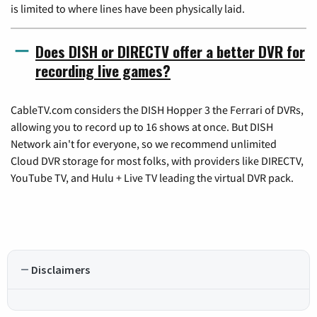
is limited to where lines have been physically laid.
Does DISH or DIRECTV offer a better DVR for
recording live games?
CableTV.com considers the DISH Hopper 3 the Ferrari of DVRs,
allowing you to record up to 16 shows at once. But DISH
Network ain't for everyone, so we recommend unlimited
Cloud DVR storage for most folks, with providers like DIRECTV,
YouTube TV, and Hulu + Live TV leading the virtual DVR pack.
Disclaimers