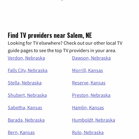
Find TV providers near Salem, NE
Looking for TV elsewhere? Check out our other local TV
guide pages to see the top TV providers in your area.
Verdon, Nebraska
Dawson, Nebraska
Falls City, Nebraska
Morrill, Kansas
Stella, Nebraska
Reserve, Kansas
Shubert, Nebraska
Preston, Nebraska
Sabetha, Kansas
Hamlin, Kansas
Barada, Nebraska
Humboldt, Nebraska
Bern, Kansas
Rulo, Nebraska