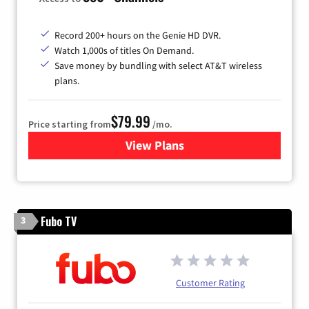
Record 200+ hours on the Genie HD DVR.
Watch 1,000s of titles On Demand.
Save money by bundling with select AT&T wireless
plans.
$79.99
Price starting from
/mo.
View Plans
for DIRECTV
Fubo TV
3
Customer Rating