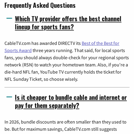
Frequently Asked Questions
Which TV provider offers the best channel
lineup for sports fans?
CableTV.com has awarded DIRECTV its
Best of the Best for
Sports Award
three years running. That said, for local sports
fans, you should always double-check for your regional sports
network (RSN) to watch your hometown team. Also, if you're a
die-hard NFL fan, YouTube TV currently holds the ticket for
NFL Sunday Ticket, so choose wisely.
Is it cheaper to bundle cable and internet or
pay for them separately?
In 2026, bundle discounts are often smaller than they used to
be. But for maximum savings, CableTV.com still suggests