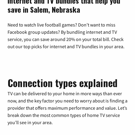
Internet and TV bundles that help you
save in Salem, Nebraska
Need to watch live football games? Don’t want to miss
Facebook group updates? By bundling internet and TV
service, you can save around 20% on your total bill. Check
out our top picks for internet and TV bundles in your area.
Connection types explained
TV can be delivered to your home in more ways than ever
now, and the key factor you need to worry about is finding a
provider that offers maximum performance and value. Let’s
break down the most common types of home TV service
you’ll see in your area.