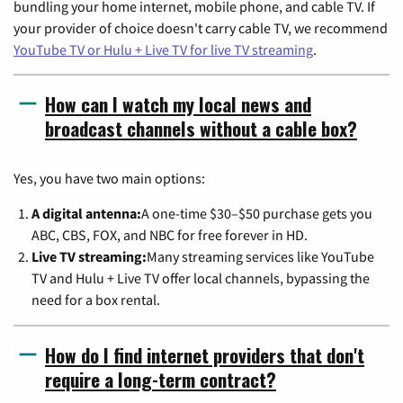
bundling your home internet, mobile phone, and cable TV. If
your provider of choice doesn't carry cable TV, we recommend
YouTube TV or Hulu + Live TV for live TV streaming
.
How can I watch my local news and
broadcast channels without a cable box?
Yes, you have two main options:
A digital antenna:
A one-time $30–$50 purchase gets you
ABC, CBS, FOX, and NBC for free forever in HD.
Live TV streaming:
Many streaming services like YouTube
TV and Hulu + Live TV offer local channels, bypassing the
need for a box rental.
How do I find internet providers that don't
require a long-term contract?