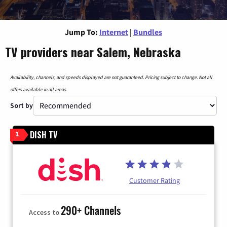
Jump To:
Internet
|
Bundles
TV providers near Salem, Nebraska
Availability, channels, and speeds displayed are not guaranteed. Pricing subject to change. Not all
offers available in all areas.
Sort by
DISH TV
1
Customer Rating
290+ Channels
Access to