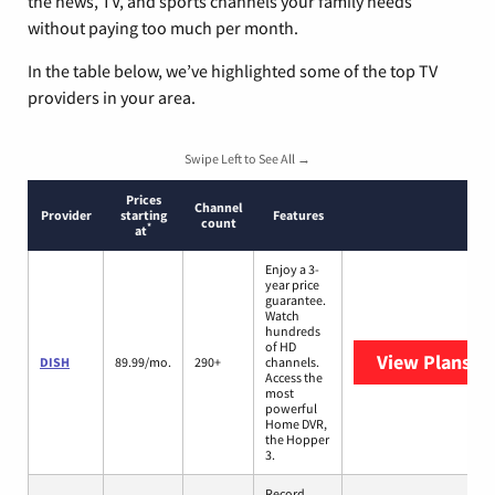
the news, TV, and sports channels your family needs
without paying too much per month.
In the table below, we’ve highlighted some of the top TV
providers in your area.
Swipe Left to See All →
Prices
Channel
Provider
starting
Features
count
*
at
Enjoy a 3-
year price
guarantee.
Watch
hundreds
of HD
View Plans
DI
DISH
89.99/mo.
290+
channels.
Access the
most
powerful
Home DVR,
the Hopper
3.
Record