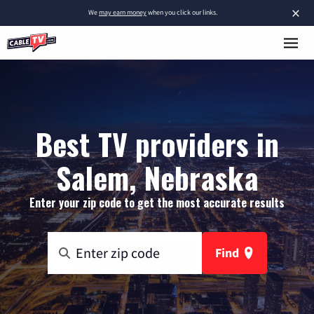
×
We
may earn money
when you click our links.
Best TV providers in
Salem, Nebraska
Enter your zip code to get the most accurate results
Find