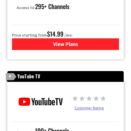
295+ Channels
Access to
$14.99
Price starting from
/mo.
View Plans
for Fubo TV
YouTube TV
4
Customer Rating
100+ Channels