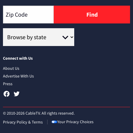
Find
Connect with Us
About Us
Advertise With Us
Press
© 2010-2026 CableTV. All rights reserved.
Your Privacy Choices
Privacy Policy & Terms