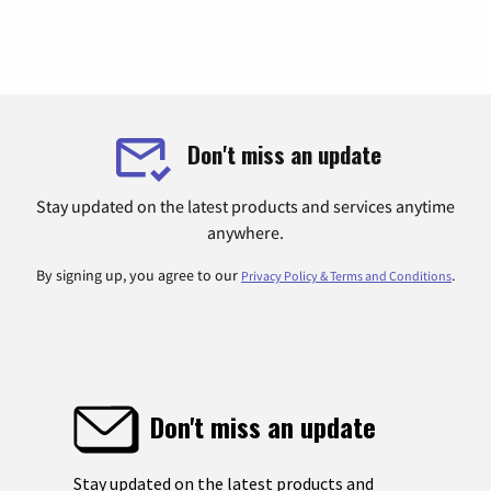
Don't miss an update
Stay updated on the latest products and services anytime
anywhere.
By signing up, you agree to our
.
Privacy Policy & Terms and Conditions