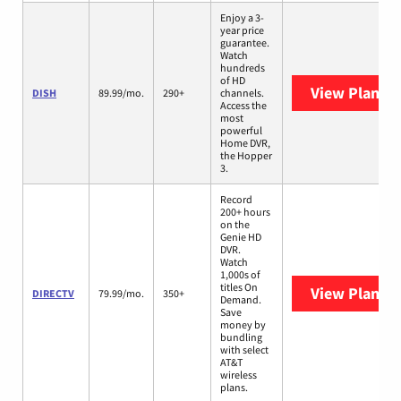
Enjoy a 3-
year price
guarantee.
Watch
hundreds
of HD
View Plans
D
DISH
89.99/mo.
290+
channels.
Access the
most
powerful
Home DVR,
the Hopper
3.
Record
200+ hours
on the
Genie HD
DVR.
Watch
1,000s of
titles On
View Plans
D
DIRECTV
79.99/mo.
350+
Demand.
Save
money by
bundling
with select
AT&T
wireless
plans.