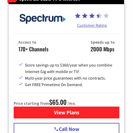
Customer Rating
Access to
Speeds up to
170+ Channels
2000 Mbps
Score savings up to $360/year when you combine
Internet Gig with mobile or TV!
Multi-year price guarantees with no contracts.
Get FREE Primetime On Demand.
$65.00
Price starting from
/mo.
View Plans
for Spectrum Cable TV & Int
Call Now