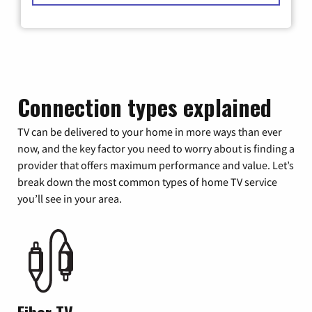
Connection types explained
TV can be delivered to your home in more ways than ever
now, and the key factor you need to worry about is finding a
provider that offers maximum performance and value. Let’s
break down the most common types of home TV service
you’ll see in your area.