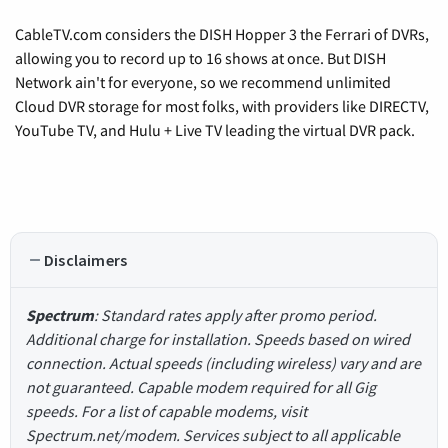
CableTV.com considers the DISH Hopper 3 the Ferrari of DVRs,
allowing you to record up to 16 shows at once. But DISH
Network ain't for everyone, so we recommend unlimited
Cloud DVR storage for most folks, with providers like DIRECTV,
YouTube TV, and Hulu + Live TV leading the virtual DVR pack.
Disclaimers
Spectrum
: Standard rates apply after promo period.
Additional charge for installation. Speeds based on wired
connection. Actual speeds (including wireless) vary and are
not guaranteed. Capable modem required for all Gig
speeds. For a list of capable modems, visit
Spectrum.net/modem. Services subject to all applicable