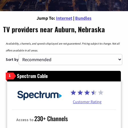
Jump To:
Internet
|
Bundles
TV providers near Auburn, Nebraska
Availability, channels, and speeds displayed are not guaranteed. Pricing subject to change. Not all
offers available in all areas.
Sort by
Spectrum Cable
1
Customer Rating
230+ Channels
Access to