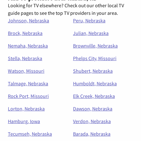
Looking for TV elsewhere? Check out our other local TV
guide pages to see the top TV providers in your area.
Johnson, Nebraska
Peru, Nebraska
Brock, Nebraska
Julian, Nebraska
Nemaha, Nebraska
Brownville, Nebraska
Stella, Nebraska
Phelps City, Missouri
Watson, Missouri
Shubert, Nebraska
Talmage, Nebraska
Humboldt, Nebraska
Rock Port, Missouri
Elk Creek, Nebraska
Lorton, Nebraska
Dawson, Nebraska
Hamburg, Iowa
Verdon, Nebraska
Tecumseh, Nebraska
Barada, Nebraska