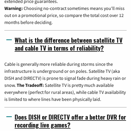
extended price guarantees.
Warning:
Choosing no-contract sometimes means you'll miss
out on a promotional price, so compare the total cost over 12
months before deciding.
What is the difference between satellite TV
and cable TV in terms of reliability?
Cable is generally more reliable during storms since the
infrastructure is underground or on poles. Satellite TV (aka
DISH and DIRECTV) is prone to signal fade during heavy rain or
snow.
The Tradeoff:
Satellite TV is pretty much available
everywhere (perfect for rural areas), while cable TV availability
is limited to where lines have been physically laid.
Does DISH or DIRECTV offer a better DVR for
recording live games?