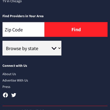
TV in Chicago
Find Providers in Your Area
Find
Connect with Us
About Us
Advertise With Us
Press