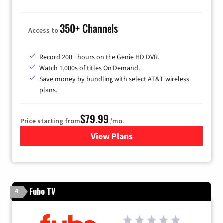
350+ Channels
Access to
Record 200+ hours on the Genie HD DVR.
Watch 1,000s of titles On Demand.
Save money by bundling with select AT&T wireless
plans.
$79.99
Price starting from
/mo.
View Plans
for DIRECTV
Fubo TV
4