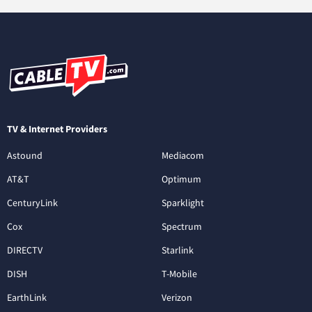
TV & Internet Providers
Astound
Mediacom
AT&T
Optimum
CenturyLink
Sparklight
Cox
Spectrum
DIRECTV
Starlink
DISH
T-Mobile
EarthLink
Verizon