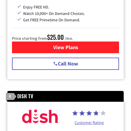
Enjoy FREE HD.
Watch 10,000+ On Demand Choices.
Get FREE Primetime On Demand.
$25.00
Price starting from
/mo.
View Plans
for Spectrum Cable
Call Now
DISH TV
2
Customer Rating