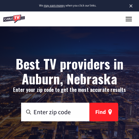
×
We
may earn money
when you click our links.
Best TV providers in
Auburn, Nebraska
Enter your zip code to get the most accurate results
Find