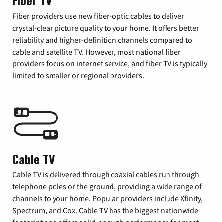
Fiber TV
Fiber providers use new fiber-optic cables to deliver
crystal-clear picture quality to your home. It offers better
reliability and higher-definition channels compared to
cable and satellite TV. However, most national fiber
providers focus on internet service, and fiber TV is typically
limited to smaller or regional providers.
Cable TV
Cable TV is delivered through coaxial cables run through
telephone poles or the ground, providing a wide range of
channels to your home. Popular providers include Xfinity,
Spectrum, and Cox. Cable TV has the biggest nationwide