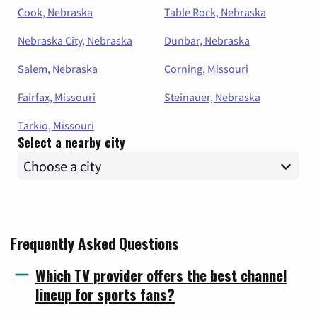
Cook, Nebraska
Table Rock, Nebraska
Nebraska City, Nebraska
Dunbar, Nebraska
Salem, Nebraska
Corning, Missouri
Fairfax, Missouri
Steinauer, Nebraska
Tarkio, Missouri
Select a nearby city
Frequently Asked Questions
Which TV provider offers the best channel
lineup for sports fans?