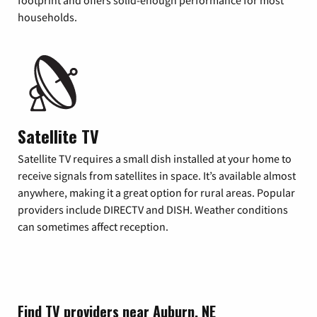
footprint and offers solid-enough performance for most
households.
Satellite TV
Satellite TV requires a small dish installed at your home to
receive signals from satellites in space. It’s available almost
anywhere, making it a great option for rural areas. Popular
providers include DIRECTV and DISH. Weather conditions
can sometimes affect reception.
Find TV providers near Auburn, NE