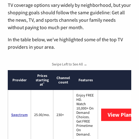
TV coverage options vary widely by neighborhood, but your
shopping goals should follow the same guideline: Get all
the news, TV, and sports channels your family needs
without paying too much per month.
In the table below, we’ve highlighted some of the top TV
providers in your area.
Swipe Left to See All →
Prices
Channel
Provider
starting
Features
count
*
at
Enjoy FREE
HD.
Watch
10,000+ On
Demand
View Plans
S
Spectrum
25.00/mo.
230+
Choices.
Get FREE
Primetime
On
Demand.