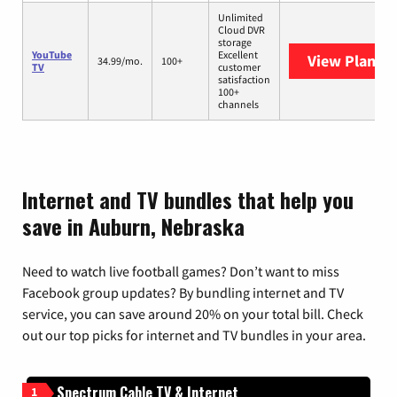
Unlimited
Cloud DVR
storage
YouTube
Excellent
View Plans
Y
34.99/mo.
100+
TV
customer
satisfaction
100+
channels
Internet and TV bundles that help you
save in Auburn, Nebraska
Need to watch live football games? Don’t want to miss
Facebook group updates? By bundling internet and TV
service, you can save around 20% on your total bill. Check
out our top picks for internet and TV bundles in your area.
Spectrum Cable TV & Internet
1