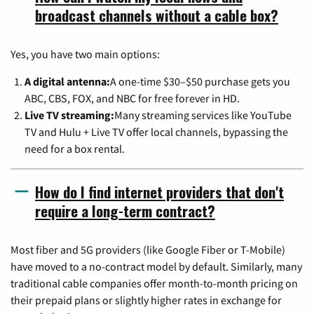
broadcast channels without a cable box?
Yes, you have two main options:
A digital antenna:
A one-time $30–$50 purchase gets you
ABC, CBS, FOX, and NBC for free forever in HD.
Live TV streaming:
Many streaming services like YouTube
TV and Hulu + Live TV offer local channels, bypassing the
need for a box rental.
How do I find internet providers that don't
require a long-term contract?
Most fiber and 5G providers (like Google Fiber or T-Mobile)
have moved to a no-contract model by default. Similarly, many
traditional cable companies offer month-to-month pricing on
their prepaid plans or slightly higher rates in exchange for