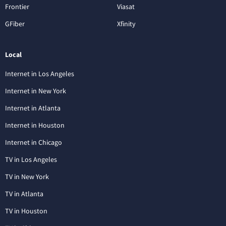
Frontier
Viasat
GFiber
Xfinity
Local
Internet in Los Angeles
Internet in New York
Internet in Atlanta
Internet in Houston
Internet in Chicago
TV in Los Angeles
TV in New York
TV in Atlanta
TV in Houston