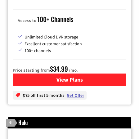
100+ Channels
Access to
Unlimited Cloud DVR storage
Excellent customer satisfaction
100+ channels
$34.99
Price starting from
/mo.
View Plans
for YouTube TV
$75 off first 5 months
Get Offer
Hulu
6