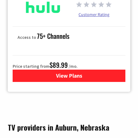
Customer Rating
75+ Channels
Access to
$89.99
Price starting from
/mo.
View Plans
for Hulu
TV providers in Auburn, Nebraska