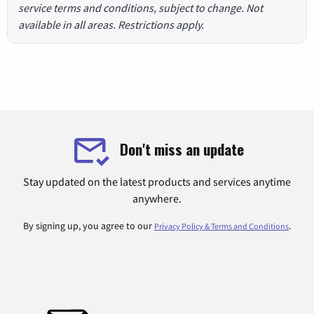
service terms and conditions, subject to change. Not
available in all areas. Restrictions apply.
Don't miss an update
Stay updated on the latest products and services anytime
anywhere.
By signing up, you agree to our
.
Privacy Policy & Terms and Conditions