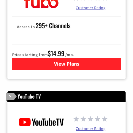
Customer Rating
295+ Channels
Access to
$14.99
Price starting from
/mo.
View Plans
for Fubo TV
YouTube TV
5
Customer Rating