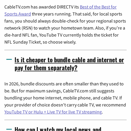
CableTV.com has awarded DIRECTV its
Best of the Best for
Sports Award
three years running. That said, for local sports
fans, you should always double-check for your regional sports
network (RSN) to watch your hometown team. Also, if you're a
die-hard NFL fan, YouTube TV currently holds the ticket for
NFL Sunday Ticket, so choose wisely.
Is it cheaper to bundle cable and internet or
pay for them separately?
In 2026, bundle discounts are often smaller than they used to
be. But for maximum savings, CableTV.com still suggests
bundling your home internet, mobile phone, and cable TV. If
your provider of choice doesn't carry cable TV, we recommend
YouTube TV or Hulu + Live TV for live TV streaming
.
How can I watch my local news and