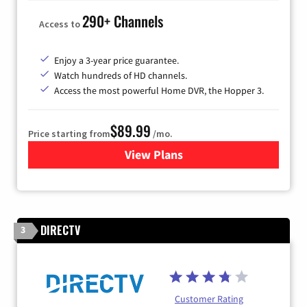
290+ Channels
Access to
Enjoy a 3-year price guarantee.
Watch hundreds of HD channels.
Access the most powerful Home DVR, the Hopper 3.
$89.99
Price starting from
/mo.
View Plans
for DISH TV
DIRECTV
3
Customer Rating