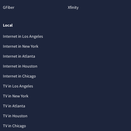
GFiber
Xfinity
Local
Internet in Los Angeles
Internet in New York
Internet in Atlanta
Internet in Houston
Internet in Chicago
TV in Los Angeles
TV in New York
TV in Atlanta
TV in Houston
TV in Chicago