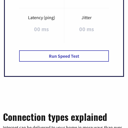
Latency (ping)
Jitter
00 ms
00 ms
Run Speed Test
Connection types explained
Internet can be delivered to your home in more ways than ever