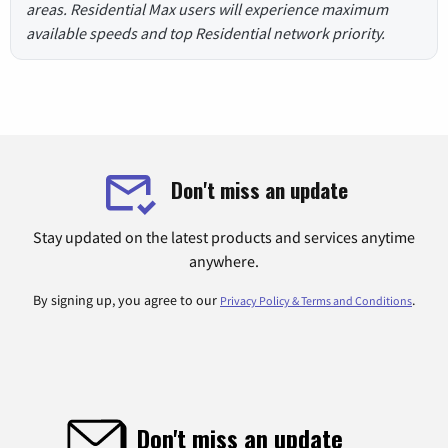
areas. Residential Max users will experience maximum
available speeds and top Residential network priority.
Don't miss an update
Stay updated on the latest products and services anytime
anywhere.
By signing up, you agree to our
.
Privacy Policy & Terms and Conditions