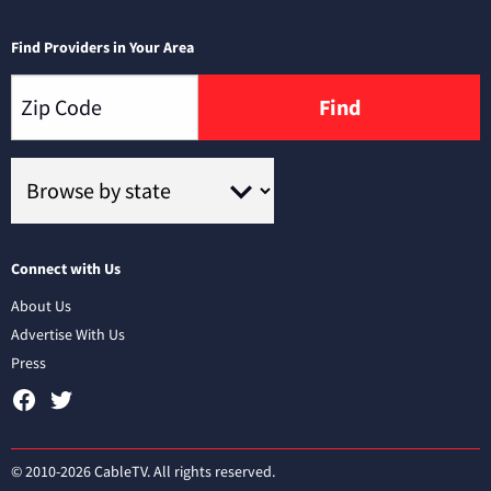
Find Providers in Your Area
Find
Connect with Us
About Us
Advertise With Us
Press
© 2010-2026 CableTV. All rights reserved.