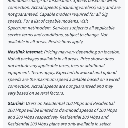
Additional charge for installation. Speeds based on wired
connection. Actual speeds (including wireless) vary and are
not guaranteed. Capable modem required for all Gig
speeds. For a list of capable modems, visit
Spectrum.net/modem. Services subject to all applicable
service terms and conditions, subject to change. Not
available in all areas. Restrictions apply.
Nextlink Internet
: Pricing may vary depending on location.
Not all packages available in all areas. Price shown does
not include any applicable taxes, fees or additional
equipment. Terms apply. Expected download and upload
speeds are the maximum speed available based on a wired
connection. Actual speeds are not guaranteed and may
vary based on several factors.
Starlink
: Users on Residential 100 Mbps and Residential
200 Mbps will be limited to download speeds of 100 Mbps
and 200 Mbps respectively. Residential 100 Mbps and
Residential 200 Mbps plans are only available in select