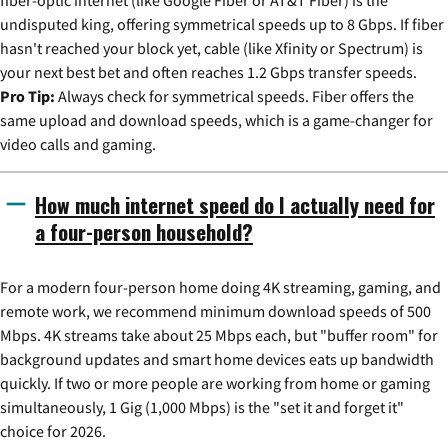
undisputed king, offering symmetrical speeds up to 8 Gbps. If fiber
hasn't reached your block yet, cable (like Xfinity or Spectrum) is
your next best bet and often reaches 1.2 Gbps transfer speeds.
Pro Tip:
Always check for symmetrical speeds. Fiber offers the
same upload and download speeds, which is a game-changer for
video calls and gaming.
How much internet speed do I actually need for
a four-person household?
For a modern four-person home doing 4K streaming, gaming, and
remote work, we recommend minimum download speeds of 500
Mbps. 4K streams take about 25 Mbps each, but "buffer room" for
background updates and smart home devices eats up bandwidth
quickly. If two or more people are working from home or gaming
simultaneously, 1 Gig (1,000 Mbps) is the "set it and forget it"
choice for 2026.