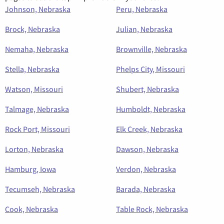
Johnson, Nebraska
Peru, Nebraska
Brock, Nebraska
Julian, Nebraska
Nemaha, Nebraska
Brownville, Nebraska
Stella, Nebraska
Phelps City, Missouri
Watson, Missouri
Shubert, Nebraska
Talmage, Nebraska
Humboldt, Nebraska
Rock Port, Missouri
Elk Creek, Nebraska
Lorton, Nebraska
Dawson, Nebraska
Hamburg, Iowa
Verdon, Nebraska
Tecumseh, Nebraska
Barada, Nebraska
Cook, Nebraska
Table Rock, Nebraska