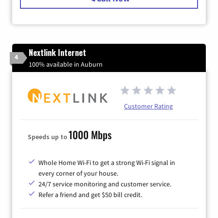
Nextlink Internet
4
100% available in Auburn
Customer Rating
1000 Mbps
Speeds up to
Whole Home Wi-Fi to get a strong Wi-Fi signal in
every corner of your house.
24/7 service monitoring and customer service.
Refer a friend and get $50 bill credit.