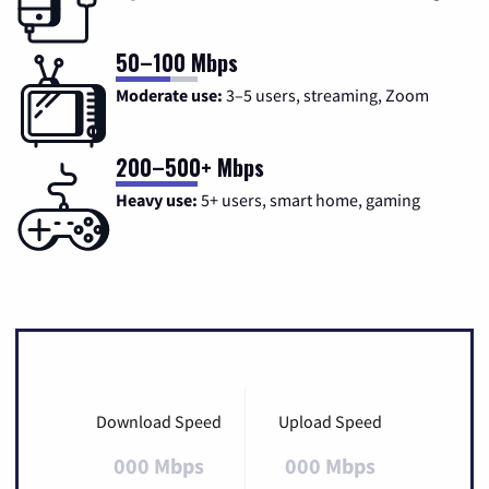
50–100 Mbps
Moderate use:
3–5 users, streaming, Zoom
200–500+ Mbps
Heavy use:
5+ users, smart home, gaming
Download Speed
Upload Speed
000 Mbps
000 Mbps