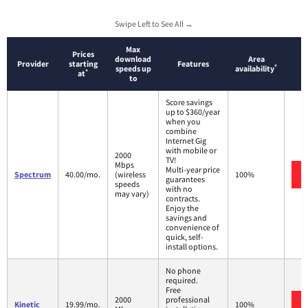
Swipe Left to See All →
Max
Prices
download
Area
Provider
starting
Features
*
speeds up
availability
*
at
to
Score savings
up to $360/year
when you
combine
Internet Gig
with mobile or
2000
TV!
Mbps
Multi-year price
Spectrum
40.00/mo.
(wireless
100%
guarantees
speeds
with no
may vary)
contracts.
Enjoy the
savings and
convenience of
quick, self-
install options.
No phone
required.
Free
2000
professional
Kinetic
19.99/mo.
100%