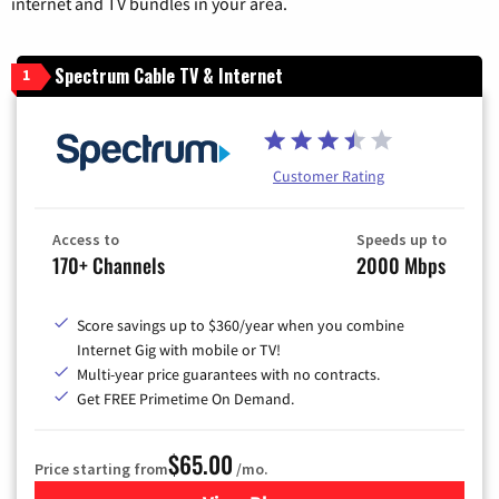
internet and TV bundles in your area.
Spectrum Cable TV & Internet
1
Customer Rating
Access to
Speeds up to
170+ Channels
2000 Mbps
Score savings up to $360/year when you combine
Internet Gig with mobile or TV!
Multi-year price guarantees with no contracts.
Get FREE Primetime On Demand.
$65.00
Price starting from
/mo.