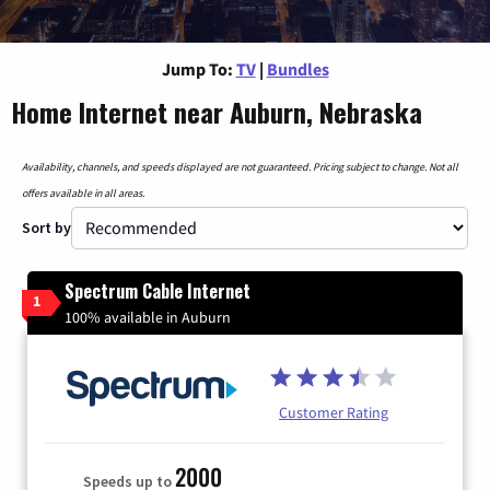
Jump To:
TV
|
Bundles
Home Internet near Auburn, Nebraska
Availability, channels, and speeds displayed are not guaranteed. Pricing subject to change. Not all
offers available in all areas.
Sort by
Spectrum Cable Internet
1
100% available in Auburn
Customer Rating
2000
Speeds up to