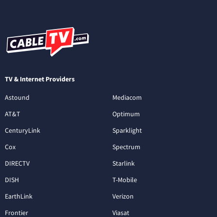
TV & Internet Providers
Astound
Mediacom
AT&T
Optimum
CenturyLink
Sparklight
Cox
Spectrum
DIRECTV
Starlink
DISH
T-Mobile
EarthLink
Verizon
Frontier
Viasat