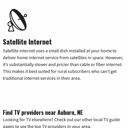
Satellite Internet
Satellite internet uses a small dish installed at your home to
deliver home internet service from satellites in space. However,
it’s substantially slower and pricier than cable or fiber internet.
This makes it best suited for rural subscribers who can’t get
traditional internet services in their area.
Find TV providers near Auburn, NE
Looking for TV elsewhere? Check out our other local TV guide
pages to see the top TV providers in your area.