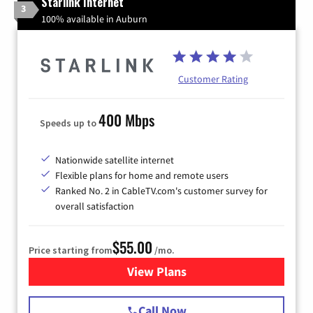
Starlink Internet
3
100% available in Auburn
Customer Rating
400 Mbps
Speeds up to
Nationwide satellite internet
Flexible plans for home and remote users
Ranked No. 2 in CableTV.com's customer survey for
overall satisfaction
$55.00
Price starting from
/mo.
View Plans
for Starlink Internet
Call Now