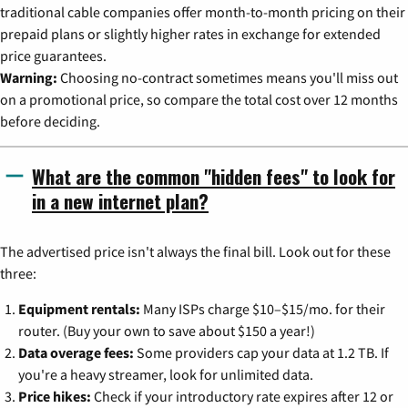
traditional cable companies offer month-to-month pricing on their
prepaid plans or slightly higher rates in exchange for extended
price guarantees.
Warning:
Choosing no-contract sometimes means you'll miss out
on a promotional price, so compare the total cost over 12 months
before deciding.
What are the common "hidden fees" to look for
in a new internet plan?
The advertised price isn't always the final bill. Look out for these
three:
Equipment rentals:
Many ISPs charge $10–$15/mo. for their
router. (Buy your own to save about $150 a year!)
Data overage fees:
Some providers cap your data at 1.2 TB. If
you're a heavy streamer, look for unlimited data.
Price hikes:
Check if your introductory rate expires after 12 or