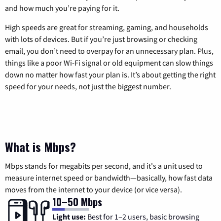
and how much you’re paying for it.
High speeds are great for streaming, gaming, and households
with lots of devices. But if you’re just browsing or checking
email, you don’t need to overpay for an unnecessary plan. Plus,
things like a poor Wi-Fi signal or old equipment can slow things
down no matter how fast your plan is. It’s about getting the right
speed for your needs, not just the biggest number.
What is Mbps?
Mbps stands for megabits per second, and it's a unit used to
measure internet speed or bandwidth—basically, how fast data
moves from the internet to your device (or vice versa).
10–50 Mbps
Light use:
Best for 1–2 users, basic browsing