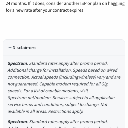
24 months. If it does, consider another ISP or plan on haggling
for a new rate after your contract expires.
Disclaimers
Spectrum
: Standard rates apply after promo period.
Additional charge for installation. Speeds based on wired
connection. Actual speeds (including wireless) vary and are
not guaranteed. Capable modem required for all Gig
speeds. For a list of capable modems, visit
Spectrum.net/modem. Services subject to all applicable
service terms and conditions, subject to change. Not
available in all areas. Restrictions apply.
Spectrum
: Standard rates apply after promo period.