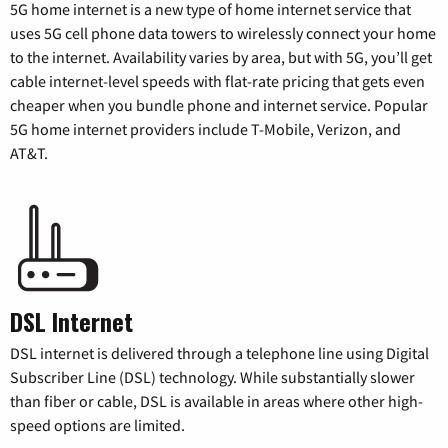
5G home internet is a new type of home internet service that
uses 5G cell phone data towers to wirelessly connect your home
to the internet. Availability varies by area, but with 5G, you’ll get
cable internet-level speeds with flat-rate pricing that gets even
cheaper when you bundle phone and internet service. Popular
5G home internet providers include T-Mobile, Verizon, and
AT&T.
DSL Internet
DSL internet is delivered through a telephone line using Digital
Subscriber Line (DSL) technology. While substantially slower
than fiber or cable, DSL is available in areas where other high-
speed options are limited.