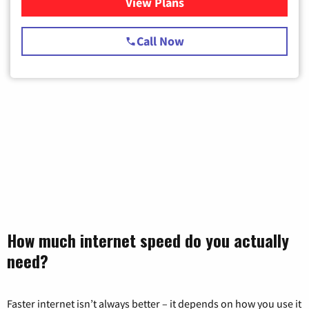
View Plans
for Spectrum Cable TV & Int
Call Now
How much internet speed do you actually
need?
Faster internet isn’t always better – it depends on how you use it