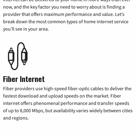
now, and the key factor you need to worry about is finding a
provider that offers maximum performance and value. Let’s
break down the most common types of home internet service
you’ll see in your area.
Fiber Internet
Fiber providers use high-speed fiber-optic cables to deliver the
fastest download and upload speeds on the market. Fiber
internet offers phenomenal performance and transfer speeds
of up to 8,000 Mbps, but availability varies widely between cities
and regions.