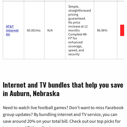
Simple,
straightforward
pricing
guaranteed.
No price
AT&T
increase at 12
Internet
60.00/mo.
N/A
months
96.96%
Air
Complete Wi-
Fi® for
enhanced
coverage,
speed, and
security
Internet and TV bundles that help you save
in Auburn, Nebraska
Need to watch live football games? Don’t want to miss Facebook
group updates? By bundling internet and TV service, you can
save around 20% on your total bill. Check out our top picks for