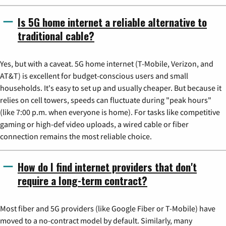
Is 5G home internet a reliable alternative to
traditional cable?
Yes, but with a caveat. 5G home internet (T-Mobile, Verizon, and
AT&T) is excellent for budget-conscious users and small
households. It's easy to set up and usually cheaper. But because it
relies on cell towers, speeds can fluctuate during "peak hours"
(like 7:00 p.m. when everyone is home). For tasks like competitive
gaming or high-def video uploads, a wired cable or fiber
connection remains the most reliable choice.
How do I find internet providers that don't
require a long-term contract?
Most fiber and 5G providers (like Google Fiber or T-Mobile) have
moved to a no-contract model by default. Similarly, many