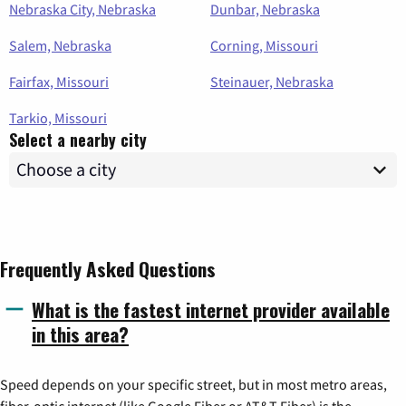
Nebraska City, Nebraska
Dunbar, Nebraska
Salem, Nebraska
Corning, Missouri
Fairfax, Missouri
Steinauer, Nebraska
Tarkio, Missouri
Select a nearby city
Frequently Asked Questions
What is the fastest internet provider available
in this area?
Speed depends on your specific street, but in most metro areas,
fiber-optic internet (like Google Fiber or AT&T Fiber) is the