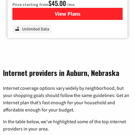
$45.00
Price starting from
/mo.
View Plans
for Nextlink Internet
Unlimited Data
Internet providers in Auburn, Nebraska
Internet coverage options vary widely by neighborhood, but
your shopping goals should follow the same guidelines: Get an
internet plan that’s fast enough for your household and
affordable enough for your budget.
In the table below, we’ve highlighted some of the top internet
providers in your area.