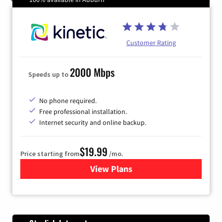
Customer Rating
2000 Mbps
Speeds up to
No phone required.
Free professional installation.
Internet security and online backup.
$19.99
Price starting from
/mo.
View Plans
for Kinetic High-Speed Inter