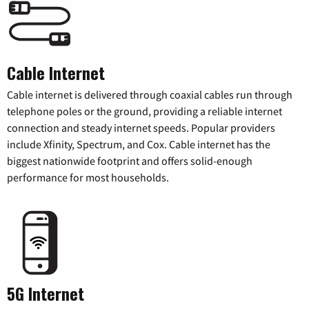
Cable Internet
Cable internet is delivered through coaxial cables run through
telephone poles or the ground, providing a reliable internet
connection and steady internet speeds. Popular providers
include Xfinity, Spectrum, and Cox. Cable internet has the
biggest nationwide footprint and offers solid-enough
performance for most households.
5G Internet