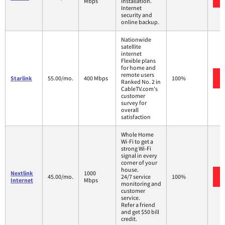
Mbps
installation.
Internet
security and
online backup.
Nationwide
satellite
internet
Flexible plans
for home and
remote users
Starlink
55.00/mo.
400 Mbps
100%
Ranked No. 2 in
CableTV.com's
customer
survey for
overall
satisfaction
Whole Home
Wi-Fi to get a
strong Wi-Fi
signal in every
corner of your
house.
Nextlink
1000
45.00/mo.
24/7 service
100%
Internet
Mbps
monitoring and
customer
service.
Refer a friend
and get $50 bill
credit.