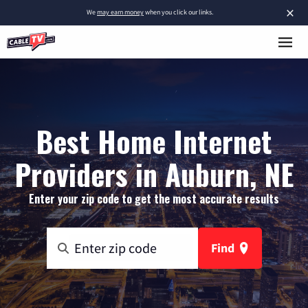
×
We
may earn money
when you click our links.
Best Home Internet
Providers in Auburn, NE
Enter your zip code to get the most accurate results
Find