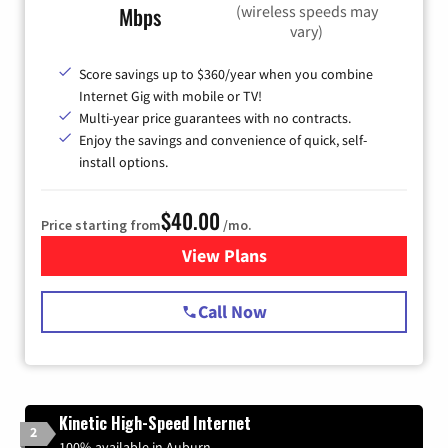
(wireless speeds may
Mbps
vary)
Score savings up to $360/year when you combine
Internet Gig with mobile or TV!
Multi-year price guarantees with no contracts.
Enjoy the savings and convenience of quick, self-
install options.
$40.00
Price starting from
/mo.
View Plans
for Spectrum Cable Internet
Call Now
Kinetic High-Speed Internet
2
100% available in Auburn