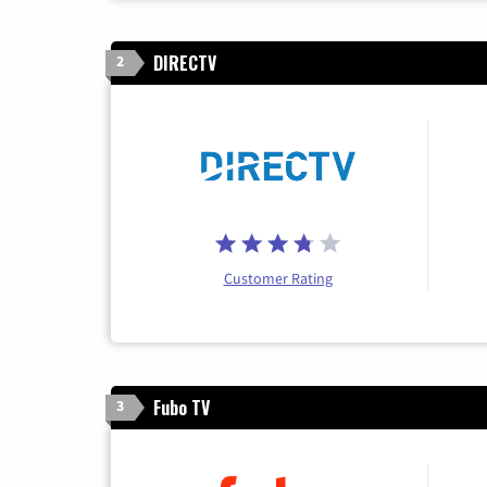
DIRECTV
2
Customer Rating
Fubo TV
3