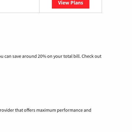
View Plans
YouTube TV
u can save around 20% on your total bill. Check out
a provider that offers maximum performance and