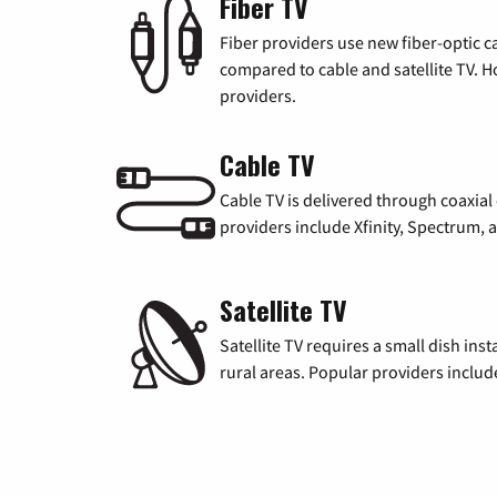
Fiber TV
Fiber providers use new fiber-optic cab
compared to cable and satellite TV. Ho
providers.
Cable TV
Cable TV is delivered through coaxia
providers include Xfinity, Spectrum,
Satellite TV
Satellite TV requires a small dish inst
rural areas. Popular providers inclu