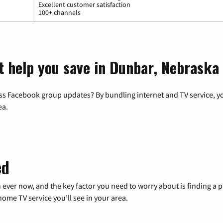
Excellent customer satisfaction
100+ channels
t help you save in Dunbar, Nebraska
ss Facebook group updates? By bundling internet and TV service, yo
ea.
ed
 ever now, and the key factor you need to worry about is finding 
me TV service you’ll see in your area.