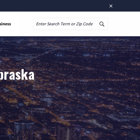
×
siness
Search
ebraska