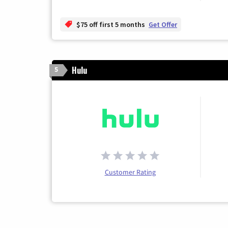
$75 off first 5 months
Get Offer
Hulu
5
Customer Rating