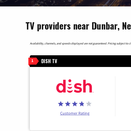
TV providers near Dunbar, N
Availability, channels, and speeds displayed are not guaranteed. Pricing subject to cha
DISH TV
1
Customer Rating