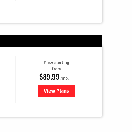
Price starting
from
$89.99
/mo.
View Plans
for Hulu