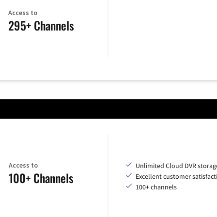
Access to
295+ Channels
Access to
Unlimited Cloud DVR storag
100+ Channels
Excellent customer satisfact
100+ channels