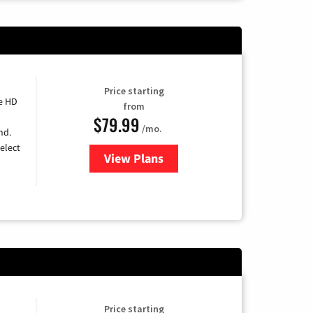
Price starting
e HD
from
$79.99
/mo.
nd.
elect
View Plans
for DIRECTV
Price starting