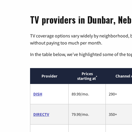
TV providers in Dunbar, Ne
TV coverage options vary widely by neighborhood, b
without paying too much per month.
In the table below, we’ve highlighted some of the to
Prices
Provider
Channel 
*
starting at
DISH
89.99/mo.
290+
DIRECTV
79.99/mo.
350+