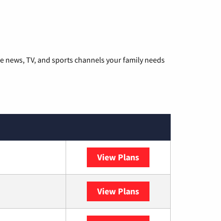
he news, TV, and sports channels your family needs
View Plans
DISH
View Plans
DIRECTV