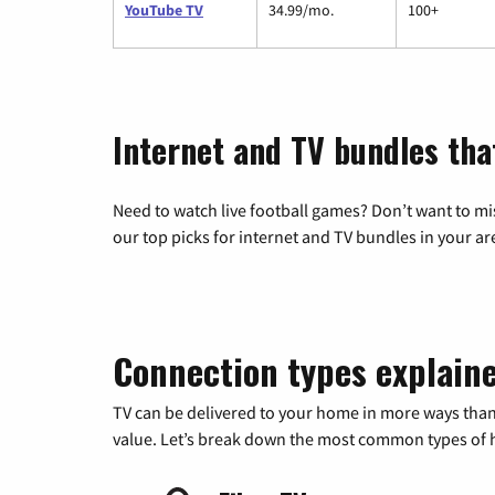
YouTube TV
34.99/mo.
100+
Internet and TV bundles tha
Need to watch live football games? Don’t want to mi
our top picks for internet and TV bundles in your ar
Connection types explain
TV can be delivered to your home in more ways than
value. Let’s break down the most common types of ho