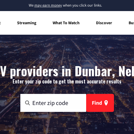
We
may earn money
when you click our links.
t
Streaming
What To Watch
Discover
Bu
V providers in Dunbar, N
Enter your zip code to get the most accurate results
Find