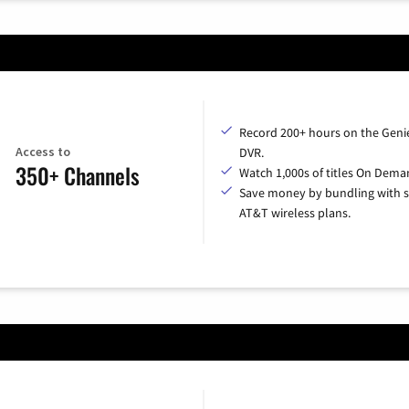
Record 200+ hours on the Geni
Access to
DVR.
350+ Channels
Watch 1,000s of titles On Dema
Save money by bundling with s
AT&T wireless plans.