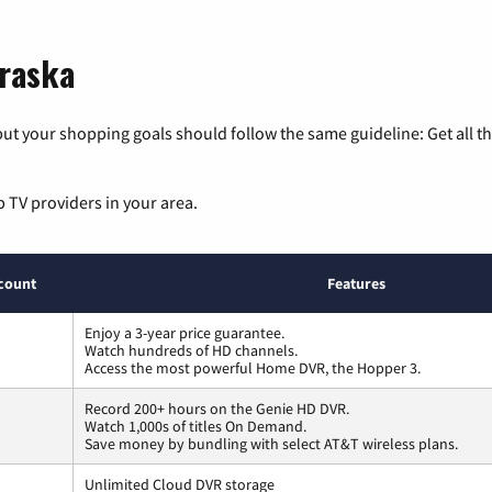
braska
ut your shopping goals should follow the same guideline: Get all t
p TV providers in your area.
count
Features
Enjoy a 3-year price guarantee.
Watch hundreds of HD channels.
Access the most powerful Home DVR, the Hopper 3.
Record 200+ hours on the Genie HD DVR.
Watch 1,000s of titles On Demand.
Save money by bundling with select AT&T wireless plans.
Unlimited Cloud DVR storage