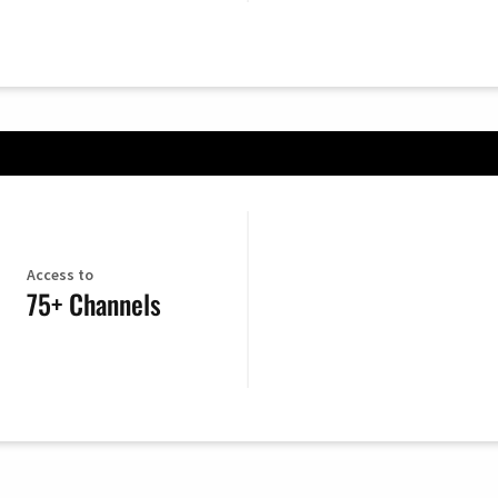
Access to
75+ Channels