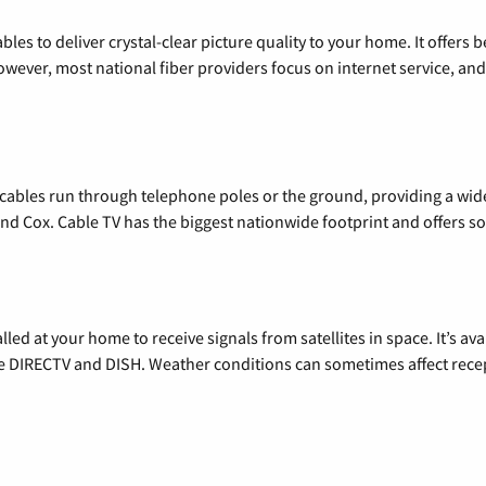
les to deliver crystal-clear picture quality to your home. It offers b
wever, most national fiber providers focus on internet service, and f
l cables run through telephone poles or the ground, providing a wi
 and Cox. Cable TV has the biggest nationwide footprint and offers
alled at your home to receive signals from satellites in space. It’s a
de DIRECTV and DISH. Weather conditions can sometimes affect rece