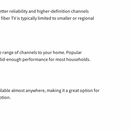
etter reliability and higher-definition channels
iber TV is typically limited to smaller or regional
de range of channels to your home. Popular
 solid-enough performance for most households.
vailable almost anywhere, making it a great option for
ption.