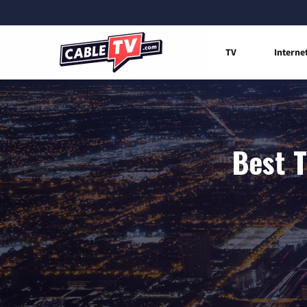
TV
Interne
Best T