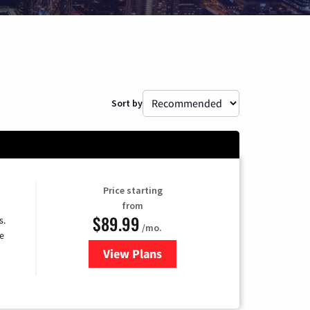
Sort by
Price starting
from
$89.99
s.
/mo.
e
View Plans
for DISH TV