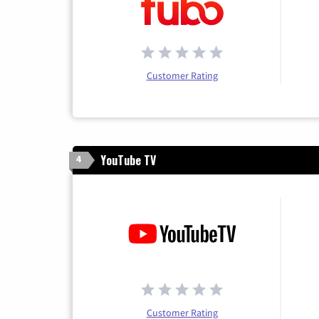
Customer Rating
YouTube TV
4
Customer Rating