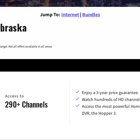
Jump To:
Internet
|
Bundles
ebraska
nge. Not all offers available in all areas.
Enjoy a 3-year price guarantee.
Access to
Watch hundreds of HD channel
290+ Channels
Access the most powerful Hom
DVR, the Hopper 3.