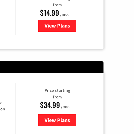
from
$14.99
/mo.
View Plans
for Fubo TV
Price starting
from
$34.99
e
/mo.
ion
View Plans
for YouTube TV