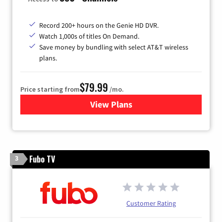
Record 200+ hours on the Genie HD DVR.
Watch 1,000s of titles On Demand.
Save money by bundling with select AT&T wireless
plans.
$79.99
Price starting from
/mo.
View Plans
for DIRECTV
Fubo TV
3
Customer Rating