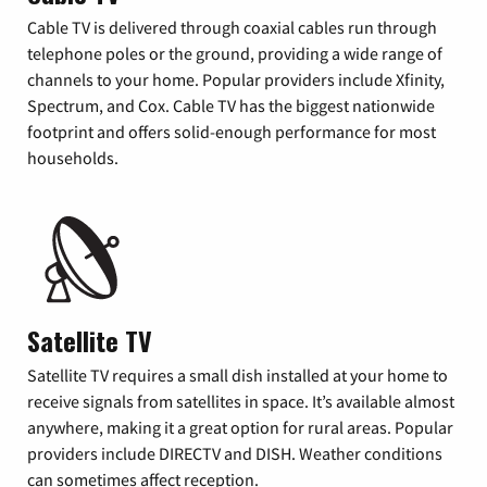
Cable TV is delivered through coaxial cables run through
telephone poles or the ground, providing a wide range of
channels to your home. Popular providers include Xfinity,
Spectrum, and Cox. Cable TV has the biggest nationwide
footprint and offers solid-enough performance for most
households.
Satellite TV
Satellite TV requires a small dish installed at your home to
receive signals from satellites in space. It’s available almost
anywhere, making it a great option for rural areas. Popular
providers include DIRECTV and DISH. Weather conditions
can sometimes affect reception.