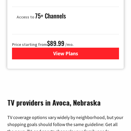
75+ Channels
Access to
$89.99
Price starting from
/mo.
View Plans
for Hulu
TV providers in Avoca, Nebraska
TV coverage options vary widely by neighborhood, but your
shopping goals should follow the same guideline: Get all