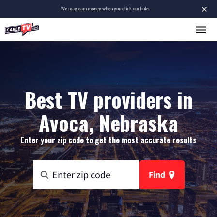
×
We
may earn money
when you click our links.
Best TV providers in
Avoca, Nebraska
Enter your zip code to get the most accurate results
Find