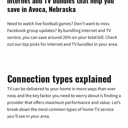
Internet and TV bundles that help you
save in Avoca, Nebraska
Need to watch live football games? Don’t want to miss
Facebook group updates? By bundling internet and TV
service, you can save around 20% on your total bill. Check
out our top picks for internet and TV bundles in your area.
Connection types explained
TV can be delivered to your home in more ways than ever
now, and the key factor you need to worry about is finding a
provider that offers maximum performance and value. Let’s
break down the most common types of home TV service
you’ll see in your area.