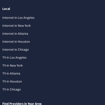
Local
Internet in Los Angeles
Internet in New York
Internet in Atlanta
Internet in Houston
Internet in Chicago
TV in Los Angeles
TV in New York
TV in Atlanta
TV in Houston
TV in Chicago
Find Providers in Your Area