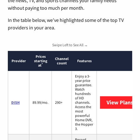
the news, TV, and sports channels your family needs
without paying too much per month.
In the table below, we’ve highlighted some of the top TV
providers in your area.
Swipe Left to See All →
Prices
Channel
Provider
starting
Features
count
*
at
Enjoy a 3-
year price
guarantee.
Watch
hundreds
of HD
View Plans
DI
DISH
89.99/mo.
290+
channels.
Access the
most
powerful
Home DVR,
the Hopper
3.
Record