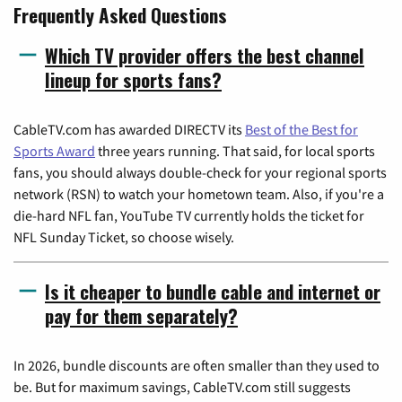
Frequently Asked Questions
Which TV provider offers the best channel
lineup for sports fans?
CableTV.com has awarded DIRECTV its
Best of the Best for
Sports Award
three years running. That said, for local sports
fans, you should always double-check for your regional sports
network (RSN) to watch your hometown team. Also, if you're a
die-hard NFL fan, YouTube TV currently holds the ticket for
NFL Sunday Ticket, so choose wisely.
Is it cheaper to bundle cable and internet or
pay for them separately?
In 2026, bundle discounts are often smaller than they used to
be. But for maximum savings, CableTV.com still suggests