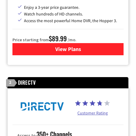
Enjoy a 3-year price guarantee.
Watch hundreds of HD channels.
Access the most powerful Home DVR, the Hopper 3.
$89.99
Price starting from
/mo.
View Plans
for DISH TV
DIRECTV
2
Customer Rating
350+ Channels
Access to