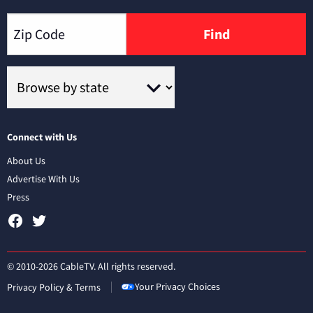
Find
Connect with Us
About Us
Advertise With Us
Press
© 2010-2026 CableTV. All rights reserved.
Your Privacy Choices
Privacy Policy & Terms