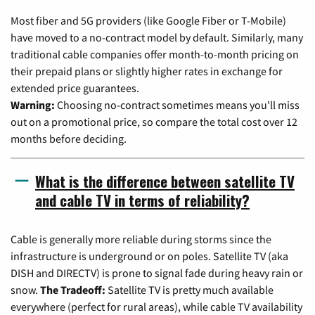
Most fiber and 5G providers (like Google Fiber or T-Mobile)
have moved to a no-contract model by default. Similarly, many
traditional cable companies offer month-to-month pricing on
their prepaid plans or slightly higher rates in exchange for
extended price guarantees.
Warning:
Choosing no-contract sometimes means you'll miss
out on a promotional price, so compare the total cost over 12
months before deciding.
What is the difference between satellite TV
and cable TV in terms of reliability?
Cable is generally more reliable during storms since the
infrastructure is underground or on poles. Satellite TV (aka
DISH and DIRECTV) is prone to signal fade during heavy rain or
snow.
The Tradeoff:
Satellite TV is pretty much available
everywhere (perfect for rural areas), while cable TV availability