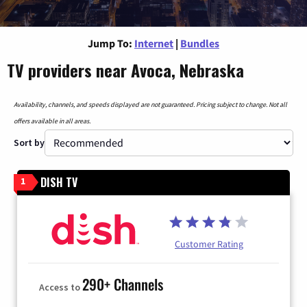
Jump To:
Internet
|
Bundles
TV providers near Avoca, Nebraska
Availability, channels, and speeds displayed are not guaranteed. Pricing subject to change. Not all
offers available in all areas.
Sort by
DISH TV
1
Customer Rating
290+ Channels
Access to