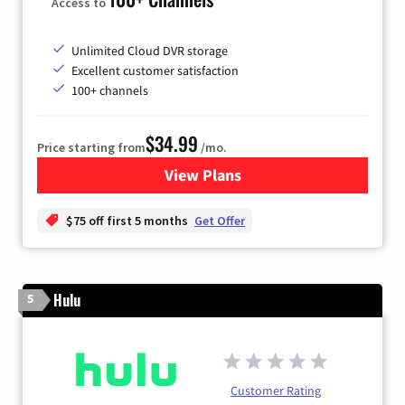
Access to
Unlimited Cloud DVR storage
Excellent customer satisfaction
100+ channels
$34.99
Price starting from
/mo.
View Plans
for YouTube TV
$75 off first 5 months
Get Offer
Hulu
5
Customer Rating