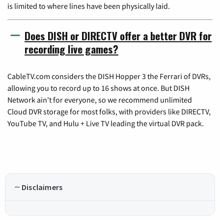
is limited to where lines have been physically laid.
Does DISH or DIRECTV offer a better DVR for
recording live games?
CableTV.com considers the DISH Hopper 3 the Ferrari of DVRs,
allowing you to record up to 16 shows at once. But DISH
Network ain't for everyone, so we recommend unlimited
Cloud DVR storage for most folks, with providers like DIRECTV,
YouTube TV, and Hulu + Live TV leading the virtual DVR pack.
Disclaimers