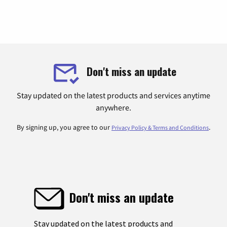
Don't miss an update
Stay updated on the latest products and services anytime
anywhere.
By signing up, you agree to our
.
Privacy Policy & Terms and Conditions