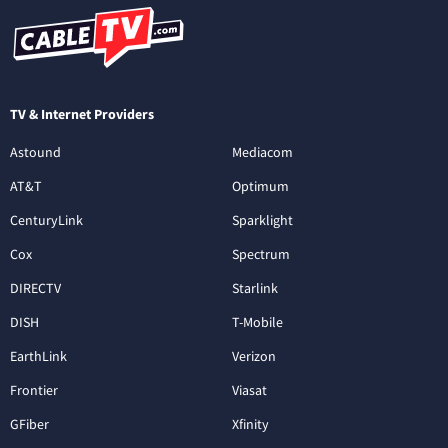
TV & Internet Providers
Astound
Mediacom
AT&T
Optimum
CenturyLink
Sparklight
Cox
Spectrum
DIRECTV
Starlink
DISH
T-Mobile
EarthLink
Verizon
Frontier
Viasat
GFiber
Xfinity