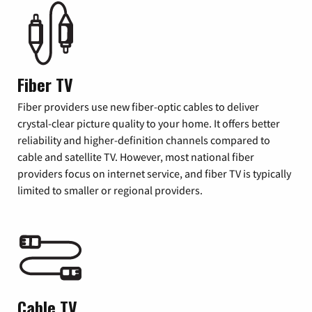
Fiber TV
Fiber providers use new fiber-optic cables to deliver
crystal-clear picture quality to your home. It offers better
reliability and higher-definition channels compared to
cable and satellite TV. However, most national fiber
providers focus on internet service, and fiber TV is typically
limited to smaller or regional providers.
Cable TV