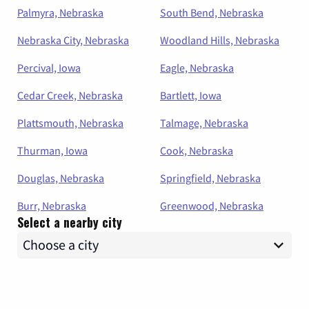
Palmyra, Nebraska
South Bend, Nebraska
Nebraska City, Nebraska
Woodland Hills, Nebraska
Percival, Iowa
Eagle, Nebraska
Cedar Creek, Nebraska
Bartlett, Iowa
Plattsmouth, Nebraska
Talmage, Nebraska
Thurman, Iowa
Cook, Nebraska
Douglas, Nebraska
Springfield, Nebraska
Burr, Nebraska
Greenwood, Nebraska
Select a nearby city