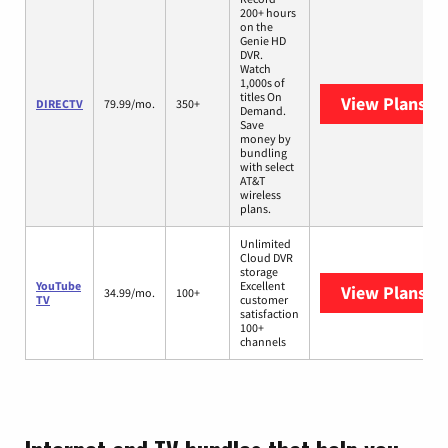
200+ hours
on the
Genie HD
DVR.
Watch
1,000s of
titles On
View Plans
DI
DIRECTV
79.99/mo.
350+
Demand.
Save
money by
bundling
with select
AT&T
wireless
plans.
Unlimited
Cloud DVR
storage
YouTube
Excellent
View Plans
Yo
34.99/mo.
100+
TV
customer
satisfaction
100+
channels