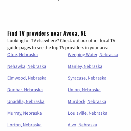
Find TV providers near Avoca, NE
Looking for TV elsewhere? Check out our other local TV
guide pages to see the top TV providers in your area.
Otoe, Nebraska
Weeping Water, Nebraska
Nehawka, Nebraska
Manley, Nebraska
Elmwood, Nebraska
Syracuse, Nebraska
Dunbar, Nebraska
Union, Nebraska
Unadilla, Nebraska
Murdock, Nebraska
Murray, Nebraska
Louisville, Nebraska
Lorton, Nebraska
Alvo, Nebraska