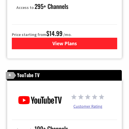
295+ Channels
Access to
$14.99
Price starting from
/mo.
View Plans
for Fubo TV
YouTube TV
4
Customer Rating
100+ Channels