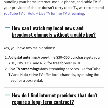
bundling your home internet, mobile phone, and cable TV. If
your provider of choice doesn't carry cable TV, we recommend
YouTube TV or Hulu + Live TV for live TV streaming
.
How can I watch my local news and
broadcast channels without a cable box?
Yes, you have two main options:
A digital antenna:
A one-time $30–$50 purchase gets you
ABC, CBS, FOX, and NBC for free forever in HD.
Live TV streaming:
Many streaming services like YouTube
TV and Hulu + Live TV offer local channels, bypassing the
need for a box rental.
How do I find internet providers that don't
require a long-term contract?