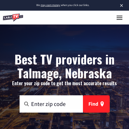
×
We
may earn money
when you click our links.
Best TV providers in
Talmage, Nebraska
Enter your zip code to get the most accurate results
Find