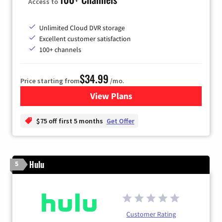
Access to
Unlimited Cloud DVR storage
Excellent customer satisfaction
100+ channels
$34.99
Price starting from
/mo.
View Plans
for YouTube TV
$75 off first 5 months
Get Offer
Hulu
5
Customer Rating