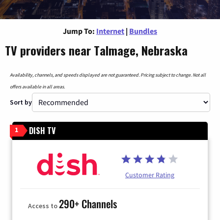
Jump To:
Internet
|
Bundles
TV providers near Talmage, Nebraska
Availability, channels, and speeds displayed are not guaranteed. Pricing subject to change. Not all
offers available in all areas.
Sort by
DISH TV
1
Customer Rating
290+ Channels
Access to