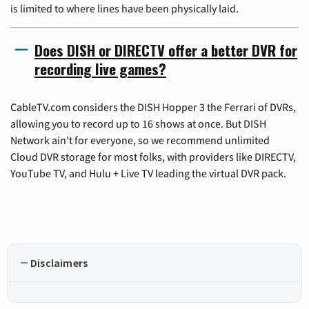
is limited to where lines have been physically laid.
Does DISH or DIRECTV offer a better DVR for
recording live games?
CableTV.com considers the DISH Hopper 3 the Ferrari of DVRs,
allowing you to record up to 16 shows at once. But DISH
Network ain't for everyone, so we recommend unlimited
Cloud DVR storage for most folks, with providers like DIRECTV,
YouTube TV, and Hulu + Live TV leading the virtual DVR pack.
Disclaimers