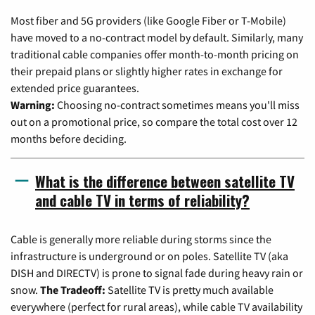
Most fiber and 5G providers (like Google Fiber or T-Mobile)
have moved to a no-contract model by default. Similarly, many
traditional cable companies offer month-to-month pricing on
their prepaid plans or slightly higher rates in exchange for
extended price guarantees.
Warning:
Choosing no-contract sometimes means you'll miss
out on a promotional price, so compare the total cost over 12
months before deciding.
What is the difference between satellite TV
and cable TV in terms of reliability?
Cable is generally more reliable during storms since the
infrastructure is underground or on poles. Satellite TV (aka
DISH and DIRECTV) is prone to signal fade during heavy rain or
snow.
The Tradeoff:
Satellite TV is pretty much available
everywhere (perfect for rural areas), while cable TV availability