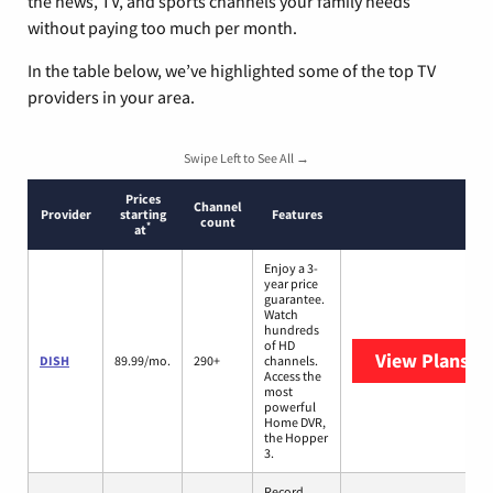
the news, TV, and sports channels your family needs
without paying too much per month.
In the table below, we’ve highlighted some of the top TV
providers in your area.
Swipe Left to See All →
Prices
Channel
Provider
starting
Features
count
*
at
Enjoy a 3-
year price
guarantee.
Watch
hundreds
of HD
View Plans
DI
DISH
89.99/mo.
290+
channels.
Access the
most
powerful
Home DVR,
the Hopper
3.
Record