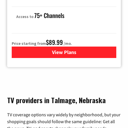
75+ Channels
Access to
$89.99
Price starting from
/mo.
View Plans
for Hulu
TV providers in Talmage, Nebraska
TV coverage options vary widely by neighborhood, but your
shopping goals should follow the same guideline: Get all