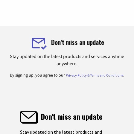
Don't miss an update
Stay updated on the latest products and services anytime
anywhere.
By signing up, you agree to our
.
Privacy Policy & Terms and Conditions