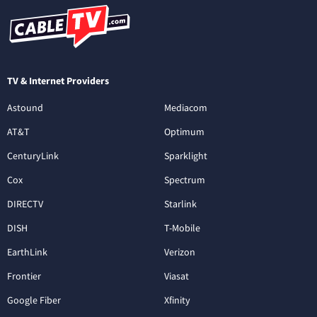
TV & Internet Providers
Astound
Mediacom
AT&T
Optimum
CenturyLink
Sparklight
Cox
Spectrum
DIRECTV
Starlink
DISH
T-Mobile
EarthLink
Verizon
Frontier
Viasat
Google Fiber
Xfinity