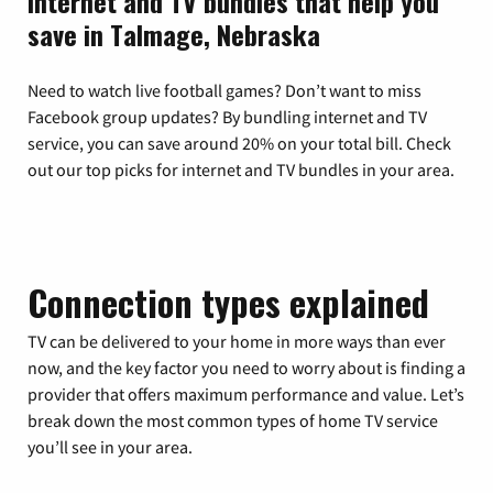
Internet and TV bundles that help you
save in Talmage, Nebraska
Need to watch live football games? Don’t want to miss
Facebook group updates? By bundling internet and TV
service, you can save around 20% on your total bill. Check
out our top picks for internet and TV bundles in your area.
Connection types explained
TV can be delivered to your home in more ways than ever
now, and the key factor you need to worry about is finding a
provider that offers maximum performance and value. Let’s
break down the most common types of home TV service
you’ll see in your area.