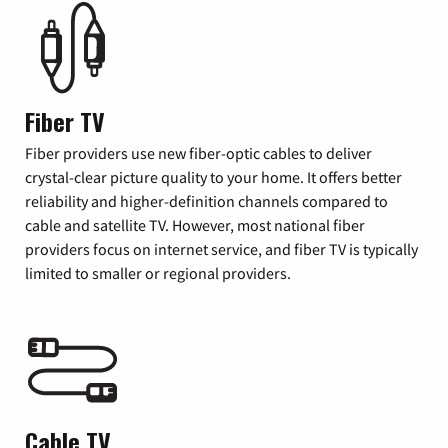
Fiber TV
Fiber providers use new fiber-optic cables to deliver
crystal-clear picture quality to your home. It offers better
reliability and higher-definition channels compared to
cable and satellite TV. However, most national fiber
providers focus on internet service, and fiber TV is typically
limited to smaller or regional providers.
Cable TV