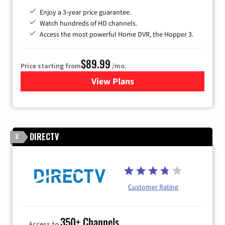
Enjoy a 3-year price guarantee.
Watch hundreds of HD channels.
Access the most powerful Home DVR, the Hopper 3.
$89.99
Price starting from
/mo.
View Plans
for DISH TV
DIRECTV
2
Customer Rating
350+ Channels
Access to