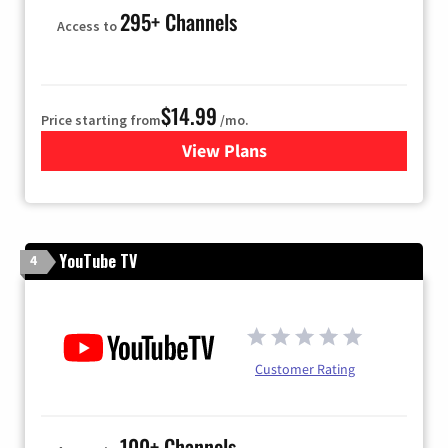
295+ Channels
Access to
$14.99
Price starting from
/mo.
View Plans
for Fubo TV
YouTube TV
4
Customer Rating
100+ Channels