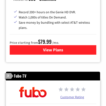
Record 200+ hours on the Genie HD DVR.
Watch 1,000s of titles On Demand.
Save money by bundling with select AT&T wireless
plans.
$79.99
Price starting from
/mo.
View Plans
for DIRECTV
Fubo TV
3
Customer Rating