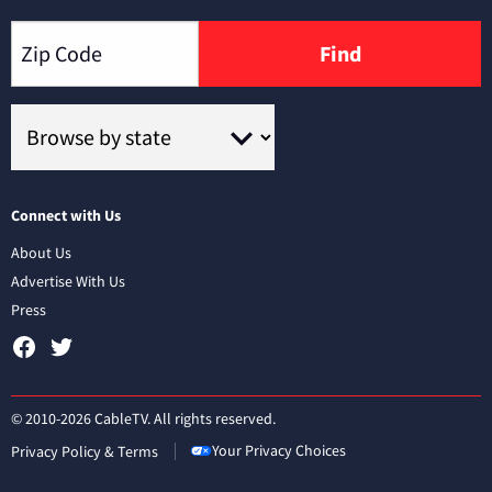
Find
Connect with Us
About Us
Advertise With Us
Press
© 2010-2026 CableTV. All rights reserved.
Your Privacy Choices
Privacy Policy & Terms