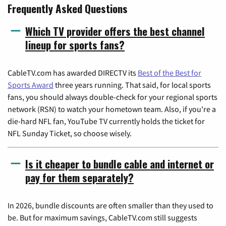
Frequently Asked Questions
Which TV provider offers the best channel
lineup for sports fans?
CableTV.com has awarded DIRECTV its
Best of the Best for
Sports Award
three years running. That said, for local sports
fans, you should always double-check for your regional sports
network (RSN) to watch your hometown team. Also, if you're a
die-hard NFL fan, YouTube TV currently holds the ticket for
NFL Sunday Ticket, so choose wisely.
Is it cheaper to bundle cable and internet or
pay for them separately?
In 2026, bundle discounts are often smaller than they used to
be. But for maximum savings, CableTV.com still suggests