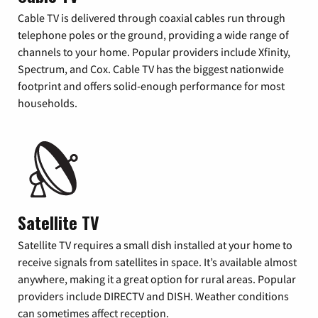
Cable TV is delivered through coaxial cables run through
telephone poles or the ground, providing a wide range of
channels to your home. Popular providers include Xfinity,
Spectrum, and Cox. Cable TV has the biggest nationwide
footprint and offers solid-enough performance for most
households.
Satellite TV
Satellite TV requires a small dish installed at your home to
receive signals from satellites in space. It’s available almost
anywhere, making it a great option for rural areas. Popular
providers include DIRECTV and DISH. Weather conditions
can sometimes affect reception.