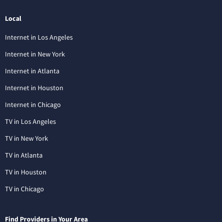
Local
Internet in Los Angeles
Internet in New York
Internet in Atlanta
Internet in Houston
Internet in Chicago
TV in Los Angeles
TV in New York
TV in Atlanta
TV in Houston
TV in Chicago
Find Providers in Your Area