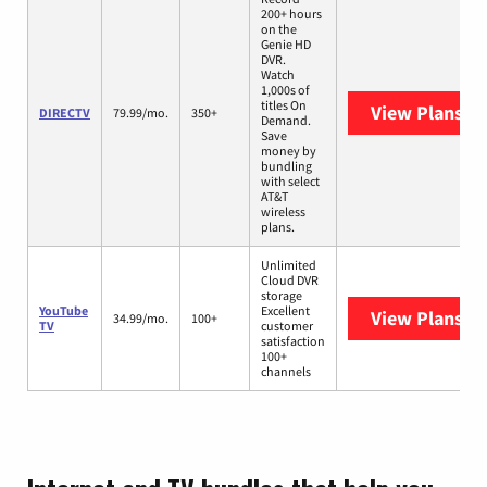
200+ hours
on the
Genie HD
DVR.
Watch
1,000s of
titles On
View Plans
DI
DIRECTV
79.99/mo.
350+
Demand.
Save
money by
bundling
with select
AT&T
wireless
plans.
Unlimited
Cloud DVR
storage
YouTube
Excellent
View Plans
Yo
34.99/mo.
100+
TV
customer
satisfaction
100+
channels