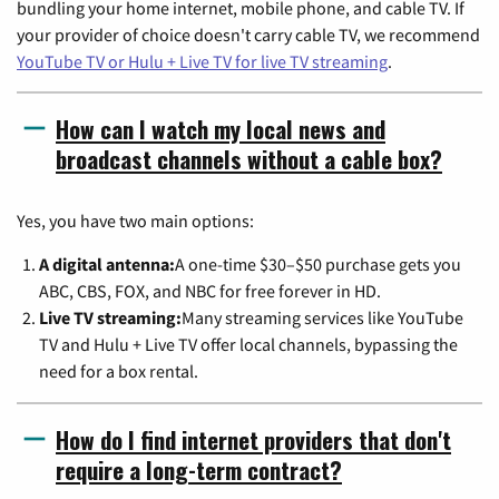
bundling your home internet, mobile phone, and cable TV. If
your provider of choice doesn't carry cable TV, we recommend
YouTube TV or Hulu + Live TV for live TV streaming
.
How can I watch my local news and
broadcast channels without a cable box?
Yes, you have two main options:
A digital antenna:
A one-time $30–$50 purchase gets you
ABC, CBS, FOX, and NBC for free forever in HD.
Live TV streaming:
Many streaming services like YouTube
TV and Hulu + Live TV offer local channels, bypassing the
need for a box rental.
How do I find internet providers that don't
require a long-term contract?