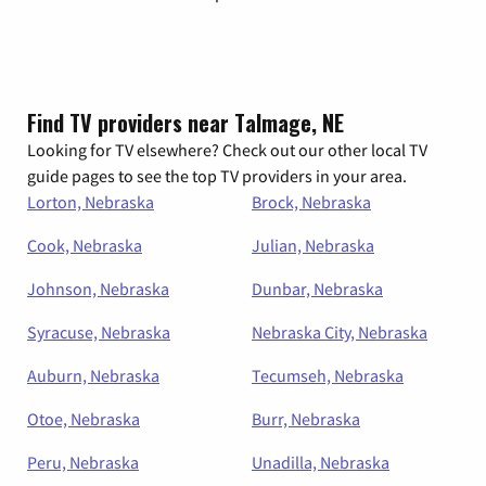
Find TV providers near Talmage, NE
Looking for TV elsewhere? Check out our other local TV
guide pages to see the top TV providers in your area.
Lorton, Nebraska
Brock, Nebraska
Cook, Nebraska
Julian, Nebraska
Johnson, Nebraska
Dunbar, Nebraska
Syracuse, Nebraska
Nebraska City, Nebraska
Auburn, Nebraska
Tecumseh, Nebraska
Otoe, Nebraska
Burr, Nebraska
Peru, Nebraska
Unadilla, Nebraska