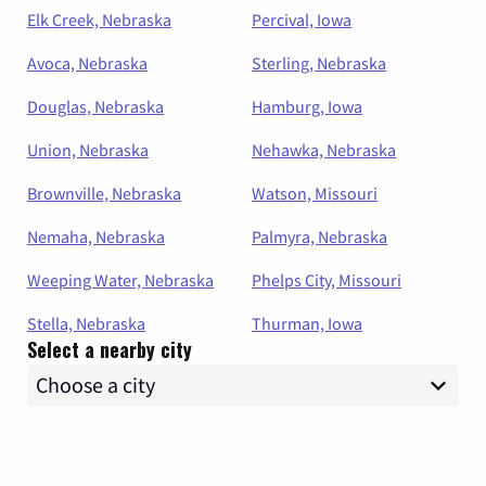
Elk Creek, Nebraska
Percival, Iowa
Avoca, Nebraska
Sterling, Nebraska
Douglas, Nebraska
Hamburg, Iowa
Union, Nebraska
Nehawka, Nebraska
Brownville, Nebraska
Watson, Missouri
Nemaha, Nebraska
Palmyra, Nebraska
Weeping Water, Nebraska
Phelps City, Missouri
Stella, Nebraska
Thurman, Iowa
Select a nearby city