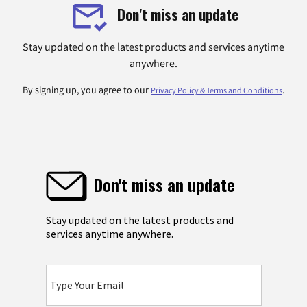
Don't miss an update
Stay updated on the latest products and services anytime
anywhere.
By signing up, you agree to our
.
Privacy Policy & Terms and Conditions