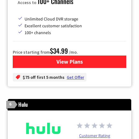
100+ Channels
Access to
Unlimited Cloud DVR storage
Excellent customer satisfaction
100+ channels
$34.99
Price starting from
/mo.
View Plans
for YouTube TV
$75 off first 5 months
Get Offer
Hulu
6
Customer Rating