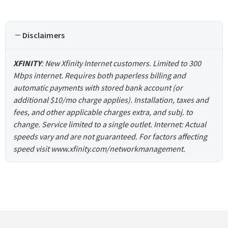
Disclaimers
XFINITY
: New Xfinity Internet customers. Limited to 300
Mbps internet. Requires both paperless billing and
automatic payments with stored bank account (or
additional $10/mo charge applies). Installation, taxes and
fees, and other applicable charges extra, and subj. to
change. Service limited to a single outlet. Internet: Actual
speeds vary and are not guaranteed. For factors affecting
speed visit www.xfinity.com/networkmanagement.