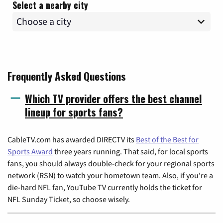
Select a nearby city
Frequently Asked Questions
Which TV provider offers the best channel
lineup for sports fans?
CableTV.com has awarded DIRECTV its
Best of the Best for
Sports Award
three years running. That said, for local sports
fans, you should always double-check for your regional sports
network (RSN) to watch your hometown team. Also, if you're a
die-hard NFL fan, YouTube TV currently holds the ticket for
NFL Sunday Ticket, so choose wisely.