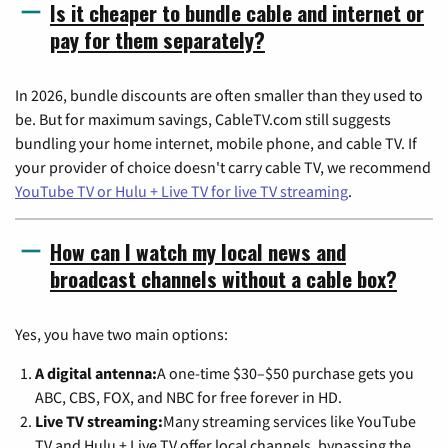
Is it cheaper to bundle cable and internet or
pay for them separately?
In 2026, bundle discounts are often smaller than they used to
be. But for maximum savings, CableTV.com still suggests
bundling your home internet, mobile phone, and cable TV. If
your provider of choice doesn't carry cable TV, we recommend
YouTube TV or Hulu + Live TV for live TV streaming
.
How can I watch my local news and
broadcast channels without a cable box?
Yes, you have two main options:
A digital antenna:
A one-time $30–$50 purchase gets you
ABC, CBS, FOX, and NBC for free forever in HD.
Live TV streaming:
Many streaming services like YouTube
TV and Hulu + Live TV offer local channels, bypassing the