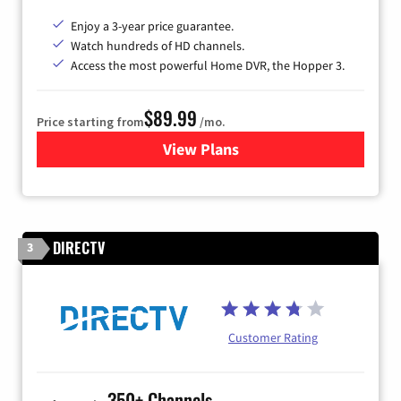
Enjoy a 3-year price guarantee.
Watch hundreds of HD channels.
Access the most powerful Home DVR, the Hopper 3.
$89.99
Price starting from
/mo.
View Plans
for DISH TV
DIRECTV
3
Customer Rating
350+ Channels