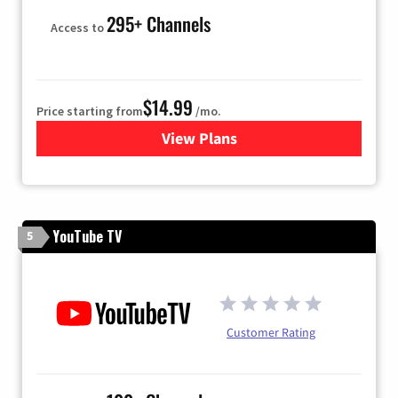
295+ Channels
Access to
$14.99
Price starting from
/mo.
View Plans
for Fubo TV
YouTube TV
5
Customer Rating