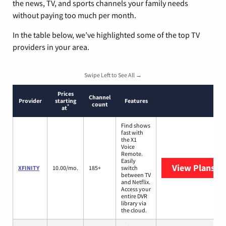
the news, TV, and sports channels your family needs
without paying too much per month.
In the table below, we’ve highlighted some of the top TV
providers in your area.
Swipe Left to See All →
Prices
Channel
Provider
starting
Features
count
*
at
Find shows
fast with
the X1
Voice
Remote.
Easily
View Plans
XF
XFINITY
10.00/mo.
185+
switch
between TV
and Netflix.
Access your
entire DVR
library via
the cloud.