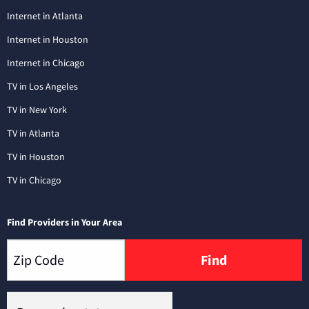
Internet in Atlanta
Internet in Houston
Internet in Chicago
TV in Los Angeles
TV in New York
TV in Atlanta
TV in Houston
TV in Chicago
Find Providers in Your Area
Find