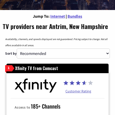
Jump To:
Internet
|
Bundles
TV providers near Antrim, New Hampshire
Availability, channels, and speeds displayed are not guaranteed. Pricing subject to change. Not all
offers available in all areas.
Sort by
Xfinity TV from Comcast
1
Customer Rating
185+ Channels
Access to