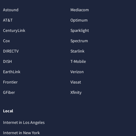
Astound
Mediacom
AT&T
Optimum
CenturyLink
Sparklight
Cox
Spectrum
DIRECTV
Starlink
DISH
T-Mobile
EarthLink
Verizon
Frontier
Viasat
GFiber
Xfinity
Local
Internet in Los Angeles
Internet in New York