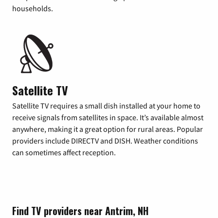
households.
Satellite TV
Satellite TV requires a small dish installed at your home to
receive signals from satellites in space. It’s available almost
anywhere, making it a great option for rural areas. Popular
providers include DIRECTV and DISH. Weather conditions
can sometimes affect reception.
Find TV providers near Antrim, NH