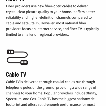
Fiber providers use new fiber-optic cables to deliver
crystal-clear picture quality to your home. It offers better
reliability and higher-definition channels compared to
cable and satellite TV. However, most national fiber
providers focus on internet service, and fiber TV is typically
limited to smaller or regional providers.
Cable TV
Cable TV is delivered through coaxial cables run through
telephone poles or the ground, providing a wide range of
channels to your home. Popular providers include Xfinity,
Spectrum, and Cox. Cable TV has the biggest nationwide
footprint and offers solid-enough performance for most