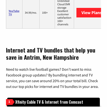
Unlimited
Cloud DVR
storage
YouTube
Excellent
View Plans
Yo
34.99/mo.
100+
TV
customer
satisfaction
100+
channels
Internet and TV bundles that help you
save in Antrim, New Hampshire
Need to watch live football games? Don’t want to miss
Facebook group updates? By bundling internet and TV
service, you can save around 20% on your total bill. Check
out our top picks for internet and TV bundles in your area.
Xfinity Cable TV & Internet from Comcast
1