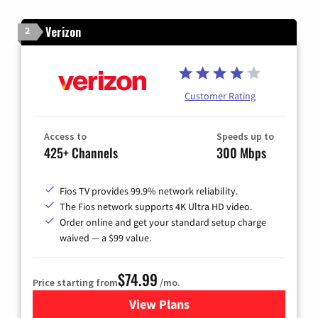
Verizon
2
Customer Rating
Access to
Speeds up to
425+ Channels
300 Mbps
Fios TV provides 99.9% network reliability.
The Fios network supports 4K Ultra HD video.
Order online and get your standard setup charge
waived — a $99 value.
$74.99
Price starting from
/mo.
View Plans
for Verizon