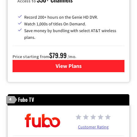
Access to
Record 200+ hours on the Genie HD DVR.
Watch 1,000s of titles On Demand.
Save money by bundling with select AT&T wireless
plans.
$79.99
Price starting from
/mo.
View Plans
for DIRECTV
Fubo TV
4
Customer Rating