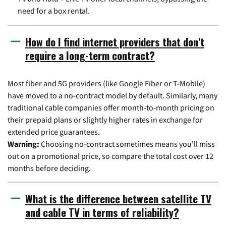
need for a box rental.
How do I find internet providers that don't
require a long-term contract?
Most fiber and 5G providers (like Google Fiber or T-Mobile)
have moved to a no-contract model by default. Similarly, many
traditional cable companies offer month-to-month pricing on
their prepaid plans or slightly higher rates in exchange for
extended price guarantees.
Warning:
Choosing no-contract sometimes means you'll miss
out on a promotional price, so compare the total cost over 12
months before deciding.
What is the difference between satellite TV
and cable TV in terms of reliability?