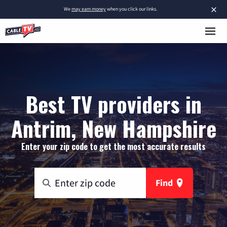
×
We
may earn money
when you click our links.
Best TV providers in
Antrim, New Hampshire
Enter your zip code to get the most accurate results
Find