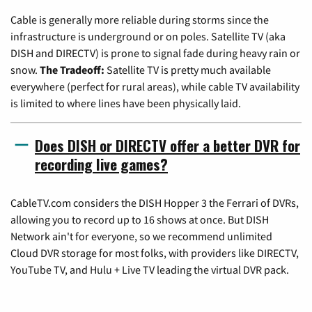
Cable is generally more reliable during storms since the
infrastructure is underground or on poles. Satellite TV (aka
DISH and DIRECTV) is prone to signal fade during heavy rain or
snow.
The Tradeoff:
Satellite TV is pretty much available
everywhere (perfect for rural areas), while cable TV availability
is limited to where lines have been physically laid.
Does DISH or DIRECTV offer a better DVR for
recording live games?
CableTV.com considers the DISH Hopper 3 the Ferrari of DVRs,
allowing you to record up to 16 shows at once. But DISH
Network ain't for everyone, so we recommend unlimited
Cloud DVR storage for most folks, with providers like DIRECTV,
YouTube TV, and Hulu + Live TV leading the virtual DVR pack.