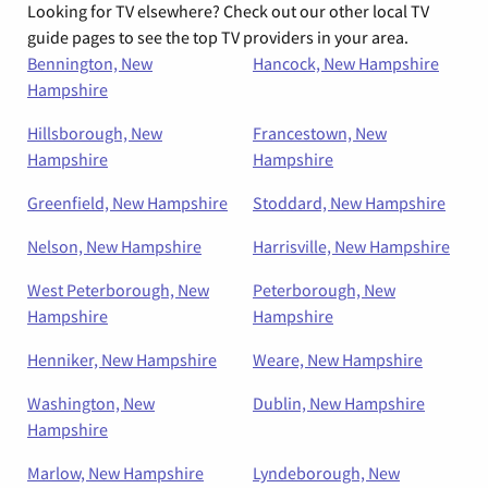
Looking for TV elsewhere? Check out our other local TV
guide pages to see the top TV providers in your area.
Bennington, New
Hancock, New Hampshire
Hampshire
Hillsborough, New
Francestown, New
Hampshire
Hampshire
Greenfield, New Hampshire
Stoddard, New Hampshire
Nelson, New Hampshire
Harrisville, New Hampshire
West Peterborough, New
Peterborough, New
Hampshire
Hampshire
Henniker, New Hampshire
Weare, New Hampshire
Washington, New
Dublin, New Hampshire
Hampshire
Marlow, New Hampshire
Lyndeborough, New