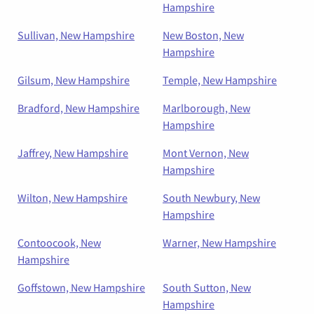
Hampshire
Sullivan, New Hampshire
New Boston, New
Hampshire
Gilsum, New Hampshire
Temple, New Hampshire
Bradford, New Hampshire
Marlborough, New
Hampshire
Jaffrey, New Hampshire
Mont Vernon, New
Hampshire
Wilton, New Hampshire
South Newbury, New
Hampshire
Contoocook, New
Warner, New Hampshire
Hampshire
Goffstown, New Hampshire
South Sutton, New
Hampshire