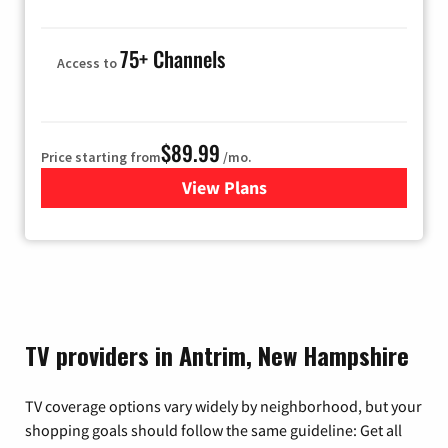
75+ Channels
Access to
$89.99
Price starting from
/mo.
View Plans
for Hulu
TV providers in Antrim, New Hampshire
TV coverage options vary widely by neighborhood, but your
shopping goals should follow the same guideline: Get all