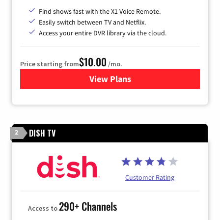
Find shows fast with the X1 Voice Remote.
Easily switch between TV and Netflix.
Access your entire DVR library via the cloud.
$10.00
Price starting from
/mo.
View Plans
for Xfinity TV from Comcast
DISH TV
2
Customer Rating
290+ Channels
Access to