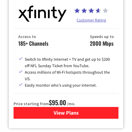
Customer Rating
Access to
Speeds up to
185+ Channels
2000 Mbps
Switch to Xfinity Internet + TV and get up to $200
off NFL Sunday Ticket from YouTube.
Access millions of Wi-Fi hotspots throughout the
US.
Easily monitor who's using your internet.
$95.00
Price starting from
/mo.
View Plans
for Xfinity Cable TV & Inter