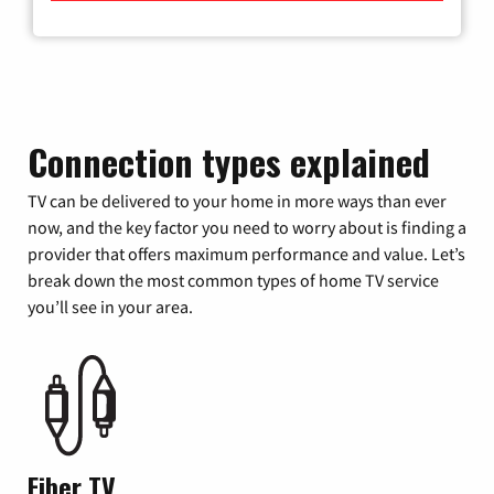
Connection types explained
TV can be delivered to your home in more ways than ever
now, and the key factor you need to worry about is finding a
provider that offers maximum performance and value. Let’s
break down the most common types of home TV service
you’ll see in your area.
Fiber TV