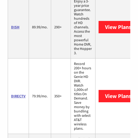
Enjoy a 3-
year price
guarantee.
Watch
hundreds
of HD
View Plans
DI
DISH
89.99/mo.
290+
channels.
Access the
most
powerful
Home DVR,
the Hopper
3.
Record
200+ hours
on the
Genie HD
DVR.
Watch
1,000s of
titles On
View Plans
DI
DIRECTV
79.99/mo.
350+
Demand.
Save
money by
bundling
with select
AT&T
wireless
plans.