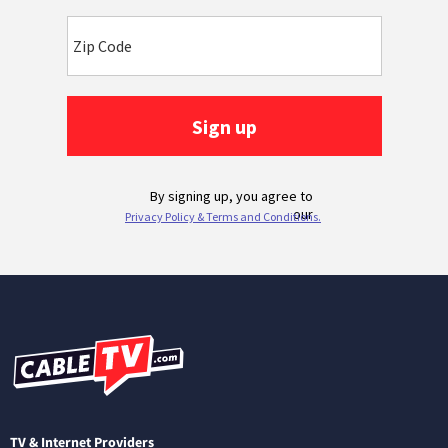
TV & Internet Providers