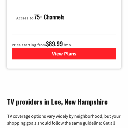
75+ Channels
Access to
$89.99
Price starting from
/mo.
View Plans
for Hulu
TV providers in Lee, New Hampshire
TV coverage options vary widely by neighborhood, but your
shopping goals should follow the same guideline: Get all