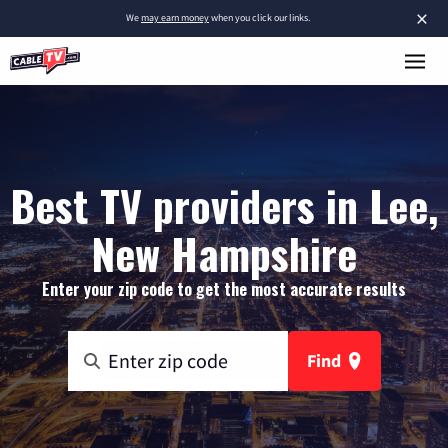
×
We
may earn money
when you click our links.
Best TV providers in Lee,
New Hampshire
Enter your zip code to get the most accurate results
Find