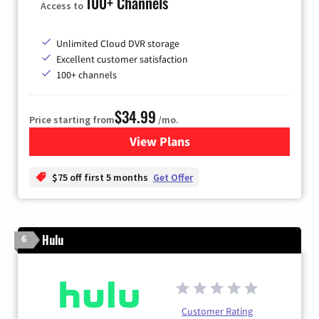
100+ Channels
Access to
Unlimited Cloud DVR storage
Excellent customer satisfaction
100+ channels
$34.99
Price starting from
/mo.
View Plans
for YouTube TV
$75 off first 5 months
Get Offer
Hulu
6
Customer Rating