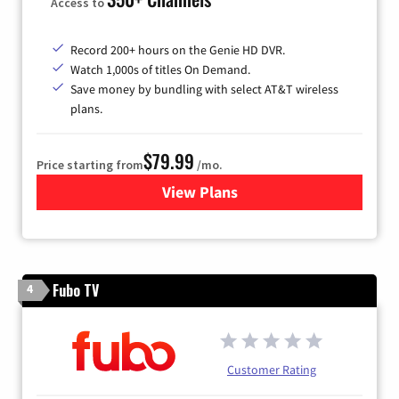
Access to
Record 200+ hours on the Genie HD DVR.
Watch 1,000s of titles On Demand.
Save money by bundling with select AT&T wireless
plans.
$79.99
Price starting from
/mo.
View Plans
for DIRECTV
Fubo TV
4
Customer Rating