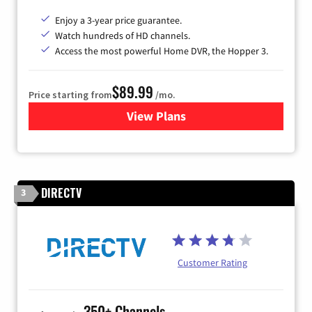
Enjoy a 3-year price guarantee.
Watch hundreds of HD channels.
Access the most powerful Home DVR, the Hopper 3.
$89.99
Price starting from
/mo.
View Plans
for DISH TV
DIRECTV
3
Customer Rating
350+ Channels