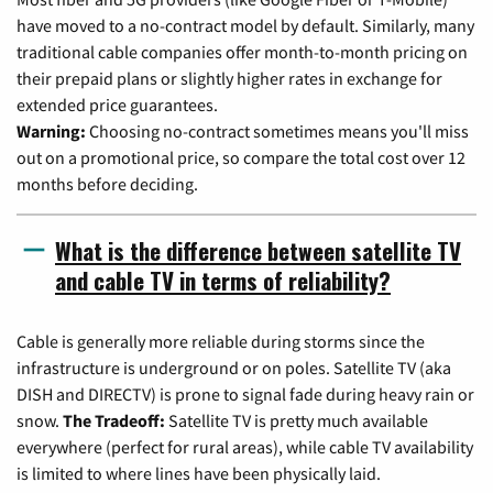
have moved to a no-contract model by default. Similarly, many
traditional cable companies offer month-to-month pricing on
their prepaid plans or slightly higher rates in exchange for
extended price guarantees.
Warning:
Choosing no-contract sometimes means you'll miss
out on a promotional price, so compare the total cost over 12
months before deciding.
What is the difference between satellite TV
and cable TV in terms of reliability?
Cable is generally more reliable during storms since the
infrastructure is underground or on poles. Satellite TV (aka
DISH and DIRECTV) is prone to signal fade during heavy rain or
snow.
The Tradeoff:
Satellite TV is pretty much available
everywhere (perfect for rural areas), while cable TV availability
is limited to where lines have been physically laid.