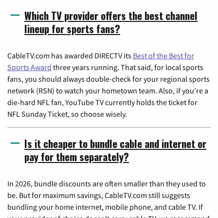
Which TV provider offers the best channel
lineup for sports fans?
CableTV.com has awarded DIRECTV its
Best of the Best for
Sports Award
three years running. That said, for local sports
fans, you should always double-check for your regional sports
network (RSN) to watch your hometown team. Also, if you're a
die-hard NFL fan, YouTube TV currently holds the ticket for
NFL Sunday Ticket, so choose wisely.
Is it cheaper to bundle cable and internet or
pay for them separately?
In 2026, bundle discounts are often smaller than they used to
be. But for maximum savings, CableTV.com still suggests
bundling your home internet, mobile phone, and cable TV. If