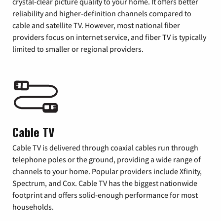
crystal-clear picture quality to your home. It offers better
reliability and higher-definition channels compared to
cable and satellite TV. However, most national fiber
providers focus on internet service, and fiber TV is typically
limited to smaller or regional providers.
Cable TV
Cable TV is delivered through coaxial cables run through
telephone poles or the ground, providing a wide range of
channels to your home. Popular providers include Xfinity,
Spectrum, and Cox. Cable TV has the biggest nationwide
footprint and offers solid-enough performance for most
households.