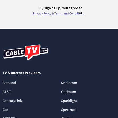
TV & Internet Providers
Astound
Mediacom
AT&T
Optimum
CenturyLink
Sparklight
Cox
Spectrum