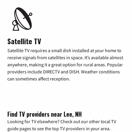
Satellite TV
Satellite TV requires a small dish installed at your home to
receive signals from satellites in space. It’s available almost
anywhere, making it a great option for rural areas. Popular
providers include DIRECTV and DISH. Weather conditions
can sometimes affect reception.
Find TV providers near Lee, NH
Looking for TV elsewhere? Check out our other local TV
guide pages to see the top TV providers in your area.