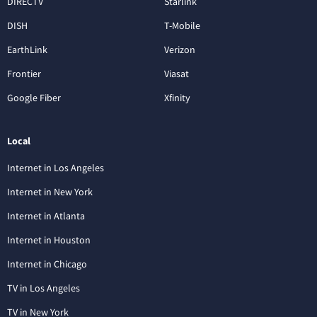
DIRECTV
Starlink
DISH
T-Mobile
EarthLink
Verizon
Frontier
Viasat
Google Fiber
Xfinity
Local
Internet in Los Angeles
Internet in New York
Internet in Atlanta
Internet in Houston
Internet in Chicago
TV in Los Angeles
TV in New York