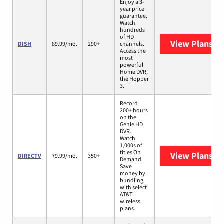
Enjoy a 3-
year price
guarantee.
Watch
hundreds
of HD
View Plans
DI
DISH
89.99/mo.
290+
channels.
Access the
most
powerful
Home DVR,
the Hopper
3.
Record
200+ hours
on the
Genie HD
DVR.
Watch
1,000s of
titles On
View Plans
DI
DIRECTV
79.99/mo.
350+
Demand.
Save
money by
bundling
with select
AT&T
wireless
plans.