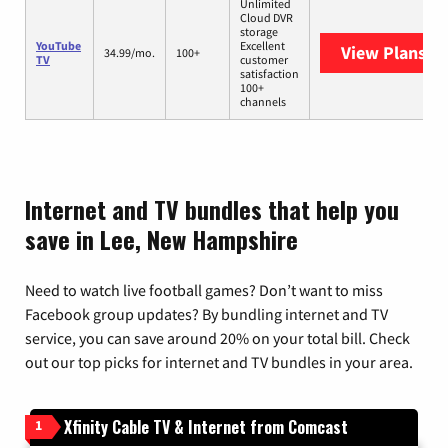
Unlimited
Cloud DVR
storage
YouTube
Excellent
View Plans
Yo
34.99/mo.
100+
TV
customer
satisfaction
100+
channels
Internet and TV bundles that help you
save in Lee, New Hampshire
Need to watch live football games? Don’t want to miss
Facebook group updates? By bundling internet and TV
service, you can save around 20% on your total bill. Check
out our top picks for internet and TV bundles in your area.
Xfinity Cable TV & Internet from Comcast
1