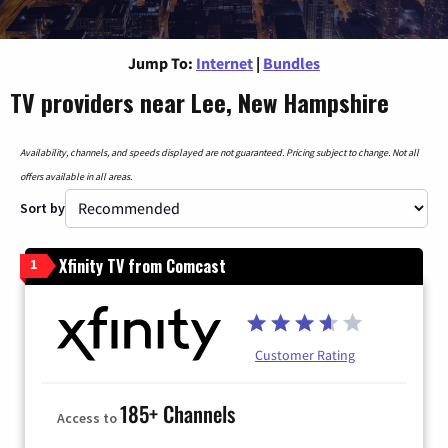
Jump To:
Internet
|
Bundles
TV providers near Lee, New Hampshire
Availability, channels, and speeds displayed are not guaranteed. Pricing subject to change. Not all
offers available in all areas.
Sort by
Xfinity TV from Comcast
1
Customer Rating
185+ Channels
Access to