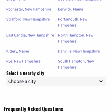
Rochester, New Hampshire
Berwick, Maine
Strafford, New Hampshire
Portsmouth, New
Hampshire
East Candia, New Hampshire
North Hampton, New
Hampshire
Kittery, Maine
Danville, New Hampshire
Rye, New Hampshire
South Hampton, New
Hampshire
Select a nearby city
Frequently Asked Questions