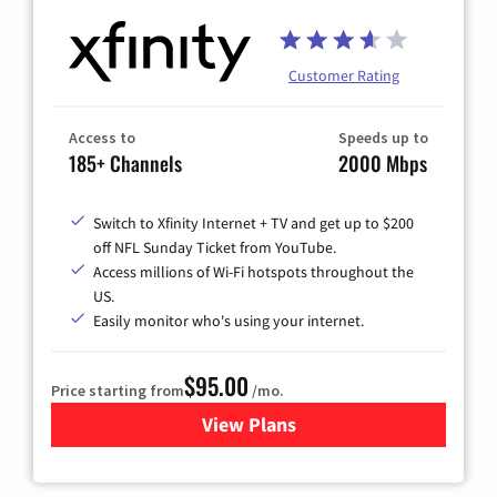
Customer Rating
Access to
Speeds up to
185+ Channels
2000 Mbps
Switch to Xfinity Internet + TV and get up to $200
off NFL Sunday Ticket from YouTube.
Access millions of Wi-Fi hotspots throughout the
US.
Easily monitor who's using your internet.
$95.00
Price starting from
/mo.
View Plans
for Xfinity Cable TV & Inter