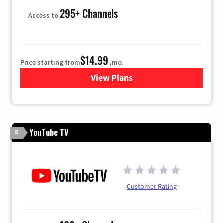
295+ Channels
Access to
$14.99
Price starting from
/mo.
View Plans
for Fubo TV
YouTube TV
5
Customer Rating