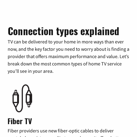
Connection types explained
TV can be delivered to your home in more ways than ever
now, and the key factor you need to worry about is finding a
provider that offers maximum performance and value. Let’s
break down the most common types of home TV service
you’ll see in your area.
Fiber TV
Fiber providers use new fiber-optic cables to deliver