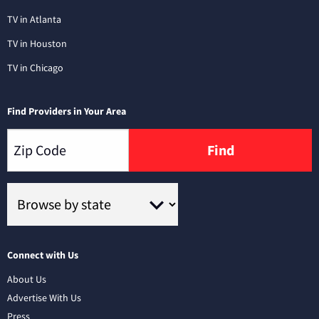
TV in Atlanta
TV in Houston
TV in Chicago
Find Providers in Your Area
Find
Connect with Us
About Us
Advertise With Us
Press