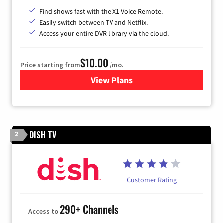
Find shows fast with the X1 Voice Remote.
Easily switch between TV and Netflix.
Access your entire DVR library via the cloud.
$10.00
Price starting from
/mo.
View Plans
for Xfinity TV from Comcast
DISH TV
2
Customer Rating
290+ Channels
Access to