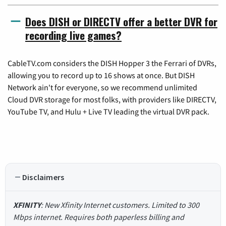
Does DISH or DIRECTV offer a better DVR for
recording live games?
CableTV.com considers the DISH Hopper 3 the Ferrari of DVRs,
allowing you to record up to 16 shows at once. But DISH
Network ain't for everyone, so we recommend unlimited
Cloud DVR storage for most folks, with providers like DIRECTV,
YouTube TV, and Hulu + Live TV leading the virtual DVR pack.
Disclaimers
XFINITY
: New Xfinity Internet customers. Limited to 300
Mbps internet. Requires both paperless billing and