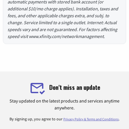
automatic payments with stored bank account (or
additional $10/mo charge applies). Installation, taxes and
fees, and other applicable charges extra, and subj. to
change. Service limited to a single outlet. Internet: Actual
speeds vary and are not guaranteed. For factors affecting
speed visit www.xfinity.com/networkmanagement.
Don't miss an update
Stay updated on the latest products and services anytime
anywhere.
By signing up, you agree to our
.
Privacy Policy & Terms and Conditions