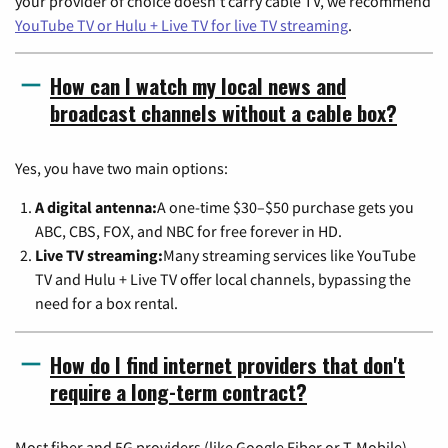
your provider of choice doesn't carry cable TV, we recommend
YouTube TV or Hulu + Live TV for live TV streaming
.
How can I watch my local news and
broadcast channels without a cable box?
Yes, you have two main options:
A digital antenna:
A one-time $30–$50 purchase gets you
ABC, CBS, FOX, and NBC for free forever in HD.
Live TV streaming:
Many streaming services like YouTube
TV and Hulu + Live TV offer local channels, bypassing the
need for a box rental.
How do I find internet providers that don't
require a long-term contract?
Most fiber and 5G providers (like Google Fiber or T-Mobile)