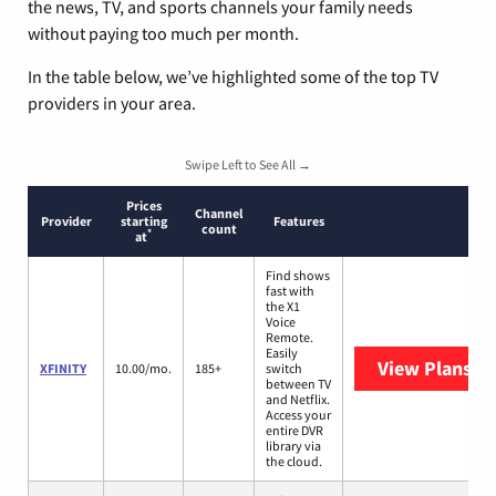
the news, TV, and sports channels your family needs
without paying too much per month.
In the table below, we’ve highlighted some of the top TV
providers in your area.
Swipe Left to See All →
Prices
Channel
Provider
starting
Features
count
*
at
Find shows
fast with
the X1
Voice
Remote.
Easily
View Plans
XF
XFINITY
10.00/mo.
185+
switch
between TV
and Netflix.
Access your
entire DVR
library via
the cloud.