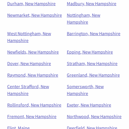
Durham, New Hampshire
Madbury, New Hampshire
Newmarket, New Hampshire
Nottingham, New
Hampshire
West Nottingham, New
Barrington, New Hampshire
Hampshire
Newfields, New Hampshire
Epping, New Hampshire
Dover, New Hampshire
Stratham, New Hampshire
Raymond, New Hampshire
Greenland, New Hampshire
Center Strafford, New
Somersworth, New
Hampshire
Hampshire
Rollinsford, New Hampshire
Exeter, New Hampshire
Fremont, New Hampshire
Northwood, New Hampshire
Eliot, Maine
Deerfield, New Hampshire