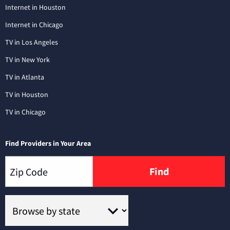
Internet in Houston
Internet in Chicago
TV in Los Angeles
TV in New York
TV in Atlanta
TV in Houston
TV in Chicago
Find Providers in Your Area
Find