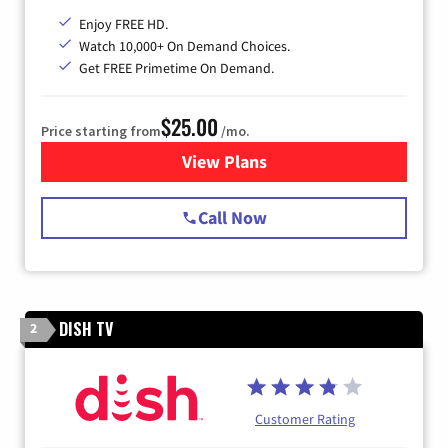
Enjoy FREE HD.
Watch 10,000+ On Demand Choices.
Get FREE Primetime On Demand.
$25.00
Price starting from
/mo.
View Plans
for Spectrum Cable
Call Now
DISH TV
2
Customer Rating