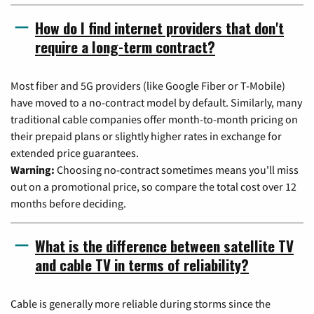
How do I find internet providers that don't
require a long-term contract?
Most fiber and 5G providers (like Google Fiber or T-Mobile)
have moved to a no-contract model by default. Similarly, many
traditional cable companies offer month-to-month pricing on
their prepaid plans or slightly higher rates in exchange for
extended price guarantees.
Warning:
Choosing no-contract sometimes means you'll miss
out on a promotional price, so compare the total cost over 12
months before deciding.
What is the difference between satellite TV
and cable TV in terms of reliability?
Cable is generally more reliable during storms since the