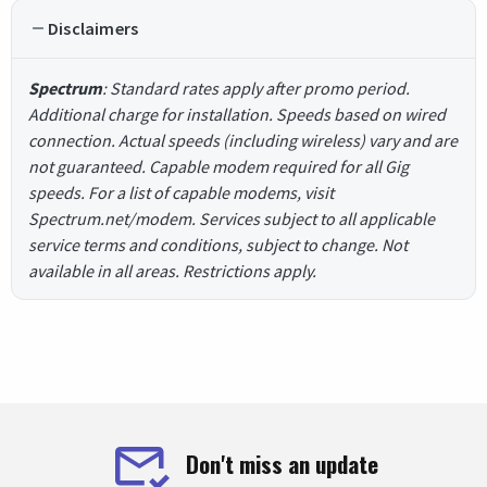
Disclaimers
Spectrum
: Standard rates apply after promo period.
Additional charge for installation. Speeds based on wired
connection. Actual speeds (including wireless) vary and are
not guaranteed. Capable modem required for all Gig
speeds. For a list of capable modems, visit
Spectrum.net/modem. Services subject to all applicable
service terms and conditions, subject to change. Not
available in all areas. Restrictions apply.
Don't miss an update