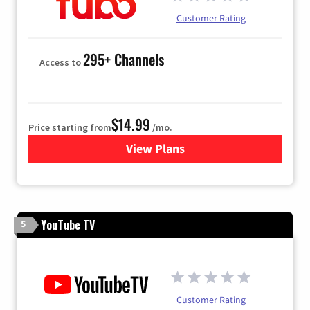
Customer Rating
295+ Channels
Access to
$14.99
Price starting from
/mo.
View Plans
for Fubo TV
YouTube TV
5
Customer Rating