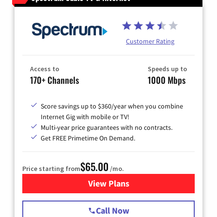
Customer Rating
Access to
Speeds up to
170+ Channels
1000 Mbps
Score savings up to $360/year when you combine
Internet Gig with mobile or TV!
Multi-year price guarantees with no contracts.
Get FREE Primetime On Demand.
$65.00
Price starting from
/mo.
View Plans
for Spectrum Cable TV & Int
Call Now