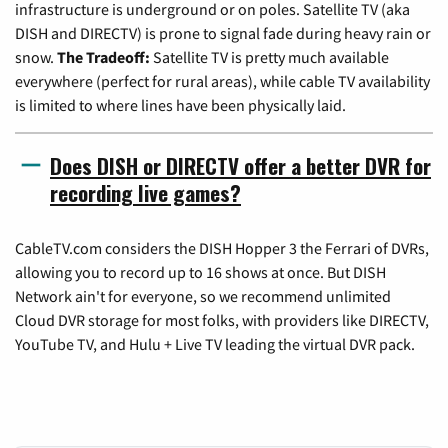
infrastructure is underground or on poles. Satellite TV (aka
DISH and DIRECTV) is prone to signal fade during heavy rain or
snow.
The Tradeoff:
Satellite TV is pretty much available
everywhere (perfect for rural areas), while cable TV availability
is limited to where lines have been physically laid.
Does DISH or DIRECTV offer a better DVR for
recording live games?
CableTV.com considers the DISH Hopper 3 the Ferrari of DVRs,
allowing you to record up to 16 shows at once. But DISH
Network ain't for everyone, so we recommend unlimited
Cloud DVR storage for most folks, with providers like DIRECTV,
YouTube TV, and Hulu + Live TV leading the virtual DVR pack.