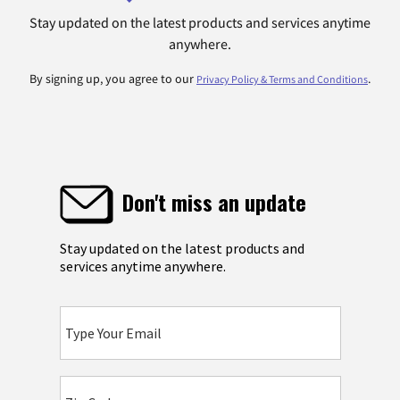
Stay updated on the latest products and services anytime
anywhere.
By signing up, you agree to our
.
Privacy Policy & Terms and Conditions