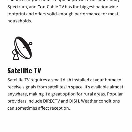
Spectrum, and Cox. Cable TV has the biggest nationwide
footprint and offers solid-enough performance for most
households.
Satellite TV
Satellite TV requires a small dish installed at your home to
receive signals from satellites in space. It’s available almost
anywhere, making it a great option for rural areas. Popular
providers include DIRECTV and DISH. Weather conditions
can sometimes affect reception.