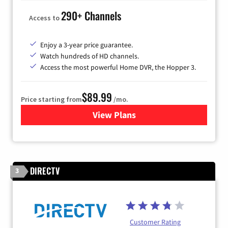
290+ Channels
Access to
Enjoy a 3-year price guarantee.
Watch hundreds of HD channels.
Access the most powerful Home DVR, the Hopper 3.
$89.99
Price starting from
/mo.
View Plans
for DISH TV
DIRECTV
3
Customer Rating