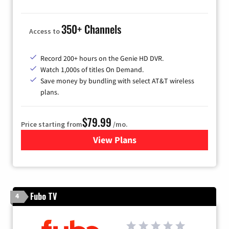
350+ Channels
Access to
Record 200+ hours on the Genie HD DVR.
Watch 1,000s of titles On Demand.
Save money by bundling with select AT&T wireless
plans.
$79.99
Price starting from
/mo.
View Plans
for DIRECTV
Fubo TV
4