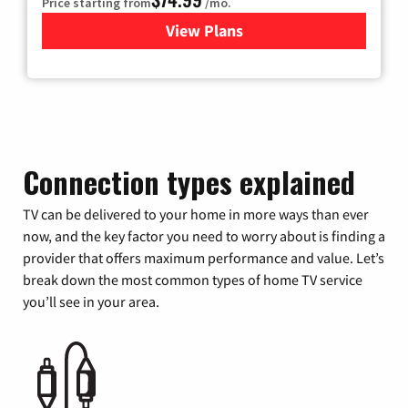
Price starting from
/mo.
View Plans
for Verizon
Connection types explained
TV can be delivered to your home in more ways than ever
now, and the key factor you need to worry about is finding a
provider that offers maximum performance and value. Let’s
break down the most common types of home TV service
you’ll see in your area.