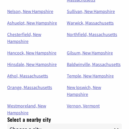
Nelson, New Hampshire
Sullivan, New Hampshire
Ashuelot, New Hampshire
Warwick, Massachusetts
Chesterfield, New
Northfield, Massachusetts
Hampshire
Hancock, New Hampshire
Gilsum, New Hampshire
Hinsdale, New Hampshire
Baldwinville, Massachusetts
Athol, Massachusetts
Temple, New Hampshire
Orange, Massachusetts
New Ipswich, New
Hampshire
Westmoreland, New
Vernon, Vermont
Hampshire
Select a nearby city