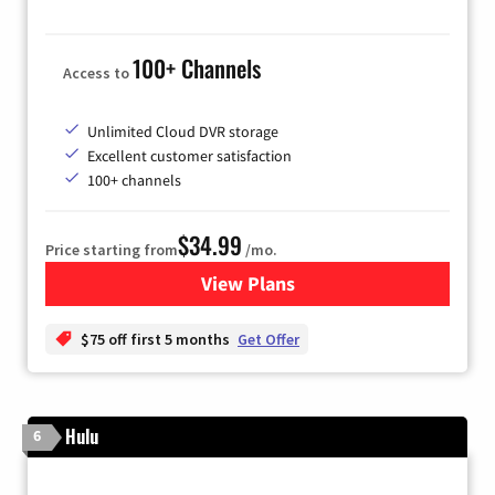
100+ Channels
Access to
Unlimited Cloud DVR storage
Excellent customer satisfaction
100+ channels
$34.99
Price starting from
/mo.
View Plans
for YouTube TV
$75 off first 5 months
Get Offer
Hulu
6