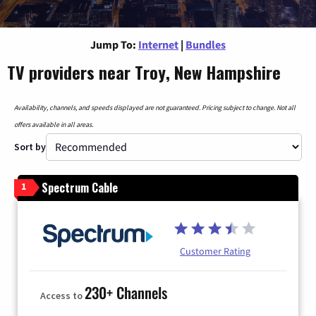
Jump To:
Internet
|
Bundles
TV providers near Troy, New Hampshire
Availability, channels, and speeds displayed are not guaranteed. Pricing subject to change. Not all
offers available in all areas.
Sort by
Spectrum Cable
1
Customer Rating
230+ Channels
Access to