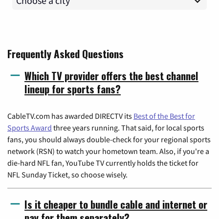
Frequently Asked Questions
Which TV provider offers the best channel
lineup for sports fans?
CableTV.com has awarded DIRECTV its
Best of the Best for
Sports Award
three years running. That said, for local sports
fans, you should always double-check for your regional sports
network (RSN) to watch your hometown team. Also, if you're a
die-hard NFL fan, YouTube TV currently holds the ticket for
NFL Sunday Ticket, so choose wisely.
Is it cheaper to bundle cable and internet or
pay for them separately?