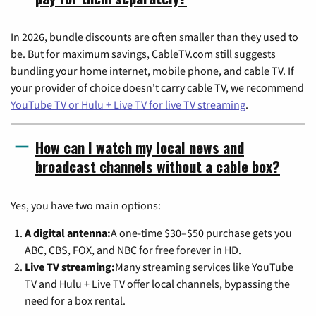
In 2026, bundle discounts are often smaller than they used to
be. But for maximum savings, CableTV.com still suggests
bundling your home internet, mobile phone, and cable TV. If
your provider of choice doesn't carry cable TV, we recommend
YouTube TV or Hulu + Live TV for live TV streaming
.
How can I watch my local news and
broadcast channels without a cable box?
Yes, you have two main options:
A digital antenna:
A one-time $30–$50 purchase gets you
ABC, CBS, FOX, and NBC for free forever in HD.
Live TV streaming:
Many streaming services like YouTube
TV and Hulu + Live TV offer local channels, bypassing the
need for a box rental.