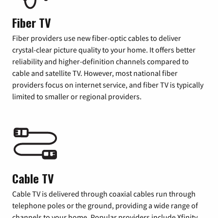
Fiber TV
Fiber providers use new fiber-optic cables to deliver
crystal-clear picture quality to your home. It offers better
reliability and higher-definition channels compared to
cable and satellite TV. However, most national fiber
providers focus on internet service, and fiber TV is typically
limited to smaller or regional providers.
Cable TV
Cable TV is delivered through coaxial cables run through
telephone poles or the ground, providing a wide range of
channels to your home. Popular providers include Xfinity,