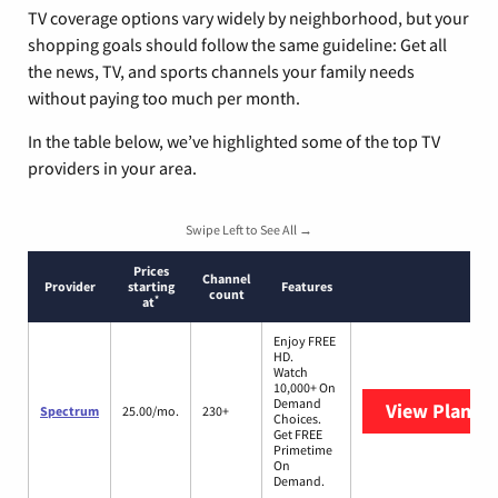
TV coverage options vary widely by neighborhood, but your
shopping goals should follow the same guideline: Get all
the news, TV, and sports channels your family needs
without paying too much per month.
In the table below, we’ve highlighted some of the top TV
providers in your area.
Swipe Left to See All →
Prices
Channel
Provider
starting
Features
count
*
at
Enjoy FREE
HD.
Watch
10,000+ On
Demand
View Plans
S
Spectrum
25.00/mo.
230+
Choices.
Get FREE
Primetime
On
Demand.