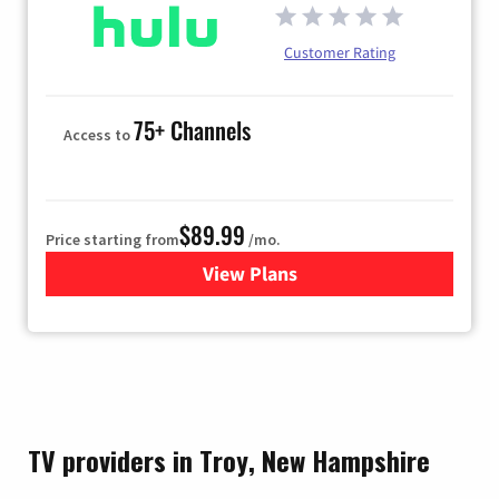
Customer Rating
75+ Channels
Access to
$89.99
Price starting from
/mo.
View Plans
for Hulu
TV providers in Troy, New Hampshire