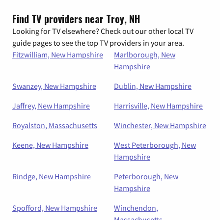
Find TV providers near Troy, NH
Looking for TV elsewhere? Check out our other local TV
guide pages to see the top TV providers in your area.
Fitzwilliam, New Hampshire
Marlborough, New
Hampshire
Swanzey, New Hampshire
Dublin, New Hampshire
Jaffrey, New Hampshire
Harrisville, New Hampshire
Royalston, Massachusetts
Winchester, New Hampshire
Keene, New Hampshire
West Peterborough, New
Hampshire
Rindge, New Hampshire
Peterborough, New
Hampshire
Spofford, New Hampshire
Winchendon,
Massachusetts