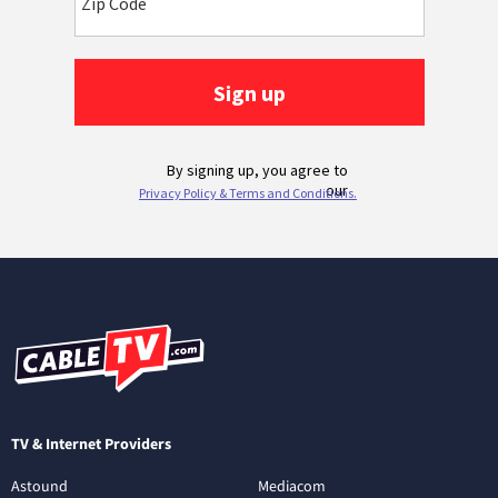
TV & Internet Providers
Astound
Mediacom