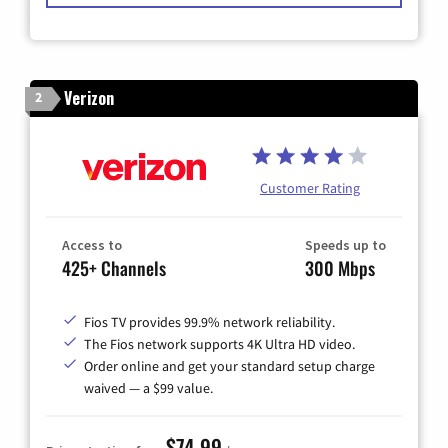
Verizon
2
Customer Rating
Access to
Speeds up to
425+ Channels
300 Mbps
Fios TV provides 99.9% network reliability.
The Fios network supports 4K Ultra HD video.
Order online and get your standard setup charge
waived — a $99 value.
$74.99