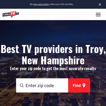
×
We
may earn money
when you click our links.
Best TV providers in Troy,
New Hampshire
Enter your zip code to get the most accurate results
Find