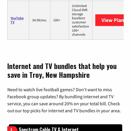
Unlimited
Cloud DVR
storage
YouTube
Excellent
View Plans
Y
34.99/mo.
100+
TV
customer
satisfaction
100+
channels
Internet and TV bundles that help you
save in Troy, New Hampshire
Need to watch live football games? Don’t want to miss
Facebook group updates? By bundling internet and TV
service, you can save around 20% on your total bill. Check
out our top picks for internet and TV bundles in your area.
Spectrum Cable TV & Internet
1