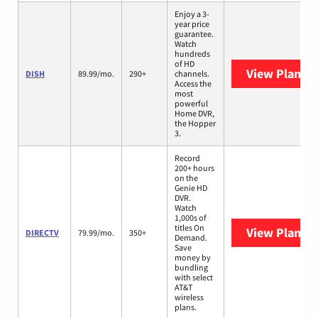
Enjoy a 3-
year price
guarantee.
Watch
hundreds
of HD
View Plans
D
DISH
89.99/mo.
290+
channels.
Access the
most
powerful
Home DVR,
the Hopper
3.
Record
200+ hours
on the
Genie HD
DVR.
Watch
1,000s of
titles On
View Plans
D
DIRECTV
79.99/mo.
350+
Demand.
Save
money by
bundling
with select
AT&T
wireless
plans.