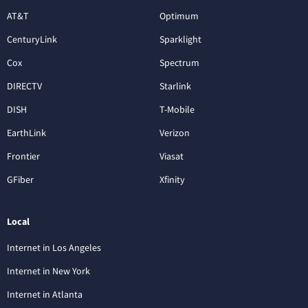
AT&T
Optimum
CenturyLink
Sparklight
Cox
Spectrum
DIRECTV
Starlink
DISH
T-Mobile
EarthLink
Verizon
Frontier
Viasat
GFiber
Xfinity
Local
Internet in Los Angeles
Internet in New York
Internet in Atlanta