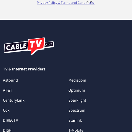
TV & Internet Providers
Astound
Mediacom
AT&T
Optimum
CenturyLink
Sparklight
Cox
Spectrum
DIRECTV
Starlink
DISH
T-Mobile