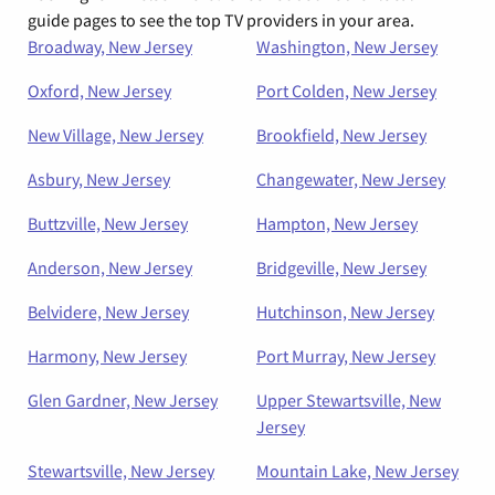
guide pages to see the top TV providers in your area.
Broadway, New Jersey
Washington, New Jersey
Oxford, New Jersey
Port Colden, New Jersey
New Village, New Jersey
Brookfield, New Jersey
Asbury, New Jersey
Changewater, New Jersey
Buttzville, New Jersey
Hampton, New Jersey
Anderson, New Jersey
Bridgeville, New Jersey
Belvidere, New Jersey
Hutchinson, New Jersey
Harmony, New Jersey
Port Murray, New Jersey
Glen Gardner, New Jersey
Upper Stewartsville, New
Jersey
Stewartsville, New Jersey
Mountain Lake, New Jersey