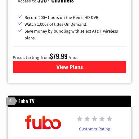
Access to
Record 200+ hours on the Genie HD DVR.
Watch 1,000s of titles On Demand.
Save money by bundling with select AT&T wireless
plans.
$79.99
Price starting from
/mo.
View Plans
for DIRECTV
Fubo TV
4
Customer Rating