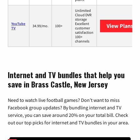
Unlimited
Cloud DVR
storage
YouTube
Excellent
View Plans
Yo
34.99/mo.
100+
TV
customer
satisfaction
100+
channels
Internet and TV bundles that help you
save in Brass Castle, New Jersey
Need to watch live football games? Don’t want to miss
Facebook group updates? By bundling internet and TV
service, you can save around 20% on your total bill. Check
out our top picks for internet and TV bundles in your area.