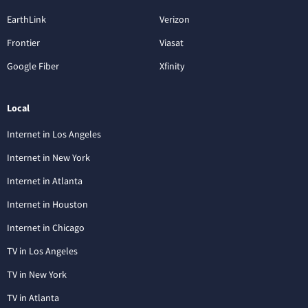
EarthLink
Verizon
Frontier
Viasat
Google Fiber
Xfinity
Local
Internet in Los Angeles
Internet in New York
Internet in Atlanta
Internet in Houston
Internet in Chicago
TV in Los Angeles
TV in New York
TV in Atlanta