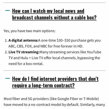
How can I watch my local news and
broadcast channels without a cable box?
Yes, you have two main options:
A digital antenna:
A one-time $30–$50 purchase gets you
ABC, CBS, FOX, and NBC for free forever in HD.
Live TV streaming:
Many streaming services like YouTube
TV and Hulu + Live TV offer local channels, bypassing the
need for a box rental.
How do I find internet providers that don't
require a long-term contract?
Most fiber and 5G providers (like Google Fiber or T-Mobile)
have moved to a no-contract model by default. Similarly, many