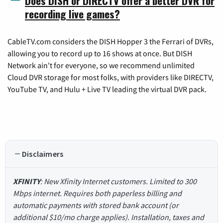
Does DISH or DIRECTV offer a better DVR for
recording live games?
CableTV.com considers the DISH Hopper 3 the Ferrari of DVRs,
allowing you to record up to 16 shows at once. But DISH
Network ain't for everyone, so we recommend unlimited
Cloud DVR storage for most folks, with providers like DIRECTV,
YouTube TV, and Hulu + Live TV leading the virtual DVR pack.
Disclaimers
XFINITY
: New Xfinity Internet customers. Limited to 300
Mbps internet. Requires both paperless billing and
automatic payments with stored bank account (or
additional $10/mo charge applies). Installation, taxes and