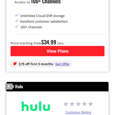
100+ Channels
Access to
Unlimited Cloud DVR storage
Excellent customer satisfaction
100+ channels
$34.99
Price starting from
/mo.
View Plans
for YouTube TV
$75 off first 5 months
Get Offer
Hulu
6
Customer Rating