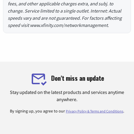
fees, and other applicable charges extra, and subj. to
change. Service limited to a single outlet. Internet: Actual
speeds vary and are not guaranteed. For factors affecting
speed visit www.xfinity.com/networkmanagement.
Don't miss an update
Stay updated on the latest products and services anytime
anywhere.
By signing up, you agree to our
.
Privacy Policy & Terms and Conditions