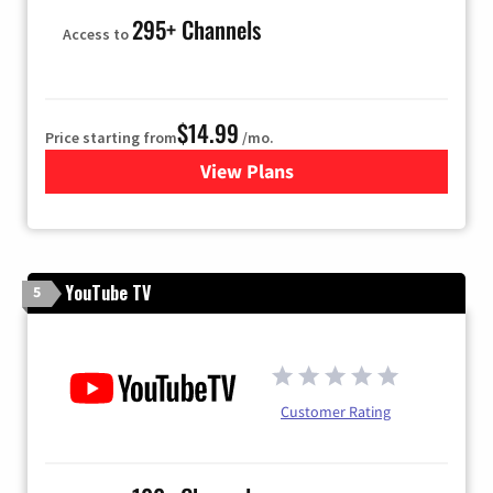
295+ Channels
Access to
$14.99
Price starting from
/mo.
View Plans
for Fubo TV
YouTube TV
5
Customer Rating