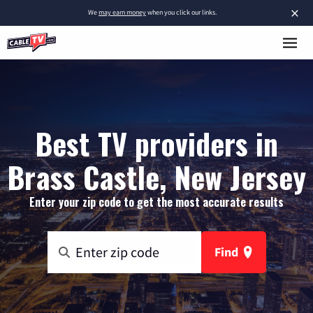
×
We
may earn money
when you click our links.
Best TV providers in
Brass Castle, New Jersey
Enter your zip code to get the most accurate results
Find