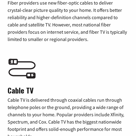
Fiber providers use new fiber-optic cables to deliver
crystal-clear picture quality to your home. It offers better
reliability and higher-definition channels compared to
cable and satellite TV. However, most national fiber
providers focus on internet service, and fiber TV is typically
limited to smaller or regional providers.
Cable TV
Cable TV is delivered through coaxial cables run through
telephone poles or the ground, providing a wide range of
channels to your home. Popular providers include Xfinity,
Spectrum, and Cox. Cable TV has the biggest nationwide
footprint and offers solid-enough performance for most