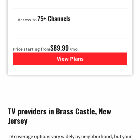
75+ Channels
Access to
$89.99
Price starting from
/mo.
View Plans
for Hulu
TV providers in Brass Castle, New
Jersey
TV coverage options vary widely by neighborhood, but your