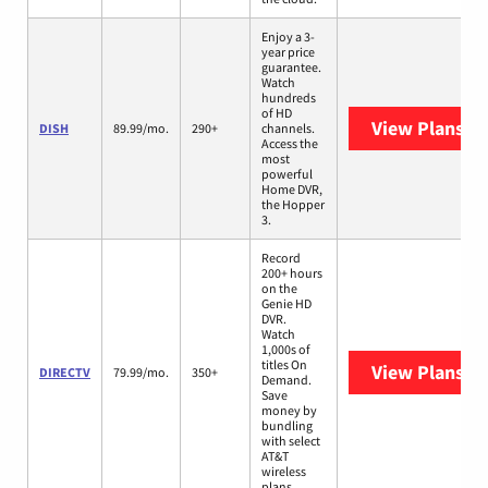
Enjoy a 3-
year price
guarantee.
Watch
hundreds
of HD
View Plans
DI
DISH
89.99/mo.
290+
channels.
Access the
most
powerful
Home DVR,
the Hopper
3.
Record
200+ hours
on the
Genie HD
DVR.
Watch
1,000s of
titles On
View Plans
DI
DIRECTV
79.99/mo.
350+
Demand.
Save
money by
bundling
with select
AT&T
wireless
plans.