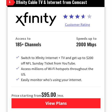
Xfinity Cable TV & Internet from Comcast
1
Customer Rating
Access to
Speeds up to
185+ Channels
2000 Mbps
Switch to Xfinity Internet + TV and get up to $200
off NFL Sunday Ticket from YouTube.
Access millions of Wi-Fi hotspots throughout the
US.
Easily monitor who's using your internet.
$95.00
Price starting from
/mo.
View Plans
for Xfinity Cable TV & Inter