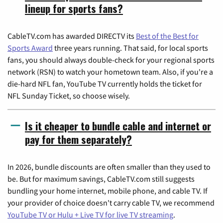
lineup for sports fans?
CableTV.com has awarded DIRECTV its
Best of the Best for
Sports Award
three years running. That said, for local sports
fans, you should always double-check for your regional sports
network (RSN) to watch your hometown team. Also, if you're a
die-hard NFL fan, YouTube TV currently holds the ticket for
NFL Sunday Ticket, so choose wisely.
Is it cheaper to bundle cable and internet or
pay for them separately?
In 2026, bundle discounts are often smaller than they used to
be. But for maximum savings, CableTV.com still suggests
bundling your home internet, mobile phone, and cable TV. If
your provider of choice doesn't carry cable TV, we recommend
YouTube TV or Hulu + Live TV for live TV streaming
.