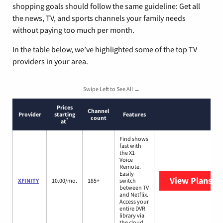
shopping goals should follow the same guideline: Get all
the news, TV, and sports channels your family needs
without paying too much per month.
In the table below, we’ve highlighted some of the top TV
providers in your area.
Swipe Left to See All →
Prices
Channel
Provider
starting
Features
count
*
at
Find shows
fast with
the X1
Voice
Remote.
Easily
View Plans
XF
XFINITY
10.00/mo.
185+
switch
between TV
and Netflix.
Access your
entire DVR
library via
the cloud.