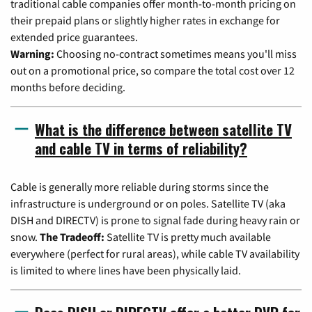
traditional cable companies offer month-to-month pricing on
their prepaid plans or slightly higher rates in exchange for
extended price guarantees.
Warning:
Choosing no-contract sometimes means you'll miss
out on a promotional price, so compare the total cost over 12
months before deciding.
What is the difference between satellite TV
and cable TV in terms of reliability?
Cable is generally more reliable during storms since the
infrastructure is underground or on poles. Satellite TV (aka
DISH and DIRECTV) is prone to signal fade during heavy rain or
snow.
The Tradeoff:
Satellite TV is pretty much available
everywhere (perfect for rural areas), while cable TV availability
is limited to where lines have been physically laid.