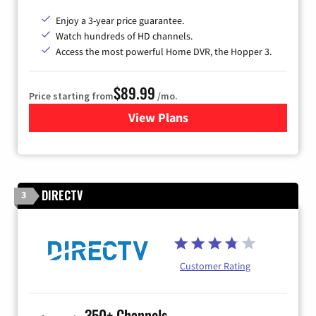
Enjoy a 3-year price guarantee.
Watch hundreds of HD channels.
Access the most powerful Home DVR, the Hopper 3.
$89.99
Price starting from
/mo.
View Plans
for DISH TV
DIRECTV
3
Customer Rating
350+ Channels