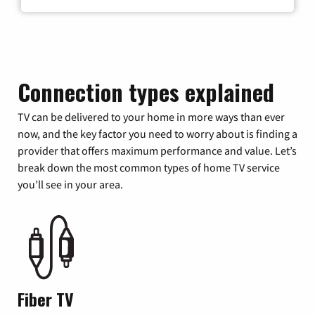
Connection types explained
TV can be delivered to your home in more ways than ever
now, and the key factor you need to worry about is finding a
provider that offers maximum performance and value. Let’s
break down the most common types of home TV service
you’ll see in your area.
Fiber TV