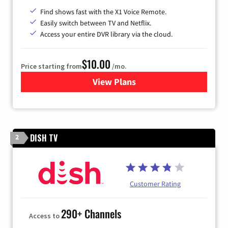
Find shows fast with the X1 Voice Remote.
Easily switch between TV and Netflix.
Access your entire DVR library via the cloud.
$10.00
Price starting from
/mo.
View Plans
for Xfinity TV from Comcast
DISH TV
2
Customer Rating
290+ Channels
Access to