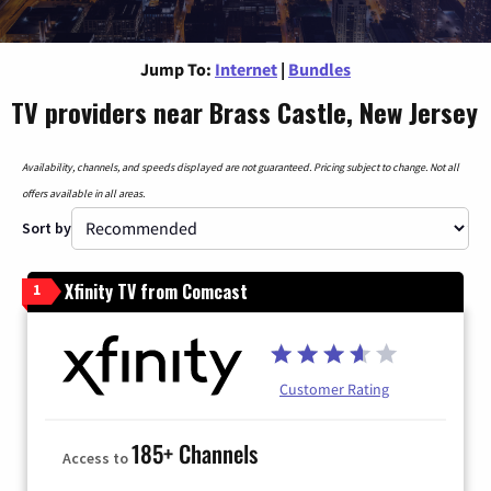
Jump To:
Internet
|
Bundles
TV providers near Brass Castle, New Jersey
Availability, channels, and speeds displayed are not guaranteed. Pricing subject to change. Not all
offers available in all areas.
Sort by
Xfinity TV from Comcast
1
Customer Rating
185+ Channels
Access to