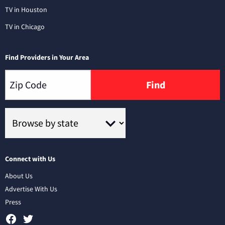
TV in Houston
TV in Chicago
Find Providers in Your Area
Find
Connect with Us
About Us
Advertise With Us
Press