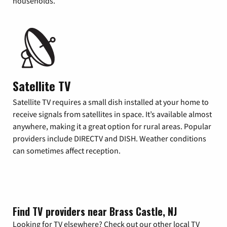
households.
Satellite TV
Satellite TV requires a small dish installed at your home to
receive signals from satellites in space. It’s available almost
anywhere, making it a great option for rural areas. Popular
providers include DIRECTV and DISH. Weather conditions
can sometimes affect reception.
Find TV providers near Brass Castle, NJ
Looking for TV elsewhere? Check out our other local TV