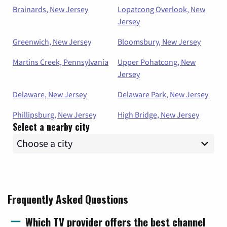
Brainards, New Jersey
Lopatcong Overlook, New
Jersey
Greenwich, New Jersey
Bloomsbury, New Jersey
Martins Creek, Pennsylvania
Upper Pohatcong, New
Jersey
Delaware, New Jersey
Delaware Park, New Jersey
Phillipsburg, New Jersey
High Bridge, New Jersey
Select a nearby city
Frequently Asked Questions
Which TV provider offers the best channel