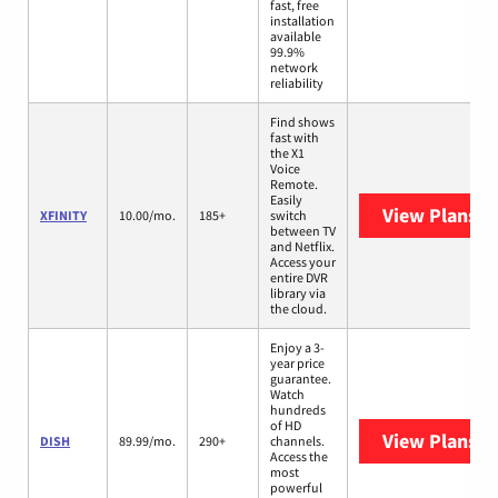
fast, free
installation
available
99.9%
network
reliability
Find shows
fast with
the X1
Voice
Remote.
Easily
View Plans
XF
XFINITY
10.00/mo.
185+
switch
between TV
and Netflix.
Access your
entire DVR
library via
the cloud.
Enjoy a 3-
year price
guarantee.
Watch
hundreds
of HD
View Plans
DI
DISH
89.99/mo.
290+
channels.
Access the
most
powerful