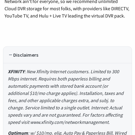
Network ain't for everyone, so we recommend unlimited
Cloud DVR storage for most folks, with providers like DIRECTV,
YouTube TV, and Hulu + Live TV leading the virtual DVR pack.
Disclaimers
XFINITY
: New Xfinity Internet customers. Limited to 300
Mbps internet. Requires both paperless billing and
automatic payments with stored bank account (or
additional $10/mo charge applies). Installation, taxes and
fees, and other applicable charges extra, and subj. to
change. Service limited to a single outlet. Internet: Actual
speeds vary and are not guaranteed. For factors affecting
speed visit www.xfinity.com/networkmanagement.
Optimum
: w/ $10/mo. elig. Auto Pay & Paperless Bill. Wired