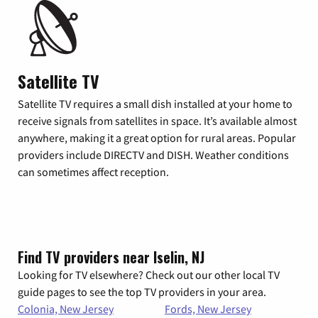
Satellite TV
Satellite TV requires a small dish installed at your home to
receive signals from satellites in space. It’s available almost
anywhere, making it a great option for rural areas. Popular
providers include DIRECTV and DISH. Weather conditions
can sometimes affect reception.
Find TV providers near Iselin, NJ
Looking for TV elsewhere? Check out our other local TV
guide pages to see the top TV providers in your area.
Colonia, New Jersey
Fords, New Jersey