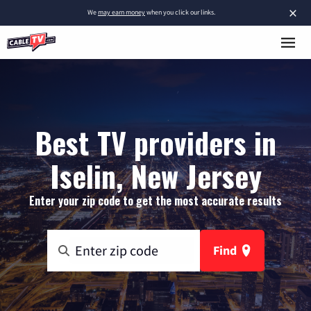
×
We
may earn money
when you click our links.
Best TV providers in
Iselin, New Jersey
Enter your zip code to get the most accurate results
Find