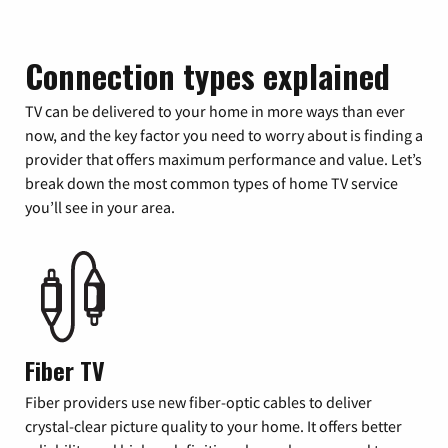
Connection types explained
TV can be delivered to your home in more ways than ever
now, and the key factor you need to worry about is finding a
provider that offers maximum performance and value. Let’s
break down the most common types of home TV service
you’ll see in your area.
Fiber TV
Fiber providers use new fiber-optic cables to deliver
crystal-clear picture quality to your home. It offers better