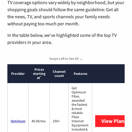
TV coverage options vary widely by neighborhood, but your
shopping goals should follow the same guideline: Get all
the news, TV, and sports channels your family needs
without paying too much per month.
In the table below, we’ve highlighted some of the top TV
providers in your area.
Swipe Left to See All →
Prices
Channel
Provider
starting
Features
count
*
at
Get
Optimum
Fiber,
awarded
the fastest
& most
reliable
Fiber
View Plans
O
Optimum
40.00/mo.
250+
Internet
Equipment
included &