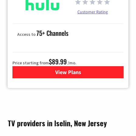
Customer Rating
75+ Channels
Access to
$89.99
Price starting from
/mo.
View Plans
for Hulu
TV providers in Iselin, New Jersey