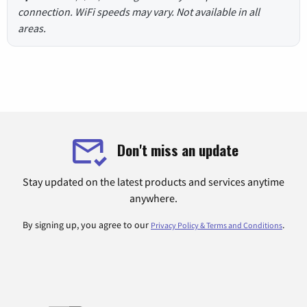
connection. WiFi speeds may vary. Not available in all
areas.
Don't miss an update
Stay updated on the latest products and services anytime
anywhere.
By signing up, you agree to our
.
Privacy Policy & Terms and Conditions