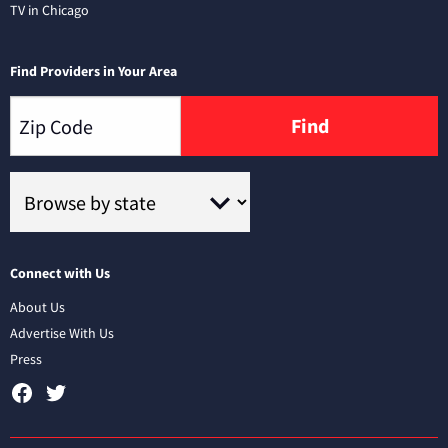
TV in Chicago
Find Providers in Your Area
Find
Connect with Us
About Us
Advertise With Us
Press