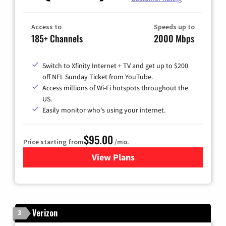
Access to
Speeds up to
185+ Channels
2000 Mbps
Switch to Xfinity Internet + TV and get up to $200
off NFL Sunday Ticket from YouTube.
Access millions of Wi-Fi hotspots throughout the
US.
Easily monitor who's using your internet.
$95.00
Price starting from
/mo.
View Plans
for Xfinity Cable TV & Inter
Verizon
3