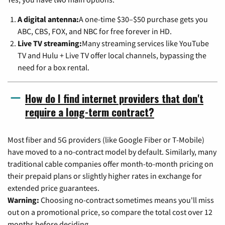
A digital antenna:
A one-time $30–$50 purchase gets you
ABC, CBS, FOX, and NBC for free forever in HD.
Live TV streaming:
Many streaming services like YouTube
TV and Hulu + Live TV offer local channels, bypassing the
need for a box rental.
How do I find internet providers that don't
require a long-term contract?
Most fiber and 5G providers (like Google Fiber or T-Mobile)
have moved to a no-contract model by default. Similarly, many
traditional cable companies offer month-to-month pricing on
their prepaid plans or slightly higher rates in exchange for
extended price guarantees.
Warning:
Choosing no-contract sometimes means you'll miss
out on a promotional price, so compare the total cost over 12
months before deciding.