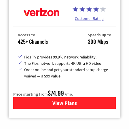
Customer Rating
Access to
Speeds up to
425+ Channels
300 Mbps
Fios TV provides 99.9% network reliability.
The Fios network supports 4K Ultra HD video.
Order online and get your standard setup charge
waived — a $99 value.
$74.99
Price starting from
/mo.
View Plans
for Verizon