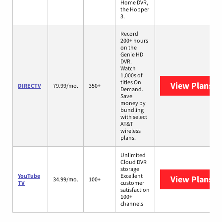
Home DVR,
the Hopper
3.
Record
200+ hours
on the
Genie HD
DVR.
Watch
1,000s of
titles On
View Plans
D
DIRECTV
79.99/mo.
350+
Demand.
Save
money by
bundling
with select
AT&T
wireless
plans.
Unlimited
Cloud DVR
storage
YouTube
Excellent
View Plans
Yo
34.99/mo.
100+
TV
customer
satisfaction
100+
channels