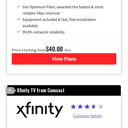
Get Optimum Fiber, awarded the fastest & most
reliable Fiber Internet
Equipment included & fast, free installation
available
99.9% network reliability
$40.00
Price starting from
/mo.
View Plans
for Optimum
Xfinity TV from Comcast
2
Customer Rating