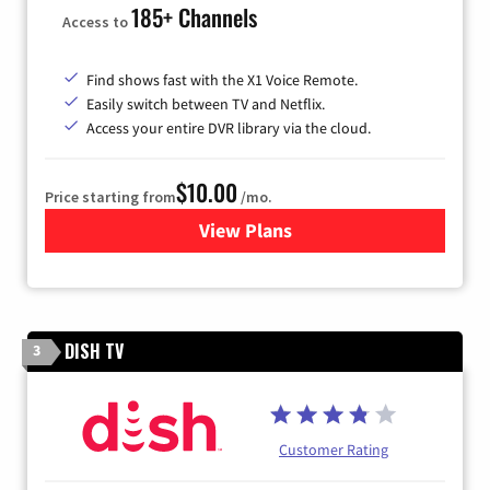
185+ Channels
Access to
Find shows fast with the X1 Voice Remote.
Easily switch between TV and Netflix.
Access your entire DVR library via the cloud.
$10.00
Price starting from
/mo.
View Plans
for Xfinity TV from Comcast
DISH TV
3
Customer Rating