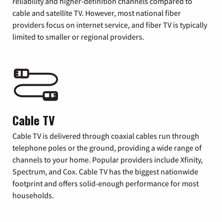
reliability and higher-definition channels compared to
cable and satellite TV. However, most national fiber
providers focus on internet service, and fiber TV is typically
limited to smaller or regional providers.
Cable TV
Cable TV is delivered through coaxial cables run through
telephone poles or the ground, providing a wide range of
channels to your home. Popular providers include Xfinity,
Spectrum, and Cox. Cable TV has the biggest nationwide
footprint and offers solid-enough performance for most
households.