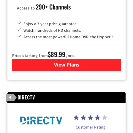
290+ Channels
Access to
Enjoy a 3-year price guarantee.
Watch hundreds of HD channels.
Access the most powerful Home DVR, the Hopper 3.
$89.99
Price starting from
/mo.
View Plans
for DISH TV
DIRECTV
4
Customer Rating