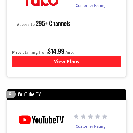
Customer Rating
295+ Channels
Access to
$14.99
Price starting from
/mo.
View Plans
for Fubo TV
YouTube TV
6
Customer Rating