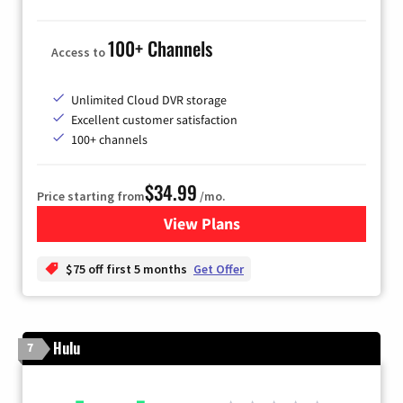
100+ Channels
Access to
Unlimited Cloud DVR storage
Excellent customer satisfaction
100+ channels
$34.99
Price starting from
/mo.
View Plans
for YouTube TV
$75 off first 5 months
Get Offer
Hulu
7