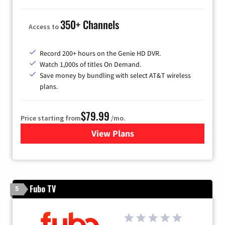
350+ Channels
Access to
Record 200+ hours on the Genie HD DVR.
Watch 1,000s of titles On Demand.
Save money by bundling with select AT&T wireless
plans.
$79.99
Price starting from
/mo.
View Plans
for DIRECTV
Fubo TV
5