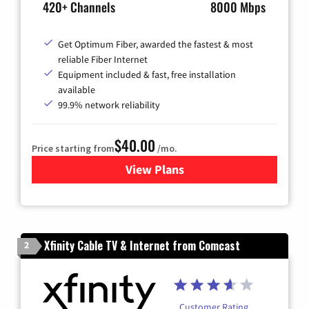
420+ Channels
8000 Mbps
Get Optimum Fiber, awarded the fastest & most
reliable Fiber Internet
Equipment included & fast, free installation
available
99.9% network reliability
$40.00
Price starting from
/mo.
View Plans
for Optimum
Xfinity Cable TV & Internet from Comcast
2
Customer Rating