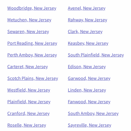
Woodbridge, New Jersey
Avenel, New Jersey
Metuchen, New Jersey
Rahway, New Jersey
Sewaren, New Jersey
Clark, New Jersey
Port Reading, New Jersey
Keasbey, New Jersey
Perth Amboy, New Jersey
South Plainfield, New Jersey
Carteret, New Jersey
Edison, New Jersey
Scotch Plains, New Jersey
Garwood, New Jersey
Westfield, New Jersey
Linden, New Jersey
Plainfield, New Jersey
Fanwood, New Jersey
Cranford, New Jersey
South Amboy, New Jersey
Roselle, New Jersey
Sayreville, New Jersey