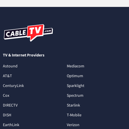
TV & Internet Providers
Astound
Mediacom
AT&T
Optimum
CenturyLink
Sparklight
Cox
Spectrum
DIRECTV
Starlink
DISH
T-Mobile
EarthLink
Verizon