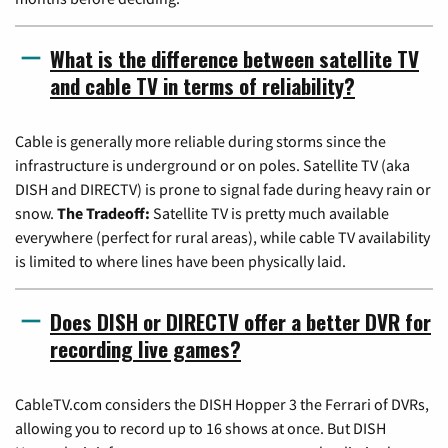
What is the difference between satellite TV
and cable TV in terms of reliability?
Cable is generally more reliable during storms since the
infrastructure is underground or on poles. Satellite TV (aka
DISH and DIRECTV) is prone to signal fade during heavy rain or
snow.
The Tradeoff:
Satellite TV is pretty much available
everywhere (perfect for rural areas), while cable TV availability
is limited to where lines have been physically laid.
Does DISH or DIRECTV offer a better DVR for
recording live games?
CableTV.com considers the DISH Hopper 3 the Ferrari of DVRs,
allowing you to record up to 16 shows at once. But DISH