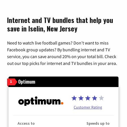
Internet and TV bundles that help you
save in Iselin, New Jersey
Need to watch live football games? Don’t want to miss
Facebook group updates? By bundling internet and TV
service, you can save around 20% on your total bill. Check
out our top picks for internet and TV bundles in your area.
Optimum
1
Customer Rating
Access to
Speeds up to