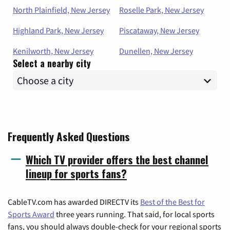
North Plainfield, New Jersey
Roselle Park, New Jersey
Highland Park, New Jersey
Piscataway, New Jersey
Kenilworth, New Jersey
Dunellen, New Jersey
Select a nearby city
Frequently Asked Questions
Which TV provider offers the best channel
lineup for sports fans?
CableTV.com has awarded DIRECTV its
Best of the Best for
Sports Award
three years running. That said, for local sports
fans, you should always double-check for your regional sports