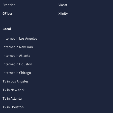
Frontier
Viasat
GFiber
Xfinity
Local
Internet in Los Angeles
Internet in New York
Internet in Atlanta
Internet in Houston
Internet in Chicago
TV in Los Angeles
TV in New York
TV in Atlanta
TV in Houston