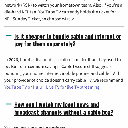
network (RSN) to watch your hometown team. Also, if you're a
die-hard NFL fan, YouTube TV currently holds the ticket for
NFL Sunday Ticket, so choose wisely.
Is it cheaper to bundle cable and internet or
pay for them separately?
In 2026, bundle discounts are often smaller than they used to
be. But for maximum savings, CableTV.com still suggests
bundling your home internet, mobile phone, and cable TV. If
your provider of choice doesn't carry cable TV, we recommend
YouTube TV or Hulu + Live TV for live TV streaming
.
How can I watch my local news and
broadcast channels without a cable box?
Yes, you have two main options: