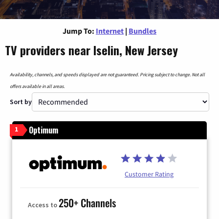
Jump To:
Internet
|
Bundles
TV providers near Iselin, New Jersey
Availability, channels, and speeds displayed are not guaranteed. Pricing subject to change. Not all
offers available in all areas.
Sort by
Optimum
1
Customer Rating
250+ Channels
Access to