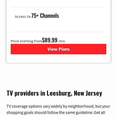
75+ Channels
Access to
$89.99
Price starting from
/mo.
View Plans
for Hulu
TV providers in Leesburg, New Jersey
TV coverage options vary widely by neighborhood, but your
shopping goals should follow the same guideline: Get all