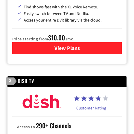
Find shows fast with the X1 Voice Remote.
Easily switch between TV and Netflix.
Access your entire DVR library via the cloud.
$10.00
Price starting from
/mo.
View Plans
for Xfinity TV from Comcast
DISH TV
2
Customer Rating
290+ Channels
Access to