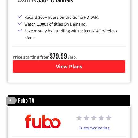
Access to
Record 200+ hours on the Genie HD DVR.
Watch 1,000s of titles On Demand.
Save money by bundling with select AT&T wireless
plans.
$79.99
Price starting from
/mo.
View Plans
for DIRECTV
Fubo TV
4
Customer Rating