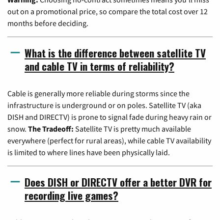
out on a promotional price, so compare the total cost over 12
months before deciding.
What is the difference between satellite TV
and cable TV in terms of reliability?
Cable is generally more reliable during storms since the
infrastructure is underground or on poles. Satellite TV (aka
DISH and DIRECTV) is prone to signal fade during heavy rain or
snow.
The Tradeoff:
Satellite TV is pretty much available
everywhere (perfect for rural areas), while cable TV availability
is limited to where lines have been physically laid.
Does DISH or DIRECTV offer a better DVR for
recording live games?