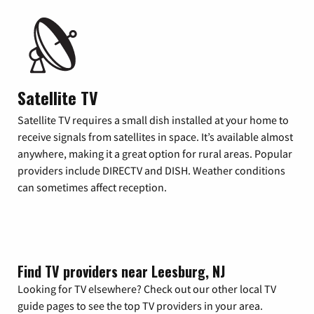
Satellite TV
Satellite TV requires a small dish installed at your home to
receive signals from satellites in space. It’s available almost
anywhere, making it a great option for rural areas. Popular
providers include DIRECTV and DISH. Weather conditions
can sometimes affect reception.
Find TV providers near Leesburg, NJ
Looking for TV elsewhere? Check out our other local TV
guide pages to see the top TV providers in your area.