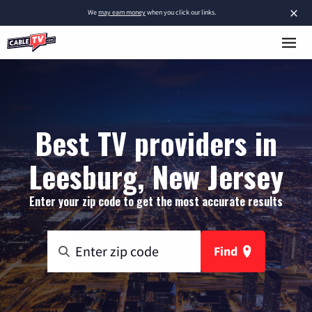
×
We
may earn money
when you click our links.
Best TV providers in
Leesburg, New Jersey
Enter your zip code to get the most accurate results
Find