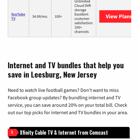
Unlimited
Cloud DVR
storage
YouTube
Excellent
View Plans
Yo
34.99/mo.
100+
TV
customer
satisfaction
100+
channels
Internet and TV bundles that help you
save in Leesburg, New Jersey
Need to watch live football games? Don’t want to miss
Facebook group updates? By bundling internet and TV
service, you can save around 20% on your total bill. Check
out our top picks for internet and TV bundles in your area.
Xfinity Cable TV & Internet from Comcast
1