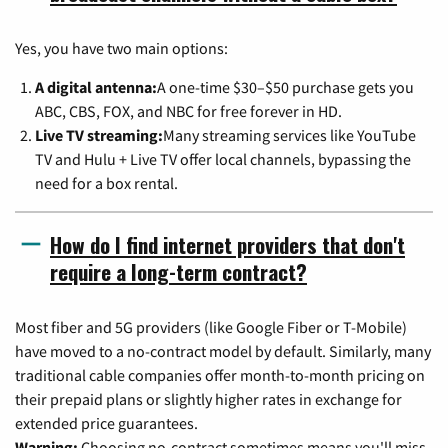
Yes, you have two main options:
A digital antenna:
A one-time $30–$50 purchase gets you
ABC, CBS, FOX, and NBC for free forever in HD.
Live TV streaming:
Many streaming services like YouTube
TV and Hulu + Live TV offer local channels, bypassing the
need for a box rental.
How do I find internet providers that don't
require a long-term contract?
Most fiber and 5G providers (like Google Fiber or T-Mobile)
have moved to a no-contract model by default. Similarly, many
traditional cable companies offer month-to-month pricing on
their prepaid plans or slightly higher rates in exchange for
extended price guarantees.
Warning:
Choosing no-contract sometimes means you'll miss