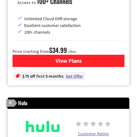
100+ Channels
Access to
Unlimited Cloud DVR storage
Excellent customer satisfaction
100+ channels
$34.99
Price starting from
/mo.
View Plans
for YouTube TV
$75 off first 5 months
Get Offer
Hulu
6
Customer Rating