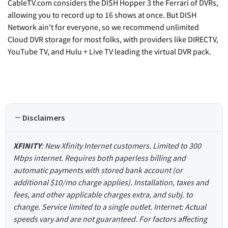
CableTV.com considers the DISH Hopper 3 the Ferrari of DVRs,
allowing you to record up to 16 shows at once. But DISH
Network ain't for everyone, so we recommend unlimited
Cloud DVR storage for most folks, with providers like DIRECTV,
YouTube TV, and Hulu + Live TV leading the virtual DVR pack.
Disclaimers
XFINITY
: New Xfinity Internet customers. Limited to 300
Mbps internet. Requires both paperless billing and
automatic payments with stored bank account (or
additional $10/mo charge applies). Installation, taxes and
fees, and other applicable charges extra, and subj. to
change. Service limited to a single outlet. Internet: Actual
speeds vary and are not guaranteed. For factors affecting