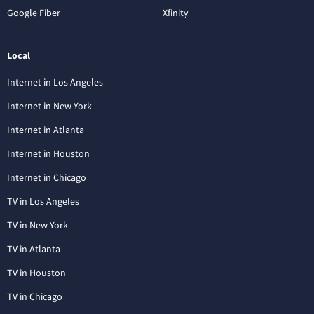
Google Fiber
Xfinity
Local
Internet in Los Angeles
Internet in New York
Internet in Atlanta
Internet in Houston
Internet in Chicago
TV in Los Angeles
TV in New York
TV in Atlanta
TV in Houston
TV in Chicago