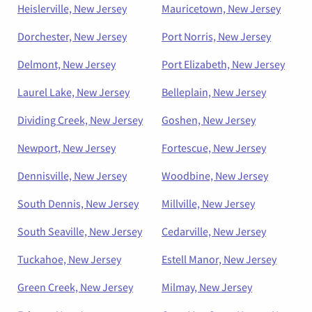
Heislerville, New Jersey
Mauricetown, New Jersey
Dorchester, New Jersey
Port Norris, New Jersey
Delmont, New Jersey
Port Elizabeth, New Jersey
Laurel Lake, New Jersey
Belleplain, New Jersey
Dividing Creek, New Jersey
Goshen, New Jersey
Newport, New Jersey
Fortescue, New Jersey
Dennisville, New Jersey
Woodbine, New Jersey
South Dennis, New Jersey
Millville, New Jersey
South Seaville, New Jersey
Cedarville, New Jersey
Tuckahoe, New Jersey
Estell Manor, New Jersey
Green Creek, New Jersey
Milmay, New Jersey