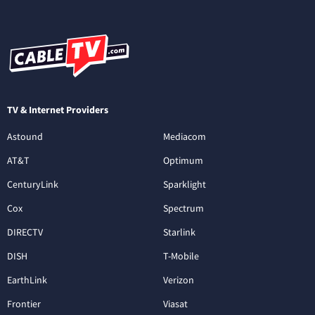
TV & Internet Providers
Astound
Mediacom
AT&T
Optimum
CenturyLink
Sparklight
Cox
Spectrum
DIRECTV
Starlink
DISH
T-Mobile
EarthLink
Verizon
Frontier
Viasat