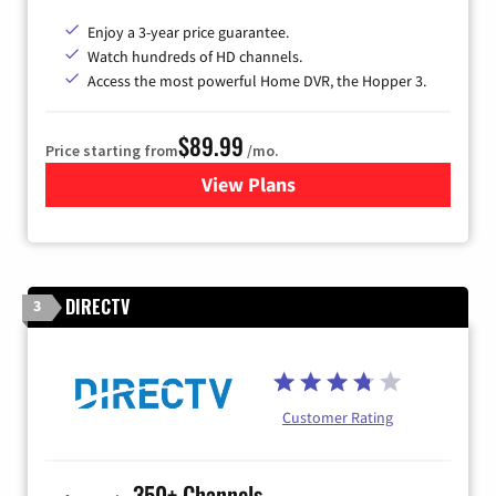
Enjoy a 3-year price guarantee.
Watch hundreds of HD channels.
Access the most powerful Home DVR, the Hopper 3.
$89.99
Price starting from
/mo.
View Plans
for DISH TV
DIRECTV
3
Customer Rating
350+ Channels