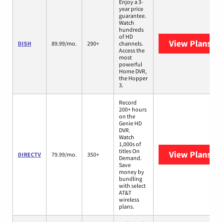
Enjoy a 3-
year price
guarantee.
Watch
hundreds
of HD
View Plans
DI
DISH
89.99/mo.
290+
channels.
Access the
most
powerful
Home DVR,
the Hopper
3.
Record
200+ hours
on the
Genie HD
DVR.
Watch
1,000s of
titles On
View Plans
DI
DIRECTV
79.99/mo.
350+
Demand.
Save
money by
bundling
with select
AT&T
wireless
plans.