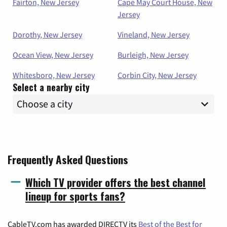
Fairton, New Jersey
Cape May Court House, New
Jersey
Dorothy, New Jersey
Vineland, New Jersey
Ocean View, New Jersey
Burleigh, New Jersey
Whitesboro, New Jersey
Corbin City, New Jersey
Select a nearby city
Frequently Asked Questions
Which TV provider offers the best channel
lineup for sports fans?
CableTV.com has awarded DIRECTV its
Best of the Best for