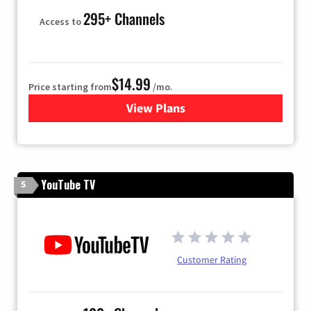
295+ Channels
Access to
$14.99
Price starting from
/mo.
View Plans
for Fubo TV
YouTube TV
5
Customer Rating