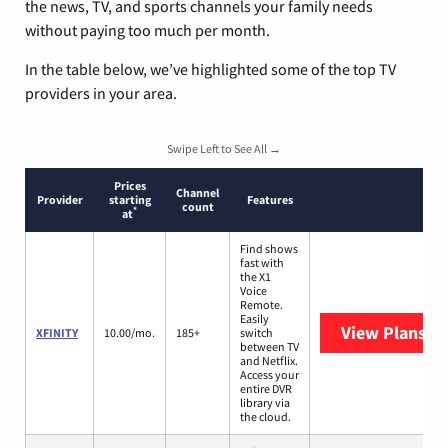
the news, TV, and sports channels your family needs
without paying too much per month.
In the table below, we’ve highlighted some of the top TV
providers in your area.
Swipe Left to See All →
Prices
Channel
Provider
starting
Features
count
*
at
Find shows
fast with
the X1
Voice
Remote.
Easily
View Plans
XF
XFINITY
10.00/mo.
185+
switch
between TV
and Netflix.
Access your
entire DVR
library via
the cloud.