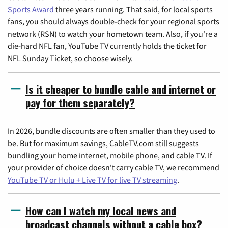
Sports Award
three years running. That said, for local sports
fans, you should always double-check for your regional sports
network (RSN) to watch your hometown team. Also, if you're a
die-hard NFL fan, YouTube TV currently holds the ticket for
NFL Sunday Ticket, so choose wisely.
Is it cheaper to bundle cable and internet or
pay for them separately?
In 2026, bundle discounts are often smaller than they used to
be. But for maximum savings, CableTV.com still suggests
bundling your home internet, mobile phone, and cable TV. If
your provider of choice doesn't carry cable TV, we recommend
YouTube TV or Hulu + Live TV for live TV streaming
.
How can I watch my local news and
broadcast channels without a cable box?