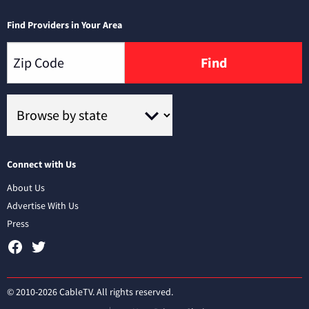
Find Providers in Your Area
Find
Connect with Us
About Us
Advertise With Us
Press
© 2010-2026 CableTV. All rights reserved.