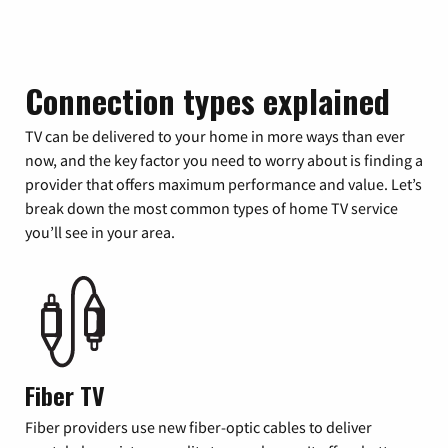
Connection types explained
TV can be delivered to your home in more ways than ever
now, and the key factor you need to worry about is finding a
provider that offers maximum performance and value. Let’s
break down the most common types of home TV service
you’ll see in your area.
Fiber TV
Fiber providers use new fiber-optic cables to deliver