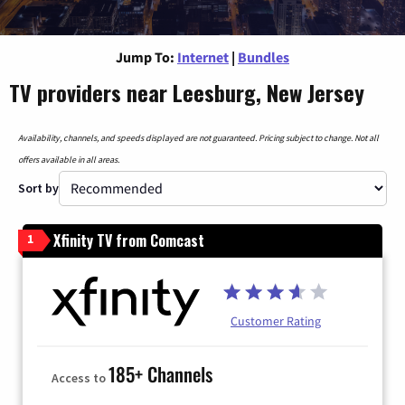
Jump To:
Internet
|
Bundles
TV providers near Leesburg, New Jersey
Availability, channels, and speeds displayed are not guaranteed. Pricing subject to change. Not all
offers available in all areas.
Sort by
Xfinity TV from Comcast
1
Customer Rating
185+ Channels
Access to