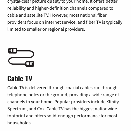
crystal-clear picture quality to your home. It offers better
reliability and higher-definition channels compared to
cable and satellite TV. However, most national fiber
providers focus on internet service, and fiber TV is typically
limited to smaller or regional providers.
Cable TV
Cable TV is delivered through coaxial cables run through
telephone poles or the ground, providing a wide range of
channels to your home. Popular providers include Xfinity,
Spectrum, and Cox. Cable TV has the biggest nationwide
footprint and offers solid-enough performance for most
households.