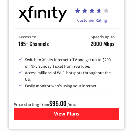
Customer Rating
Access to
Speeds up to
185+ Channels
2000 Mbps
Switch to Xfinity Internet + TV and get up to $200
off NFL Sunday Ticket from YouTube.
Access millions of Wi-Fi hotspots throughout the
US.
Easily monitor who's using your internet.
$95.00
Price starting from
/mo.
View Plans
for Xfinity Cable TV & Inter