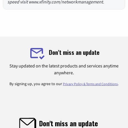
speed visit www.xfinity.com/networkmanagement.
Don't miss an update
Stay updated on the latest products and services anytime
anywhere.
By signing up, you agree to our
.
Privacy Policy & Terms and Conditions