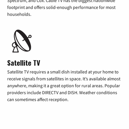
Spectrum, and Cox. Cable TV has the biggest nationwide
footprint and offers solid-enough performance for most
households.
Satellite TV
Satellite TV requires a small dish installed at your home to
receive signals from satellites in space. It’s available almost
anywhere, making it a great option for rural areas. Popular
providers include DIRECTV and DISH. Weather conditions
can sometimes affect reception.