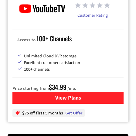
Customer Rating
100+ Channels
Access to
Unlimited Cloud DVR storage
Excellent customer satisfaction
100+ channels
$34.99
Price starting from
/mo.
View Plans
for YouTube TV
$75 off first 5 months
Get Offer