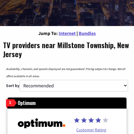
Jump To:
Internet
|
Bundles
TV providers near Millstone Township, New
Jersey
Availability, channels, and speeds displayed are not guaranteed. Pricing subject to change. Not all
offers available in all areas.
Sort by
Optimum
1
Customer Rating