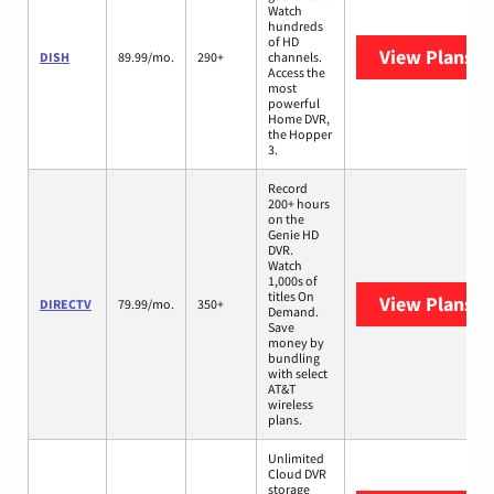
Watch
hundreds
of HD
View Plans
DI
DISH
89.99/mo.
290+
channels.
Access the
most
powerful
Home DVR,
the Hopper
3.
Record
200+ hours
on the
Genie HD
DVR.
Watch
1,000s of
titles On
View Plans
D
DIRECTV
79.99/mo.
350+
Demand.
Save
money by
bundling
with select
AT&T
wireless
plans.
Unlimited
Cloud DVR
storage