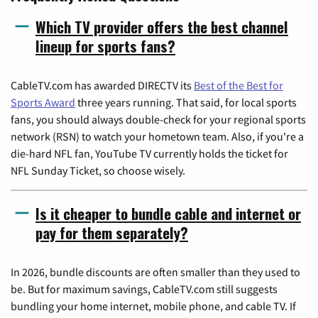
Which TV provider offers the best channel
lineup for sports fans?
CableTV.com has awarded DIRECTV its
Best of the Best for
Sports Award
three years running. That said, for local sports
fans, you should always double-check for your regional sports
network (RSN) to watch your hometown team. Also, if you're a
die-hard NFL fan, YouTube TV currently holds the ticket for
NFL Sunday Ticket, so choose wisely.
Is it cheaper to bundle cable and internet or
pay for them separately?
In 2026, bundle discounts are often smaller than they used to
be. But for maximum savings, CableTV.com still suggests
bundling your home internet, mobile phone, and cable TV. If