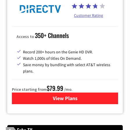
Customer Rating
350+ Channels
Access to
Record 200+ hours on the Genie HD DVR.
Watch 1,000s of titles On Demand.
Save money by bundling with select AT&T wireless
plans.
$79.99
Price starting from
/mo.
View Plans
for DIRECTV
4