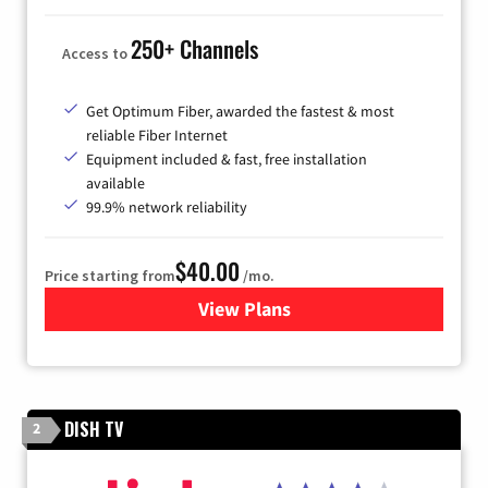
250+ Channels
Access to
Get Optimum Fiber, awarded the fastest & most
reliable Fiber Internet
Equipment included & fast, free installation
available
99.9% network reliability
$40.00
Price starting from
/mo.
View Plans
for Optimum
DISH TV
2