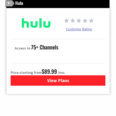
Hulu
6
Customer Rating
75+ Channels
Access to
$89.99
Price starting from
/mo.
View Plans
for Hulu