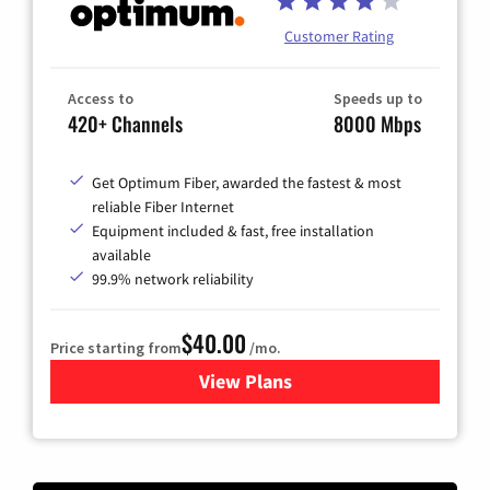
Customer Rating
Access to
Speeds up to
420+ Channels
8000 Mbps
Get Optimum Fiber, awarded the fastest & most
reliable Fiber Internet
Equipment included & fast, free installation
available
99.9% network reliability
$40.00
Price starting from
/mo.
View Plans
for Optimum