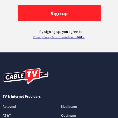
TV & Internet Providers
Astound
Mediacom
AT&T
Optimum