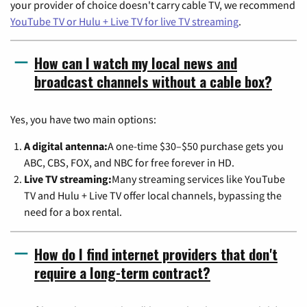
your provider of choice doesn't carry cable TV, we recommend
YouTube TV or Hulu + Live TV for live TV streaming
.
How can I watch my local news and
broadcast channels without a cable box?
Yes, you have two main options:
A digital antenna:
A one-time $30–$50 purchase gets you
ABC, CBS, FOX, and NBC for free forever in HD.
Live TV streaming:
Many streaming services like YouTube
TV and Hulu + Live TV offer local channels, bypassing the
need for a box rental.
How do I find internet providers that don't
require a long-term contract?