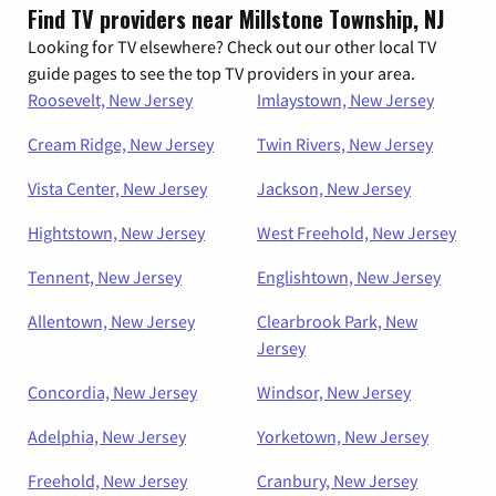
Find TV providers near Millstone Township, NJ
Looking for TV elsewhere? Check out our other local TV
guide pages to see the top TV providers in your area.
Roosevelt, New Jersey
Imlaystown, New Jersey
Cream Ridge, New Jersey
Twin Rivers, New Jersey
Vista Center, New Jersey
Jackson, New Jersey
Hightstown, New Jersey
West Freehold, New Jersey
Tennent, New Jersey
Englishtown, New Jersey
Allentown, New Jersey
Clearbrook Park, New
Jersey
Concordia, New Jersey
Windsor, New Jersey
Adelphia, New Jersey
Yorketown, New Jersey
Freehold, New Jersey
Cranbury, New Jersey