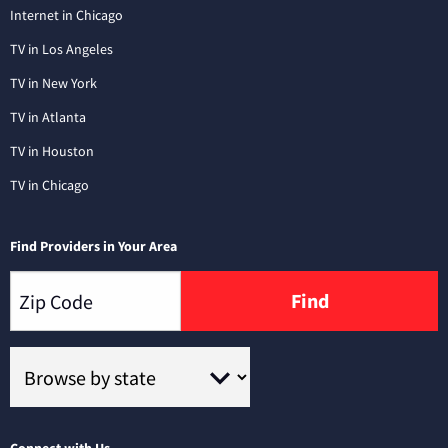
Internet in Chicago
TV in Los Angeles
TV in New York
TV in Atlanta
TV in Houston
TV in Chicago
Find Providers in Your Area
Find