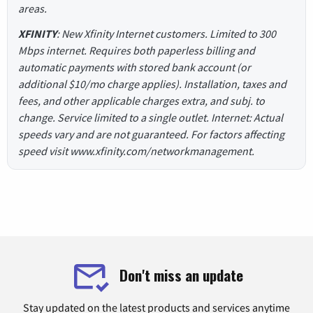
areas.
XFINITY
: New Xfinity Internet customers. Limited to 300
Mbps internet. Requires both paperless billing and
automatic payments with stored bank account (or
additional $10/mo charge applies). Installation, taxes and
fees, and other applicable charges extra, and subj. to
change. Service limited to a single outlet. Internet: Actual
speeds vary and are not guaranteed. For factors affecting
speed visit www.xfinity.com/networkmanagement.
Don't miss an update
Stay updated on the latest products and services anytime