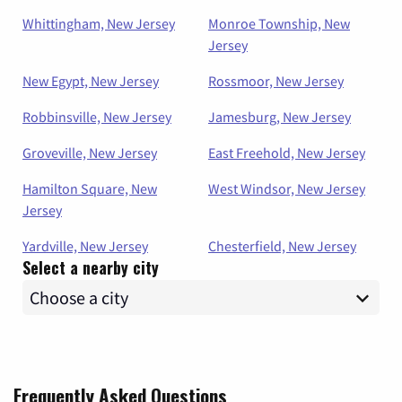
Whittingham, New Jersey
Monroe Township, New
Jersey
New Egypt, New Jersey
Rossmoor, New Jersey
Robbinsville, New Jersey
Jamesburg, New Jersey
Groveville, New Jersey
East Freehold, New Jersey
Hamilton Square, New
West Windsor, New Jersey
Jersey
Yardville, New Jersey
Chesterfield, New Jersey
Select a nearby city
Frequently Asked Questions