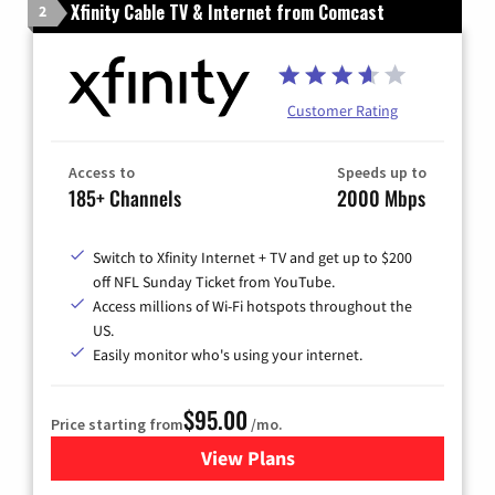
Xfinity Cable TV & Internet from Comcast
2
Customer Rating
Access to
Speeds up to
185+ Channels
2000 Mbps
Switch to Xfinity Internet + TV and get up to $200
off NFL Sunday Ticket from YouTube.
Access millions of Wi-Fi hotspots throughout the
US.
Easily monitor who's using your internet.
$95.00
Price starting from
/mo.
View Plans
for Xfinity Cable TV & Inter