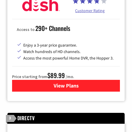
Customer Rating
290+ Channels
Access to
Enjoy a 3-year price guarantee.
Watch hundreds of HD channels.
Access the most powerful Home DVR, the Hopper 3.
$89.99
Price starting from
/mo.
View Plans
for DISH TV
DIRECTV
3