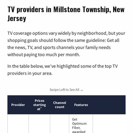
TV providers in Millstone Township, New
Jersey
TV coverage options vary widely by neighborhood, but your
shopping goals should follow the same guideline: Get all
the news, TV, and sports channels your family needs
without paying too much per month.
In the table below, we’ve highlighted some of the top TV
providers in your area.
Swipe Left to See All →
Prices
Channel
Provider
starting
Features
count
*
at
Get
Optimum
Fiber,
awarded