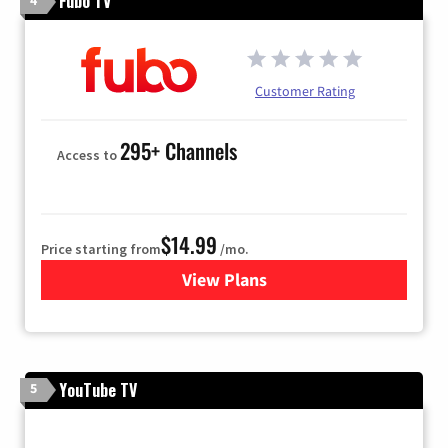
Fubo TV
Customer Rating
295+ Channels
Access to
$14.99
Price starting from
/mo.
View Plans
for Fubo TV
YouTube TV
5