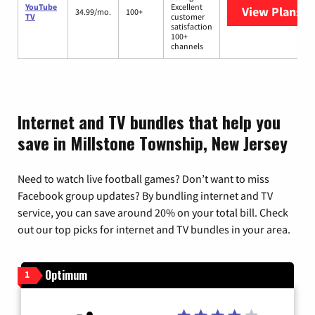
YouTube
Excellent
View Plans
Yo
34.99/mo.
100+
TV
customer
satisfaction
100+
channels
Internet and TV bundles that help you
save in Millstone Township, New Jersey
Need to watch live football games? Don’t want to miss
Facebook group updates? By bundling internet and TV
service, you can save around 20% on your total bill. Check
out our top picks for internet and TV bundles in your area.
Optimum
1