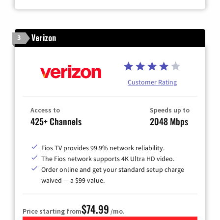
Verizon
3
Customer Rating
Access to
Speeds up to
425+ Channels
2048 Mbps
Fios TV provides 99.9% network reliability.
The Fios network supports 4K Ultra HD video.
Order online and get your standard setup charge
waived — a $99 value.
$74.99
Price starting from
/mo.