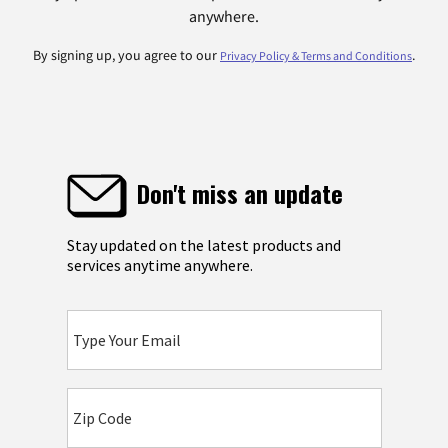
anywhere.
By signing up, you agree to our
.
Privacy Policy & Terms and Conditions