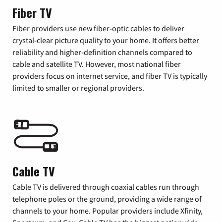
Fiber TV
Fiber providers use new fiber-optic cables to deliver
crystal-clear picture quality to your home. It offers better
reliability and higher-definition channels compared to
cable and satellite TV. However, most national fiber
providers focus on internet service, and fiber TV is typically
limited to smaller or regional providers.
Cable TV
Cable TV is delivered through coaxial cables run through
telephone poles or the ground, providing a wide range of
channels to your home. Popular providers include Xfinity,