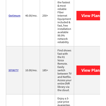
the fastest
& most
reliable
Fiber
View Plans
O
Optimum
40.00/mo.
250+
Internet
Equipment
included &
fast, free
installation
available
99.9%
network
reliability
Find shows
fast with
the X1
Voice
Remote.
Easily
View Plans
XF
XFINITY
10.00/mo.
185+
switch
between TV
and Netflix.
Access your
entire DVR
library via
the cloud.
Enjoy a 3-
year price
guarantee.