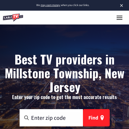
×
We
may earn money
when you click our links.
Best TV providers in
Millstone Township, New
Jersey
Enter your zip code to get the most accurate results
Find