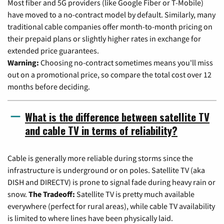
Most fiber and 5G providers (like Google Fiber or T-Mobile)
have moved to a no-contract model by default. Similarly, many
traditional cable companies offer month-to-month pricing on
their prepaid plans or slightly higher rates in exchange for
extended price guarantees.
Warning:
Choosing no-contract sometimes means you'll miss
out on a promotional price, so compare the total cost over 12
months before deciding.
What is the difference between satellite TV
and cable TV in terms of reliability?
Cable is generally more reliable during storms since the
infrastructure is underground or on poles. Satellite TV (aka
DISH and DIRECTV) is prone to signal fade during heavy rain or
snow.
The Tradeoff:
Satellite TV is pretty much available
everywhere (perfect for rural areas), while cable TV availability
is limited to where lines have been physically laid.