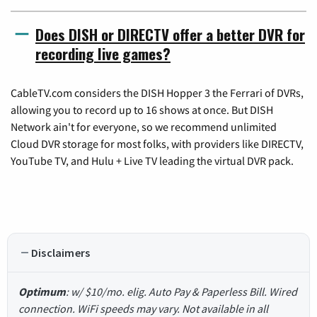
Does DISH or DIRECTV offer a better DVR for
recording live games?
CableTV.com considers the DISH Hopper 3 the Ferrari of DVRs,
allowing you to record up to 16 shows at once. But DISH
Network ain't for everyone, so we recommend unlimited
Cloud DVR storage for most folks, with providers like DIRECTV,
YouTube TV, and Hulu + Live TV leading the virtual DVR pack.
Disclaimers
Optimum
: w/ $10/mo. elig. Auto Pay & Paperless Bill. Wired
connection. WiFi speeds may vary. Not available in all