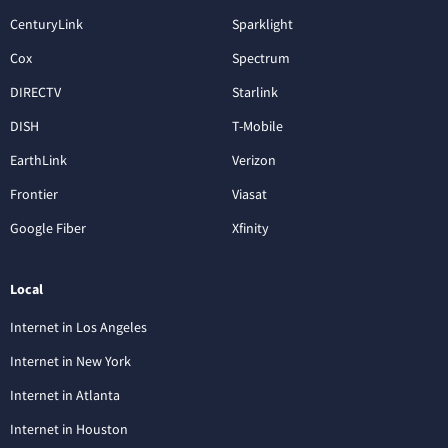
CenturyLink
Sparklight
Cox
Spectrum
DIRECTV
Starlink
DISH
T-Mobile
EarthLink
Verizon
Frontier
Viasat
Google Fiber
Xfinity
Local
Internet in Los Angeles
Internet in New York
Internet in Atlanta
Internet in Houston