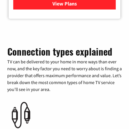
View Plans
for Verizon
Connection types explained
TV can be delivered to your home in more ways than ever
now, and the key factor you need to worry about is finding a
provider that offers maximum performance and value. Let’s
break down the most common types of home TV service
you’ll see in your area.