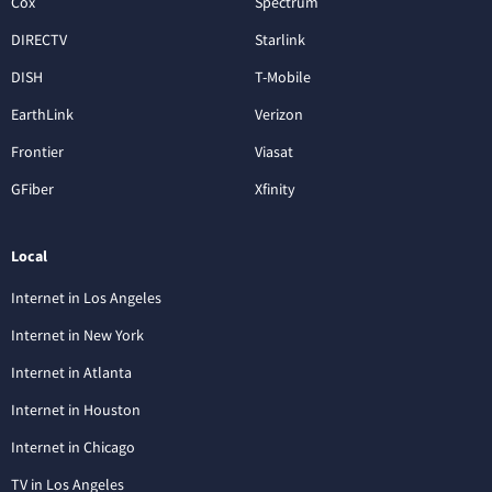
Cox
Spectrum
DIRECTV
Starlink
DISH
T-Mobile
EarthLink
Verizon
Frontier
Viasat
GFiber
Xfinity
Local
Internet in Los Angeles
Internet in New York
Internet in Atlanta
Internet in Houston
Internet in Chicago
TV in Los Angeles