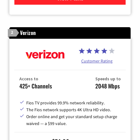
Verizon
2
Customer Rating
Access to
Speeds up to
425+ Channels
2048 Mbps
Fios TV provides 99.9% network reliability.
The Fios network supports 4K Ultra HD video.
Order online and get your standard setup charge
waived — a $99 value.