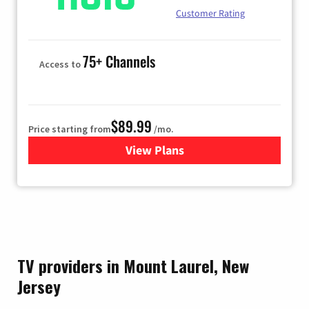
Customer Rating
75+ Channels
Access to
$89.99
Price starting from
/mo.
View Plans
for Hulu
TV providers in Mount Laurel, New
Jersey