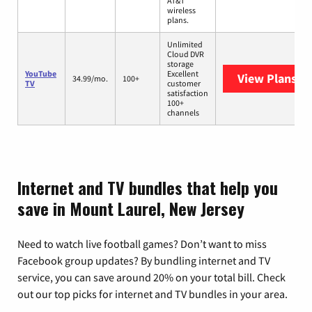
AT&T
wireless
plans.
Unlimited
Cloud DVR
storage
YouTube
Excellent
View Plans
Yo
34.99/mo.
100+
TV
customer
satisfaction
100+
channels
Internet and TV bundles that help you
save in Mount Laurel, New Jersey
Need to watch live football games? Don’t want to miss
Facebook group updates? By bundling internet and TV
service, you can save around 20% on your total bill. Check
out our top picks for internet and TV bundles in your area.