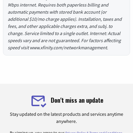
Mbps internet. Requires both paperless billing and
automatic payments with stored bank account (or
additional $10/mo charge applies). Installation, taxes and
fees, and other applicable charges extra, and subj. to
change. Service limited to a single outlet. Internet: Actual
speeds vary and are not guaranteed. For factors affecting
speed visit www.xfinity.com/networkmanagement.
Don't miss an update
Stay updated on the latest products and services anytime
anywhere.
By signing up, you agree to our
.
Privacy Policy & Terms and Conditions