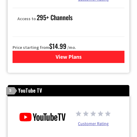
295+ Channels
Access to
$14.99
Price starting from
/mo.
View Plans
for Fubo TV
YouTube TV
5
Customer Rating