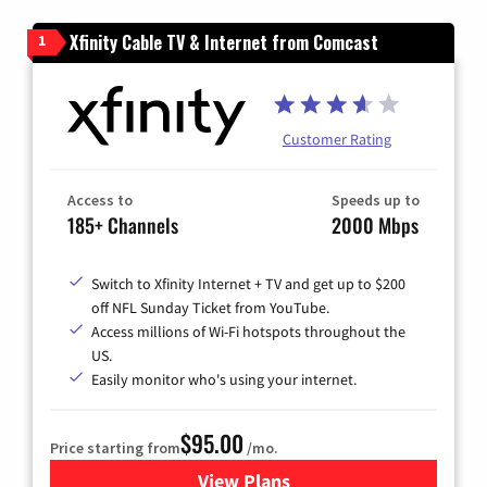
Xfinity Cable TV & Internet from Comcast
1
Customer Rating
Access to
Speeds up to
185+ Channels
2000 Mbps
Switch to Xfinity Internet + TV and get up to $200
off NFL Sunday Ticket from YouTube.
Access millions of Wi-Fi hotspots throughout the
US.
Easily monitor who's using your internet.
$95.00
Price starting from
/mo.
View Plans
for Xfinity Cable TV & Inter