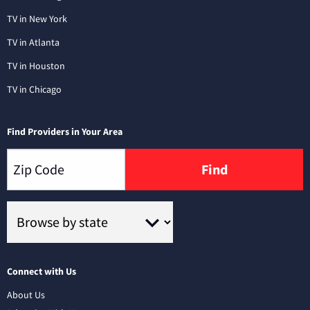
TV in New York
TV in Atlanta
TV in Houston
TV in Chicago
Find Providers in Your Area
Find
Connect with Us
About Us