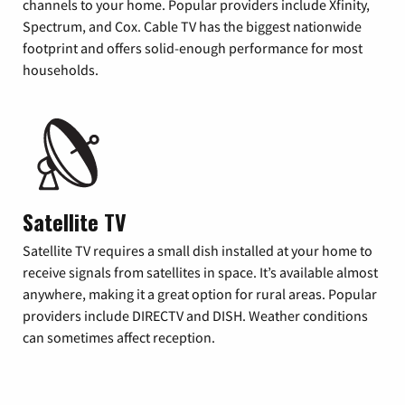
channels to your home. Popular providers include Xfinity,
Spectrum, and Cox. Cable TV has the biggest nationwide
footprint and offers solid-enough performance for most
households.
Satellite TV
Satellite TV requires a small dish installed at your home to
receive signals from satellites in space. It’s available almost
anywhere, making it a great option for rural areas. Popular
providers include DIRECTV and DISH. Weather conditions
can sometimes affect reception.