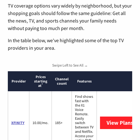
TV coverage options vary widely by neighborhood, but your
shopping goals should follow the same guideline: Get all
the news, TV, and sports channels your family needs
without paying too much per month.
In the table below, we’ve highlighted some of the top TV
providers in your area.
Swipe Left to See All →
Prices
Channel
Provider
starting
Features
count
*
at
Find shows
fast with
the X1
Voice
Remote.
Easily
View Plans
XF
XFINITY
10.00/mo.
185+
switch
between TV
and Netflix.
Access your