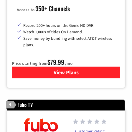
350+ Channels
Access to
Record 200+ hours on the Genie HD DVR.
Watch 1,000s of titles On Demand.
Save money by bundling with select AT&T wireless
plans.
$79.99
Price starting from
/mo.
View Plans
for DIRECTV
Fubo TV
4
Customer Rating