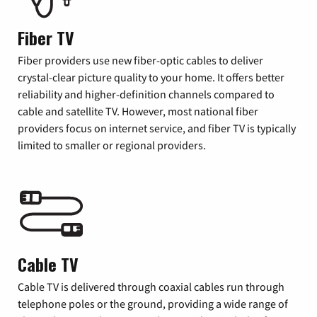
Fiber TV
Fiber providers use new fiber-optic cables to deliver
crystal-clear picture quality to your home. It offers better
reliability and higher-definition channels compared to
cable and satellite TV. However, most national fiber
providers focus on internet service, and fiber TV is typically
limited to smaller or regional providers.
Cable TV
Cable TV is delivered through coaxial cables run through
telephone poles or the ground, providing a wide range of