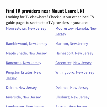
Find TV providers near Mount Laurel, NJ
Looking for TV elsewhere? Check out our other local TV
guide pages to see the top TV providers in your area.
Moorestown, New Jersey
Moorestown-Lenola, New
Jersey
Ramblewood, New Jersey
Marlton, New Jersey
Maple Shade, New Jersey
Hainesport, New Jersey
Rancocas, New Jersey
Greentree, New Jersey
Kingston Estates, New
Willingboro, New Jersey
Jersey
Delran, New Jersey
Delanco, New Jersey
Riverside, New Jersey
Ellisburg, New Jersey
Lumberton, New Jersey
Barclay, New Jersey