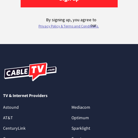
TV & Internet Providers
Astound
Mediacom
AT&T
Optimum
CenturyLink
Sparklight