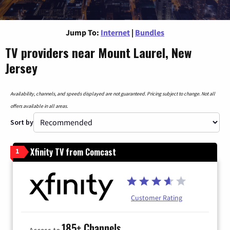
Jump To:
Internet
|
Bundles
TV providers near Mount Laurel, New
Jersey
Availability, channels, and speeds displayed are not guaranteed. Pricing subject to change. Not all
offers available in all areas.
Sort by
Xfinity TV from Comcast
1
Customer Rating
185+ Channels
Access to