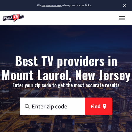
×
We
may earn money
when you click our links.
Best TV providers in
Mount Laurel, New Jersey
Enter your zip code to get the most accurate results
Find