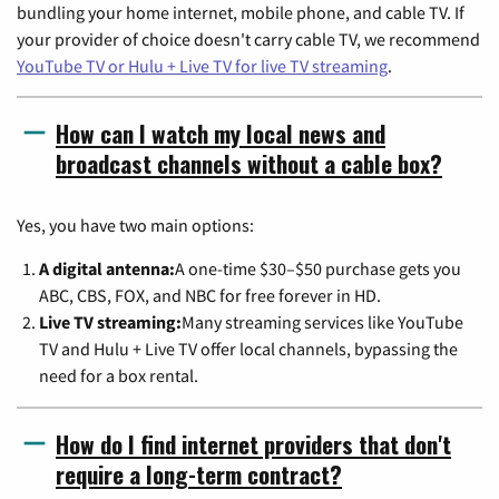
bundling your home internet, mobile phone, and cable TV. If
your provider of choice doesn't carry cable TV, we recommend
YouTube TV or Hulu + Live TV for live TV streaming
.
How can I watch my local news and
broadcast channels without a cable box?
Yes, you have two main options:
A digital antenna:
A one-time $30–$50 purchase gets you
ABC, CBS, FOX, and NBC for free forever in HD.
Live TV streaming:
Many streaming services like YouTube
TV and Hulu + Live TV offer local channels, bypassing the
need for a box rental.
How do I find internet providers that don't
require a long-term contract?