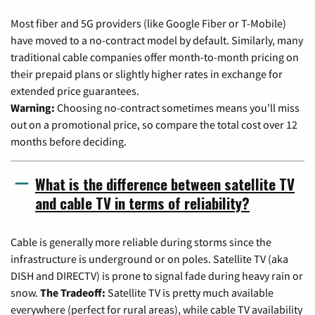
Most fiber and 5G providers (like Google Fiber or T-Mobile)
have moved to a no-contract model by default. Similarly, many
traditional cable companies offer month-to-month pricing on
their prepaid plans or slightly higher rates in exchange for
extended price guarantees.
Warning:
Choosing no-contract sometimes means you'll miss
out on a promotional price, so compare the total cost over 12
months before deciding.
What is the difference between satellite TV
and cable TV in terms of reliability?
Cable is generally more reliable during storms since the
infrastructure is underground or on poles. Satellite TV (aka
DISH and DIRECTV) is prone to signal fade during heavy rain or
snow.
The Tradeoff:
Satellite TV is pretty much available
everywhere (perfect for rural areas), while cable TV availability