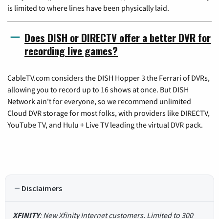
is limited to where lines have been physically laid.
Does DISH or DIRECTV offer a better DVR for
recording live games?
CableTV.com considers the DISH Hopper 3 the Ferrari of DVRs,
allowing you to record up to 16 shows at once. But DISH
Network ain't for everyone, so we recommend unlimited
Cloud DVR storage for most folks, with providers like DIRECTV,
YouTube TV, and Hulu + Live TV leading the virtual DVR pack.
Disclaimers
XFINITY
: New Xfinity Internet customers. Limited to 300