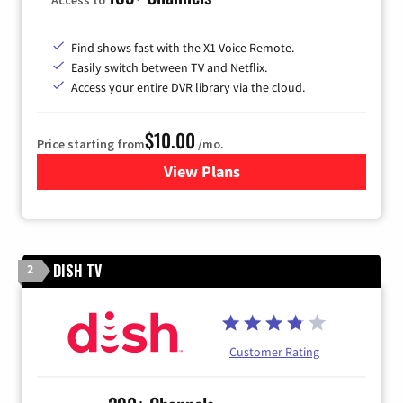
Find shows fast with the X1 Voice Remote.
Easily switch between TV and Netflix.
Access your entire DVR library via the cloud.
$10.00
Price starting from
/mo.
View Plans
for Xfinity TV from Comcast
DISH TV
2
Customer Rating