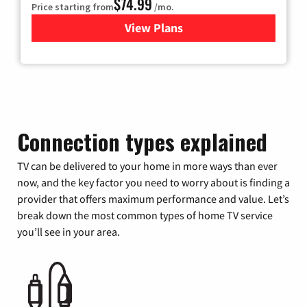
$74.99
Price starting from
/mo.
View Plans
for Verizon
Connection types explained
TV can be delivered to your home in more ways than ever
now, and the key factor you need to worry about is finding a
provider that offers maximum performance and value. Let’s
break down the most common types of home TV service
you’ll see in your area.