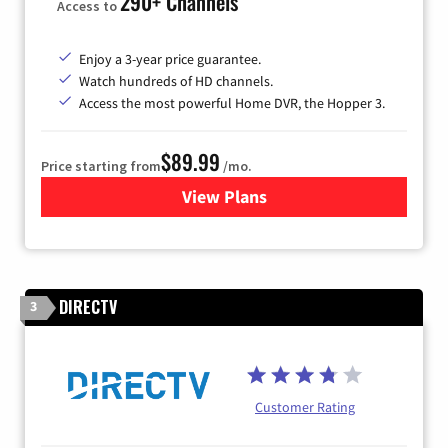
290+ Channels
Access to
Enjoy a 3-year price guarantee.
Watch hundreds of HD channels.
Access the most powerful Home DVR, the Hopper 3.
$89.99
Price starting from
/mo.
View Plans
for DISH TV
DIRECTV
3
Customer Rating