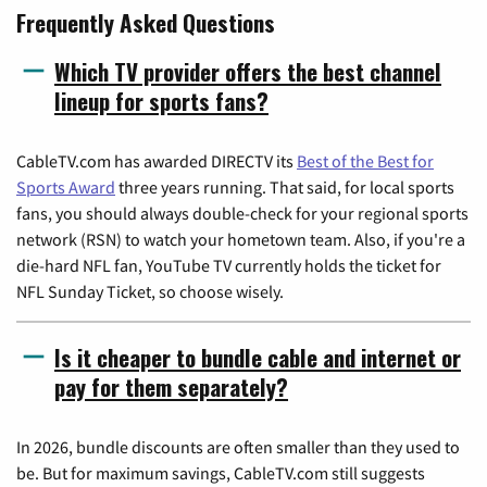
Frequently Asked Questions
Which TV provider offers the best channel
lineup for sports fans?
CableTV.com has awarded DIRECTV its
Best of the Best for
Sports Award
three years running. That said, for local sports
fans, you should always double-check for your regional sports
network (RSN) to watch your hometown team. Also, if you're a
die-hard NFL fan, YouTube TV currently holds the ticket for
NFL Sunday Ticket, so choose wisely.
Is it cheaper to bundle cable and internet or
pay for them separately?
In 2026, bundle discounts are often smaller than they used to
be. But for maximum savings, CableTV.com still suggests