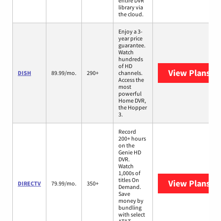
entire DVR
library via
the cloud.
Enjoy a 3-
year price
guarantee.
Watch
hundreds
of HD
View Plans
DI
DISH
89.99/mo.
290+
channels.
Access the
most
powerful
Home DVR,
the Hopper
3.
Record
200+ hours
on the
Genie HD
DVR.
Watch
1,000s of
titles On
View Plans
DI
DIRECTV
79.99/mo.
350+
Demand.
Save
money by
bundling
with select