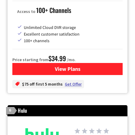
100+ Channels
Access to
Unlimited Cloud DVR storage
Excellent customer satisfaction
100+ channels
$34.99
Price starting from
/mo.
View Plans
for YouTube TV
$75 off first 5 months
Get Offer
Hulu
6