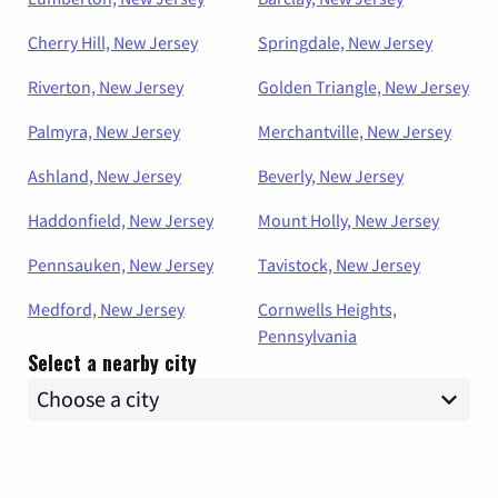
Cherry Hill, New Jersey
Springdale, New Jersey
Riverton, New Jersey
Golden Triangle, New Jersey
Palmyra, New Jersey
Merchantville, New Jersey
Ashland, New Jersey
Beverly, New Jersey
Haddonfield, New Jersey
Mount Holly, New Jersey
Pennsauken, New Jersey
Tavistock, New Jersey
Medford, New Jersey
Cornwells Heights,
Pennsylvania
Select a nearby city