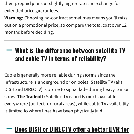
their prepaid plans or slightly higher rates in exchange for
extended price guarantees.
Warning:
Choosing no-contract sometimes means you'll miss
out on a promotional price, so compare the total cost over 12
months before deciding.
What is the difference between satellite TV
and cable TV in terms of reliability?
Cable is generally more reliable during storms since the
infrastructure is underground or on poles. Satellite TV (aka
DISH and DIRECTV) is prone to signal fade during heavy rain or
snow.
The Tradeoff:
Satellite TV is pretty much available
everywhere (perfect for rural areas), while cable TV availability
is limited to where lines have been physically laid.
Does DISH or DIRECTV offer a better DVR for