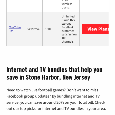
AT&T
wireless
plans.
Unlimited
Cloud DVR
storage
YouTube
Excellent
View Plans
Yo
34.99/mo.
100+
TV
customer
satisfaction
100+
channels
Internet and TV bundles that help you
save in Stone Harbor, New Jersey
Need to watch live football games? Don’t want to miss
Facebook group updates? By bundling internet and TV
service, you can save around 20% on your total bill. Check
out our top picks for internet and TV bundles in your area.