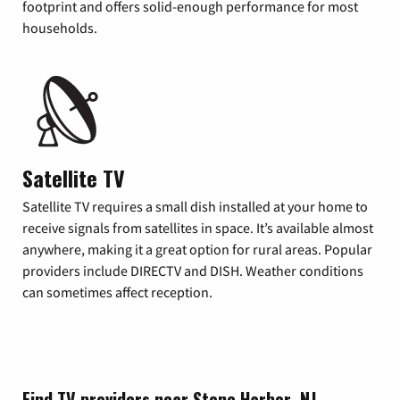
footprint and offers solid-enough performance for most
households.
Satellite TV
Satellite TV requires a small dish installed at your home to
receive signals from satellites in space. It’s available almost
anywhere, making it a great option for rural areas. Popular
providers include DIRECTV and DISH. Weather conditions
can sometimes affect reception.
Find TV providers near Stone Harbor, NJ