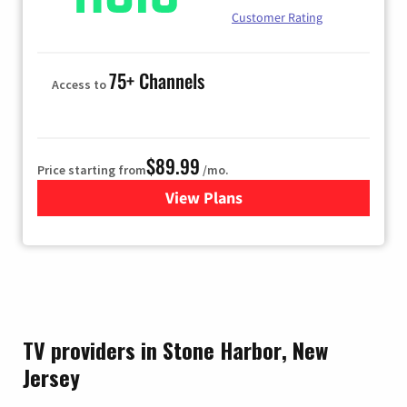
Customer Rating
75+ Channels
Access to
$89.99
Price starting from
/mo.
View Plans
for Hulu
TV providers in Stone Harbor, New
Jersey