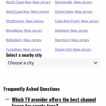
North Cape May, New Jersey
Dennisville, New Jersey
West Cape May, New Jersey
Ocean View, New Jersey
Strathmere, New Jersey
Cape May Point, New Jersey
Woodbine, New Jersey
Delmont, New Jersey
Belleplain, New Jersey
Marmora, New Jersey
Tuckahoe, New Jersey
Ocean City, New Jersey
Select a nearby city
Frequently Asked Questions
Which TV provider offers the best channel
lineup for sports fans?