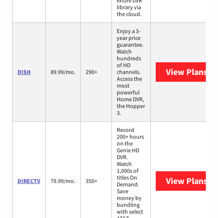
entire DVR
library via
the cloud.
Enjoy a 3-
year price
guarantee.
Watch
hundreds
of HD
View Plans
DI
DISH
89.99/mo.
290+
channels.
Access the
most
powerful
Home DVR,
the Hopper
3.
Record
200+ hours
on the
Genie HD
DVR.
Watch
1,000s of
titles On
View Plans
DI
DIRECTV
79.99/mo.
350+
Demand.
Save
money by
bundling
with select