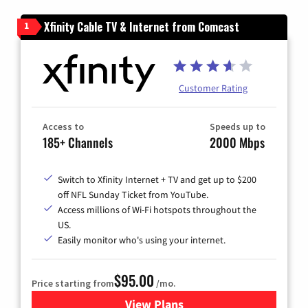
Xfinity Cable TV & Internet from Comcast
1
Customer Rating
Access to
Speeds up to
185+ Channels
2000 Mbps
Switch to Xfinity Internet + TV and get up to $200
off NFL Sunday Ticket from YouTube.
Access millions of Wi-Fi hotspots throughout the
US.
Easily monitor who's using your internet.
$95.00
Price starting from
/mo.
View Plans
for Xfinity Cable TV & Inter