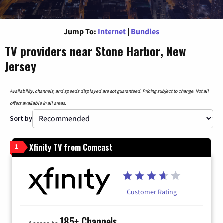
Jump To:
Internet
|
Bundles
TV providers near Stone Harbor, New
Jersey
Availability, channels, and speeds displayed are not guaranteed. Pricing subject to change. Not all
offers available in all areas.
Sort by
Xfinity TV from Comcast
1
Customer Rating
185+ Channels
Access to