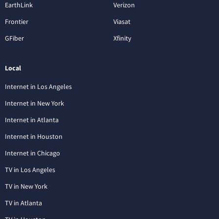
EarthLink
Verizon
Frontier
Viasat
GFiber
Xfinity
Local
Internet in Los Angeles
Internet in New York
Internet in Atlanta
Internet in Houston
Internet in Chicago
TV in Los Angeles
TV in New York
TV in Atlanta