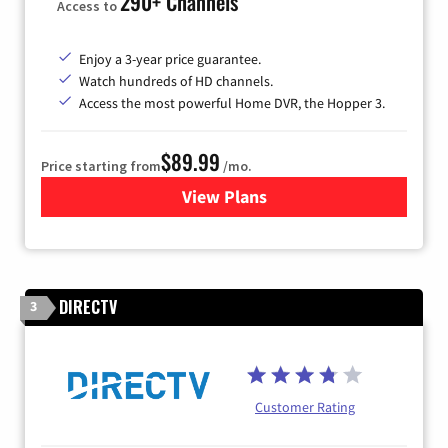
290+ Channels
Access to
Enjoy a 3-year price guarantee.
Watch hundreds of HD channels.
Access the most powerful Home DVR, the Hopper 3.
$89.99
Price starting from
/mo.
View Plans
for DISH TV
DIRECTV
3
Customer Rating