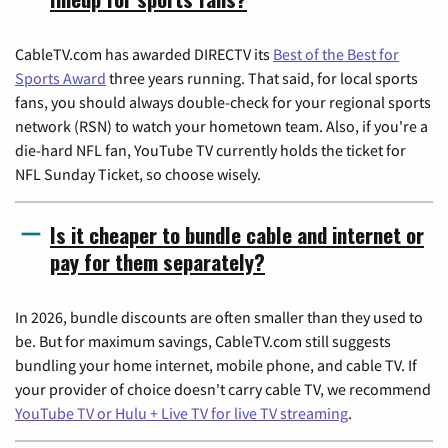
CableTV.com has awarded DIRECTV its
Best of the Best for
Sports Award
three years running. That said, for local sports
fans, you should always double-check for your regional sports
network (RSN) to watch your hometown team. Also, if you're a
die-hard NFL fan, YouTube TV currently holds the ticket for
NFL Sunday Ticket, so choose wisely.
Is it cheaper to bundle cable and internet or
pay for them separately?
In 2026, bundle discounts are often smaller than they used to
be. But for maximum savings, CableTV.com still suggests
bundling your home internet, mobile phone, and cable TV. If
your provider of choice doesn't carry cable TV, we recommend
YouTube TV or Hulu + Live TV for live TV streaming
.