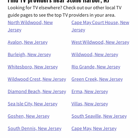
Looking for TV elsewhere? Check out our other local TV
guide pages to see the top TV providers in your area.
North Wildwood, New
Cape May Court House, New
Jersey
Jersey
Avalon, New Jersey
West Wildwood, New Jersey
Burleigh, New Jersey
Wildwood, New Jersey
Whitesboro, New Jersey
Rio Grande, New Jersey
Wildwood Crest, New Jersey
Green Creek, New Jersey
Diamond Beach, New Jersey
Erma, New Jersey
Sea Isle City, New Jersey
Villas, New Jersey
Goshen, New Jersey
South Seaville, New Jersey
South Dennis, New Jersey
Cape May, New Jersey