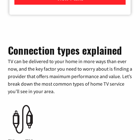
Connection types explained
TV can be delivered to your home in more ways than ever
now, and the key factor you need to worry about is finding a
provider that offers maximum performance and value. Let’s
break down the most common types of home TV service
you’ll see in your area.