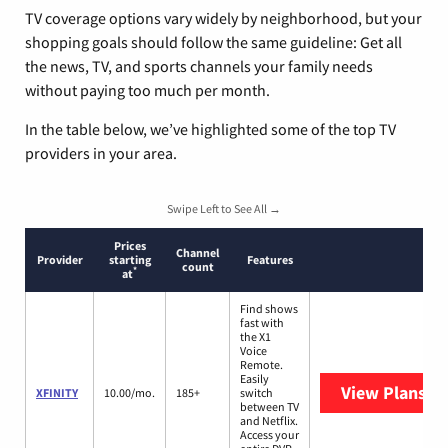
TV coverage options vary widely by neighborhood, but your
shopping goals should follow the same guideline: Get all
the news, TV, and sports channels your family needs
without paying too much per month.
In the table below, we’ve highlighted some of the top TV
providers in your area.
Swipe Left to See All →
Prices
Channel
Provider
starting
Features
count
*
at
Find shows
fast with
the X1
Voice
Remote.
Easily
View Plans
XF
XFINITY
10.00/mo.
185+
switch
between TV
and Netflix.
Access your