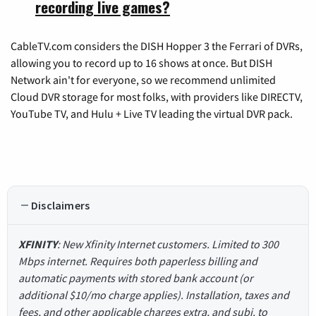
recording live games?
CableTV.com considers the DISH Hopper 3 the Ferrari of DVRs,
allowing you to record up to 16 shows at once. But DISH
Network ain't for everyone, so we recommend unlimited
Cloud DVR storage for most folks, with providers like DIRECTV,
YouTube TV, and Hulu + Live TV leading the virtual DVR pack.
Disclaimers
XFINITY
: New Xfinity Internet customers. Limited to 300
Mbps internet. Requires both paperless billing and
automatic payments with stored bank account (or
additional $10/mo charge applies). Installation, taxes and
fees, and other applicable charges extra, and subj. to