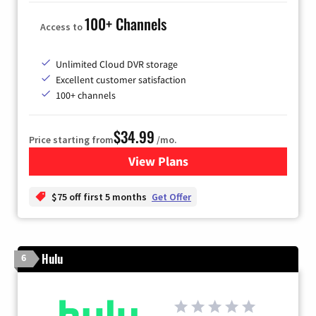
100+ Channels
Access to
Unlimited Cloud DVR storage
Excellent customer satisfaction
100+ channels
$34.99
Price starting from
/mo.
View Plans
for YouTube TV
$75 off first 5 months
Get Offer
Hulu
6