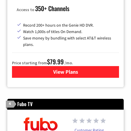
350+ Channels
Access to
Record 200+ hours on the Genie HD DVR.
Watch 1,000s of titles On Demand.
Save money by bundling with select AT&T wireless
plans.
$79.99
Price starting from
/mo.
View Plans
for DIRECTV
Fubo TV
4
Customer Rating