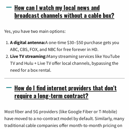
How can I watch my local news and
broadcast channels without a cable box?
Yes, you have two main options:
A digital antenna:
A one-time $30–$50 purchase gets you
ABC, CBS, FOX, and NBC for free forever in HD.
Live TV streaming:
Many streaming services like YouTube
TV and Hulu + Live TV offer local channels, bypassing the
need for a box rental.
How do I find internet providers that don't
require a long-term contract?
Most fiber and 5G providers (like Google Fiber or T-Mobile)
have moved to a no-contract model by default. Similarly, many
traditional cable companies offer month-to-month pricing on