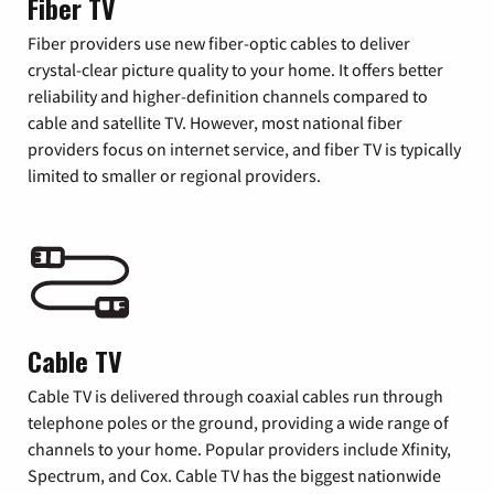
Fiber TV
Fiber providers use new fiber-optic cables to deliver
crystal-clear picture quality to your home. It offers better
reliability and higher-definition channels compared to
cable and satellite TV. However, most national fiber
providers focus on internet service, and fiber TV is typically
limited to smaller or regional providers.
Cable TV
Cable TV is delivered through coaxial cables run through
telephone poles or the ground, providing a wide range of
channels to your home. Popular providers include Xfinity,
Spectrum, and Cox. Cable TV has the biggest nationwide