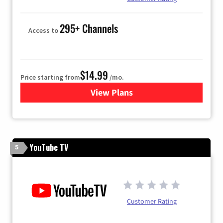
295+ Channels
Access to
$14.99
Price starting from
/mo.
View Plans
for Fubo TV
YouTube TV
5
Customer Rating