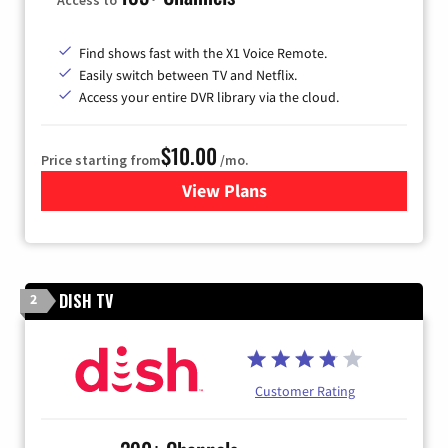
Find shows fast with the X1 Voice Remote.
Easily switch between TV and Netflix.
Access your entire DVR library via the cloud.
$10.00
Price starting from
/mo.
View Plans
for Xfinity TV from Comcast
DISH TV
2
Customer Rating