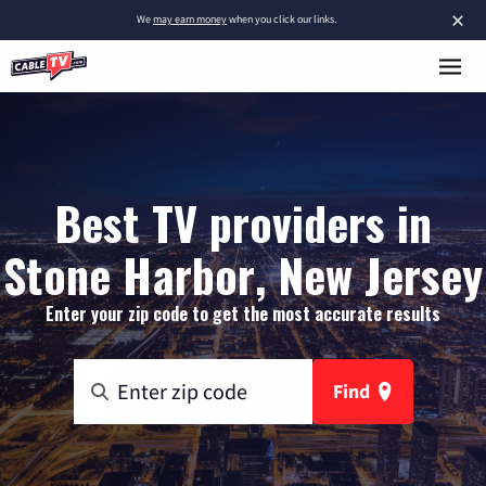
×
We
may earn money
when you click our links.
Best TV providers in
Stone Harbor, New Jersey
Enter your zip code to get the most accurate results
Find