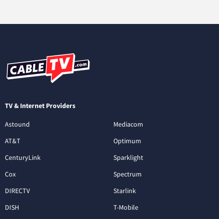
TV & Internet Providers
Astound
Mediacom
AT&T
Optimum
CenturyLink
Sparklight
Cox
Spectrum
DIRECTV
Starlink
DISH
T-Mobile