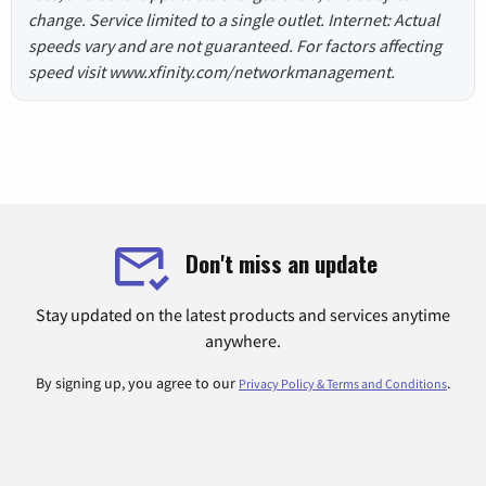
change. Service limited to a single outlet. Internet: Actual
speeds vary and are not guaranteed. For factors affecting
speed visit www.xfinity.com/networkmanagement.
Don't miss an update
Stay updated on the latest products and services anytime
anywhere.
By signing up, you agree to our
.
Privacy Policy & Terms and Conditions