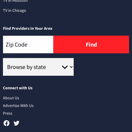
TV in Houston
TV in Chicago
Find Providers in Your Area
Find
Connect with Us
About Us
Advertise With Us
Press