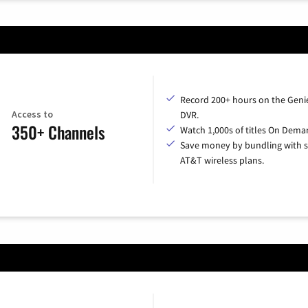
Record 200+ hours on the Geni
Access to
DVR.
350+ Channels
Watch 1,000s of titles On Dema
Save money by bundling with s
AT&T wireless plans.