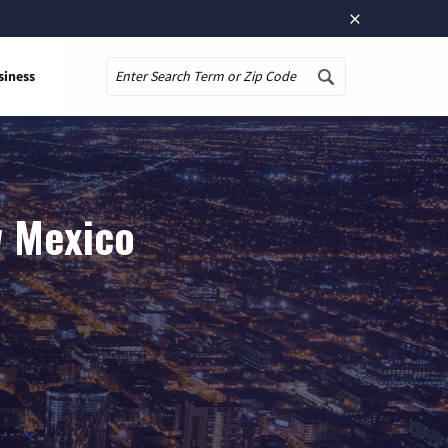
×
siness
Search
w Mexico