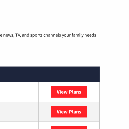
he news, TV, and sports channels your family needs
View Plans
DISH
View Plans
DIRECTV