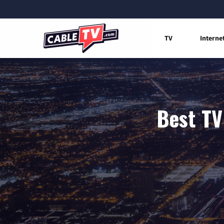
TV
Interne
Best TV