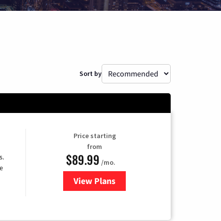
Sort by
Price starting
from
$89.99
s.
/mo.
e
View Plans
for DISH TV