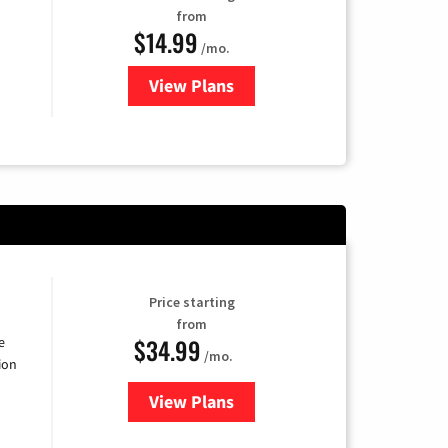
from
$14.99
/mo.
View Plans
for Fubo TV
Price starting
from
$34.99
e
/mo.
ion
View Plans
for YouTube TV