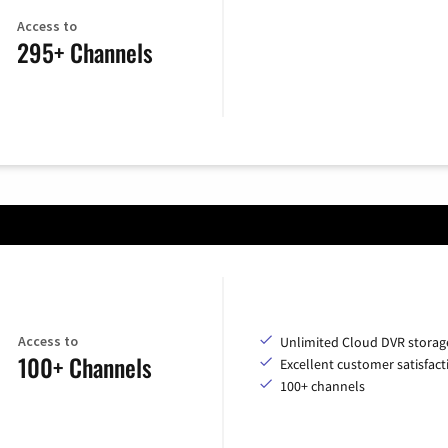
Access to
295+ Channels
Access to
Unlimited Cloud DVR storag
100+ Channels
Excellent customer satisfact
100+ channels