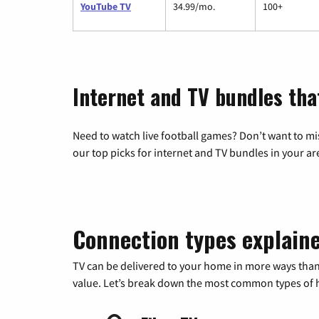
YouTube TV
34.99/mo.
100+
Internet and TV bundles tha
Need to watch live football games? Don’t want to mi
our top picks for internet and TV bundles in your ar
Connection types explain
TV can be delivered to your home in more ways than
value. Let’s break down the most common types of ho