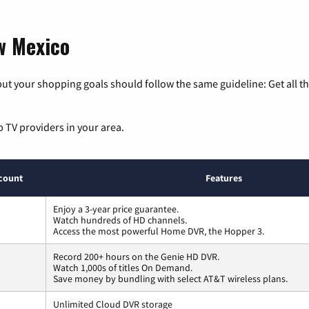
w Mexico
ut your shopping goals should follow the same guideline: Get all t
p TV providers in your area.
count
Features
Enjoy a 3-year price guarantee.
Watch hundreds of HD channels.
Access the most powerful Home DVR, the Hopper 3.
Record 200+ hours on the Genie HD DVR.
Watch 1,000s of titles On Demand.
Save money by bundling with select AT&T wireless plans.
Unlimited Cloud DVR storage