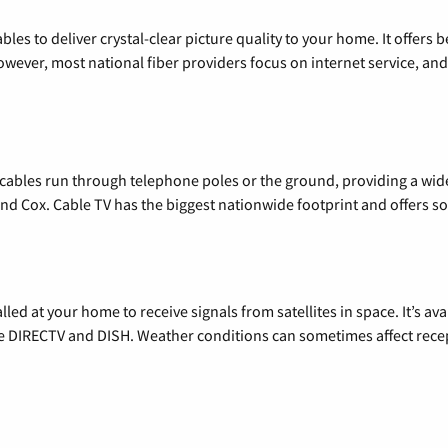
les to deliver crystal-clear picture quality to your home. It offers b
wever, most national fiber providers focus on internet service, and f
l cables run through telephone poles or the ground, providing a wi
 and Cox. Cable TV has the biggest nationwide footprint and offers
alled at your home to receive signals from satellites in space. It’s a
de DIRECTV and DISH. Weather conditions can sometimes affect rece