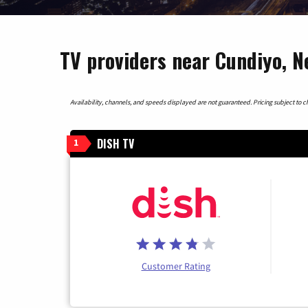
TV providers near Cundiyo, 
Availability, channels, and speeds displayed are not guaranteed. Pricing subject to cha
DISH TV
1
Customer Rating