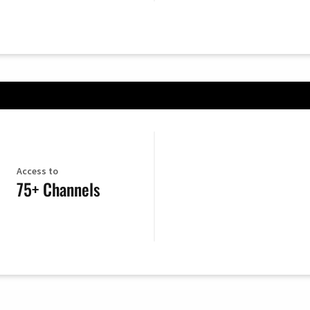
Access to
75+ Channels