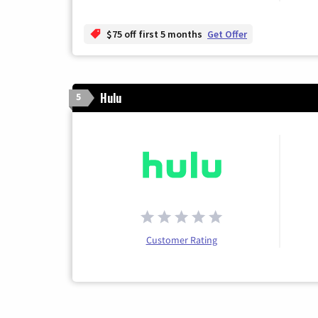
$75 off first 5 months
Get Offer
Hulu
5
Customer Rating