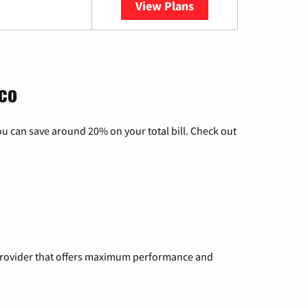
View Plans
YouTube TV
co
u can save around 20% on your total bill. Check out
a provider that offers maximum performance and