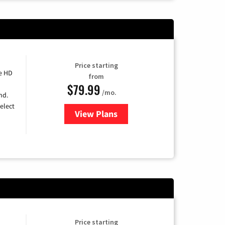
Price starting
e HD
from
$79.99
/mo.
nd.
elect
View Plans
for DIRECTV
Price starting