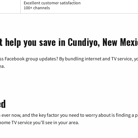
Excellent customer satisfaction
100+ channels
t help you save in Cundiyo, New Mexi
ss Facebook group updates? By bundling internet and TV service, yo
ea.
ed
 ever now, and the key factor you need to worry about is finding 
me TV service you’ll see in your area.