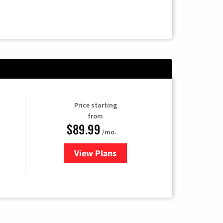
Price starting
from
$89.99
/mo.
View Plans
for Hulu