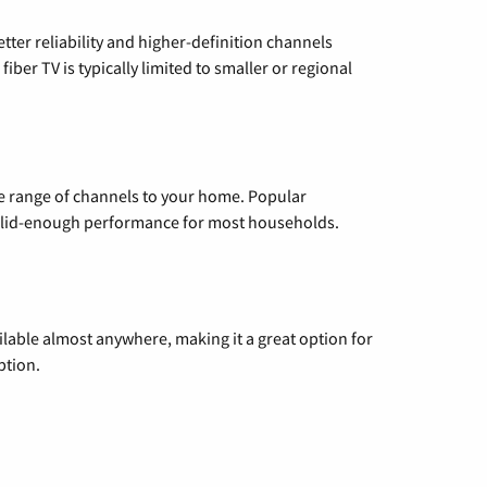
etter reliability and higher-definition channels
iber TV is typically limited to smaller or regional
de range of channels to your home. Popular
 solid-enough performance for most households.
vailable almost anywhere, making it a great option for
ption.