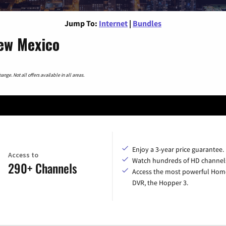
Jump To:
Internet
|
Bundles
New Mexico
nge. Not all offers available in all areas.
Enjoy a 3-year price guarantee.
Access to
Watch hundreds of HD channel
290+ Channels
Access the most powerful Hom
DVR, the Hopper 3.