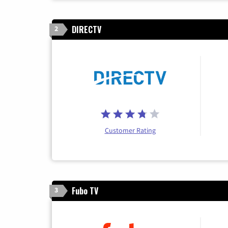
DIRECTV
2
Customer Rating
Fubo TV
3