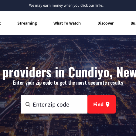
We
may earn money
when you click our links.
t
Streaming
What To Watch
Discover
Bu
 providers in Cundiyo, Ne
Enter your zip code to get the most accurate results
Find