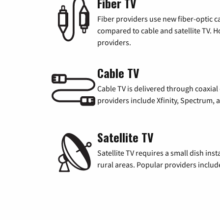
Fiber TV
Fiber providers use new fiber-optic cab
compared to cable and satellite TV. Ho
providers.
Cable TV
Cable TV is delivered through coaxia
providers include Xfinity, Spectrum,
Satellite TV
Satellite TV requires a small dish inst
rural areas. Popular providers inclu