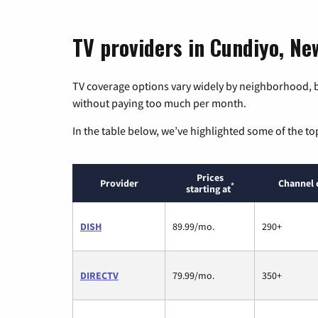
TV providers in Cundiyo, Ne
TV coverage options vary widely by neighborhood, b
without paying too much per month.
In the table below, we’ve highlighted some of the to
Prices
Provider
Channel 
*
starting at
DISH
89.99/mo.
290+
DIRECTV
79.99/mo.
350+