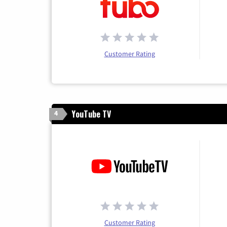
Customer Rating
YouTube TV
4
Customer Rating