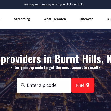
We
may earn money
when you click our links.
t
Streaming
What To Watch
Discover
Bu
providers in Burnt Hills,
Enter your zip code to get the most accurate results
Find