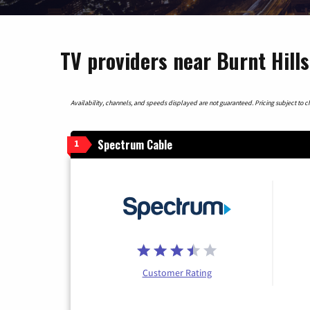
TV providers near Burnt Hill
Availability, channels, and speeds displayed are not guaranteed. Pricing subject to cha
Spectrum Cable
1
Customer Rating