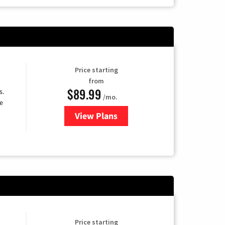
Price starting
from
$89.99
s.
/mo.
e
View Plans
for DISH TV
Price starting