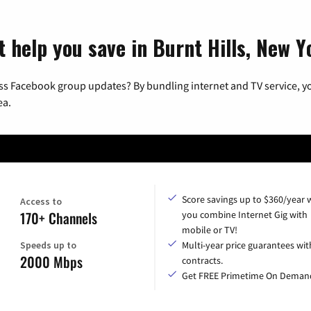
t help you save in Burnt Hills, New Y
ss Facebook group updates? By bundling internet and TV service, yo
ea.
Score savings up to $360/year
Access to
170+ Channels
you combine Internet Gig with
mobile or TV!
Speeds up to
Multi-year price guarantees wit
2000 Mbps
contracts.
Get FREE Primetime On Deman