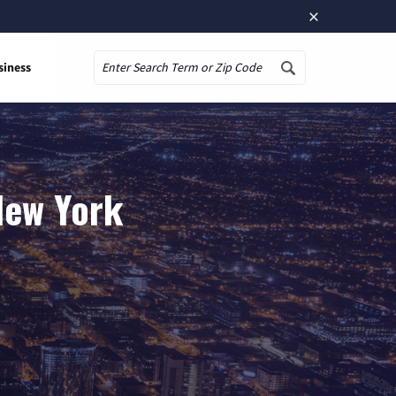
×
siness
Search
 New York