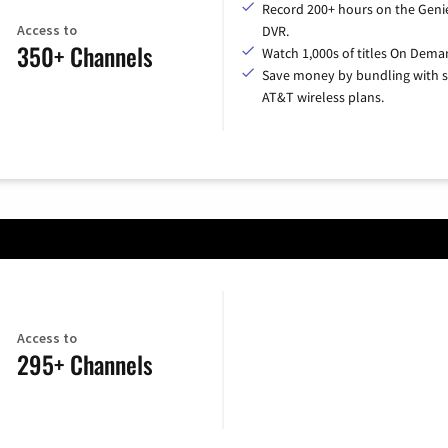
Record 200+ hours on the Geni
Access to
DVR.
350+ Channels
Watch 1,000s of titles On Dema
Save money by bundling with s
AT&T wireless plans.
Access to
295+ Channels