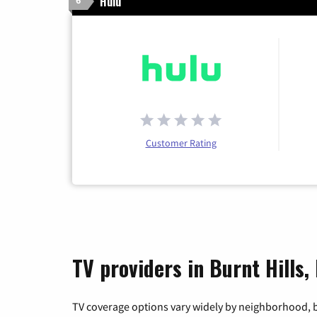
Hulu
6
Customer Rating
TV providers in Burnt Hills
TV coverage options vary widely by neighborhood, b