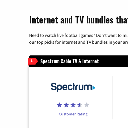
Internet and TV bundles tha
Need to watch live football games? Don’t want to mi
our top picks for internet and TV bundles in your ar
Spectrum Cable TV & Internet
1
Customer Rating