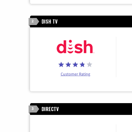
DISH TV
2
Customer Rating
DIRECTV
3