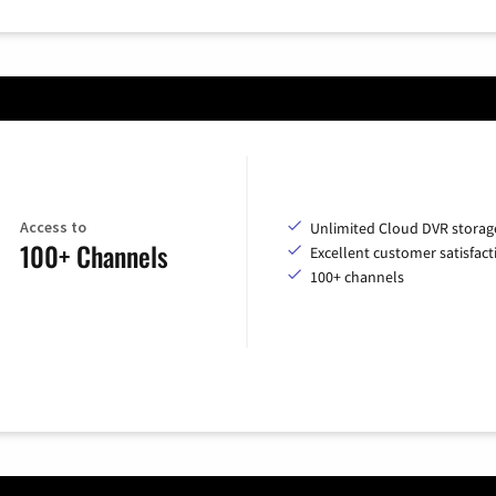
Access to
Unlimited Cloud DVR storag
100+ Channels
Excellent customer satisfact
100+ channels