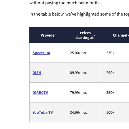
without paying too much per month.
In the table below, we’ve highlighted some of the to
Prices
Provider
Channel 
*
starting at
Spectrum
25.00/mo.
230+
DISH
89.99/mo.
290+
DIRECTV
79.99/mo.
350+
YouTube TV
34.99/mo.
100+