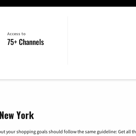
Access to
75+ Channels
, New York
ut your shopping goals should follow the same guideline: Get all t