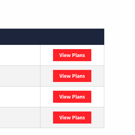
View Plans
Spectrum
View Plans
DISH
View Plans
DIRECTV
View Plans
YouTube TV