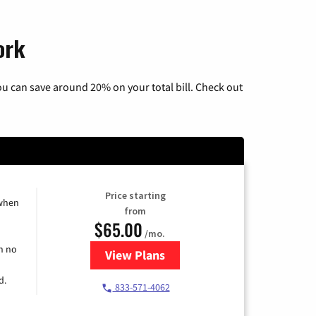
ork
u can save around 20% on your total bill. Check out
Price starting
 when
from
$65.00
/mo.
h no
View Plans
for Spectrum Cable TV & Interne
d.
833-571-4062