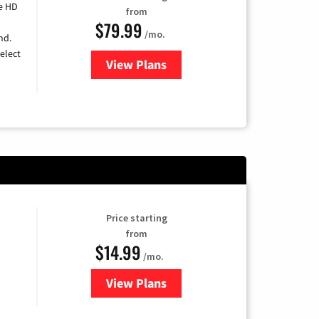
e HD
from
$79.99
/mo.
nd.
elect
View Plans
for DIRECTV
Price starting
from
$14.99
/mo.
View Plans
for Fubo TV