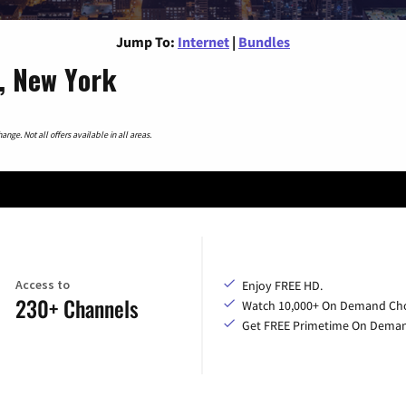
Jump To:
Internet
|
Bundles
s, New York
nge. Not all offers available in all areas.
Access to
Enjoy FREE HD.
230+ Channels
Watch 10,000+ On Demand Cho
Get FREE Primetime On Dema