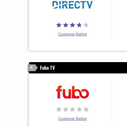
Customer Rating
Fubo TV
4
Customer Rating