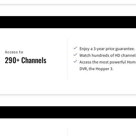
Enjoy a 3-year price guarantee.
Access to
Watch hundreds of HD channel
290+ Channels
Access the most powerful Hom
DVR, the Hopper 3.