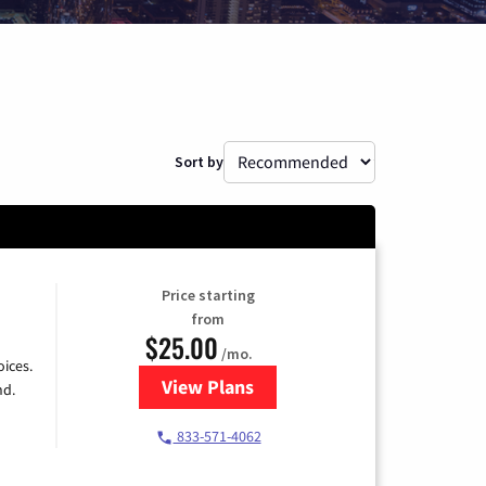
Sort by
Price starting
from
$25.00
/mo.
ices.
View Plans
for Spectrum Cable
nd.
833-571-4062