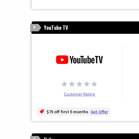
YouTube TV
5
Customer Rating
$75 off first 5 months
Get Offer