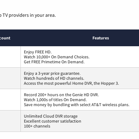
p TV providers in your area.
count
Features
Enjoy FREE HD.
Watch 10,000+ On Demand Choices.
Get FREE Primetime On Demand.
Enjoy a 3-year price guarantee.
Watch hundreds of HD channels.
Access the most powerful Home DVR, the Hopper 3.
Record 200+ hours on the Genie HD DVR.
Watch 1,000s of titles On Demand.
Save money by bundling with select AT&T wireless plans.
Unlimited Cloud DVR storage
Excellent customer satisfaction
100+ channels