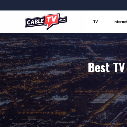
TV
Interne
Best TV 