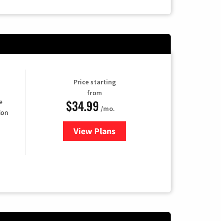
Price starting
from
$34.99
e
/mo.
ion
View Plans
for YouTube TV