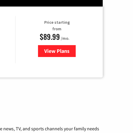
Price starting
from
$89.99
/mo.
View Plans
for Hulu
he news, TV, and sports channels your family needs