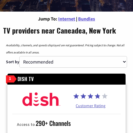
Jump To:
Internet
|
Bundles
TV providers near Caneadea, New York
Availability, channels, and speeds displayed are not guaranteed. Pricing subject to change. Not all
offers available in all areas.
Sort by
DISH TV
1
Customer Rating
290+ Channels
Access to