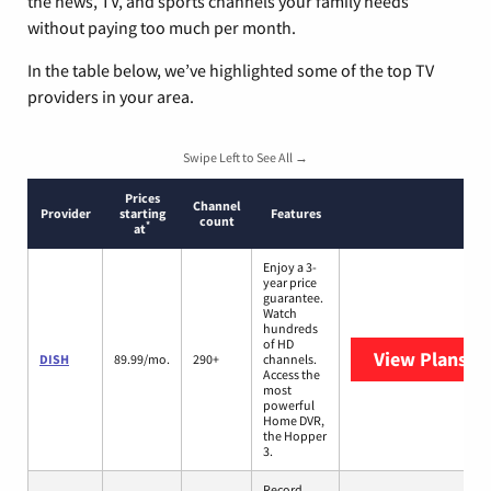
the news, TV, and sports channels your family needs
without paying too much per month.
In the table below, we’ve highlighted some of the top TV
providers in your area.
Swipe Left to See All →
Prices
Channel
Provider
starting
Features
count
*
at
Enjoy a 3-
year price
guarantee.
Watch
hundreds
of HD
View Plans
DI
DISH
89.99/mo.
290+
channels.
Access the
most
powerful
Home DVR,
the Hopper
3.
Record