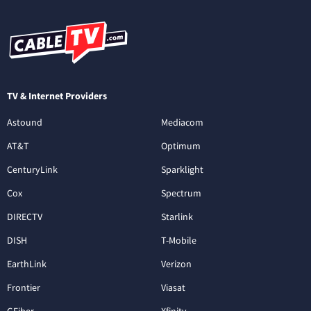
TV & Internet Providers
Astound
Mediacom
AT&T
Optimum
CenturyLink
Sparklight
Cox
Spectrum
DIRECTV
Starlink
DISH
T-Mobile
EarthLink
Verizon
Frontier
Viasat
GFiber
Xfinity