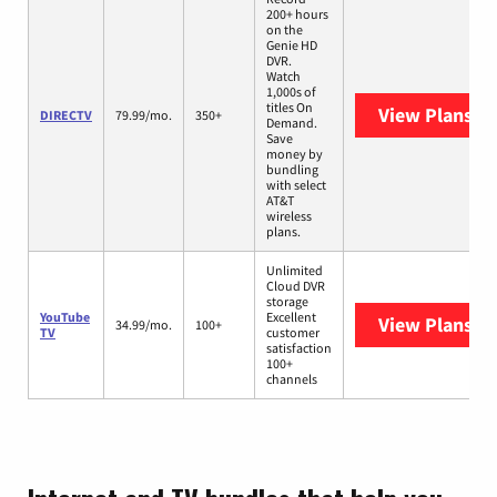
200+ hours
on the
Genie HD
DVR.
Watch
1,000s of
titles On
View Plans
DI
DIRECTV
79.99/mo.
350+
Demand.
Save
money by
bundling
with select
AT&T
wireless
plans.
Unlimited
Cloud DVR
storage
YouTube
Excellent
View Plans
Yo
34.99/mo.
100+
TV
customer
satisfaction
100+
channels