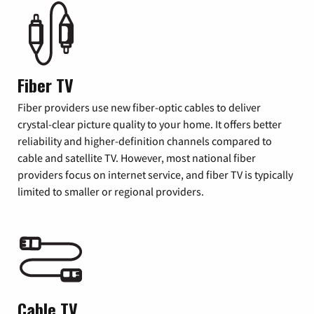
Fiber TV
Fiber providers use new fiber-optic cables to deliver
crystal-clear picture quality to your home. It offers better
reliability and higher-definition channels compared to
cable and satellite TV. However, most national fiber
providers focus on internet service, and fiber TV is typically
limited to smaller or regional providers.
Cable TV