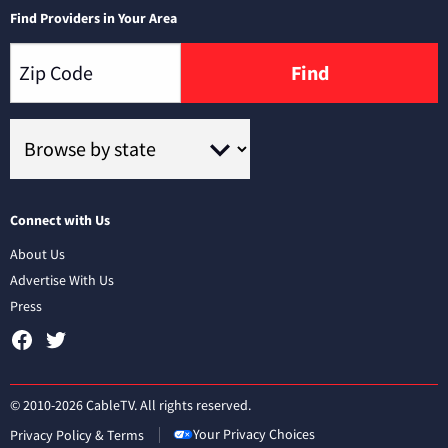
Find Providers in Your Area
Find
Connect with Us
About Us
Advertise With Us
Press
© 2010-2026 CableTV. All rights reserved.
Your Privacy Choices
Privacy Policy & Terms