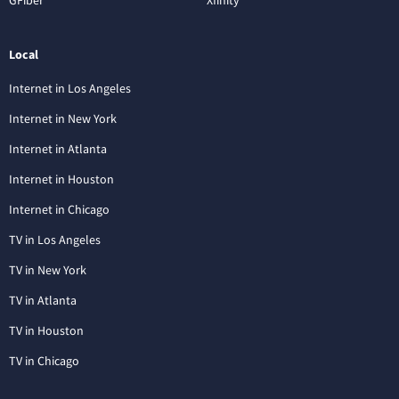
Local
Internet in Los Angeles
Internet in New York
Internet in Atlanta
Internet in Houston
Internet in Chicago
TV in Los Angeles
TV in New York
TV in Atlanta
TV in Houston
TV in Chicago