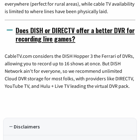
everywhere (perfect for rural areas), while cable TV availability
is limited to where lines have been physically laid.
Does DISH or DIRECTV offer a better DVR for
recording live games?
CableTV.com considers the DISH Hopper 3 the Ferrari of DVRs,
allowing you to record up to 16 shows at once. But DISH
Network ain't for everyone, so we recommend unlimited
Cloud DVR storage for most folks, with providers like DIRECTV,
YouTube TV, and Hulu + Live TV leading the virtual DVR pack.
Disclaimers