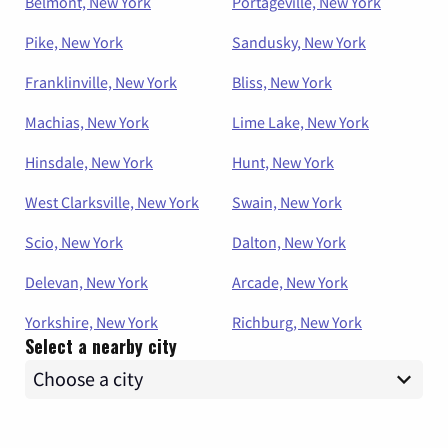
Belmont, New York
Portageville, New York
Pike, New York
Sandusky, New York
Franklinville, New York
Bliss, New York
Machias, New York
Lime Lake, New York
Hinsdale, New York
Hunt, New York
West Clarksville, New York
Swain, New York
Scio, New York
Dalton, New York
Delevan, New York
Arcade, New York
Yorkshire, New York
Richburg, New York
Select a nearby city