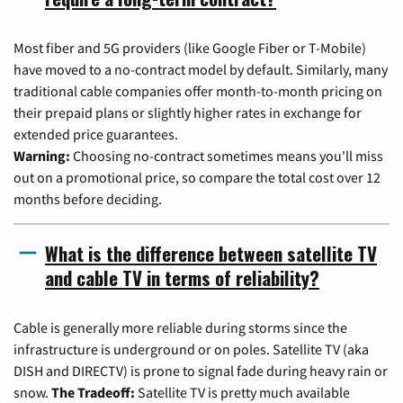
Most fiber and 5G providers (like Google Fiber or T-Mobile)
have moved to a no-contract model by default. Similarly, many
traditional cable companies offer month-to-month pricing on
their prepaid plans or slightly higher rates in exchange for
extended price guarantees.
Warning:
Choosing no-contract sometimes means you'll miss
out on a promotional price, so compare the total cost over 12
months before deciding.
What is the difference between satellite TV
and cable TV in terms of reliability?
Cable is generally more reliable during storms since the
infrastructure is underground or on poles. Satellite TV (aka
DISH and DIRECTV) is prone to signal fade during heavy rain or
snow.
The Tradeoff:
Satellite TV is pretty much available