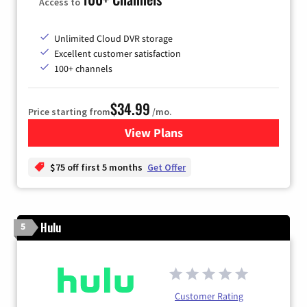
Access to
Unlimited Cloud DVR storage
Excellent customer satisfaction
100+ channels
$34.99
Price starting from
/mo.
View Plans
for YouTube TV
$75 off first 5 months
Get Offer
Hulu
5
Customer Rating