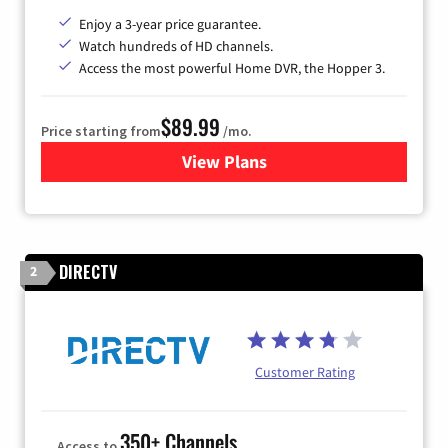
Enjoy a 3-year price guarantee.
Watch hundreds of HD channels.
Access the most powerful Home DVR, the Hopper 3.
$89.99
Price starting from
/mo.
View Plans
for DISH TV
DIRECTV
2
Customer Rating
350+ Channels
Access to