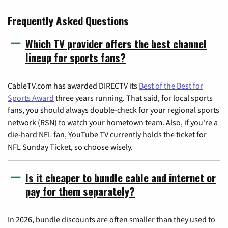
Frequently Asked Questions
Which TV provider offers the best channel
lineup for sports fans?
CableTV.com has awarded DIRECTV its
Best of the Best for
Sports Award
three years running. That said, for local sports
fans, you should always double-check for your regional sports
network (RSN) to watch your hometown team. Also, if you're a
die-hard NFL fan, YouTube TV currently holds the ticket for
NFL Sunday Ticket, so choose wisely.
Is it cheaper to bundle cable and internet or
pay for them separately?
In 2026, bundle discounts are often smaller than they used to