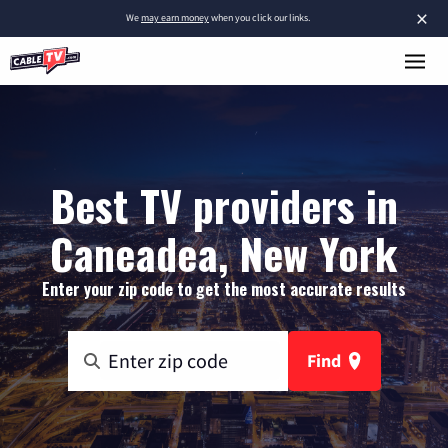
×
We
may earn money
when you click our links.
Best TV providers in
Caneadea, New York
Enter your zip code to get the most accurate results
Find