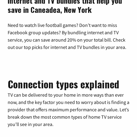
Internet and TV bundles that help you
save in Caneadea, New York
Need to watch live football games? Don’t want to miss
Facebook group updates? By bundling internet and TV
service, you can save around 20% on your total bill. Check
out our top picks for internet and TV bundles in your area.
Connection types explained
TV can be delivered to your home in more ways than ever
now, and the key factor you need to worry about is finding a
provider that offers maximum performance and value. Let’s
break down the most common types of home TV service
you’ll see in your area.