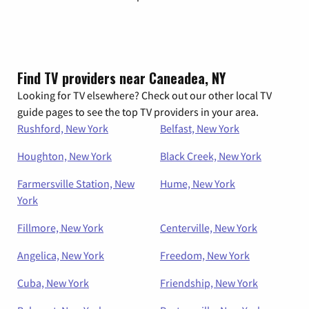
Find TV providers near Caneadea, NY
Looking for TV elsewhere? Check out our other local TV
guide pages to see the top TV providers in your area.
Rushford, New York
Belfast, New York
Houghton, New York
Black Creek, New York
Farmersville Station, New
Hume, New York
York
Fillmore, New York
Centerville, New York
Angelica, New York
Freedom, New York
Cuba, New York
Friendship, New York