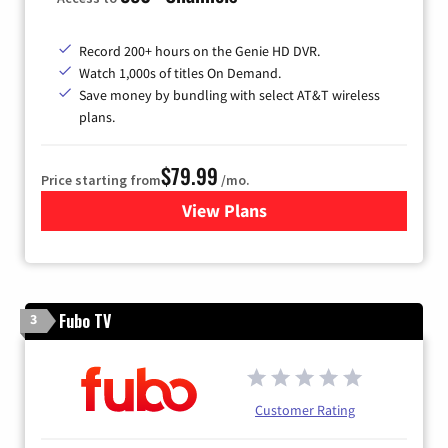
Record 200+ hours on the Genie HD DVR.
Watch 1,000s of titles On Demand.
Save money by bundling with select AT&T wireless
plans.
$79.99
Price starting from
/mo.
View Plans
for DIRECTV
Fubo TV
3
Customer Rating