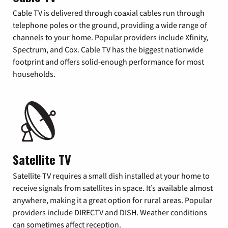
Cable TV is delivered through coaxial cables run through
telephone poles or the ground, providing a wide range of
channels to your home. Popular providers include Xfinity,
Spectrum, and Cox. Cable TV has the biggest nationwide
footprint and offers solid-enough performance for most
households.
Satellite TV
Satellite TV requires a small dish installed at your home to
receive signals from satellites in space. It’s available almost
anywhere, making it a great option for rural areas. Popular
providers include DIRECTV and DISH. Weather conditions
can sometimes affect reception.