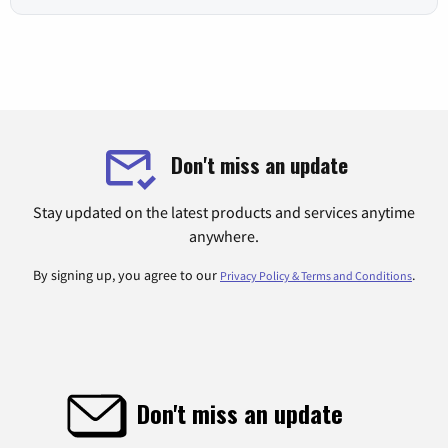
Don't miss an update
Stay updated on the latest products and services anytime
anywhere.
By signing up, you agree to our
.
Privacy Policy & Terms and Conditions