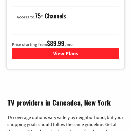
75+ Channels
Access to
$89.99
Price starting from
/mo.
View Plans
for Hulu
TV providers in Caneadea, New York
TV coverage options vary widely by neighborhood, but your
shopping goals should follow the same guideline: Get all