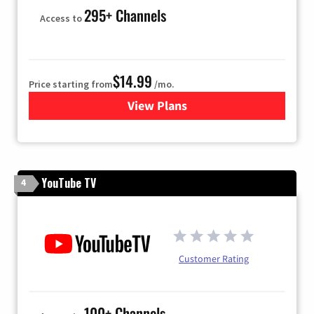
295+ Channels
Access to
$14.99
Price starting from
/mo.
View Plans
for Fubo TV
YouTube TV
4
Customer Rating
100+ Channels