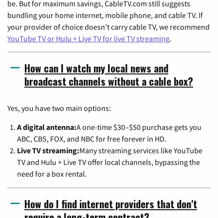
be. But for maximum savings, CableTV.com still suggests
bundling your home internet, mobile phone, and cable TV. If
your provider of choice doesn't carry cable TV, we recommend
YouTube TV or Hulu + Live TV for live TV streaming
.
How can I watch my local news and
broadcast channels without a cable box?
Yes, you have two main options:
A digital antenna:
A one-time $30–$50 purchase gets you
ABC, CBS, FOX, and NBC for free forever in HD.
Live TV streaming:
Many streaming services like YouTube
TV and Hulu + Live TV offer local channels, bypassing the
need for a box rental.
How do I find internet providers that don't
require a long-term contract?