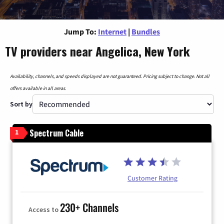
Jump To:
Internet
|
Bundles
TV providers near Angelica, New York
Availability, channels, and speeds displayed are not guaranteed. Pricing subject to change. Not all
offers available in all areas.
Sort by
Spectrum Cable
1
Customer Rating
230+ Channels
Access to