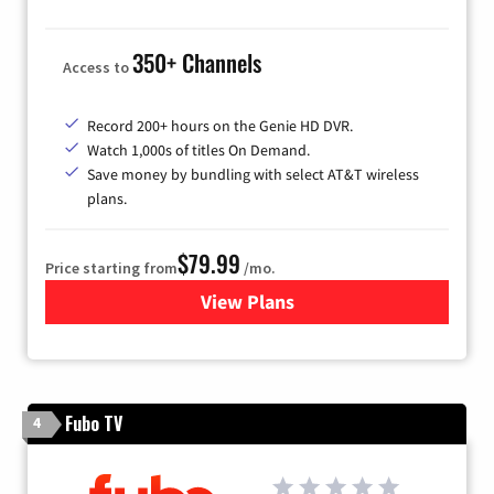
350+ Channels
Access to
Record 200+ hours on the Genie HD DVR.
Watch 1,000s of titles On Demand.
Save money by bundling with select AT&T wireless
plans.
$79.99
Price starting from
/mo.
View Plans
for DIRECTV
Fubo TV
4