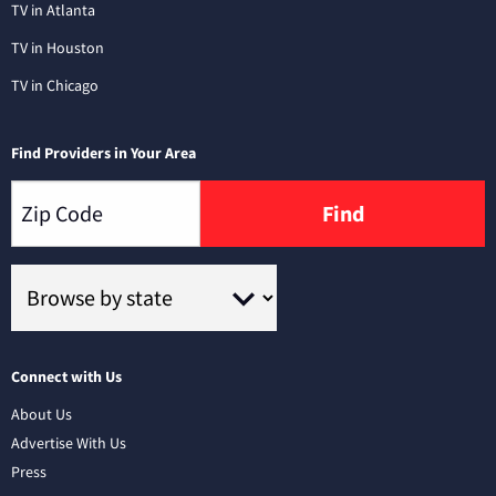
TV in Atlanta
TV in Houston
TV in Chicago
Find Providers in Your Area
Find
Connect with Us
About Us
Advertise With Us
Press