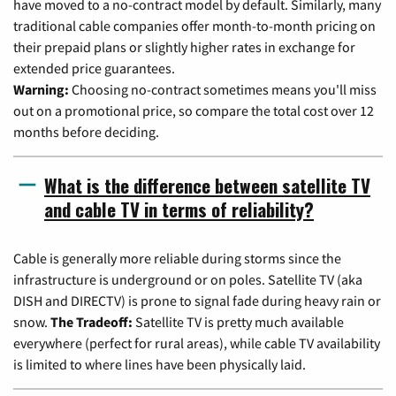
have moved to a no-contract model by default. Similarly, many
traditional cable companies offer month-to-month pricing on
their prepaid plans or slightly higher rates in exchange for
extended price guarantees.
Warning:
Choosing no-contract sometimes means you'll miss
out on a promotional price, so compare the total cost over 12
months before deciding.
What is the difference between satellite TV
and cable TV in terms of reliability?
Cable is generally more reliable during storms since the
infrastructure is underground or on poles. Satellite TV (aka
DISH and DIRECTV) is prone to signal fade during heavy rain or
snow.
The Tradeoff:
Satellite TV is pretty much available
everywhere (perfect for rural areas), while cable TV availability
is limited to where lines have been physically laid.