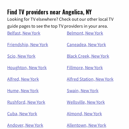
Find TV providers near Angelica, NY
Looking for TV elsewhere? Check out our other local TV
guide pages to see the top TV providers in your area.
Belfast, New York
Belmont, New York
Friendship, New York
Caneadea, New York
Scio, New York
Black Creek, New York
Houghton, New York
Fillmore, New York
Alfred, New York
Alfred Station, New York
Hume, New York
Swain, New York
Rushford, New York
Wellsville, New York
Cuba, New York
Almond, New York
Andover, New York
Allentown, New York