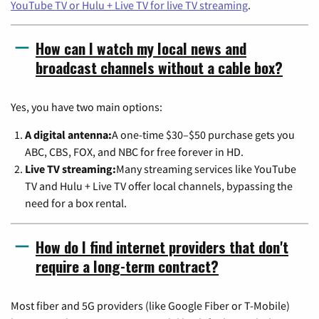
YouTube TV or Hulu + Live TV for live TV streaming
.
How can I watch my local news and
broadcast channels without a cable box?
Yes, you have two main options:
A digital antenna:
A one-time $30–$50 purchase gets you
ABC, CBS, FOX, and NBC for free forever in HD.
Live TV streaming:
Many streaming services like YouTube
TV and Hulu + Live TV offer local channels, bypassing the
need for a box rental.
How do I find internet providers that don't
require a long-term contract?
Most fiber and 5G providers (like Google Fiber or T-Mobile)