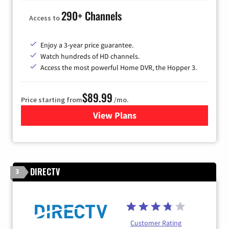
290+ Channels
Access to
Enjoy a 3-year price guarantee.
Watch hundreds of HD channels.
Access the most powerful Home DVR, the Hopper 3.
$89.99
Price starting from
/mo.
View Plans
for DISH TV
DIRECTV
3
Customer Rating