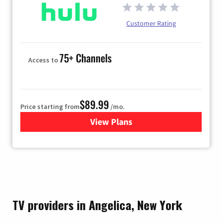
Customer Rating
75+ Channels
Access to
$89.99
Price starting from
/mo.
View Plans
for Hulu
TV providers in Angelica, New York