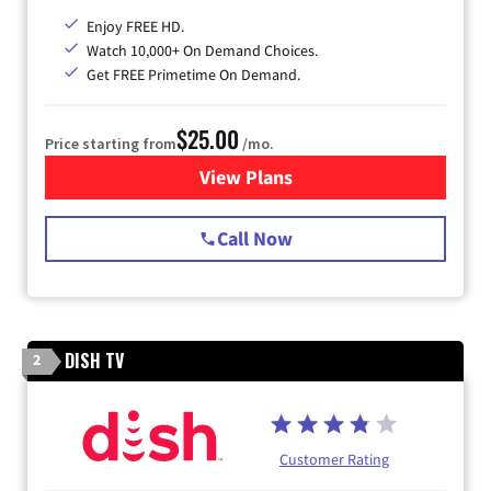
Enjoy FREE HD.
Watch 10,000+ On Demand Choices.
Get FREE Primetime On Demand.
$25.00
Price starting from
/mo.
View Plans
for Spectrum Cable
Call Now
DISH TV
2
Customer Rating