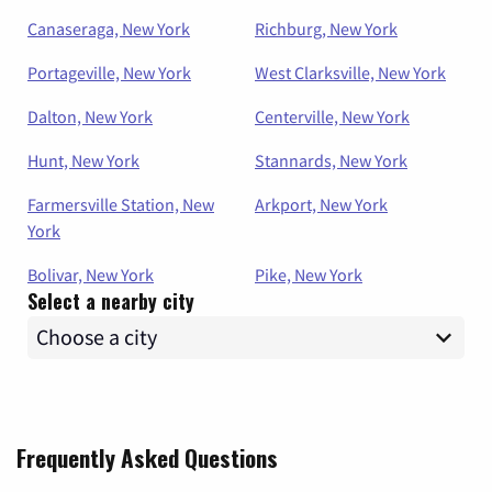
Canaseraga, New York
Richburg, New York
Portageville, New York
West Clarksville, New York
Dalton, New York
Centerville, New York
Hunt, New York
Stannards, New York
Farmersville Station, New
Arkport, New York
York
Bolivar, New York
Pike, New York
Select a nearby city
Frequently Asked Questions