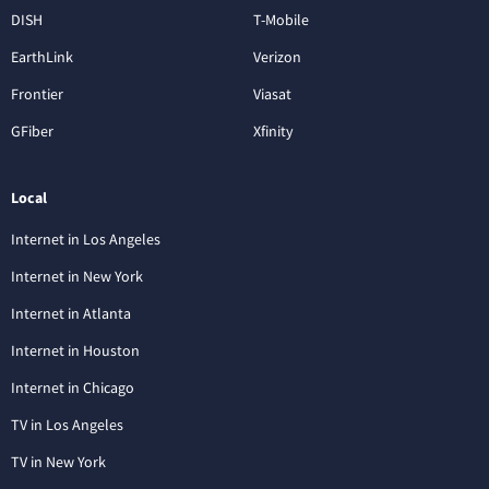
DISH
T-Mobile
EarthLink
Verizon
Frontier
Viasat
GFiber
Xfinity
Local
Internet in Los Angeles
Internet in New York
Internet in Atlanta
Internet in Houston
Internet in Chicago
TV in Los Angeles
TV in New York