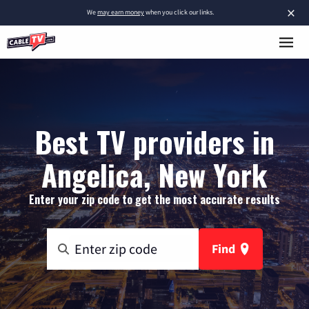
×
We
may earn money
when you click our links.
Best TV providers in
Angelica, New York
Enter your zip code to get the most accurate results
Find