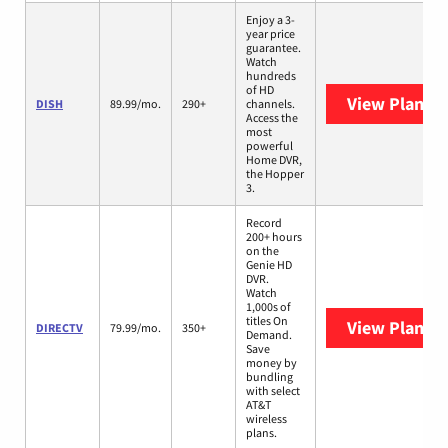
Enjoy a 3-
year price
guarantee.
Watch
hundreds
of HD
View Plans
D
DISH
89.99/mo.
290+
channels.
Access the
most
powerful
Home DVR,
the Hopper
3.
Record
200+ hours
on the
Genie HD
DVR.
Watch
1,000s of
titles On
View Plans
D
DIRECTV
79.99/mo.
350+
Demand.
Save
money by
bundling
with select
AT&T
wireless
plans.