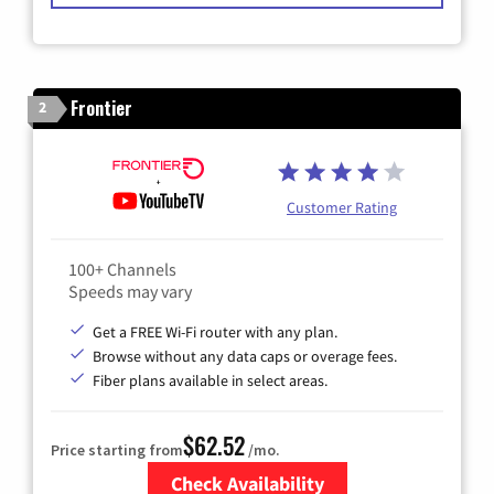
Frontier
2
Customer Rating
100+ Channels
Speeds may vary
Get a FREE Wi-Fi router with any plan.
Browse without any data caps or overage fees.
Fiber plans available in select areas.
$62.52
Price starting from
/mo.
Check Availability