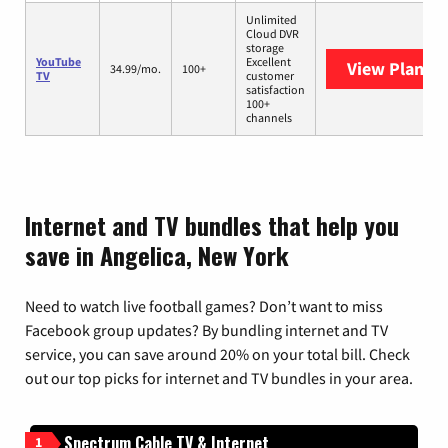
Unlimited
Cloud DVR
storage
YouTube
Excellent
View Plans
Y
34.99/mo.
100+
TV
customer
satisfaction
100+
channels
Internet and TV bundles that help you
save in Angelica, New York
Need to watch live football games? Don’t want to miss
Facebook group updates? By bundling internet and TV
service, you can save around 20% on your total bill. Check
out our top picks for internet and TV bundles in your area.
Spectrum Cable TV & Internet
1