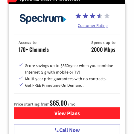
Customer Rating
Access to
Speeds up to
170+ Channels
2000 Mbps
Score savings up to $360/year when you combine
Internet Gig with mobile or TV!
Multi-year price guarantees with no contracts.
Get FREE Primetime On Demand.
$65.00
Price starting from
/mo.
View Plans
for Spectrum Cable TV & Int
Call Now