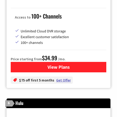
100+ Channels
Access to
Unlimited Cloud DVR storage
Excellent customer satisfaction
100+ channels
$34.99
Price starting from
/mo.
View Plans
for YouTube TV
$75 off first 5 months
Get Offer
Hulu
6