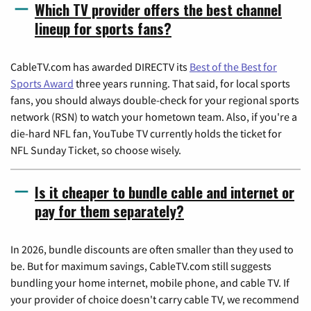
Which TV provider offers the best channel
lineup for sports fans?
CableTV.com has awarded DIRECTV its
Best of the Best for
Sports Award
three years running. That said, for local sports
fans, you should always double-check for your regional sports
network (RSN) to watch your hometown team. Also, if you're a
die-hard NFL fan, YouTube TV currently holds the ticket for
NFL Sunday Ticket, so choose wisely.
Is it cheaper to bundle cable and internet or
pay for them separately?
In 2026, bundle discounts are often smaller than they used to
be. But for maximum savings, CableTV.com still suggests
bundling your home internet, mobile phone, and cable TV. If
your provider of choice doesn't carry cable TV, we recommend