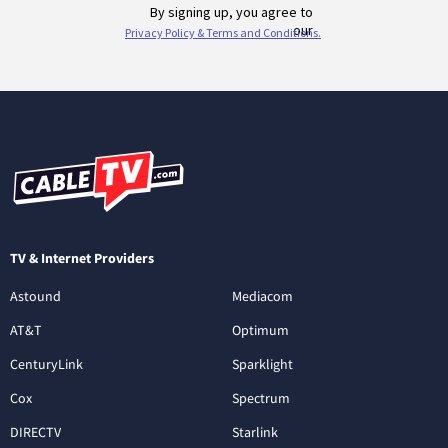
TV & Internet Providers
Astound
Mediacom
AT&T
Optimum
CenturyLink
Sparklight
Cox
Spectrum
DIRECTV
Starlink