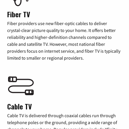
Fiber TV
Fiber providers use new fiber-optic cables to deliver
crystal-clear picture quality to your home. It offers better
reliability and higher-definition channels compared to
cable and satellite TV. However, most national fiber
providers focus on internet service, and fiber TV is typically
limited to smaller or regional providers.
Cable TV
Cable TV is delivered through coaxial cables run through
telephone poles or the ground, providing a wide range of