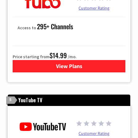
Customer Rating
295+ Channels
Access to
$14.99
Price starting from
/mo.
View Plans
for Fubo TV
YouTube TV
5
Customer Rating