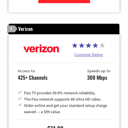
Zip Code
Verizon
3
Customer Rating
Access to
Speeds up to
425+ Channels
300 Mbps
Fios TV provides 99.9% network reliability.
The Fios network supports 4K Ultra HD video.
Order online and get your standard setup charge
waived — a $99 value.