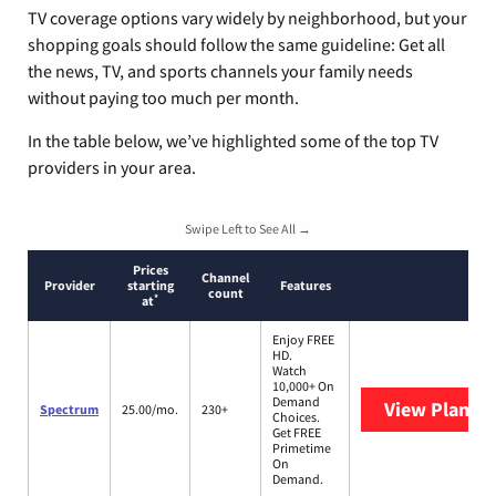
TV coverage options vary widely by neighborhood, but your
shopping goals should follow the same guideline: Get all
the news, TV, and sports channels your family needs
without paying too much per month.
In the table below, we’ve highlighted some of the top TV
providers in your area.
Swipe Left to See All →
Prices
Channel
Provider
starting
Features
count
*
at
Enjoy FREE
HD.
Watch
10,000+ On
Demand
View Plans
S
Spectrum
25.00/mo.
230+
Choices.
Get FREE
Primetime
On
Demand.