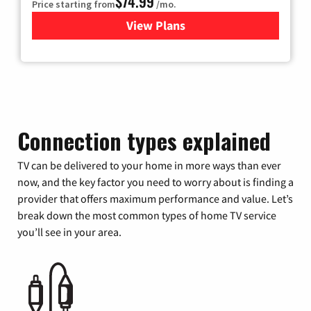
$74.99
Price starting from
/mo.
View Plans
for Verizon
Connection types explained
TV can be delivered to your home in more ways than ever
now, and the key factor you need to worry about is finding a
provider that offers maximum performance and value. Let’s
break down the most common types of home TV service
you’ll see in your area.