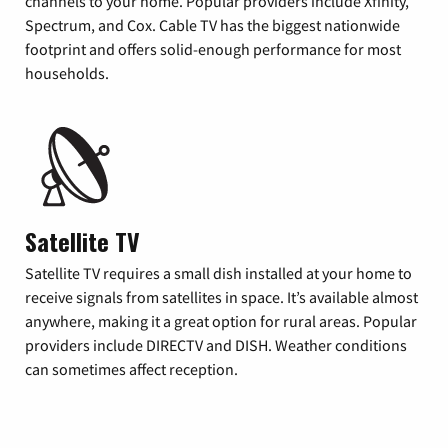
channels to your home. Popular providers include Xfinity,
Spectrum, and Cox. Cable TV has the biggest nationwide
footprint and offers solid-enough performance for most
households.
Satellite TV
Satellite TV requires a small dish installed at your home to
receive signals from satellites in space. It’s available almost
anywhere, making it a great option for rural areas. Popular
providers include DIRECTV and DISH. Weather conditions
can sometimes affect reception.