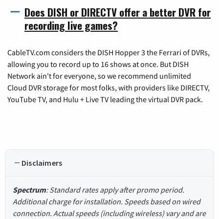
Does DISH or DIRECTV offer a better DVR for
recording live games?
CableTV.com considers the DISH Hopper 3 the Ferrari of DVRs,
allowing you to record up to 16 shows at once. But DISH
Network ain't for everyone, so we recommend unlimited
Cloud DVR storage for most folks, with providers like DIRECTV,
YouTube TV, and Hulu + Live TV leading the virtual DVR pack.
Disclaimers
Spectrum
: Standard rates apply after promo period.
Additional charge for installation. Speeds based on wired
connection. Actual speeds (including wireless) vary and are