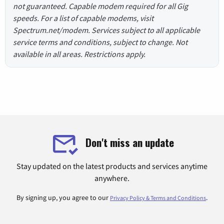
not guaranteed. Capable modem required for all Gig
speeds. For a list of capable modems, visit
Spectrum.net/modem. Services subject to all applicable
service terms and conditions, subject to change. Not
available in all areas. Restrictions apply.
Don't miss an update
Stay updated on the latest products and services anytime
anywhere.
By signing up, you agree to our
.
Privacy Policy & Terms and Conditions