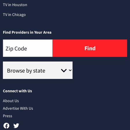
TV in Houston
TV in Chicago
Find Providers in Your Area
Find
Connect with Us
About Us
Advertise With Us
Press