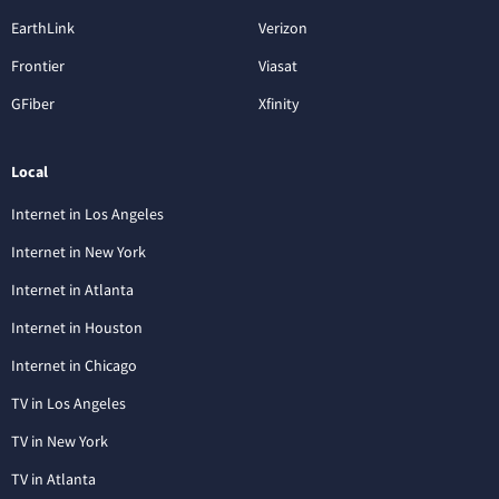
EarthLink
Verizon
Frontier
Viasat
GFiber
Xfinity
Local
Internet in Los Angeles
Internet in New York
Internet in Atlanta
Internet in Houston
Internet in Chicago
TV in Los Angeles
TV in New York
TV in Atlanta