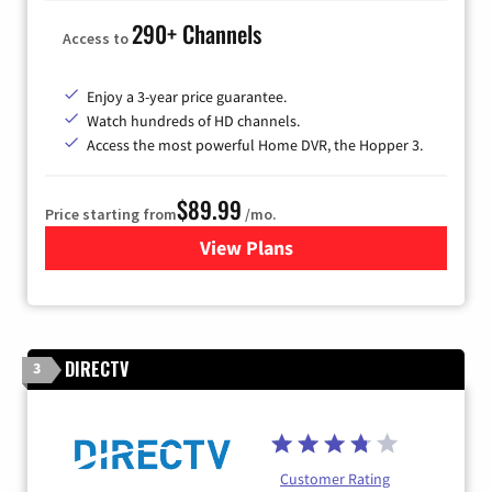
290+ Channels
Access to
Enjoy a 3-year price guarantee.
Watch hundreds of HD channels.
Access the most powerful Home DVR, the Hopper 3.
$89.99
Price starting from
/mo.
View Plans
for DISH TV
DIRECTV
3
Customer Rating