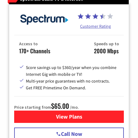
Customer Rating
Access to
Speeds up to
170+ Channels
2000 Mbps
Score savings up to $360/year when you combine
Internet Gig with mobile or TV!
Multi-year price guarantees with no contracts.
Get FREE Primetime On Demand.
$65.00
Price starting from
/mo.
View Plans
for Spectrum Cable TV & Int
Call Now