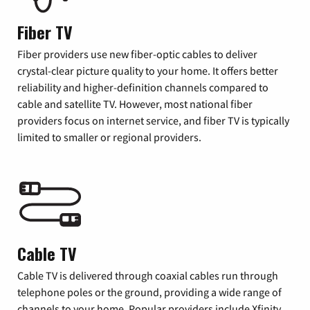
Fiber TV
Fiber providers use new fiber-optic cables to deliver
crystal-clear picture quality to your home. It offers better
reliability and higher-definition channels compared to
cable and satellite TV. However, most national fiber
providers focus on internet service, and fiber TV is typically
limited to smaller or regional providers.
Cable TV
Cable TV is delivered through coaxial cables run through
telephone poles or the ground, providing a wide range of
channels to your home. Popular providers include Xfinity,