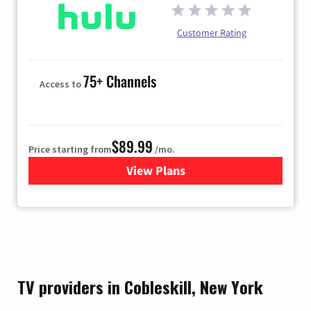
Customer Rating
75+ Channels
Access to
$89.99
Price starting from
/mo.
View Plans
for Hulu
TV providers in Cobleskill, New York