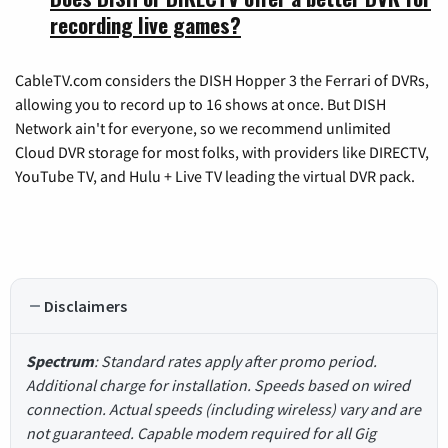
recording live games?
CableTV.com considers the DISH Hopper 3 the Ferrari of DVRs,
allowing you to record up to 16 shows at once. But DISH
Network ain't for everyone, so we recommend unlimited
Cloud DVR storage for most folks, with providers like DIRECTV,
YouTube TV, and Hulu + Live TV leading the virtual DVR pack.
Disclaimers
Spectrum
: Standard rates apply after promo period.
Additional charge for installation. Speeds based on wired
connection. Actual speeds (including wireless) vary and are
not guaranteed. Capable modem required for all Gig