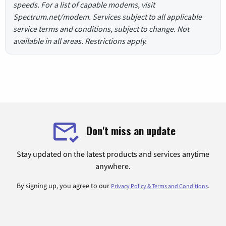
speeds. For a list of capable modems, visit
Spectrum.net/modem. Services subject to all applicable
service terms and conditions, subject to change. Not
available in all areas. Restrictions apply.
Don't miss an update
Stay updated on the latest products and services anytime
anywhere.
By signing up, you agree to our
.
Privacy Policy & Terms and Conditions