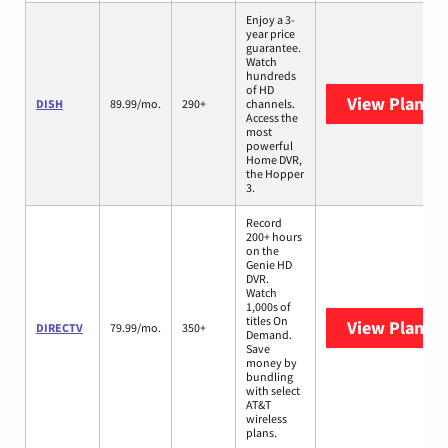
Enjoy a 3-
year price
guarantee.
Watch
hundreds
of HD
View Plans
D
DISH
89.99/mo.
290+
channels.
Access the
most
powerful
Home DVR,
the Hopper
3.
Record
200+ hours
on the
Genie HD
DVR.
Watch
1,000s of
titles On
View Plans
D
DIRECTV
79.99/mo.
350+
Demand.
Save
money by
bundling
with select
AT&T
wireless
plans.