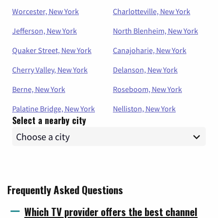
Worcester, New York
Charlotteville, New York
Jefferson, New York
North Blenheim, New York
Quaker Street, New York
Canajoharie, New York
Cherry Valley, New York
Delanson, New York
Berne, New York
Roseboom, New York
Palatine Bridge, New York
Nelliston, New York
Select a nearby city
Frequently Asked Questions
Which TV provider offers the best channel