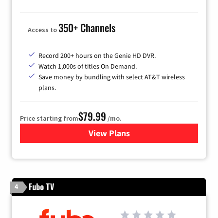
350+ Channels
Access to
Record 200+ hours on the Genie HD DVR.
Watch 1,000s of titles On Demand.
Save money by bundling with select AT&T wireless
plans.
$79.99
Price starting from
/mo.
View Plans
for DIRECTV
Fubo TV
4