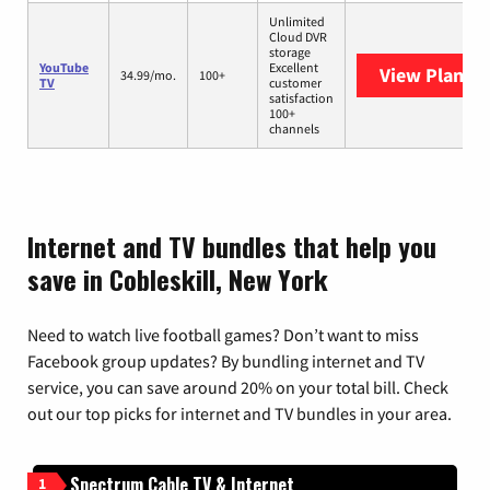
Unlimited
Cloud DVR
storage
YouTube
Excellent
View Plans
Y
34.99/mo.
100+
TV
customer
satisfaction
100+
channels
Internet and TV bundles that help you
save in Cobleskill, New York
Need to watch live football games? Don’t want to miss
Facebook group updates? By bundling internet and TV
service, you can save around 20% on your total bill. Check
out our top picks for internet and TV bundles in your area.
Spectrum Cable TV & Internet
1