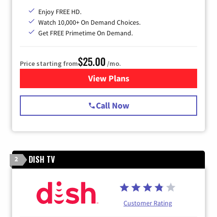
Enjoy FREE HD.
Watch 10,000+ On Demand Choices.
Get FREE Primetime On Demand.
$25.00
Price starting from
/mo.
View Plans
for Spectrum Cable
Call Now
DISH TV
2
Customer Rating