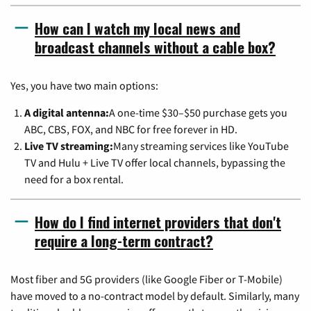
How can I watch my local news and
broadcast channels without a cable box?
Yes, you have two main options:
A digital antenna:
A one-time $30–$50 purchase gets you
ABC, CBS, FOX, and NBC for free forever in HD.
Live TV streaming:
Many streaming services like YouTube
TV and Hulu + Live TV offer local channels, bypassing the
need for a box rental.
How do I find internet providers that don't
require a long-term contract?
Most fiber and 5G providers (like Google Fiber or T-Mobile)
have moved to a no-contract model by default. Similarly, many