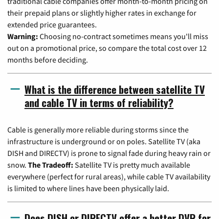
traditional cable companies offer month-to-month pricing on
their prepaid plans or slightly higher rates in exchange for
extended price guarantees.
Warning:
Choosing no-contract sometimes means you'll miss
out on a promotional price, so compare the total cost over 12
months before deciding.
What is the difference between satellite TV
and cable TV in terms of reliability?
Cable is generally more reliable during storms since the
infrastructure is underground or on poles. Satellite TV (aka
DISH and DIRECTV) is prone to signal fade during heavy rain or
snow.
The Tradeoff:
Satellite TV is pretty much available
everywhere (perfect for rural areas), while cable TV availability
is limited to where lines have been physically laid.
Does DISH or DIRECTV offer a better DVR for