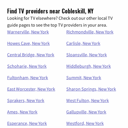
Find TV providers near Cobleskill, NY
Looking for TV elsewhere? Check out our other local TV
guide pages to see the top TV providers in your area.
Warnerville, New York
Richmondville, New York
Howes Cave, New York
Carlisle, New York
Central Bridge, New York
Sloansville, New York
Schoharie, New York
Middleburgh, New York
Fultonham, New York
Summit, New York
East Worcester, New York
Sharon Springs, New York
Sprakers, New York
West Fulton, New York
Ames, New York
Gallupville, New York
Esperance, New York
Westford, New York