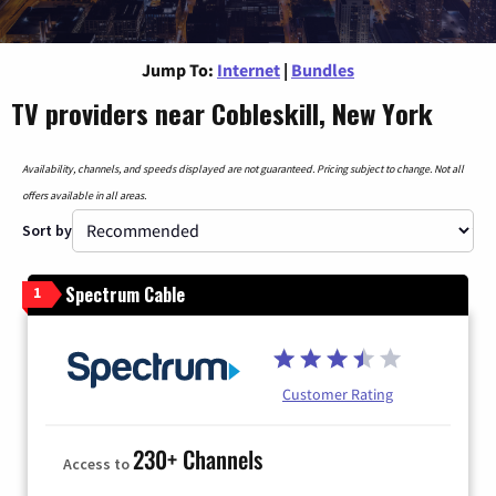
Jump To:
Internet
|
Bundles
TV providers near Cobleskill, New York
Availability, channels, and speeds displayed are not guaranteed. Pricing subject to change. Not all
offers available in all areas.
Sort by
Spectrum Cable
1
Customer Rating
230+ Channels
Access to