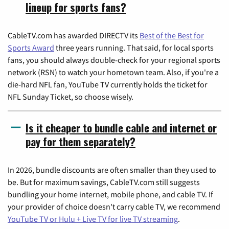
lineup for sports fans?
CableTV.com has awarded DIRECTV its
Best of the Best for
Sports Award
three years running. That said, for local sports
fans, you should always double-check for your regional sports
network (RSN) to watch your hometown team. Also, if you're a
die-hard NFL fan, YouTube TV currently holds the ticket for
NFL Sunday Ticket, so choose wisely.
Is it cheaper to bundle cable and internet or
pay for them separately?
In 2026, bundle discounts are often smaller than they used to
be. But for maximum savings, CableTV.com still suggests
bundling your home internet, mobile phone, and cable TV. If
your provider of choice doesn't carry cable TV, we recommend
YouTube TV or Hulu + Live TV for live TV streaming
.