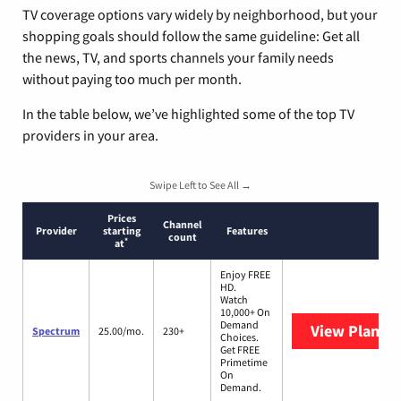
TV coverage options vary widely by neighborhood, but your
shopping goals should follow the same guideline: Get all
the news, TV, and sports channels your family needs
without paying too much per month.
In the table below, we’ve highlighted some of the top TV
providers in your area.
Swipe Left to See All →
Prices
Channel
Provider
starting
Features
count
*
at
Enjoy FREE
HD.
Watch
10,000+ On
Demand
View Plans
S
Spectrum
25.00/mo.
230+
Choices.
Get FREE
Primetime
On
Demand.