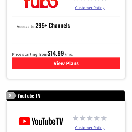
Customer Rating
295+ Channels
Access to
$14.99
Price starting from
/mo.
View Plans
for Fubo TV
YouTube TV
5
Customer Rating