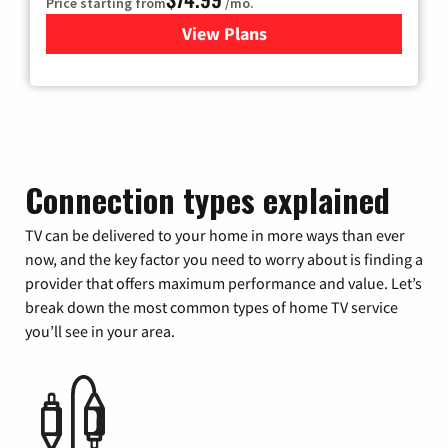
Price starting from
/mo.
View Plans
for Verizon
Connection types explained
TV can be delivered to your home in more ways than ever
now, and the key factor you need to worry about is finding a
provider that offers maximum performance and value. Let’s
break down the most common types of home TV service
you’ll see in your area.