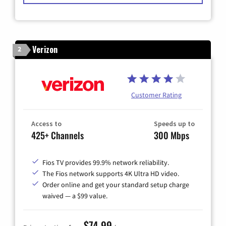
Verizon
2
Customer Rating
Access to
Speeds up to
425+ Channels
300 Mbps
Fios TV provides 99.9% network reliability.
The Fios network supports 4K Ultra HD video.
Order online and get your standard setup charge
waived — a $99 value.
$74.99