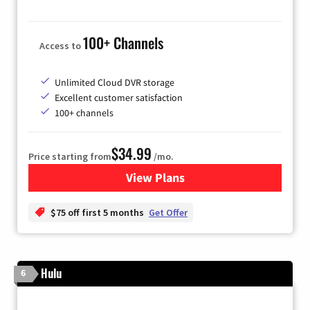
100+ Channels
Access to
Unlimited Cloud DVR storage
Excellent customer satisfaction
100+ channels
$34.99
Price starting from
/mo.
View Plans
for YouTube TV
$75 off first 5 months
Get Offer
Hulu
6