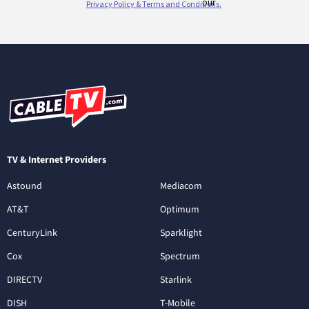
TV & Internet Providers
Astound
Mediacom
AT&T
Optimum
CenturyLink
Sparklight
Cox
Spectrum
DIRECTV
Starlink
DISH
T-Mobile