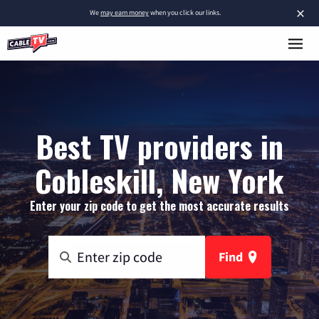
×
We
may earn money
when you click our links.
Best TV providers in
Cobleskill, New York
Enter your zip code to get the most accurate results
Find