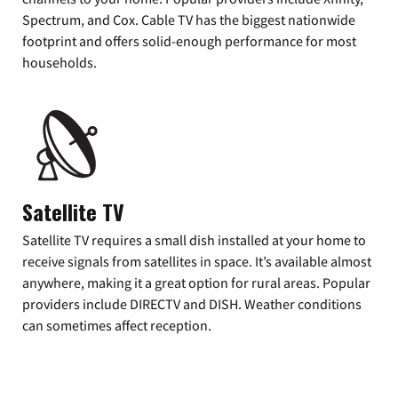
Spectrum, and Cox. Cable TV has the biggest nationwide
footprint and offers solid-enough performance for most
households.
Satellite TV
Satellite TV requires a small dish installed at your home to
receive signals from satellites in space. It’s available almost
anywhere, making it a great option for rural areas. Popular
providers include DIRECTV and DISH. Weather conditions
can sometimes affect reception.