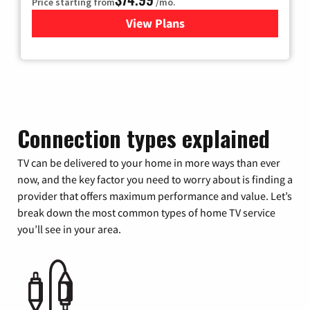
Price starting from
/mo.
View Plans
for Verizon
Connection types explained
TV can be delivered to your home in more ways than ever
now, and the key factor you need to worry about is finding a
provider that offers maximum performance and value. Let’s
break down the most common types of home TV service
you’ll see in your area.