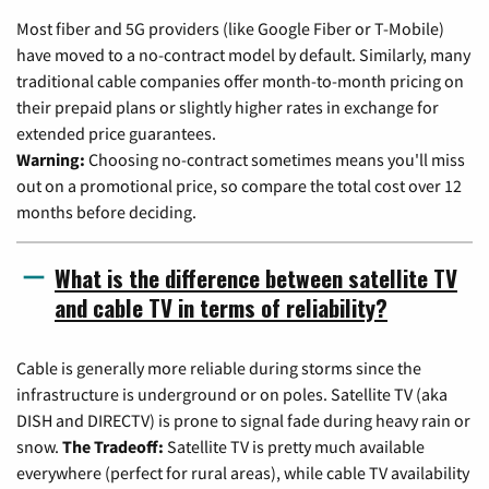
Most fiber and 5G providers (like Google Fiber or T-Mobile)
have moved to a no-contract model by default. Similarly, many
traditional cable companies offer month-to-month pricing on
their prepaid plans or slightly higher rates in exchange for
extended price guarantees.
Warning:
Choosing no-contract sometimes means you'll miss
out on a promotional price, so compare the total cost over 12
months before deciding.
What is the difference between satellite TV
and cable TV in terms of reliability?
Cable is generally more reliable during storms since the
infrastructure is underground or on poles. Satellite TV (aka
DISH and DIRECTV) is prone to signal fade during heavy rain or
snow.
The Tradeoff:
Satellite TV is pretty much available
everywhere (perfect for rural areas), while cable TV availability