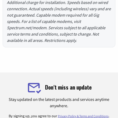
Additional charge for installation. Speeds based on wired
connection. Actual speeds (including wireless) vary and are
not guaranteed. Capable modem required for all Gig
speeds. For a list of capable modems, visit
Spectrum.net/modem. Services subject to all applicable
service terms and conditions, subject to change. Not
available in all areas. Restrictions apply.
Don't miss an update
Stay updated on the latest products and services anytime
anywhere.
By signing up, you agree to our
.
Privacy Policy & Terms and Conditions