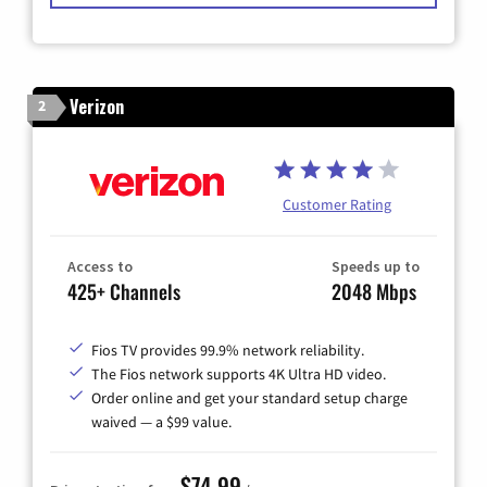
Verizon
2
Customer Rating
Access to
Speeds up to
425+ Channels
2048 Mbps
Fios TV provides 99.9% network reliability.
The Fios network supports 4K Ultra HD video.
Order online and get your standard setup charge
waived — a $99 value.
$74.99