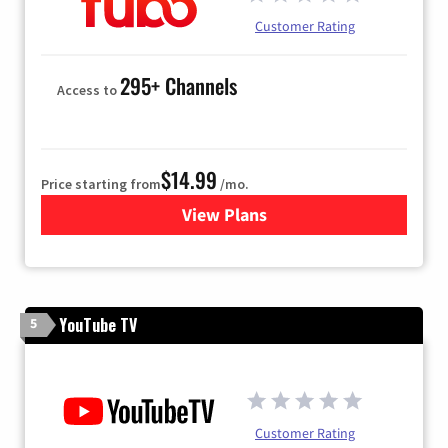
Customer Rating
295+ Channels
Access to
$14.99
Price starting from
/mo.
View Plans
for Fubo TV
YouTube TV
5
Customer Rating