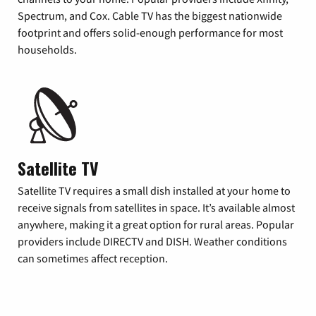
Spectrum, and Cox. Cable TV has the biggest nationwide
footprint and offers solid-enough performance for most
households.
Satellite TV
Satellite TV requires a small dish installed at your home to
receive signals from satellites in space. It’s available almost
anywhere, making it a great option for rural areas. Popular
providers include DIRECTV and DISH. Weather conditions
can sometimes affect reception.