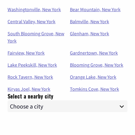
Washingtonville, New York
Bear Mountain, New York
Central Valley, New York
Balmville, New York
South Blooming Grove, New
Glenham, New York
York
Fairview, New York
Gardnertown, New York
Lake Peekskill, New York
Blooming Grove, New York
Rock Tavern, New York
Orange Lake, New York
Kiryas Joel, New York
Tomkins Cove, New York
Select a nearby city