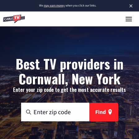
×
We
may earn money
when you click our links.
Best TV providers in
Cornwall, New York
Enter your zip code to get the most accurate results
Find