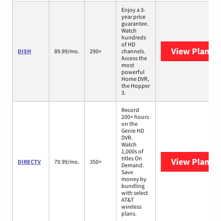
Enjoy a 3-
year price
guarantee.
Watch
hundreds
of HD
View Plans
D
DISH
89.99/mo.
290+
channels.
Access the
most
powerful
Home DVR,
the Hopper
3.
Record
200+ hours
on the
Genie HD
DVR.
Watch
1,000s of
titles On
View Plans
D
DIRECTV
79.99/mo.
350+
Demand.
Save
money by
bundling
with select
AT&T
wireless
plans.