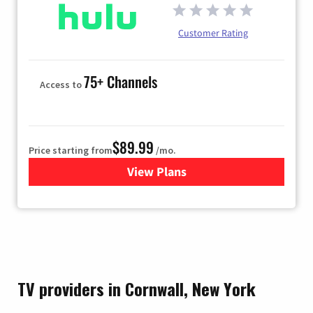
Customer Rating
75+ Channels
Access to
$89.99
Price starting from
/mo.
View Plans
for Hulu
TV providers in Cornwall, New York