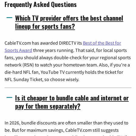
Frequently Asked Questions
Which TV provider offers the best channel
lineup for sports fans?
CableTV.com has awarded DIRECTV its
Best of the Best for
Sports Award
three years running. That said, for local sports
fans, you should always double-check for your regional sports
network (RSN) to watch your hometown team. Also, if you're a
die-hard NFL fan, YouTube TV currently holds the ticket for
NFL Sunday Ticket, so choose wisely.
Is it cheaper to bundle cable and internet or
pay for them separately?
In 2026, bundle discounts are often smaller than they used to
be. But for maximum savings, CableTV.com still suggests