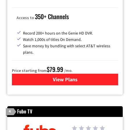
350+ Channels
Access to
Record 200+ hours on the Genie HD DVR.
Watch 1,000s of titles On Demand.
Save money by bundling with select AT&T wireless
plans.
$79.99
Price starting from
/mo.
View Plans
for DIRECTV
Fubo TV
4