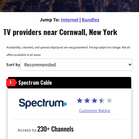
Jump To:
Internet
|
Bundles
TV providers near Cornwall, New York
Availability, channels, and speeds displayed are not guaranteed. Pricing subject to change. Not all
offers available in all areas.
Sort by
Spectrum Cable
1
Customer Rating
230+ Channels
Access to