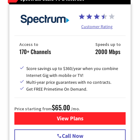
Customer Rating
Access to
Speeds up to
170+ Channels
2000 Mbps
Score savings up to $360/year when you combine
Internet Gig with mobile or TV!
Multi-year price guarantees with no contracts.
Get FREE Primetime On Demand.
$65.00
Price starting from
/mo.
View Plans
for Spectrum Cable TV & Int
Call Now