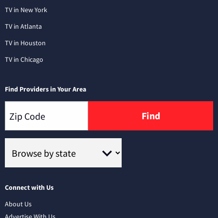
TV in New York
TV in Atlanta
TV in Houston
TV in Chicago
Find Providers in Your Area
Find
Connect with Us
About Us
Advertise With Us