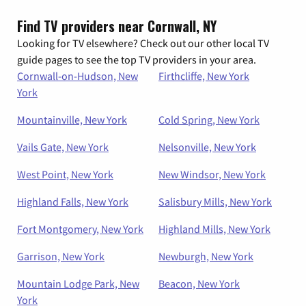
Find TV providers near Cornwall, NY
Looking for TV elsewhere? Check out our other local TV
guide pages to see the top TV providers in your area.
Cornwall-on-Hudson, New
Firthcliffe, New York
York
Mountainville, New York
Cold Spring, New York
Vails Gate, New York
Nelsonville, New York
West Point, New York
New Windsor, New York
Highland Falls, New York
Salisbury Mills, New York
Fort Montgomery, New York
Highland Mills, New York
Garrison, New York
Newburgh, New York
Mountain Lodge Park, New
Beacon, New York
York