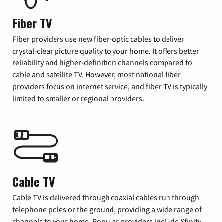
Fiber TV
Fiber providers use new fiber-optic cables to deliver
crystal-clear picture quality to your home. It offers better
reliability and higher-definition channels compared to
cable and satellite TV. However, most national fiber
providers focus on internet service, and fiber TV is typically
limited to smaller or regional providers.
Cable TV
Cable TV is delivered through coaxial cables run through
telephone poles or the ground, providing a wide range of
channels to your home. Popular providers include Xfinity,