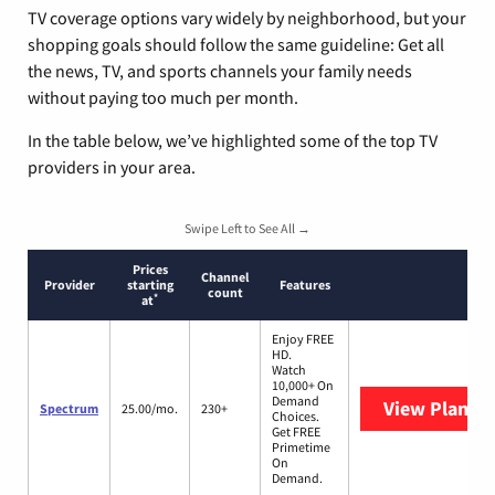
TV coverage options vary widely by neighborhood, but your
shopping goals should follow the same guideline: Get all
the news, TV, and sports channels your family needs
without paying too much per month.
In the table below, we’ve highlighted some of the top TV
providers in your area.
Swipe Left to See All →
Prices
Channel
Provider
starting
Features
count
*
at
Enjoy FREE
HD.
Watch
10,000+ On
Demand
View Plans
S
Spectrum
25.00/mo.
230+
Choices.
Get FREE
Primetime
On
Demand.