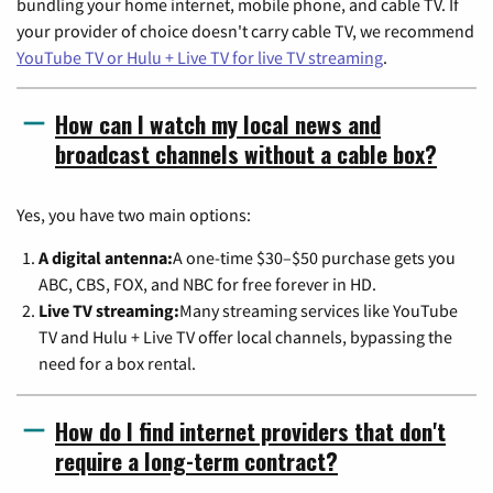
bundling your home internet, mobile phone, and cable TV. If
your provider of choice doesn't carry cable TV, we recommend
YouTube TV or Hulu + Live TV for live TV streaming
.
How can I watch my local news and
broadcast channels without a cable box?
Yes, you have two main options:
A digital antenna:
A one-time $30–$50 purchase gets you
ABC, CBS, FOX, and NBC for free forever in HD.
Live TV streaming:
Many streaming services like YouTube
TV and Hulu + Live TV offer local channels, bypassing the
need for a box rental.
How do I find internet providers that don't
require a long-term contract?