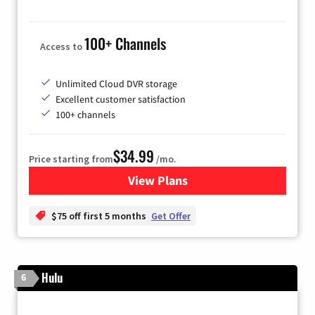
100+ Channels
Access to
Unlimited Cloud DVR storage
Excellent customer satisfaction
100+ channels
$34.99
Price starting from
/mo.
View Plans
for YouTube TV
$75 off first 5 months
Get Offer
Hulu
6