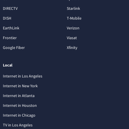
DIRECTV
Starlink
DISH
T-Mobile
EarthLink
Verizon
Frontier
Viasat
Google Fiber
Xfinity
Local
Internet in Los Angeles
Internet in New York
Internet in Atlanta
Internet in Houston
Internet in Chicago
TV in Los Angeles