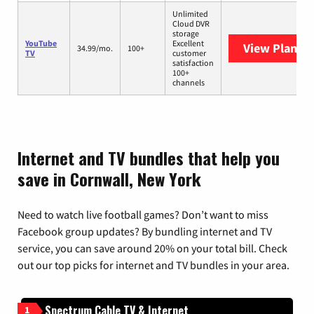
Unlimited
Cloud DVR
storage
YouTube
Excellent
View Plans
Y
34.99/mo.
100+
TV
customer
satisfaction
100+
channels
Internet and TV bundles that help you
save in Cornwall, New York
Need to watch live football games? Don’t want to miss
Facebook group updates? By bundling internet and TV
service, you can save around 20% on your total bill. Check
out our top picks for internet and TV bundles in your area.
Spectrum Cable TV & Internet
1