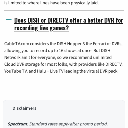
is limited to where lines have been physically laid.
Does DISH or DIRECTV offer a better DVR for
recording live games?
CableTV.com considers the DISH Hopper 3 the Ferrari of DVRs,
allowing you to record up to 16 shows at once. But DISH
Network ain't for everyone, so we recommend unlimited
Cloud DVR storage for most folks, with providers like DIRECTV,
YouTube TV, and Hulu + Live TV leading the virtual DVR pack.
Disclaimers
Spectrum
: Standard rates apply after promo period.