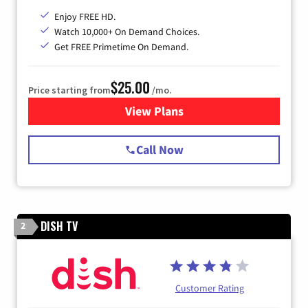
Enjoy FREE HD.
Watch 10,000+ On Demand Choices.
Get FREE Primetime On Demand.
$25.00
Price starting from
/mo.
View Plans
for Spectrum Cable
Call Now
DISH TV
2
Customer Rating