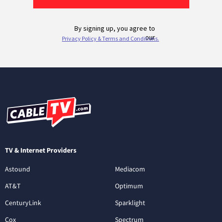
TV & Internet Providers
Astound
Mediacom
AT&T
Optimum
CenturyLink
Sparklight
Cox
Spectrum