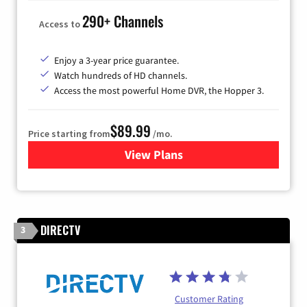
290+ Channels
Access to
Enjoy a 3-year price guarantee.
Watch hundreds of HD channels.
Access the most powerful Home DVR, the Hopper 3.
$89.99
Price starting from
/mo.
View Plans
for DISH TV
DIRECTV
3
Customer Rating