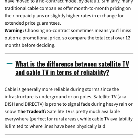
have moved to a no-contract model by default. Similarly, many
traditional cable companies offer month-to-month pricing on
their prepaid plans or slightly higher rates in exchange for
extended price guarantees.
Warning:
Choosing no-contract sometimes means you'll miss
out on a promotional price, so compare the total cost over 12
months before deciding.
What is the difference between satellite TV
and cable TV in terms of reliability?
Cable is generally more reliable during storms since the
infrastructure is underground or on poles. Satellite TV (aka
DISH and DIRECTV) is prone to signal fade during heavy rain or
snow.
The Tradeoff:
Satellite TV is pretty much available
everywhere (perfect for rural areas), while cable TV availability
is limited to where lines have been physically laid.