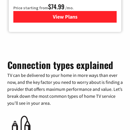
$74.99
Price starting from
/mo.
View Plans
for Verizon
Connection types explained
TV can be delivered to your home in more ways than ever
now, and the key factor you need to worry about is finding a
provider that offers maximum performance and value. Let’s
break down the most common types of home TV service
you’ll see in your area.