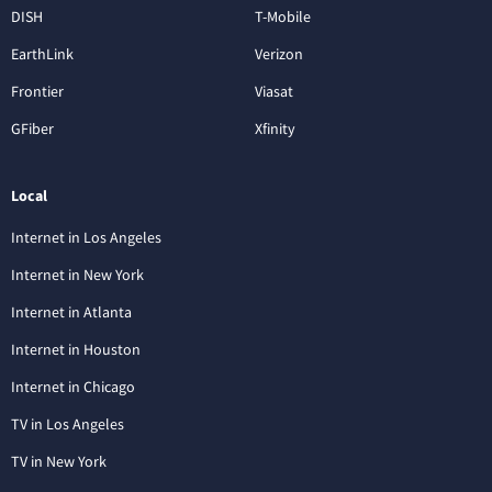
DISH
T-Mobile
EarthLink
Verizon
Frontier
Viasat
GFiber
Xfinity
Local
Internet in Los Angeles
Internet in New York
Internet in Atlanta
Internet in Houston
Internet in Chicago
TV in Los Angeles
TV in New York