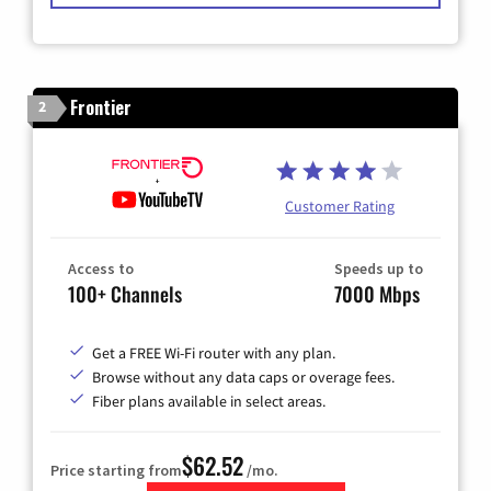
Frontier
2
Customer Rating
Access to
Speeds up to
100+ Channels
7000 Mbps
Get a FREE Wi-Fi router with any plan.
Browse without any data caps or overage fees.
Fiber plans available in select areas.
$62.52
Price starting from
/mo.