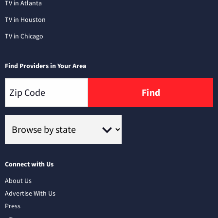
TV in Atlanta
TV in Houston
TV in Chicago
Find Providers in Your Area
Find
Connect with Us
About Us
Advertise With Us
Press