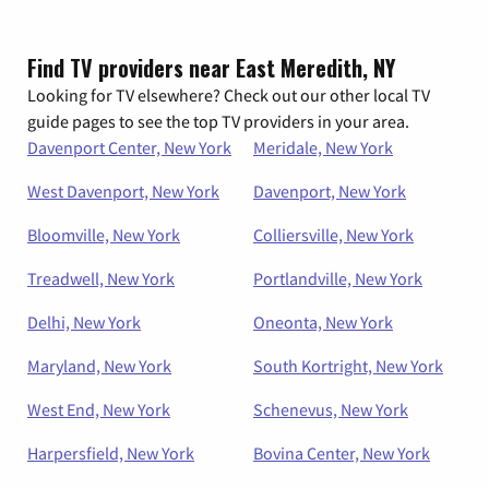
Find TV providers near East Meredith, NY
Looking for TV elsewhere? Check out our other local TV
guide pages to see the top TV providers in your area.
Davenport Center, New York
Meridale, New York
West Davenport, New York
Davenport, New York
Bloomville, New York
Colliersville, New York
Treadwell, New York
Portlandville, New York
Delhi, New York
Oneonta, New York
Maryland, New York
South Kortright, New York
West End, New York
Schenevus, New York
Harpersfield, New York
Bovina Center, New York