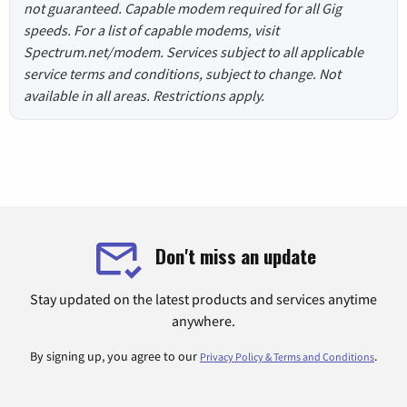
not guaranteed. Capable modem required for all Gig
speeds. For a list of capable modems, visit
Spectrum.net/modem. Services subject to all applicable
service terms and conditions, subject to change. Not
available in all areas. Restrictions apply.
Don't miss an update
Stay updated on the latest products and services anytime
anywhere.
By signing up, you agree to our
.
Privacy Policy & Terms and Conditions