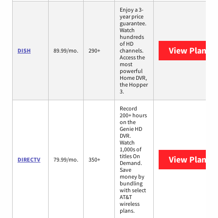
Enjoy a 3-
year price
guarantee.
Watch
hundreds
of HD
View Plans
D
DISH
89.99/mo.
290+
channels.
Access the
most
powerful
Home DVR,
the Hopper
3.
Record
200+ hours
on the
Genie HD
DVR.
Watch
1,000s of
titles On
View Plans
D
DIRECTV
79.99/mo.
350+
Demand.
Save
money by
bundling
with select
AT&T
wireless
plans.