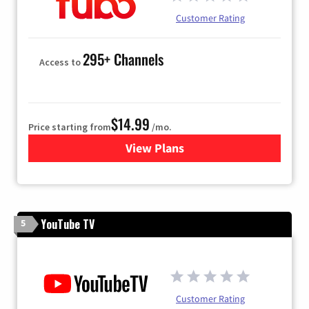
Customer Rating
295+ Channels
Access to
$14.99
Price starting from
/mo.
View Plans
for Fubo TV
YouTube TV
5
Customer Rating