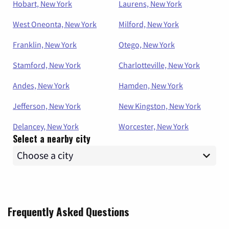
Hobart, New York
Laurens, New York
West Oneonta, New York
Milford, New York
Franklin, New York
Otego, New York
Stamford, New York
Charlotteville, New York
Andes, New York
Hamden, New York
Jefferson, New York
New Kingston, New York
Delancey, New York
Worcester, New York
Select a nearby city
Frequently Asked Questions