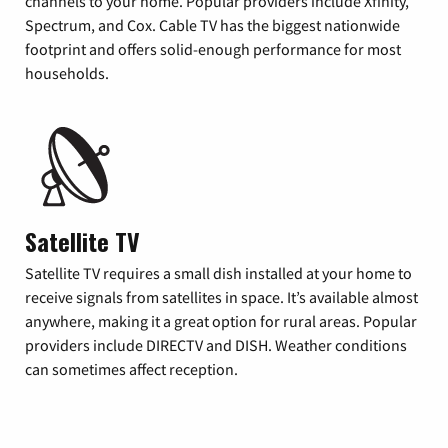
channels to your home. Popular providers include Xfinity,
Spectrum, and Cox. Cable TV has the biggest nationwide
footprint and offers solid-enough performance for most
households.
Satellite TV
Satellite TV requires a small dish installed at your home to
receive signals from satellites in space. It’s available almost
anywhere, making it a great option for rural areas. Popular
providers include DIRECTV and DISH. Weather conditions
can sometimes affect reception.