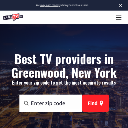
×
We
may earn money
when you click our links.
Best TV providers in
Greenwood, New York
Enter your zip code to get the most accurate results
Find