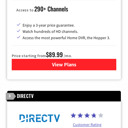
290+ Channels
Access to
Enjoy a 3-year price guarantee.
Watch hundreds of HD channels.
Access the most powerful Home DVR, the Hopper 3.
$89.99
Price starting from
/mo.
View Plans
for DISH TV
DIRECTV
3
Customer Rating