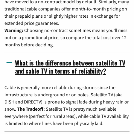
have moved to a no-contract model by default. Similarly, many
traditional cable companies offer month-to-month pricing on
their prepaid plans or slightly higher rates in exchange for
extended price guarantees.
Warning:
Choosing no-contract sometimes means you'll miss
out on a promotional price, so compare the total cost over 12
months before deciding.
What is the difference between satellite TV
and cable TV in terms of reliability?
Cable is generally more reliable during storms since the
infrastructure is underground or on poles. Satellite TV (aka
DISH and DIRECTV) is prone to signal fade during heavy rain or
snow.
The Tradeoff:
Satellite TV is pretty much available
everywhere (perfect for rural areas), while cable TV availability
is limited to where lines have been physically laid.