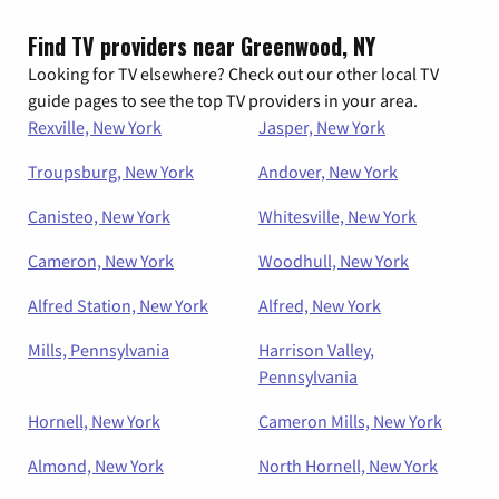
Find TV providers near Greenwood, NY
Looking for TV elsewhere? Check out our other local TV
guide pages to see the top TV providers in your area.
Rexville, New York
Jasper, New York
Troupsburg, New York
Andover, New York
Canisteo, New York
Whitesville, New York
Cameron, New York
Woodhull, New York
Alfred Station, New York
Alfred, New York
Mills, Pennsylvania
Harrison Valley,
Pennsylvania
Hornell, New York
Cameron Mills, New York
Almond, New York
North Hornell, New York