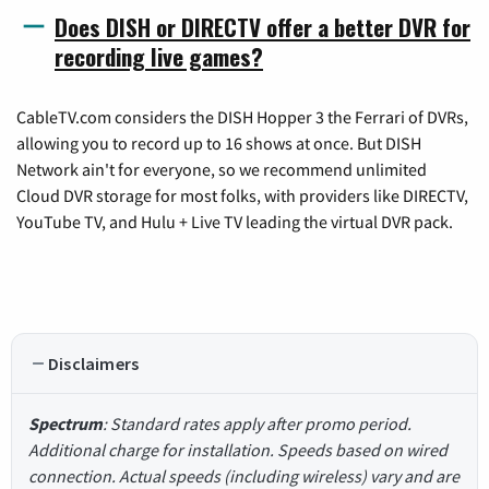
Does DISH or DIRECTV offer a better DVR for
recording live games?
CableTV.com considers the DISH Hopper 3 the Ferrari of DVRs,
allowing you to record up to 16 shows at once. But DISH
Network ain't for everyone, so we recommend unlimited
Cloud DVR storage for most folks, with providers like DIRECTV,
YouTube TV, and Hulu + Live TV leading the virtual DVR pack.
Disclaimers
Spectrum
: Standard rates apply after promo period.
Additional charge for installation. Speeds based on wired
connection. Actual speeds (including wireless) vary and are