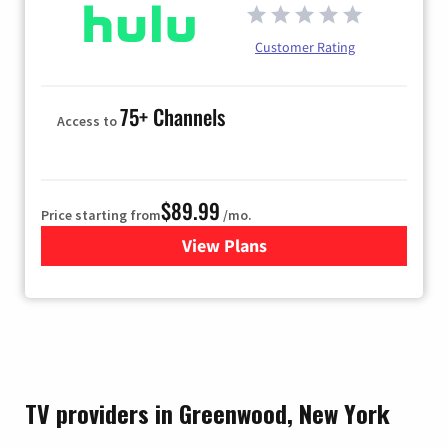
Customer Rating
75+ Channels
Access to
$89.99
Price starting from
/mo.
View Plans
for Hulu
TV providers in Greenwood, New York