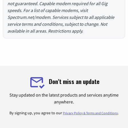
not guaranteed. Capable modem required for all Gig
speeds. For a list of capable modems, visit
Spectrum.net/modem. Services subject to all applicable
service terms and conditions, subject to change. Not
available in all areas. Restrictions apply.
Don't miss an update
Stay updated on the latest products and services anytime
anywhere.
By signing up, you agree to our
.
Privacy Policy & Terms and Conditions