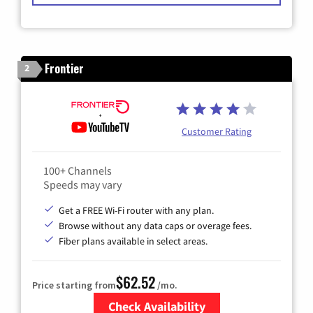
Frontier
2
Customer Rating
100+ Channels
Speeds may vary
Get a FREE Wi-Fi router with any plan.
Browse without any data caps or overage fees.
Fiber plans available in select areas.
$62.52
Price starting from
/mo.
Check Availability