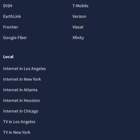
DISH
T-Mobile
EarthLink
Verizon
Frontier
Viasat
Google Fiber
Xfinity
Local
Internet in Los Angeles
Internet in New York
Internet in Atlanta
Internet in Houston
Internet in Chicago
TV in Los Angeles
TV in New York