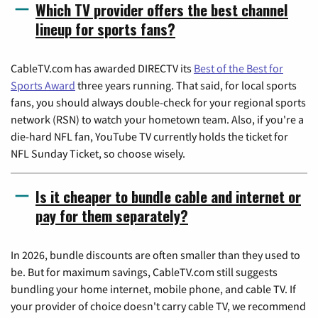
Which TV provider offers the best channel
lineup for sports fans?
CableTV.com has awarded DIRECTV its
Best of the Best for
Sports Award
three years running. That said, for local sports
fans, you should always double-check for your regional sports
network (RSN) to watch your hometown team. Also, if you're a
die-hard NFL fan, YouTube TV currently holds the ticket for
NFL Sunday Ticket, so choose wisely.
Is it cheaper to bundle cable and internet or
pay for them separately?
In 2026, bundle discounts are often smaller than they used to
be. But for maximum savings, CableTV.com still suggests
bundling your home internet, mobile phone, and cable TV. If
your provider of choice doesn't carry cable TV, we recommend