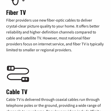
Fiber TV
Fiber providers use new fiber-optic cables to deliver
crystal-clear picture quality to your home. It offers better
reliability and higher-definition channels compared to
cable and satellite TV. However, most national fiber
providers focus on internet service, and fiber TV is typically
limited to smaller or regional providers.
Cable TV
Cable TV is delivered through coaxial cables run through
telephone poles or the ground, providing a wide range of