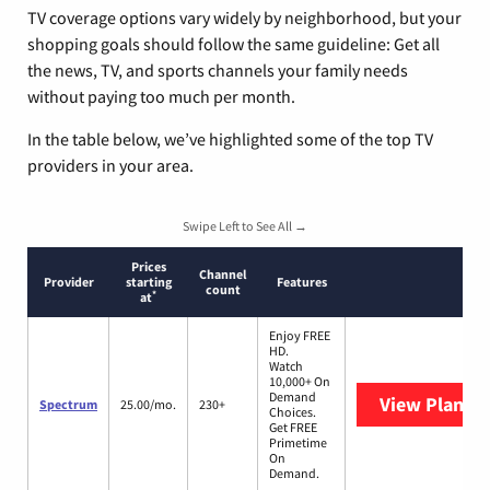
TV coverage options vary widely by neighborhood, but your
shopping goals should follow the same guideline: Get all
the news, TV, and sports channels your family needs
without paying too much per month.
In the table below, we’ve highlighted some of the top TV
providers in your area.
Swipe Left to See All →
Prices
Channel
Provider
starting
Features
count
*
at
Enjoy FREE
HD.
Watch
10,000+ On
Demand
View Plans
S
Spectrum
25.00/mo.
230+
Choices.
Get FREE
Primetime
On
Demand.