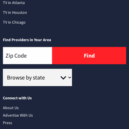
TV in Atlanta
TV in Houston
TV in Chicago
Find Providers in Your Area
Find
Connect with Us
About Us
Advertise With Us
Press