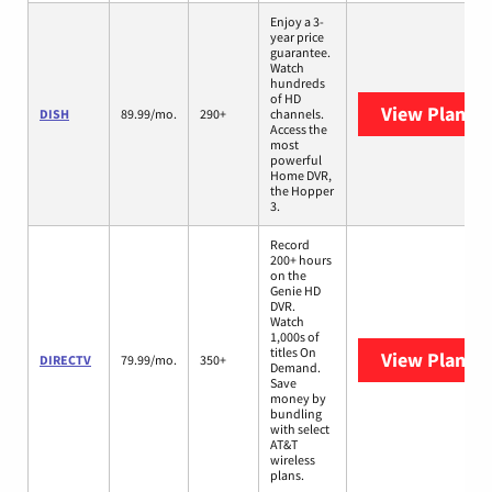
Enjoy a 3-
year price
guarantee.
Watch
hundreds
of HD
View Plans
D
DISH
89.99/mo.
290+
channels.
Access the
most
powerful
Home DVR,
the Hopper
3.
Record
200+ hours
on the
Genie HD
DVR.
Watch
1,000s of
titles On
View Plans
D
DIRECTV
79.99/mo.
350+
Demand.
Save
money by
bundling
with select
AT&T
wireless
plans.