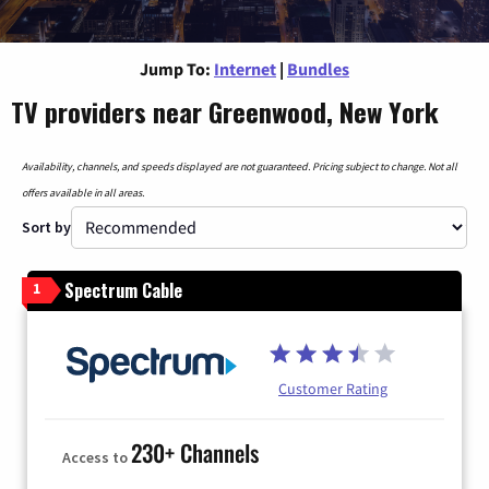
Jump To:
Internet
|
Bundles
TV providers near Greenwood, New York
Availability, channels, and speeds displayed are not guaranteed. Pricing subject to change. Not all
offers available in all areas.
Sort by
Spectrum Cable
1
Customer Rating
230+ Channels
Access to