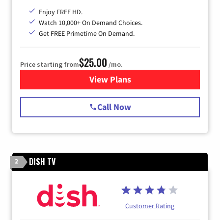
Enjoy FREE HD.
Watch 10,000+ On Demand Choices.
Get FREE Primetime On Demand.
$25.00
Price starting from
/mo.
View Plans
for Spectrum Cable
Call Now
DISH TV
2
Customer Rating