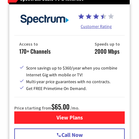
Customer Rating
Access to
Speeds up to
170+ Channels
2000 Mbps
Score savings up to $360/year when you combine
Internet Gig with mobile or TV!
Multi-year price guarantees with no contracts.
Get FREE Primetime On Demand.
$65.00
Price starting from
/mo.
View Plans
for Spectrum Cable TV & Int
Call Now