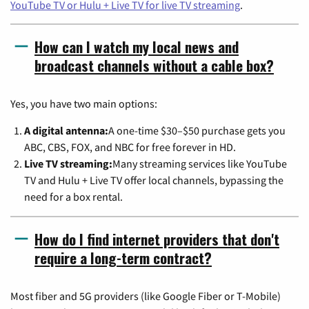
YouTube TV or Hulu + Live TV for live TV streaming
.
How can I watch my local news and
broadcast channels without a cable box?
Yes, you have two main options:
A digital antenna:
A one-time $30–$50 purchase gets you
ABC, CBS, FOX, and NBC for free forever in HD.
Live TV streaming:
Many streaming services like YouTube
TV and Hulu + Live TV offer local channels, bypassing the
need for a box rental.
How do I find internet providers that don't
require a long-term contract?
Most fiber and 5G providers (like Google Fiber or T-Mobile)