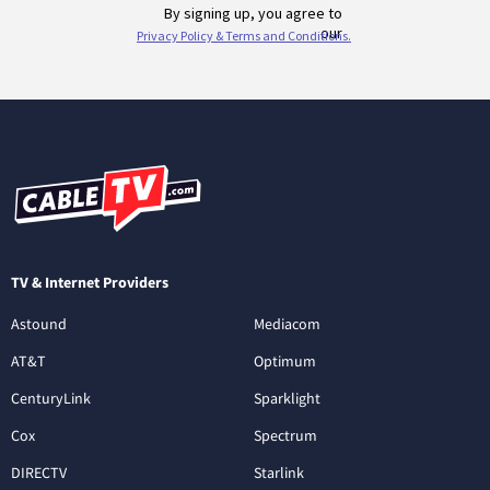
TV & Internet Providers
Astound
Mediacom
AT&T
Optimum
CenturyLink
Sparklight
Cox
Spectrum
DIRECTV
Starlink