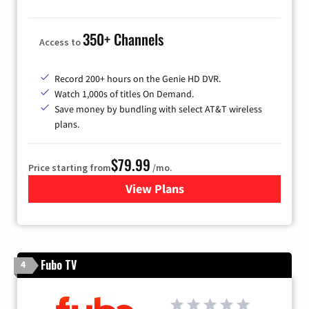
350+ Channels
Access to
Record 200+ hours on the Genie HD DVR.
Watch 1,000s of titles On Demand.
Save money by bundling with select AT&T wireless
plans.
$79.99
Price starting from
/mo.
View Plans
for DIRECTV
Fubo TV
4