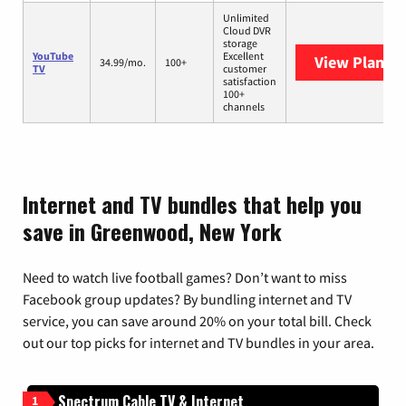
Unlimited
Cloud DVR
storage
YouTube
Excellent
View Plans
Y
34.99/mo.
100+
TV
customer
satisfaction
100+
channels
Internet and TV bundles that help you
save in Greenwood, New York
Need to watch live football games? Don’t want to miss
Facebook group updates? By bundling internet and TV
service, you can save around 20% on your total bill. Check
out our top picks for internet and TV bundles in your area.
Spectrum Cable TV & Internet
1