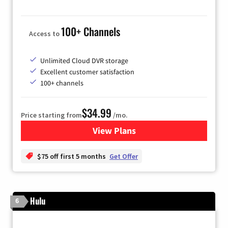
100+ Channels
Access to
Unlimited Cloud DVR storage
Excellent customer satisfaction
100+ channels
$34.99
Price starting from
/mo.
View Plans
for YouTube TV
$75 off first 5 months
Get Offer
Hulu
6