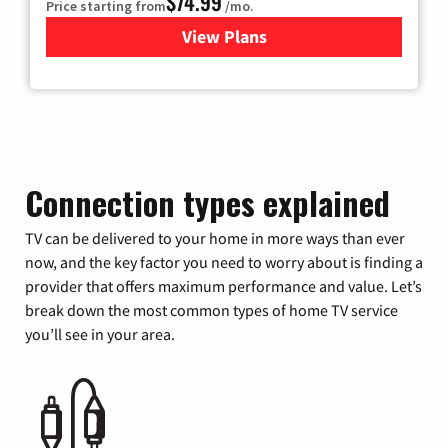
$74.99
Price starting from
/mo.
View Plans
for Verizon
Connection types explained
TV can be delivered to your home in more ways than ever
now, and the key factor you need to worry about is finding a
provider that offers maximum performance and value. Let’s
break down the most common types of home TV service
you’ll see in your area.