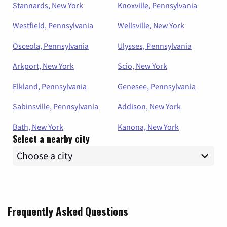
Stannards, New York
Knoxville, Pennsylvania
Westfield, Pennsylvania
Wellsville, New York
Osceola, Pennsylvania
Ulysses, Pennsylvania
Arkport, New York
Scio, New York
Elkland, Pennsylvania
Genesee, Pennsylvania
Sabinsville, Pennsylvania
Addison, New York
Bath, New York
Kanona, New York
Select a nearby city
Frequently Asked Questions