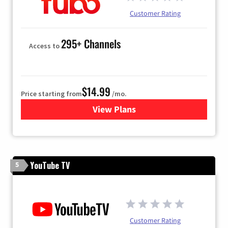
Customer Rating
295+ Channels
Access to
$14.99
Price starting from
/mo.
View Plans
for Fubo TV
YouTube TV
5
Customer Rating