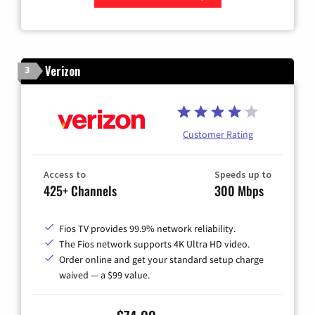
Zip Code
Verizon
3
Customer Rating
Access to
Speeds up to
425+ Channels
300 Mbps
Fios TV provides 99.9% network reliability.
The Fios network supports 4K Ultra HD video.
Order online and get your standard setup charge
waived — a $99 value.