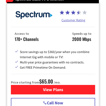
Customer Rating
Access to
Speeds up to
170+ Channels
2000 Mbps
Score savings up to $360/year when you combine
Internet Gig with mobile or TV!
Multi-year price guarantees with no contracts.
Get FREE Primetime On Demand.
$65.00
Price starting from
/mo.
View Plans
for Spectrum Cable TV & Int
Call Now