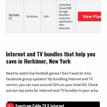
Unlimited
Cloud DVR
storage
YouTube
Excellent
View Plans
Y
34.99/mo.
100+
TV
customer
satisfaction
100+
channels
Internet and TV bundles that help you
save in Herkimer, New York
Need to watch live football games? Don’t want to miss
Facebook group updates? By bundling internet and TV
service, you can save around 20% on your total bill. Check
out our top picks for internet and TV bundles in your area.
Spectrum Cable TV & Internet
1