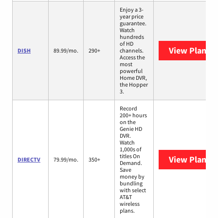
Enjoy a 3-
year price
guarantee.
Watch
hundreds
of HD
View Plans
D
DISH
89.99/mo.
290+
channels.
Access the
most
powerful
Home DVR,
the Hopper
3.
Record
200+ hours
on the
Genie HD
DVR.
Watch
1,000s of
titles On
View Plans
D
DIRECTV
79.99/mo.
350+
Demand.
Save
money by
bundling
with select
AT&T
wireless
plans.