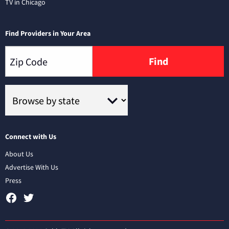
TV in Chicago
Find Providers in Your Area
Find
Connect with Us
About Us
Advertise With Us
Press