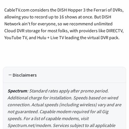
CableTV.com considers the DISH Hopper 3 the Ferrari of DVRs,
allowing you to record up to 16 shows at once. But DISH
Network ain't for everyone, so we recommend unlimited
Cloud DVR storage for most folks, with providers like DIRECTV,
YouTube TV, and Hulu + Live TV leading the virtual DVR pack.
Disclaimers
Spectrum
: Standard rates apply after promo period.
Additional charge for installation. Speeds based on wired
connection. Actual speeds (including wireless) vary and are
not guaranteed. Capable modem required for all Gig
speeds. For a list of capable modems, visit
Spectrum.net/modem. Services subject to all applicable