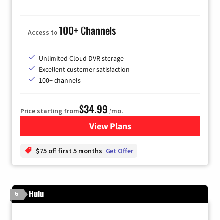
100+ Channels
Access to
Unlimited Cloud DVR storage
Excellent customer satisfaction
100+ channels
$34.99
Price starting from
/mo.
View Plans
for YouTube TV
$75 off first 5 months
Get Offer
Hulu
6