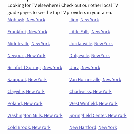
Looking for TV elsewhere? Check out our other local TV
guide pages to see the top TV providers in your area.
Mohawk, New York
Ilion, New York
Frankfort, New York
Little Falls, New York
Middleville, New York
Jordanville, New York
Newport, New York
Dolgeville, New York
Richfield Springs, New York
Utica, New York
Sauquoit, New York
Van Hornesville, New York
Clayville, New York
Chadwicks, New York
Poland, New York
West Winfield, New York
Washington Mills, New York
Springfield Center, New York
Cold Brook, New York
New Hartford, New York