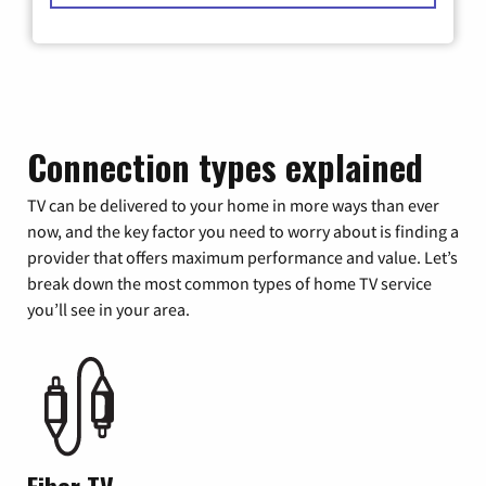
Connection types explained
TV can be delivered to your home in more ways than ever
now, and the key factor you need to worry about is finding a
provider that offers maximum performance and value. Let’s
break down the most common types of home TV service
you’ll see in your area.