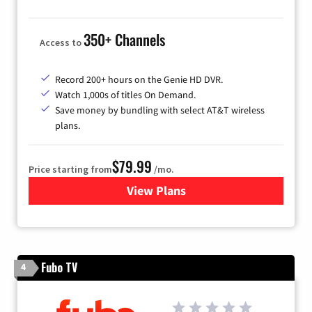
350+ Channels
Access to
Record 200+ hours on the Genie HD DVR.
Watch 1,000s of titles On Demand.
Save money by bundling with select AT&T wireless
plans.
$79.99
Price starting from
/mo.
View Plans
for DIRECTV
Fubo TV
4