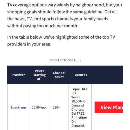
TV coverage options vary widely by neighborhood, but your
shopping goals should follow the same guideline: Get all
the news, TV, and sports channels your family needs
without paying too much per month.
In the table below, we’ve highlighted some of the top TV
providers in your area.
Swipe Left to See All →
Prices
Channel
Provider
starting
Features
count
*
at
Enjoy FREE
HD.
Watch
10,000+ On
Demand
View Plans
S
Spectrum
25.00/mo.
230+
Choices.
Get FREE
Primetime
On
Demand.