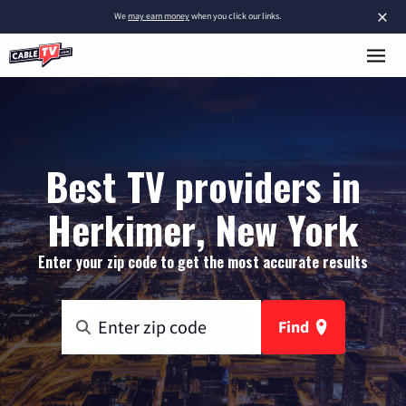
×
We
may earn money
when you click our links.
Best TV providers in
Herkimer, New York
Enter your zip code to get the most accurate results
Find