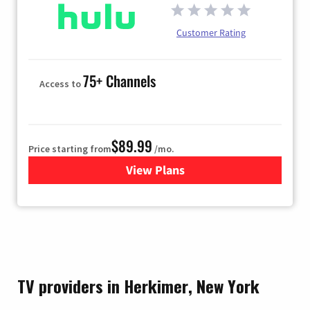
Customer Rating
75+ Channels
Access to
$89.99
Price starting from
/mo.
View Plans
for Hulu
TV providers in Herkimer, New York