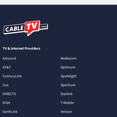
TV & Internet Providers
Astound
Mediacom
AT&T
Optimum
CenturyLink
Sparklight
Cox
Spectrum
DIRECTV
Starlink
DISH
T-Mobile
EarthLink
Verizon