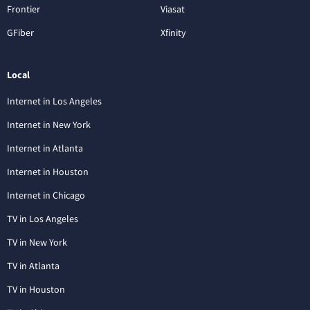
Frontier
Viasat
GFiber
Xfinity
Local
Internet in Los Angeles
Internet in New York
Internet in Atlanta
Internet in Houston
Internet in Chicago
TV in Los Angeles
TV in New York
TV in Atlanta
TV in Houston