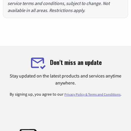
service terms and conditions, subject to change. Not
available in all areas. Restrictions apply.
Don't miss an update
Stay updated on the latest products and services anytime
anywhere.
By signing up, you agree to our
.
Privacy Policy & Terms and Conditions