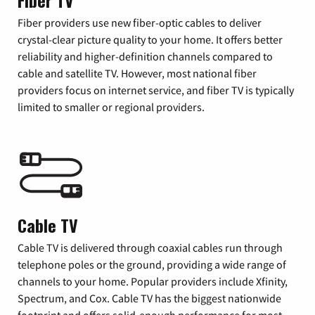
Fiber TV
Fiber providers use new fiber-optic cables to deliver
crystal-clear picture quality to your home. It offers better
reliability and higher-definition channels compared to
cable and satellite TV. However, most national fiber
providers focus on internet service, and fiber TV is typically
limited to smaller or regional providers.
Cable TV
Cable TV is delivered through coaxial cables run through
telephone poles or the ground, providing a wide range of
channels to your home. Popular providers include Xfinity,
Spectrum, and Cox. Cable TV has the biggest nationwide