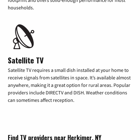
footprint and offers solid-enough performance for most
households.
Satellite TV
Satellite TV requires a small dish installed at your home to
receive signals from satellites in space. It’s available almost
anywhere, making it a great option for rural areas. Popular
providers include DIRECTV and DISH. Weather conditions
can sometimes affect reception.
Find TV providers near Herkimer, NY