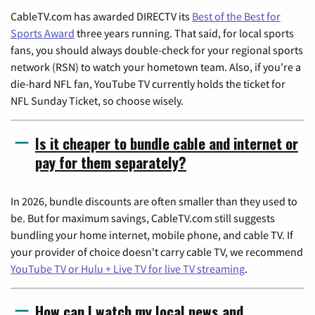
CableTV.com has awarded DIRECTV its
Best of the Best for
Sports Award
three years running. That said, for local sports
fans, you should always double-check for your regional sports
network (RSN) to watch your hometown team. Also, if you're a
die-hard NFL fan, YouTube TV currently holds the ticket for
NFL Sunday Ticket, so choose wisely.
Is it cheaper to bundle cable and internet or
pay for them separately?
In 2026, bundle discounts are often smaller than they used to
be. But for maximum savings, CableTV.com still suggests
bundling your home internet, mobile phone, and cable TV. If
your provider of choice doesn't carry cable TV, we recommend
YouTube TV or Hulu + Live TV for live TV streaming
.
How can I watch my local news and