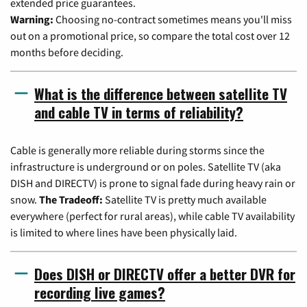
extended price guarantees.
Warning:
Choosing no-contract sometimes means you'll miss
out on a promotional price, so compare the total cost over 12
months before deciding.
What is the difference between satellite TV
and cable TV in terms of reliability?
Cable is generally more reliable during storms since the
infrastructure is underground or on poles. Satellite TV (aka
DISH and DIRECTV) is prone to signal fade during heavy rain or
snow.
The Tradeoff:
Satellite TV is pretty much available
everywhere (perfect for rural areas), while cable TV availability
is limited to where lines have been physically laid.
Does DISH or DIRECTV offer a better DVR for
recording live games?