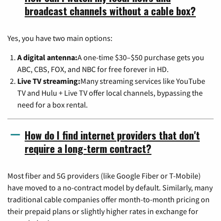
broadcast channels without a cable box?
Yes, you have two main options:
A digital antenna:
A one-time $30–$50 purchase gets you
ABC, CBS, FOX, and NBC for free forever in HD.
Live TV streaming:
Many streaming services like YouTube
TV and Hulu + Live TV offer local channels, bypassing the
need for a box rental.
How do I find internet providers that don't
require a long-term contract?
Most fiber and 5G providers (like Google Fiber or T-Mobile)
have moved to a no-contract model by default. Similarly, many
traditional cable companies offer month-to-month pricing on
their prepaid plans or slightly higher rates in exchange for