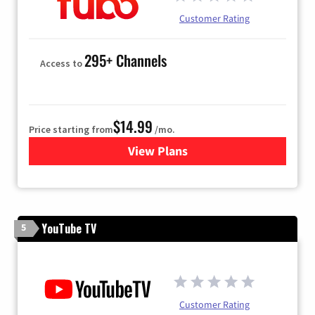
Customer Rating
295+ Channels
Access to
$14.99
Price starting from
/mo.
View Plans
for Fubo TV
YouTube TV
5
Customer Rating