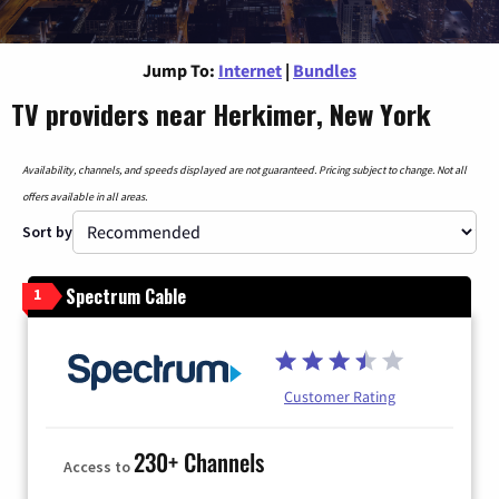
Jump To:
Internet
|
Bundles
TV providers near Herkimer, New York
Availability, channels, and speeds displayed are not guaranteed. Pricing subject to change. Not all
offers available in all areas.
Sort by
Spectrum Cable
1
Customer Rating
230+ Channels
Access to