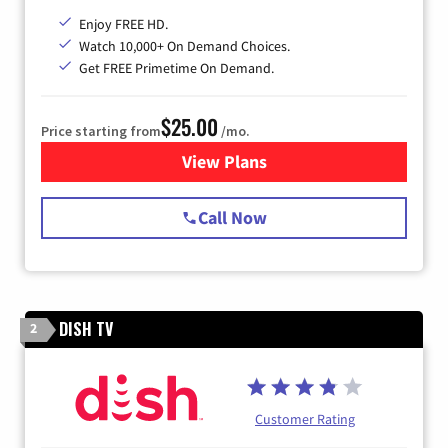
Enjoy FREE HD.
Watch 10,000+ On Demand Choices.
Get FREE Primetime On Demand.
$25.00
Price starting from
/mo.
View Plans
for Spectrum Cable
Call Now
DISH TV
2
Customer Rating