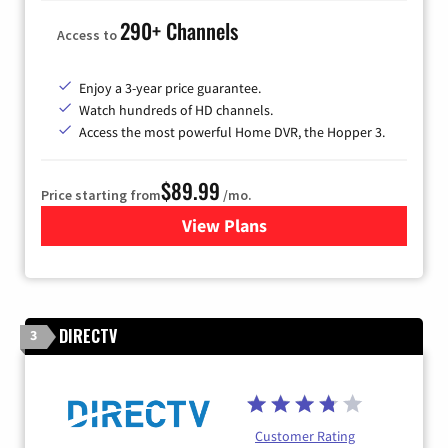
290+ Channels
Access to
Enjoy a 3-year price guarantee.
Watch hundreds of HD channels.
Access the most powerful Home DVR, the Hopper 3.
$89.99
Price starting from
/mo.
View Plans
for DISH TV
DIRECTV
3
Customer Rating