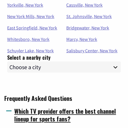
Yorkville, New York
Cassville, New York
New York Mills, New York
St. Johnsville, New York
East Springfield, New York
Bridgewater, New York
Whitesboro, New York
Marcy, New York
Schuyler Lake, New York
Salisbury Center, New York
Select a nearby city
Frequently Asked Questions
Which TV provider offers the best channel
lineup for sports fans?