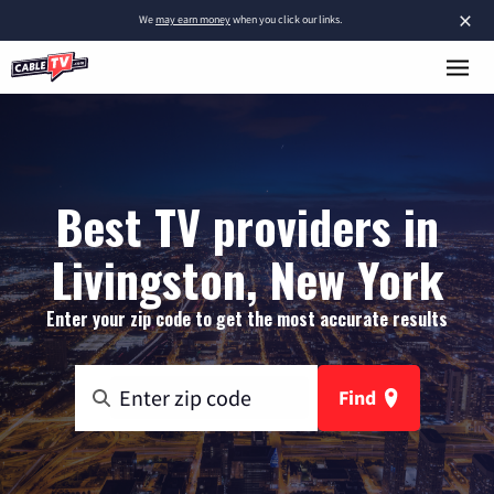
×
We
may earn money
when you click our links.
Best TV providers in
Livingston, New York
Enter your zip code to get the most accurate results
Find