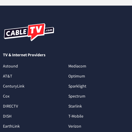
TV & Internet Providers
Astound
Mediacom
AT&T
Optimum
CenturyLink
Sparklight
Cox
Spectrum
DIRECTV
Starlink
DISH
T-Mobile
EarthLink
Verizon