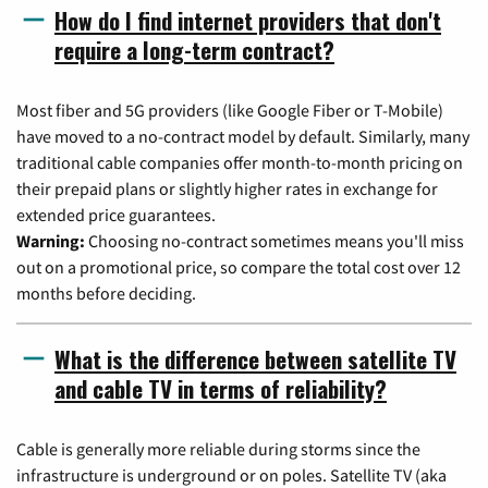
How do I find internet providers that don't
require a long-term contract?
Most fiber and 5G providers (like Google Fiber or T-Mobile)
have moved to a no-contract model by default. Similarly, many
traditional cable companies offer month-to-month pricing on
their prepaid plans or slightly higher rates in exchange for
extended price guarantees.
Warning:
Choosing no-contract sometimes means you'll miss
out on a promotional price, so compare the total cost over 12
months before deciding.
What is the difference between satellite TV
and cable TV in terms of reliability?
Cable is generally more reliable during storms since the
infrastructure is underground or on poles. Satellite TV (aka