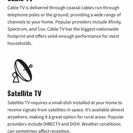
Cable TV is delivered through coaxial cables run through
telephone poles or the ground, providing a wide range of
channels to your home. Popular providers include Xfinity,
Spectrum, and Cox. Cable TV has the biggest nationwide
footprint and offers solid-enough performance for most
households.
Satellite TV
Satellite TV requires a small dish installed at your home to
receive signals from satellites in space. It’s available almost
anywhere, making it a great option for rural areas. Popular
providers include DIRECTV and DISH. Weather conditions
can sometimes affect reception.