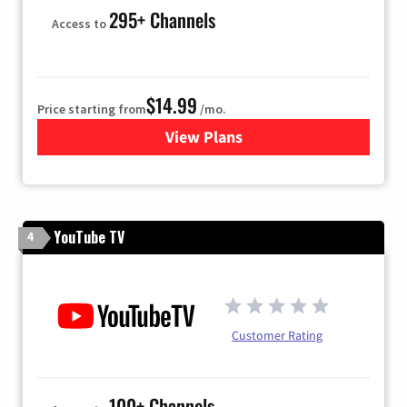
295+ Channels
Access to
$14.99
Price starting from
/mo.
View Plans
for Fubo TV
YouTube TV
4
Customer Rating
100+ Channels