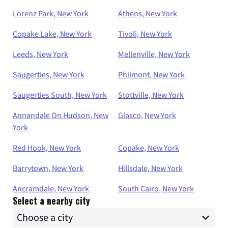
Lorenz Park, New York
Athens, New York
Copake Lake, New York
Tivoli, New York
Leeds, New York
Mellenville, New York
Saugerties, New York
Philmont, New York
Saugerties South, New York
Stottville, New York
Annandale On Hudson, New
Glasco, New York
York
Red Hook, New York
Copake, New York
Barrytown, New York
Hillsdale, New York
Ancramdale, New York
South Cairo, New York
Select a nearby city