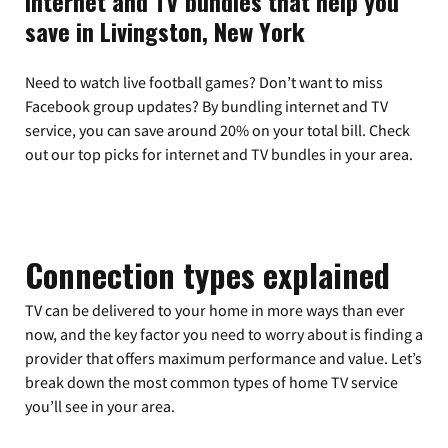
Internet and TV bundles that help you
save in Livingston, New York
Need to watch live football games? Don’t want to miss
Facebook group updates? By bundling internet and TV
service, you can save around 20% on your total bill. Check
out our top picks for internet and TV bundles in your area.
Connection types explained
TV can be delivered to your home in more ways than ever
now, and the key factor you need to worry about is finding a
provider that offers maximum performance and value. Let’s
break down the most common types of home TV service
you’ll see in your area.