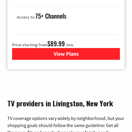
75+ Channels
Access to
$89.99
Price starting from
/mo.
View Plans
for Hulu
TV providers in Livingston, New York
TV coverage options vary widely by neighborhood, but your
shopping goals should follow the same guideline: Get all