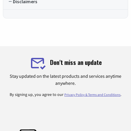
Disclaimers
Don't miss an update
Stay updated on the latest products and services anytime
anywhere.
By signing up, you agree to our
.
Privacy Policy & Terms and Conditions