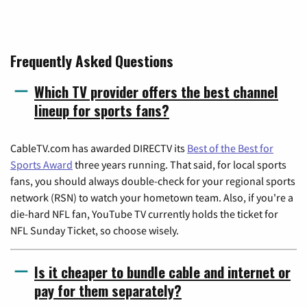
Frequently Asked Questions
Which TV provider offers the best channel
lineup for sports fans?
CableTV.com has awarded DIRECTV its
Best of the Best for
Sports Award
three years running. That said, for local sports
fans, you should always double-check for your regional sports
network (RSN) to watch your hometown team. Also, if you're a
die-hard NFL fan, YouTube TV currently holds the ticket for
NFL Sunday Ticket, so choose wisely.
Is it cheaper to bundle cable and internet or
pay for them separately?