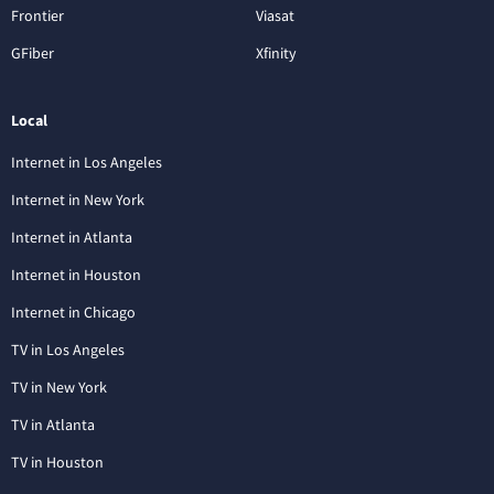
Frontier
Viasat
GFiber
Xfinity
Local
Internet in Los Angeles
Internet in New York
Internet in Atlanta
Internet in Houston
Internet in Chicago
TV in Los Angeles
TV in New York
TV in Atlanta
TV in Houston