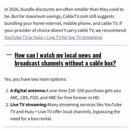
In 2026, bundle discounts are often smaller than they used to
be. But for maximum savings, CableTV.com still suggests
bundling your home internet, mobile phone, and cable TV. If
your provider of choice doesn't carry cable TV, we recommend
YouTube TV or Hulu + Live TV for live TV streaming
.
How can I watch my local news and
broadcast channels without a cable box?
Yes, you have two main options:
A digital antenna:
A one-time $30–$50 purchase gets you
ABC, CBS, FOX, and NBC for free forever in HD.
Live TV streaming:
Many streaming services like YouTube
TV and Hulu + Live TV offer local channels, bypassing the
need for a box rental.