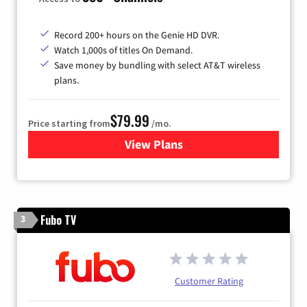
Record 200+ hours on the Genie HD DVR.
Watch 1,000s of titles On Demand.
Save money by bundling with select AT&T wireless
plans.
$79.99
Price starting from
/mo.
View Plans
for DIRECTV
Fubo TV
3
Customer Rating