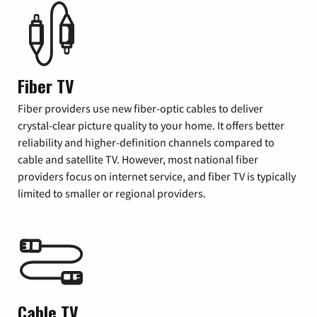
Fiber TV
Fiber providers use new fiber-optic cables to deliver
crystal-clear picture quality to your home. It offers better
reliability and higher-definition channels compared to
cable and satellite TV. However, most national fiber
providers focus on internet service, and fiber TV is typically
limited to smaller or regional providers.
Cable TV