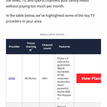
the news, TV, and sports channels your family needs
without paying too much per month.
In the table below, we’ve highlighted some of the top TV
providers in your area.
Swipe Left to See All →
Prices
Channel
Provider
starting
Features
count
*
at
Enjoy a 3-
year price
guarantee.
Watch
hundreds
of HD
View Plans
DI
DISH
89.99/mo.
290+
channels.
Access the
most
powerful
Home DVR,
the Hopper
3.
Record