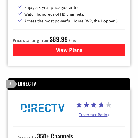
Enjoy a 3-year price guarantee.
Watch hundreds of HD channels.
Access the most powerful Home DVR, the Hopper 3.
$89.99
Price starting from
/mo.
View Plans
for DISH TV
DIRECTV
2
Customer Rating
350+ Channels
Access to