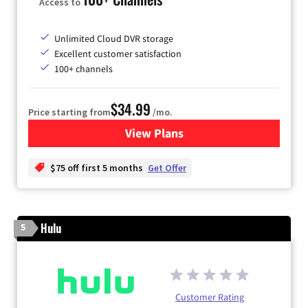
Access to
Unlimited Cloud DVR storage
Excellent customer satisfaction
100+ channels
$34.99
Price starting from
/mo.
View Plans
for YouTube TV
$75 off first 5 months
Get Offer
Hulu
5
Customer Rating