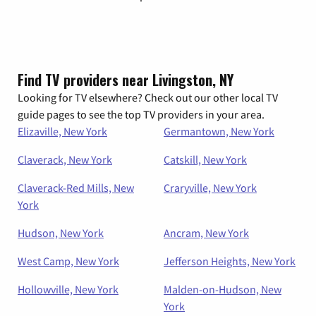
Find TV providers near Livingston, NY
Looking for TV elsewhere? Check out our other local TV
guide pages to see the top TV providers in your area.
Elizaville, New York
Germantown, New York
Claverack, New York
Catskill, New York
Claverack-Red Mills, New
Craryville, New York
York
Hudson, New York
Ancram, New York
West Camp, New York
Jefferson Heights, New York
Hollowville, New York
Malden-on-Hudson, New
York