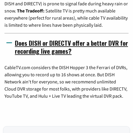
DISH and DIRECTV) is prone to signal fade during heavy rain or
snow.
The Tradeoff:
Satellite TV is pretty much available
everywhere (perfect for rural areas), while cable TV availability
is limited to where lines have been physically laid.
Does DISH or DIRECTV offer a better DVR for
recording live games?
CableTV.com considers the DISH Hopper 3 the Ferrari of DVRs,
allowing you to record up to 16 shows at once. But DISH
Network ain't for everyone, so we recommend unlimited
Cloud DVR storage for most folks, with providers like DIRECTV,
YouTube TV, and Hulu + Live TV leading the virtual DVR pack.