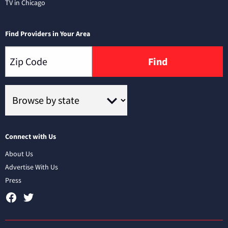
TV in Chicago
Find Providers in Your Area
Find
Connect with Us
About Us
Advertise With Us
Press