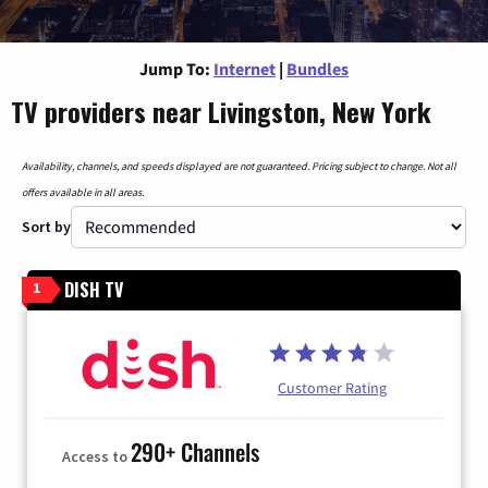
Jump To:
Internet
|
Bundles
TV providers near Livingston, New York
Availability, channels, and speeds displayed are not guaranteed. Pricing subject to change. Not all
offers available in all areas.
Sort by
DISH TV
1
Customer Rating
290+ Channels
Access to