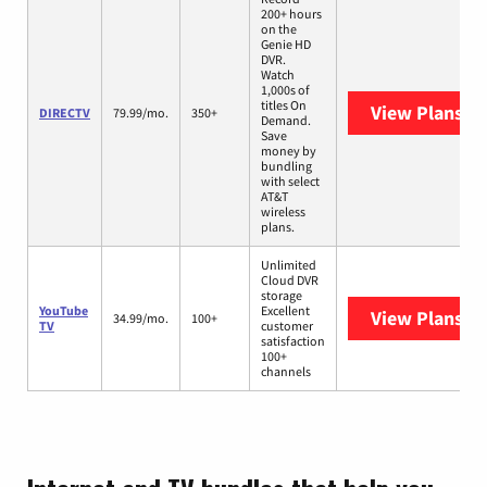
200+ hours
on the
Genie HD
DVR.
Watch
1,000s of
titles On
View Plans
DI
DIRECTV
79.99/mo.
350+
Demand.
Save
money by
bundling
with select
AT&T
wireless
plans.
Unlimited
Cloud DVR
storage
YouTube
Excellent
View Plans
Yo
34.99/mo.
100+
TV
customer
satisfaction
100+
channels