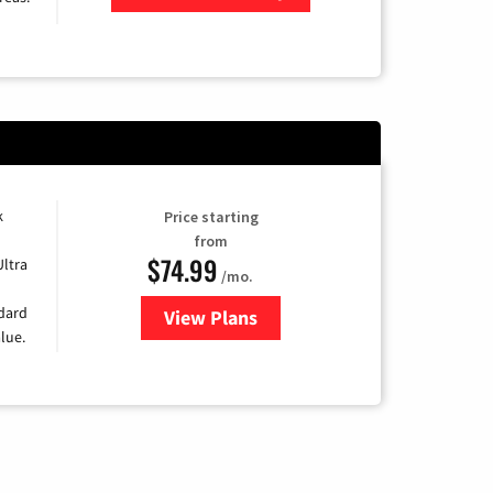
Zip Code
k
Price starting
from
$74.99
Ultra
/mo.
ndard
View Plans
for Verizon
lue.