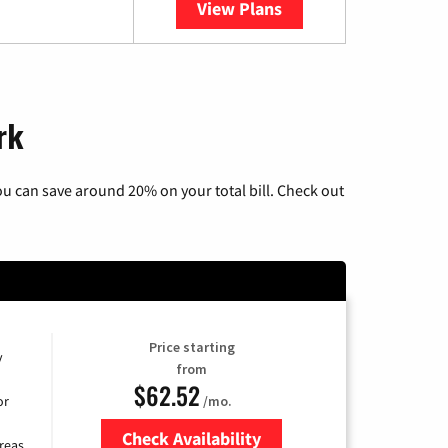
View Plans
YouTube TV
rk
u can save around 20% on your total bill. Check out
Price starting
y
from
$62.52
/mo.
or
Check Availability
reas.