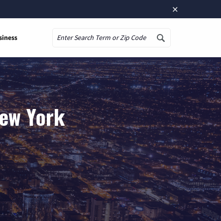
×
siness
Search
New York