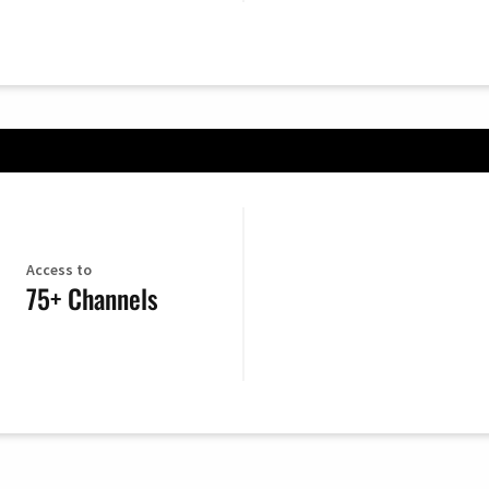
Access to
75+ Channels