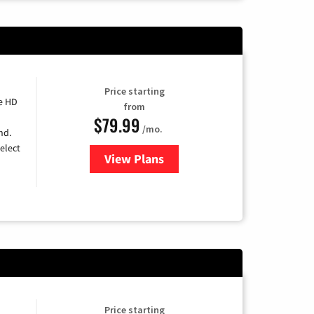
Price starting
e HD
from
$79.99
/mo.
nd.
elect
View Plans
for DIRECTV
Price starting