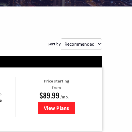
Sort by
Price starting
from
$89.99
s.
/mo.
e
View Plans
for DISH TV