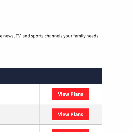
he news, TV, and sports channels your family needs
View Plans
DISH
View Plans
DIRECTV