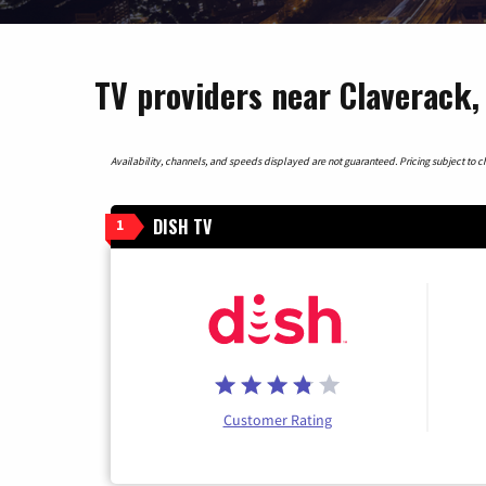
TV providers near Claverack
Availability, channels, and speeds displayed are not guaranteed. Pricing subject to cha
DISH TV
1
Customer Rating