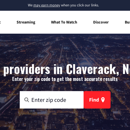
We
may earn money
when you click our links.
t
Streaming
What To Watch
Discover
Bu
 providers in Claverack, 
Enter your zip code to get the most accurate results
Find