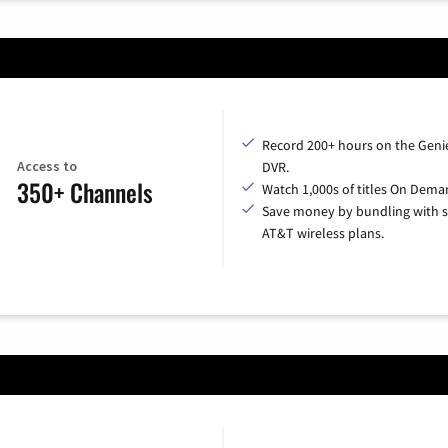
Record 200+ hours on the Geni
Access to
DVR.
350+ Channels
Watch 1,000s of titles On Dema
Save money by bundling with s
AT&T wireless plans.