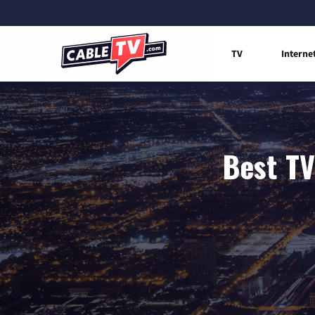
TV
Interne
Best TV