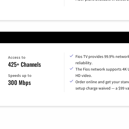
Fios TV provides 99.9% networ
Access to
425+ Channels
reliability.
The Fios network supports 4K 
Speeds up to
HD video.
300 Mbps
Order online and get your sta
setup charge waived — a $99 va