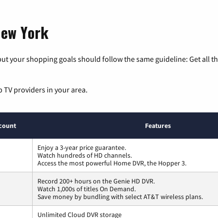
New York
ut your shopping goals should follow the same guideline: Get all t
p TV providers in your area.
count
Features
Enjoy a 3-year price guarantee.
Watch hundreds of HD channels.
Access the most powerful Home DVR, the Hopper 3.
Record 200+ hours on the Genie HD DVR.
Watch 1,000s of titles On Demand.
Save money by bundling with select AT&T wireless plans.
Unlimited Cloud DVR storage