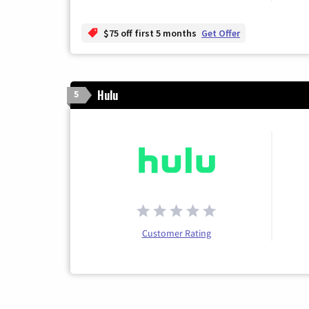
$75 off first 5 months
Get Offer
Hulu
5
Customer Rating