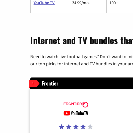
YouTube TV
34.99/mo.
100+
Internet and TV bundles tha
Need to watch live football games? Don’t want to mi
our top picks for internet and TV bundles in your ar
Frontier
1