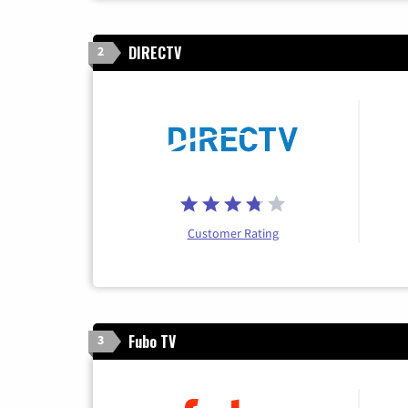
DIRECTV
2
Customer Rating
Fubo TV
3