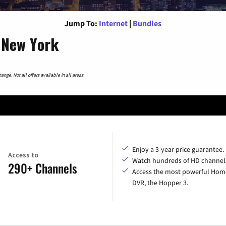
Jump To:
Internet
|
Bundles
, New York
nge. Not all offers available in all areas.
Enjoy a 3-year price guarantee.
Access to
Watch hundreds of HD channel
290+ Channels
Access the most powerful Hom
DVR, the Hopper 3.