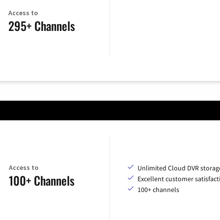
Access to
295+ Channels
Access to
Unlimited Cloud DVR storag
100+ Channels
Excellent customer satisfact
100+ channels