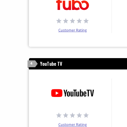
Customer Rating
YouTube TV
4
Customer Rating