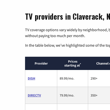
TV providers in Claverack, 
TV coverage options vary widely by neighborhood, b
without paying too much per month.
In the table below, we’ve highlighted some of the to
Prices
Provider
Channel 
*
starting at
DISH
89.99/mo.
290+
DIRECTV
79.99/mo.
350+