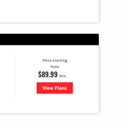
Price starting
from
$89.99
/mo.
View Plans
for Hulu