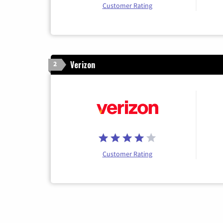
Customer Rating
Verizon
2
Customer Rating