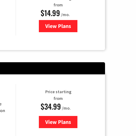
from
$14.99
/mo.
View Plans
for Fubo TV
Price starting
from
$34.99
e
/mo.
ion
View Plans
for YouTube TV