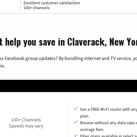
Excellent customer satisfaction
100+ channels
t help you save in Claverack, New Yo
ss Facebook group updates? By bundling internet and TV service, yo
ea.
Get a FREE Wi-Fi router with an
plan.
100+ Channels
Browse without any data caps 
Speeds may vary
overage fees.
Fiber plans available in select a