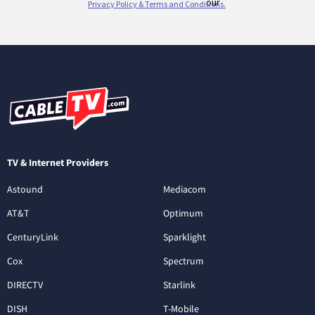
TV & Internet Providers
Astound
Mediacom
AT&T
Optimum
CenturyLink
Sparklight
Cox
Spectrum
DIRECTV
Starlink
DISH
T-Mobile