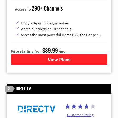
290+ Channels
Access to
Enjoy a 3-year price guarantee.
Watch hundreds of HD channels.
Access the most powerful Home DVR, the Hopper 3.
$89.99
Price starting from
/mo.
View Plans
for DISH TV
DIRECTV
3
Customer Rating