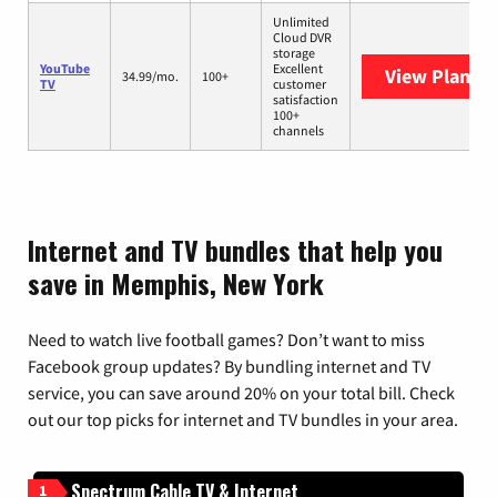
Unlimited
Cloud DVR
storage
YouTube
Excellent
View Plans
Y
34.99/mo.
100+
TV
customer
satisfaction
100+
channels
Internet and TV bundles that help you
save in Memphis, New York
Need to watch live football games? Don’t want to miss
Facebook group updates? By bundling internet and TV
service, you can save around 20% on your total bill. Check
out our top picks for internet and TV bundles in your area.
Spectrum Cable TV & Internet
1