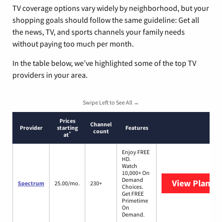
TV coverage options vary widely by neighborhood, but your
shopping goals should follow the same guideline: Get all
the news, TV, and sports channels your family needs
without paying too much per month.
In the table below, we’ve highlighted some of the top TV
providers in your area.
Swipe Left to See All →
Prices
Channel
Provider
starting
Features
count
*
at
Enjoy FREE
HD.
Watch
10,000+ On
Demand
View Plans
S
Spectrum
25.00/mo.
230+
Choices.
Get FREE
Primetime
On
Demand.