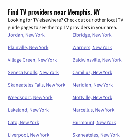
Find TV providers near Memphis, NY
Looking for TV elsewhere? Check out our other local TV
guide pages to see the top TV providers in your area.
Jordan, New York
Elbridge, New York
Plainville, New York
Warners, New York
Village Green, New York
Baldwinsville, New York
Seneca Knolls, New York
Camillus, New York
Skaneateles Falls, New York
Meridian, New York
Weedsport, New York
Mottville, New York
Lakeland, New York
Marcellus, New York
Cato, New York
Fairmount, New York
Liverpool, New York
Skaneateles, New York