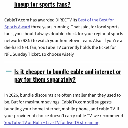
lineup for sports fans?
CableTV.com has awarded DIRECTV its
Best of the Best for
Sports Award
three years running. That said, for local sports
fans, you should always double-check for your regional sports
network (RSN) to watch your hometown team. Also, if you're a
die-hard NFL fan, YouTube TV currently holds the ticket for
NFL Sunday Ticket, so choose wisely.
Is it cheaper to bundle cable and internet or
pay for them separately?
In 2026, bundle discounts are often smaller than they used to
be. But for maximum savings, CableTV.com still suggests
bundling your home internet, mobile phone, and cable TV. If
your provider of choice doesn't carry cable TV, we recommend
YouTube TV or Hulu + Live TV for live TV streaming
.