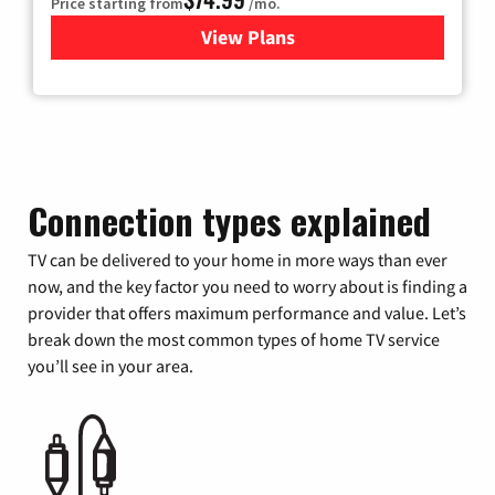
Price starting from
/mo.
View Plans
for Verizon
Connection types explained
TV can be delivered to your home in more ways than ever
now, and the key factor you need to worry about is finding a
provider that offers maximum performance and value. Let’s
break down the most common types of home TV service
you’ll see in your area.