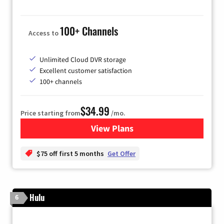
100+ Channels
Access to
Unlimited Cloud DVR storage
Excellent customer satisfaction
100+ channels
$34.99
Price starting from
/mo.
View Plans
for YouTube TV
$75 off first 5 months
Get Offer
Hulu
6