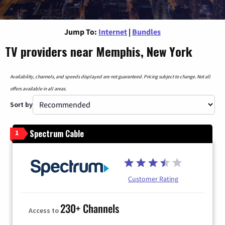
Jump To:
Internet
|
Bundles
TV providers near Memphis, New York
Availability, channels, and speeds displayed are not guaranteed. Pricing subject to change. Not all
offers available in all areas.
Sort by
Spectrum Cable
1
Customer Rating
230+ Channels
Access to