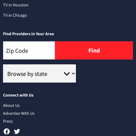
TV in Houston
TV in Chicago
Find Providers in Your Area
Find
Connect with Us
About Us
Advertise With Us
Press