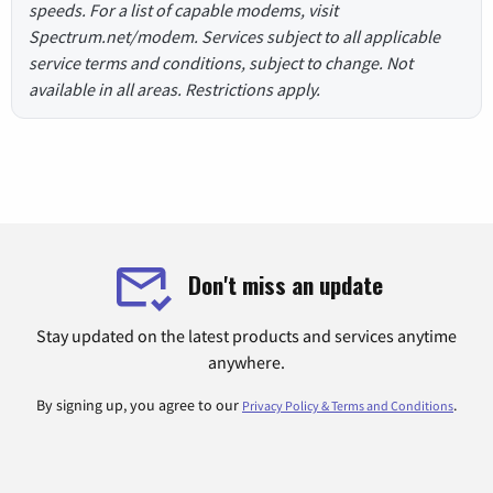
speeds. For a list of capable modems, visit
Spectrum.net/modem. Services subject to all applicable
service terms and conditions, subject to change. Not
available in all areas. Restrictions apply.
Don't miss an update
Stay updated on the latest products and services anytime
anywhere.
By signing up, you agree to our
.
Privacy Policy & Terms and Conditions