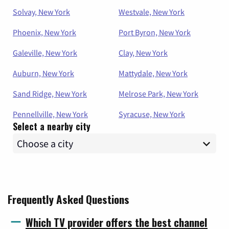
Solvay, New York
Westvale, New York
Phoenix, New York
Port Byron, New York
Galeville, New York
Clay, New York
Auburn, New York
Mattydale, New York
Sand Ridge, New York
Melrose Park, New York
Pennellville, New York
Syracuse, New York
Select a nearby city
Frequently Asked Questions
Which TV provider offers the best channel