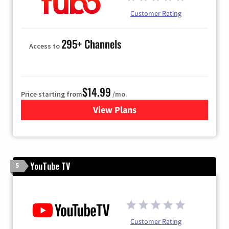
Customer Rating
295+ Channels
Access to
$14.99
Price starting from
/mo.
View Plans
for Fubo TV
YouTube TV
5
Customer Rating