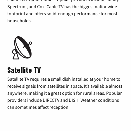
Spectrum, and Cox. Cable TV has the biggest nationwide
footprint and offers solid-enough performance for most
households.
Satellite TV
Satellite TV requires a small dish installed at your home to
receive signals from satellites in space. It’s available almost
anywhere, making it a great option for rural areas. Popular
providers include DIRECTV and DISH. Weather conditions
can sometimes affect reception.