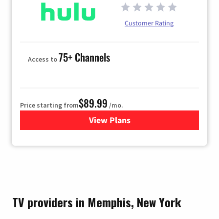
Customer Rating
75+ Channels
Access to
$89.99
Price starting from
/mo.
View Plans
for Hulu
TV providers in Memphis, New York