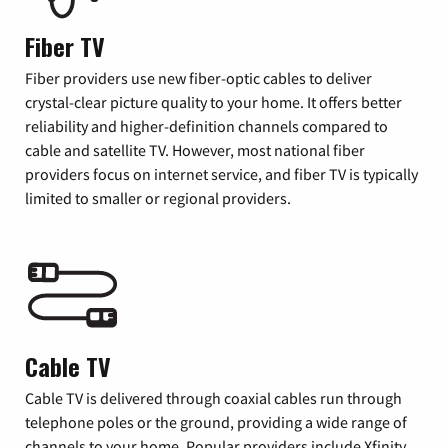
Fiber TV
Fiber providers use new fiber-optic cables to deliver
crystal-clear picture quality to your home. It offers better
reliability and higher-definition channels compared to
cable and satellite TV. However, most national fiber
providers focus on internet service, and fiber TV is typically
limited to smaller or regional providers.
Cable TV
Cable TV is delivered through coaxial cables run through
telephone poles or the ground, providing a wide range of
channels to your home. Popular providers include Xfinity,