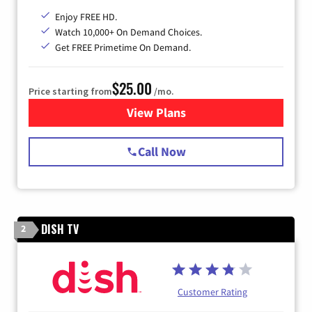
Enjoy FREE HD.
Watch 10,000+ On Demand Choices.
Get FREE Primetime On Demand.
$25.00
Price starting from
/mo.
View Plans
for Spectrum Cable
Call Now
DISH TV
2
Customer Rating