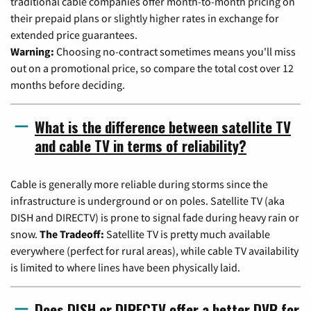
traditional cable companies offer month-to-month pricing on
their prepaid plans or slightly higher rates in exchange for
extended price guarantees.
Warning:
Choosing no-contract sometimes means you'll miss
out on a promotional price, so compare the total cost over 12
months before deciding.
What is the difference between satellite TV
and cable TV in terms of reliability?
Cable is generally more reliable during storms since the
infrastructure is underground or on poles. Satellite TV (aka
DISH and DIRECTV) is prone to signal fade during heavy rain or
snow.
The Tradeoff:
Satellite TV is pretty much available
everywhere (perfect for rural areas), while cable TV availability
is limited to where lines have been physically laid.
Does DISH or DIRECTV offer a better DVR for