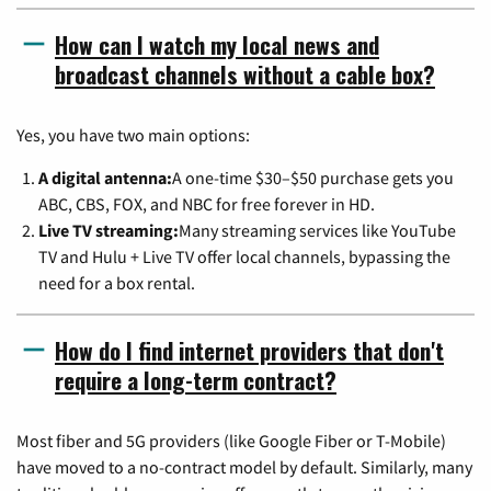
How can I watch my local news and
broadcast channels without a cable box?
Yes, you have two main options:
A digital antenna:
A one-time $30–$50 purchase gets you
ABC, CBS, FOX, and NBC for free forever in HD.
Live TV streaming:
Many streaming services like YouTube
TV and Hulu + Live TV offer local channels, bypassing the
need for a box rental.
How do I find internet providers that don't
require a long-term contract?
Most fiber and 5G providers (like Google Fiber or T-Mobile)
have moved to a no-contract model by default. Similarly, many