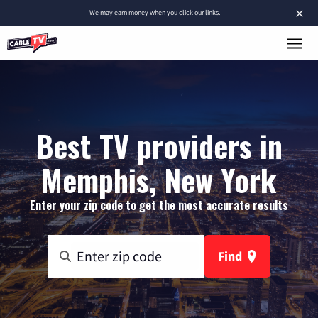
×
We
may earn money
when you click our links.
Best TV providers in
Memphis, New York
Enter your zip code to get the most accurate results
Find