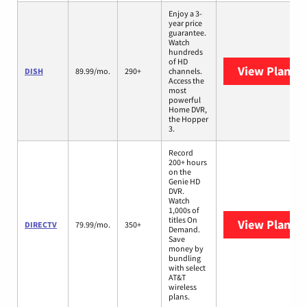
Enjoy a 3-
year price
guarantee.
Watch
hundreds
of HD
View Plans
D
DISH
89.99/mo.
290+
channels.
Access the
most
powerful
Home DVR,
the Hopper
3.
Record
200+ hours
on the
Genie HD
DVR.
Watch
1,000s of
titles On
View Plans
D
DIRECTV
79.99/mo.
350+
Demand.
Save
money by
bundling
with select
AT&T
wireless
plans.