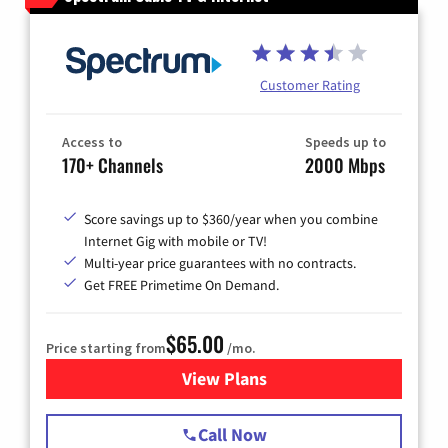
Customer Rating
Access to
Speeds up to
170+ Channels
2000 Mbps
Score savings up to $360/year when you combine
Internet Gig with mobile or TV!
Multi-year price guarantees with no contracts.
Get FREE Primetime On Demand.
$65.00
Price starting from
/mo.
View Plans
for Spectrum Cable TV & Int
Call Now