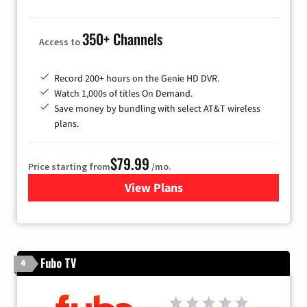
350+ Channels
Access to
Record 200+ hours on the Genie HD DVR.
Watch 1,000s of titles On Demand.
Save money by bundling with select AT&T wireless
plans.
$79.99
Price starting from
/mo.
View Plans
for DIRECTV
Fubo TV
4