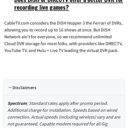
recording live games?
CableTV.com considers the DISH Hopper 3 the Ferrari of DVRs,
allowing you to record up to 16 shows at once. But DISH
Network ain't for everyone, so we recommend unlimited
Cloud DVR storage for most folks, with providers like DIRECTV,
YouTube TV, and Hulu + Live TV leading the virtual DVR pack.
Disclaimers
Spectrum
: Standard rates apply after promo period.
Additional charge for installation. Speeds based on wired
connection. Actual speeds (including wireless) vary and are
not guaranteed. Capable modem required for all Gig