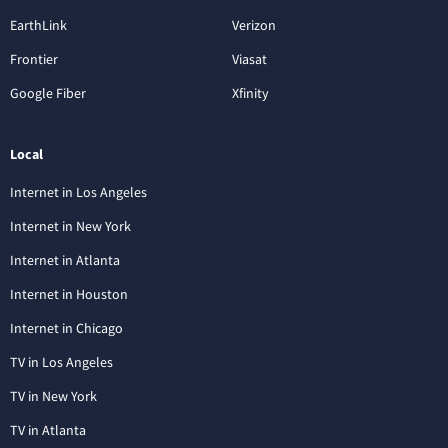
EarthLink
Verizon
Frontier
Viasat
Google Fiber
Xfinity
Local
Internet in Los Angeles
Internet in New York
Internet in Atlanta
Internet in Houston
Internet in Chicago
TV in Los Angeles
TV in New York
TV in Atlanta