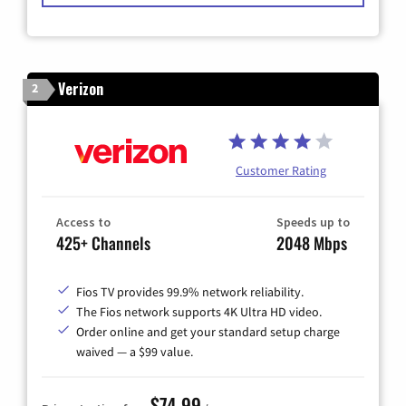
Verizon
2
Customer Rating
Access to
Speeds up to
425+ Channels
2048 Mbps
Fios TV provides 99.9% network reliability.
The Fios network supports 4K Ultra HD video.
Order online and get your standard setup charge
waived — a $99 value.
$74.99