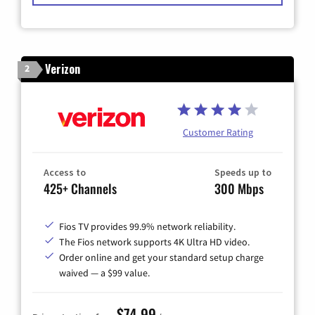
Verizon
2
Customer Rating
Access to
Speeds up to
425+ Channels
300 Mbps
Fios TV provides 99.9% network reliability.
The Fios network supports 4K Ultra HD video.
Order online and get your standard setup charge
waived — a $99 value.
$74.99