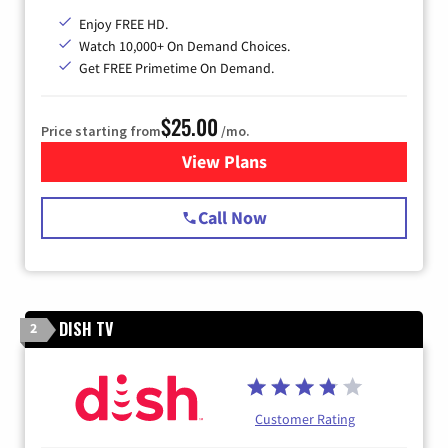
Enjoy FREE HD.
Watch 10,000+ On Demand Choices.
Get FREE Primetime On Demand.
$25.00
Price starting from
/mo.
View Plans
for Spectrum Cable
Call Now
DISH TV
2
Customer Rating