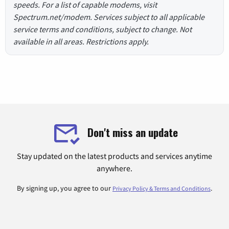
speeds. For a list of capable modems, visit
Spectrum.net/modem. Services subject to all applicable
service terms and conditions, subject to change. Not
available in all areas. Restrictions apply.
Don't miss an update
Stay updated on the latest products and services anytime
anywhere.
By signing up, you agree to our
.
Privacy Policy & Terms and Conditions