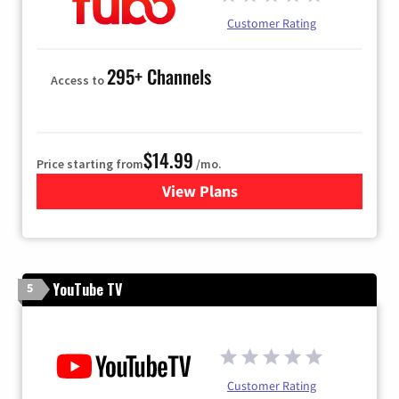
Customer Rating
295+ Channels
Access to
$14.99
Price starting from
/mo.
View Plans
for Fubo TV
YouTube TV
5
Customer Rating