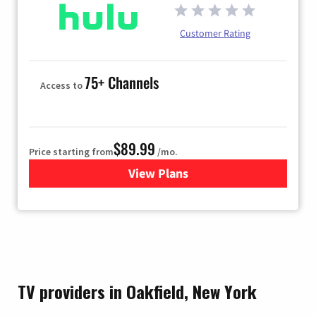
Customer Rating
75+ Channels
Access to
$89.99
Price starting from
/mo.
View Plans
for Hulu
TV providers in Oakfield, New York