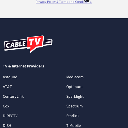
TV & Internet Providers
Astound
Mediacom
AT&T
Optimum
CenturyLink
Sparklight
Cox
Spectrum
DIRECTV
Starlink
DISH
T-Mobile