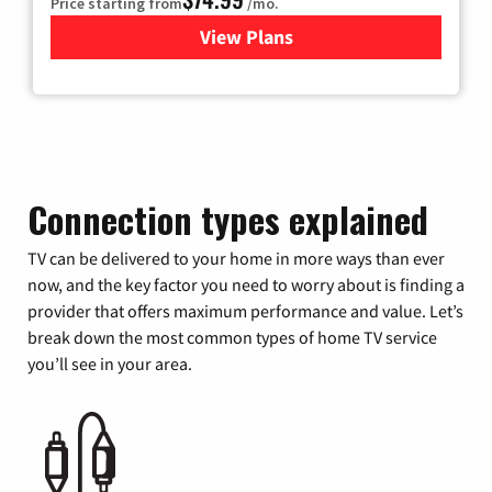
Price starting from
/mo.
View Plans
for Verizon
Connection types explained
TV can be delivered to your home in more ways than ever
now, and the key factor you need to worry about is finding a
provider that offers maximum performance and value. Let’s
break down the most common types of home TV service
you’ll see in your area.