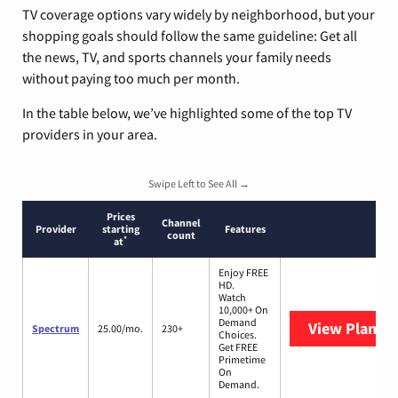
TV coverage options vary widely by neighborhood, but your
shopping goals should follow the same guideline: Get all
the news, TV, and sports channels your family needs
without paying too much per month.
In the table below, we’ve highlighted some of the top TV
providers in your area.
Swipe Left to See All →
Prices
Channel
Provider
starting
Features
count
*
at
Enjoy FREE
HD.
Watch
10,000+ On
Demand
View Plans
S
Spectrum
25.00/mo.
230+
Choices.
Get FREE
Primetime
On
Demand.