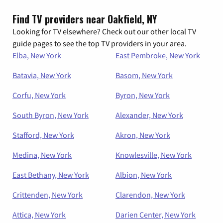
Find TV providers near Oakfield, NY
Looking for TV elsewhere? Check out our other local TV
guide pages to see the top TV providers in your area.
Elba, New York
East Pembroke, New York
Batavia, New York
Basom, New York
Corfu, New York
Byron, New York
South Byron, New York
Alexander, New York
Stafford, New York
Akron, New York
Medina, New York
Knowlesville, New York
East Bethany, New York
Albion, New York
Crittenden, New York
Clarendon, New York
Attica, New York
Darien Center, New York