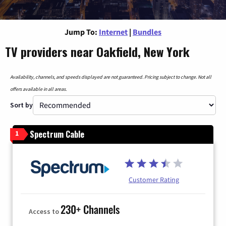
Jump To:
Internet
|
Bundles
TV providers near Oakfield, New York
Availability, channels, and speeds displayed are not guaranteed. Pricing subject to change. Not all
offers available in all areas.
Sort by
Spectrum Cable
1
Customer Rating
230+ Channels
Access to