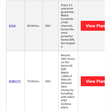
Enjoy a 3-
year price
guarantee.
Watch
hundreds
of HD
View Plans
D
DISH
89.99/mo.
290+
channels.
Access the
most
powerful
Home DVR,
the Hopper
3.
Record
200+ hours
on the
Genie HD
DVR.
Watch
1,000s of
titles On
View Plans
D
DIRECTV
79.99/mo.
350+
Demand.
Save
money by
bundling
with select
AT&T
wireless
plans.