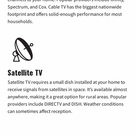
Spectrum, and Cox. Cable TV has the biggest nationwide
footprint and offers solid-enough performance for most
households.
Satellite TV
Satellite TV requires a small dish installed at your home to
receive signals from satellites in space. It’s available almost
anywhere, making it a great option for rural areas. Popular
providers include DIRECTV and DISH. Weather conditions
can sometimes affect reception.