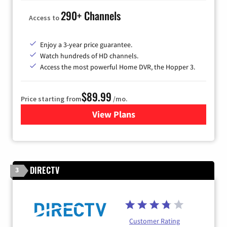
290+ Channels
Access to
Enjoy a 3-year price guarantee.
Watch hundreds of HD channels.
Access the most powerful Home DVR, the Hopper 3.
$89.99
Price starting from
/mo.
View Plans
for DISH TV
DIRECTV
3
Customer Rating