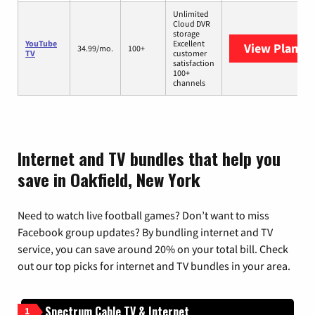
Unlimited
Cloud DVR
storage
YouTube
Excellent
View Plans
Y
34.99/mo.
100+
TV
customer
satisfaction
100+
channels
Internet and TV bundles that help you
save in Oakfield, New York
Need to watch live football games? Don’t want to miss
Facebook group updates? By bundling internet and TV
service, you can save around 20% on your total bill. Check
out our top picks for internet and TV bundles in your area.
Spectrum Cable TV & Internet
1