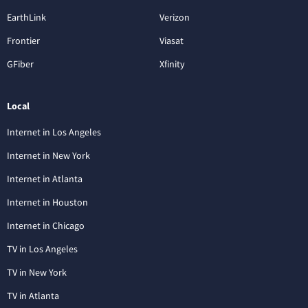
EarthLink
Verizon
Frontier
Viasat
GFiber
Xfinity
Local
Internet in Los Angeles
Internet in New York
Internet in Atlanta
Internet in Houston
Internet in Chicago
TV in Los Angeles
TV in New York
TV in Atlanta