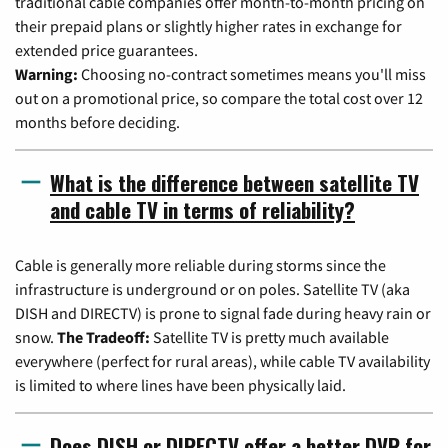
traditional cable companies offer month-to-month pricing on
their prepaid plans or slightly higher rates in exchange for
extended price guarantees.
Warning:
Choosing no-contract sometimes means you'll miss
out on a promotional price, so compare the total cost over 12
months before deciding.
What is the difference between satellite TV
and cable TV in terms of reliability?
Cable is generally more reliable during storms since the
infrastructure is underground or on poles. Satellite TV (aka
DISH and DIRECTV) is prone to signal fade during heavy rain or
snow.
The Tradeoff:
Satellite TV is pretty much available
everywhere (perfect for rural areas), while cable TV availability
is limited to where lines have been physically laid.
Does DISH or DIRECTV offer a better DVR for