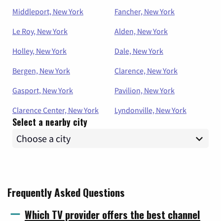
Middleport, New York
Fancher, New York
Le Roy, New York
Alden, New York
Holley, New York
Dale, New York
Bergen, New York
Clarence, New York
Gasport, New York
Pavilion, New York
Clarence Center, New York
Lyndonville, New York
Select a nearby city
Frequently Asked Questions
Which TV provider offers the best channel