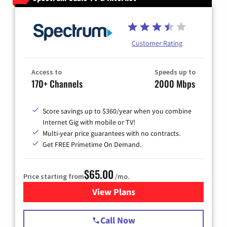
Customer Rating
Access to
Speeds up to
170+ Channels
2000 Mbps
Score savings up to $360/year when you combine
Internet Gig with mobile or TV!
Multi-year price guarantees with no contracts.
Get FREE Primetime On Demand.
$65.00
Price starting from
/mo.
View Plans
for Spectrum Cable TV & Int
Call Now