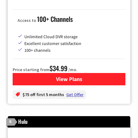
100+ Channels
Access to
Unlimited Cloud DVR storage
Excellent customer satisfaction
100+ channels
$34.99
Price starting from
/mo.
View Plans
for YouTube TV
$75 off first 5 months
Get Offer
Hulu
6