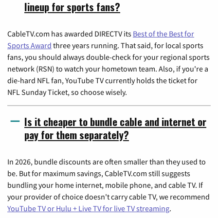
lineup for sports fans?
CableTV.com has awarded DIRECTV its
Best of the Best for
Sports Award
three years running. That said, for local sports
fans, you should always double-check for your regional sports
network (RSN) to watch your hometown team. Also, if you're a
die-hard NFL fan, YouTube TV currently holds the ticket for
NFL Sunday Ticket, so choose wisely.
Is it cheaper to bundle cable and internet or
pay for them separately?
In 2026, bundle discounts are often smaller than they used to
be. But for maximum savings, CableTV.com still suggests
bundling your home internet, mobile phone, and cable TV. If
your provider of choice doesn't carry cable TV, we recommend
YouTube TV or Hulu + Live TV for live TV streaming
.