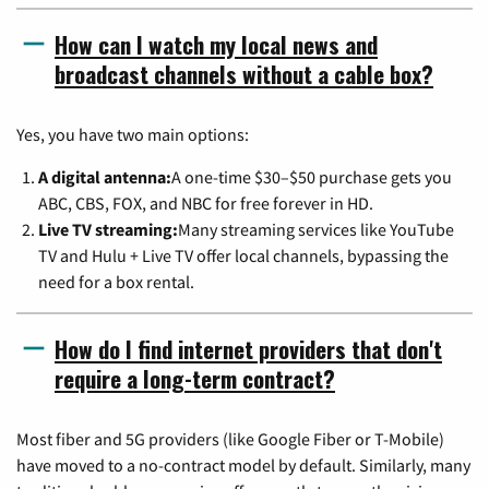
How can I watch my local news and
broadcast channels without a cable box?
Yes, you have two main options:
A digital antenna:
A one-time $30–$50 purchase gets you
ABC, CBS, FOX, and NBC for free forever in HD.
Live TV streaming:
Many streaming services like YouTube
TV and Hulu + Live TV offer local channels, bypassing the
need for a box rental.
How do I find internet providers that don't
require a long-term contract?
Most fiber and 5G providers (like Google Fiber or T-Mobile)
have moved to a no-contract model by default. Similarly, many