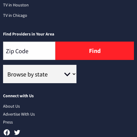
TV in Houston
TV in Chicago
Find Providers in Your Area
Find
Connect with Us
About Us
Advertise With Us
Press