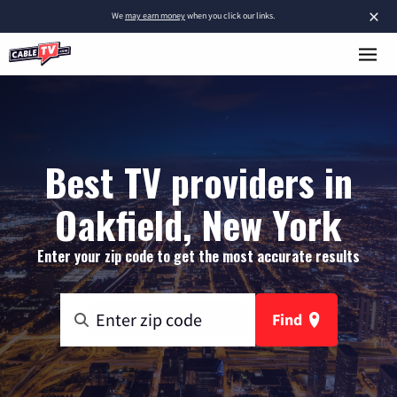
×
We
may earn money
when you click our links.
Best TV providers in
Oakfield, New York
Enter your zip code to get the most accurate results
Find