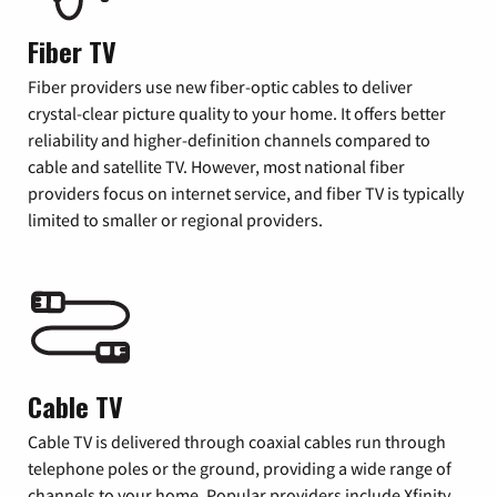
Fiber TV
Fiber providers use new fiber-optic cables to deliver
crystal-clear picture quality to your home. It offers better
reliability and higher-definition channels compared to
cable and satellite TV. However, most national fiber
providers focus on internet service, and fiber TV is typically
limited to smaller or regional providers.
Cable TV
Cable TV is delivered through coaxial cables run through
telephone poles or the ground, providing a wide range of
channels to your home. Popular providers include Xfinity,