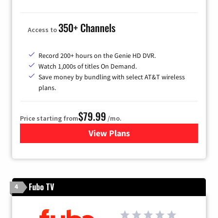
350+ Channels
Access to
Record 200+ hours on the Genie HD DVR.
Watch 1,000s of titles On Demand.
Save money by bundling with select AT&T wireless
plans.
$79.99
Price starting from
/mo.
View Plans
for DIRECTV
Fubo TV
4