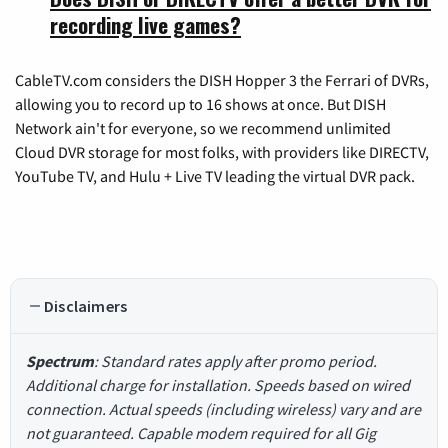
recording live games?
CableTV.com considers the DISH Hopper 3 the Ferrari of DVRs,
allowing you to record up to 16 shows at once. But DISH
Network ain't for everyone, so we recommend unlimited
Cloud DVR storage for most folks, with providers like DIRECTV,
YouTube TV, and Hulu + Live TV leading the virtual DVR pack.
Disclaimers
Spectrum
: Standard rates apply after promo period.
Additional charge for installation. Speeds based on wired
connection. Actual speeds (including wireless) vary and are
not guaranteed. Capable modem required for all Gig