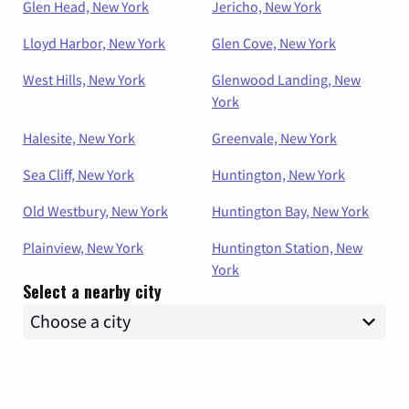
Glen Head, New York
Jericho, New York
Lloyd Harbor, New York
Glen Cove, New York
West Hills, New York
Glenwood Landing, New
York
Halesite, New York
Greenvale, New York
Sea Cliff, New York
Huntington, New York
Old Westbury, New York
Huntington Bay, New York
Plainview, New York
Huntington Station, New
York
Select a nearby city