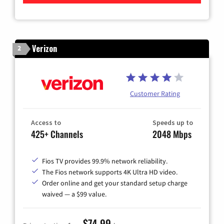
Verizon
2
Customer Rating
Access to
Speeds up to
425+ Channels
2048 Mbps
Fios TV provides 99.9% network reliability.
The Fios network supports 4K Ultra HD video.
Order online and get your standard setup charge
waived — a $99 value.
$74.99