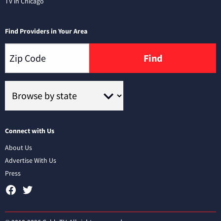
TV in Chicago
Find Providers in Your Area
Find
Connect with Us
About Us
Advertise With Us
Press