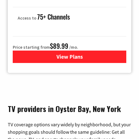
75+ Channels
Access to
$89.99
Price starting from
/mo.
View Plans
for Hulu
TV providers in Oyster Bay, New York
TV coverage options vary widely by neighborhood, but your
shopping goals should follow the same guideline: Get all