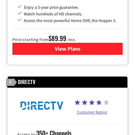
Enjoy a 3-year price guarantee.
Watch hundreds of HD channels.
Access the most powerful Home DVR, the Hopper 3.
$89.99
Price starting from
/mo.
View Plans
for DISH TV
DIRECTV
2
Customer Rating
350+ Channels
Access to