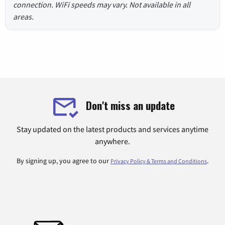
connection. WiFi speeds may vary. Not available in all
areas.
Don't miss an update
Stay updated on the latest products and services anytime
anywhere.
By signing up, you agree to our
.
Privacy Policy & Terms and Conditions