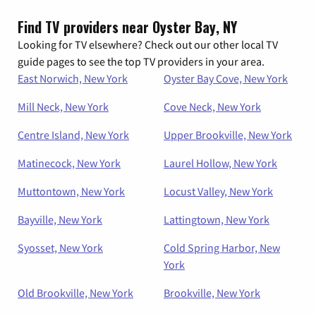
Find TV providers near Oyster Bay, NY
Looking for TV elsewhere? Check out our other local TV
guide pages to see the top TV providers in your area.
East Norwich, New York
Oyster Bay Cove, New York
Mill Neck, New York
Cove Neck, New York
Centre Island, New York
Upper Brookville, New York
Matinecock, New York
Laurel Hollow, New York
Muttontown, New York
Locust Valley, New York
Bayville, New York
Lattingtown, New York
Syosset, New York
Cold Spring Harbor, New
York
Old Brookville, New York
Brookville, New York