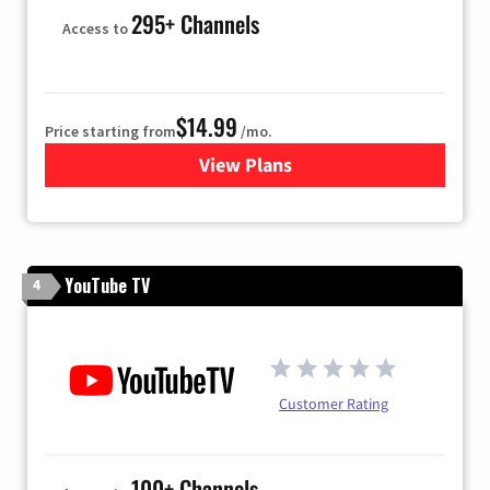
295+ Channels
Access to
$14.99
Price starting from
/mo.
View Plans
for Fubo TV
YouTube TV
4
Customer Rating
100+ Channels