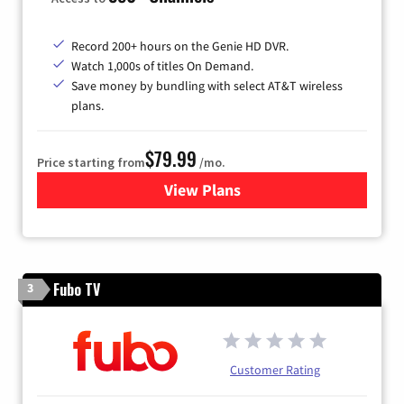
Record 200+ hours on the Genie HD DVR.
Watch 1,000s of titles On Demand.
Save money by bundling with select AT&T wireless
plans.
$79.99
Price starting from
/mo.
View Plans
for DIRECTV
Fubo TV
3
Customer Rating