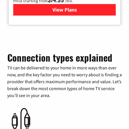
Price starting from
/mo.
View Plans
for Verizon
Connection types explained
TV can be delivered to your home in more ways than ever
now, and the key factor you need to worry about is finding a
provider that offers maximum performance and value. Let’s
break down the most common types of home TV service
you’ll see in your area.