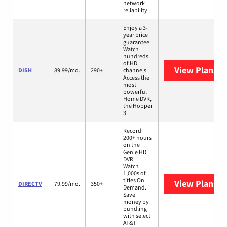
network
reliability
Enjoy a 3-
year price
guarantee.
Watch
hundreds
of HD
View Plans
DI
DISH
89.99/mo.
290+
channels.
Access the
most
powerful
Home DVR,
the Hopper
3.
Record
200+ hours
on the
Genie HD
DVR.
Watch
1,000s of
titles On
View Plans
D
DIRECTV
79.99/mo.
350+
Demand.
Save
money by
bundling
with select
AT&T