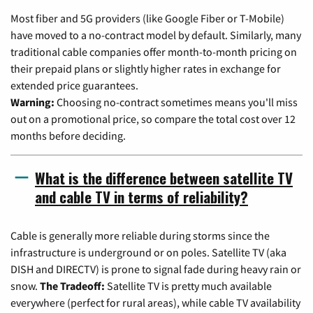
Most fiber and 5G providers (like Google Fiber or T-Mobile)
have moved to a no-contract model by default. Similarly, many
traditional cable companies offer month-to-month pricing on
their prepaid plans or slightly higher rates in exchange for
extended price guarantees.
Warning:
Choosing no-contract sometimes means you'll miss
out on a promotional price, so compare the total cost over 12
months before deciding.
What is the difference between satellite TV
and cable TV in terms of reliability?
Cable is generally more reliable during storms since the
infrastructure is underground or on poles. Satellite TV (aka
DISH and DIRECTV) is prone to signal fade during heavy rain or
snow.
The Tradeoff:
Satellite TV is pretty much available
everywhere (perfect for rural areas), while cable TV availability