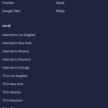
Frontier
Viasat
Google Fiber
Xfinity
Local
Internet in Los Angeles
Internet in New York
Internet in Atlanta
Internet in Houston
Internet in Chicago
TV in Los Angeles
TV in New York
TV in Atlanta
TV in Houston