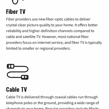
Fiber TV
Fiber providers use new fiber-optic cables to deliver
crystal-clear picture quality to your home. It offers better
reliability and higher-definition channels compared to
cable and satellite TV. However, most national fiber
providers focus on internet service, and fiber TV is typically
limited to smaller or regional providers.
Cable TV
Cable TV is delivered through coaxial cables run through
telephone poles or the ground, providing a wide range of
channels to your home. Popular providers include Xfinity,