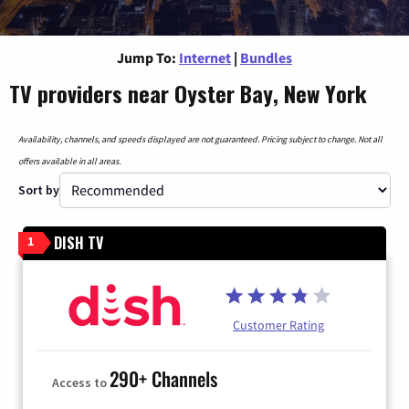
Jump To:
Internet
|
Bundles
TV providers near Oyster Bay, New York
Availability, channels, and speeds displayed are not guaranteed. Pricing subject to change. Not all
offers available in all areas.
Sort by
DISH TV
1
Customer Rating
290+ Channels
Access to