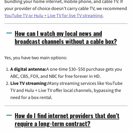
bundling your home internet, mobile phone, and cable TV. If
your provider of choice doesn't carry cable TV, we recommend
YouTube TV or Hulu + Live TV for live TV streaming
.
How can I watch my local news and
broadcast channels without a cable box?
Yes, you have two main options:
A digital antenna:
A one-time $30–$50 purchase gets you
ABC, CBS, FOX, and NBC for free forever in HD.
Live TV streaming:
Many streaming services like YouTube
TV and Hulu + Live TV offer local channels, bypassing the
need for a box rental.
How do I find internet providers that don't
require a long-term contract?