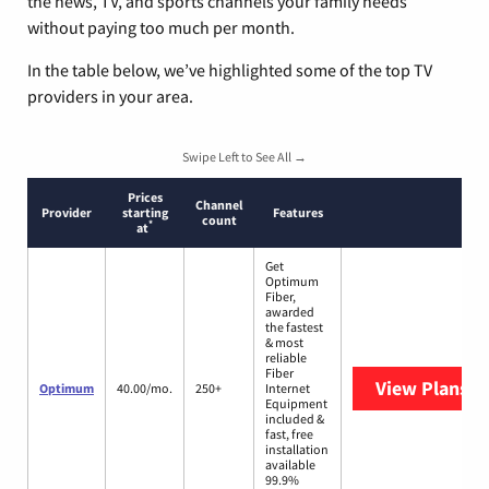
the news, TV, and sports channels your family needs
without paying too much per month.
In the table below, we’ve highlighted some of the top TV
providers in your area.
Swipe Left to See All →
Prices
Channel
Provider
starting
Features
count
*
at
Get
Optimum
Fiber,
awarded
the fastest
& most
reliable
Fiber
View Plans
O
Optimum
40.00/mo.
250+
Internet
Equipment
included &
fast, free
installation
available
99.9%