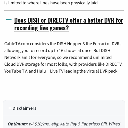
is limited to where lines have been physically laid.
Does DISH or DIRECTV offer a better DVR for
recording live games?
CableTV.com considers the DISH Hopper 3 the Ferrari of DVRs,
allowing you to record up to 16 shows at once. But DISH
Network ain't for everyone, so we recommend unlimited
Cloud DVR storage for most folks, with providers like DIRECTV,
YouTube TV, and Hulu + Live TV leading the virtual DVR pack.
Disclaimers
Optimum
: w/ $10/mo. elig. Auto Pay & Paperless Bill. Wired