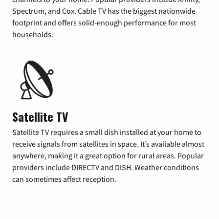
Spectrum, and Cox. Cable TV has the biggest nationwide
footprint and offers solid-enough performance for most
households.
Satellite TV
Satellite TV requires a small dish installed at your home to
receive signals from satellites in space. It’s available almost
anywhere, making it a great option for rural areas. Popular
providers include DIRECTV and DISH. Weather conditions
can sometimes affect reception.