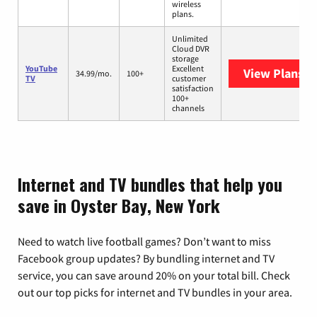
wireless
plans.
Unlimited
Cloud DVR
storage
YouTube
Excellent
View Plans
Yo
34.99/mo.
100+
TV
customer
satisfaction
100+
channels
Internet and TV bundles that help you
save in Oyster Bay, New York
Need to watch live football games? Don’t want to miss
Facebook group updates? By bundling internet and TV
service, you can save around 20% on your total bill. Check
out our top picks for internet and TV bundles in your area.