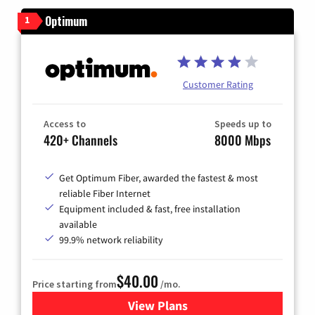
Optimum
1
Customer Rating
Access to
Speeds up to
420+ Channels
8000 Mbps
Get Optimum Fiber, awarded the fastest & most
reliable Fiber Internet
Equipment included & fast, free installation
available
99.9% network reliability
$40.00
Price starting from
/mo.
View Plans
for Optimum