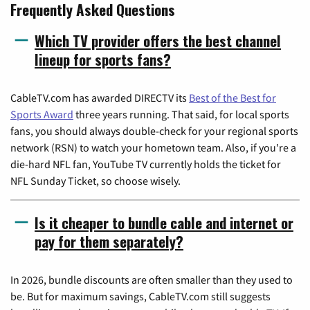
Frequently Asked Questions
Which TV provider offers the best channel
lineup for sports fans?
CableTV.com has awarded DIRECTV its
Best of the Best for
Sports Award
three years running. That said, for local sports
fans, you should always double-check for your regional sports
network (RSN) to watch your hometown team. Also, if you're a
die-hard NFL fan, YouTube TV currently holds the ticket for
NFL Sunday Ticket, so choose wisely.
Is it cheaper to bundle cable and internet or
pay for them separately?
In 2026, bundle discounts are often smaller than they used to
be. But for maximum savings, CableTV.com still suggests