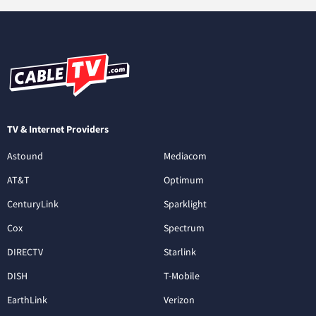
TV & Internet Providers
Astound
Mediacom
AT&T
Optimum
CenturyLink
Sparklight
Cox
Spectrum
DIRECTV
Starlink
DISH
T-Mobile
EarthLink
Verizon