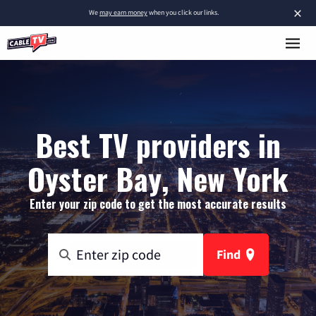
×
We
may earn money
when you click our links.
Best TV providers in
Oyster Bay, New York
Enter your zip code to get the most accurate results
Find