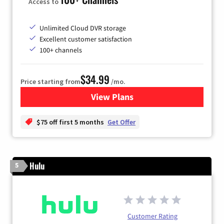
Access to
Unlimited Cloud DVR storage
Excellent customer satisfaction
100+ channels
$34.99
Price starting from
/mo.
View Plans
for YouTube TV
$75 off first 5 months
Get Offer
Hulu
5
Customer Rating