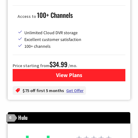
100+ Channels
Access to
Unlimited Cloud DVR storage
Excellent customer satisfaction
100+ channels
$34.99
Price starting from
/mo.
View Plans
for YouTube TV
$75 off first 5 months
Get Offer
Hulu
6