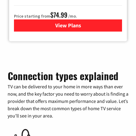
$74.99
Price starting from
/mo.
View Plans
for Verizon
Connection types explained
TV can be delivered to your home in more ways than ever
now, and the key factor you need to worry about is finding a
provider that offers maximum performance and value. Let’s
break down the most common types of home TV service
you’ll see in your area.