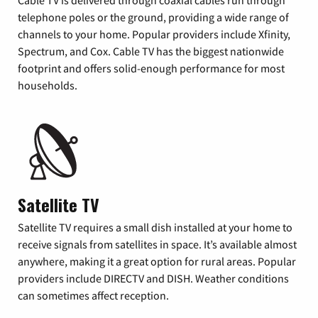
Cable TV is delivered through coaxial cables run through
telephone poles or the ground, providing a wide range of
channels to your home. Popular providers include Xfinity,
Spectrum, and Cox. Cable TV has the biggest nationwide
footprint and offers solid-enough performance for most
households.
Satellite TV
Satellite TV requires a small dish installed at your home to
receive signals from satellites in space. It’s available almost
anywhere, making it a great option for rural areas. Popular
providers include DIRECTV and DISH. Weather conditions
can sometimes affect reception.