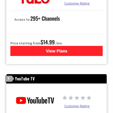
Customer Rating
295+ Channels
Access to
$14.99
Price starting from
/mo.
View Plans
for Fubo TV
YouTube TV
5
Customer Rating