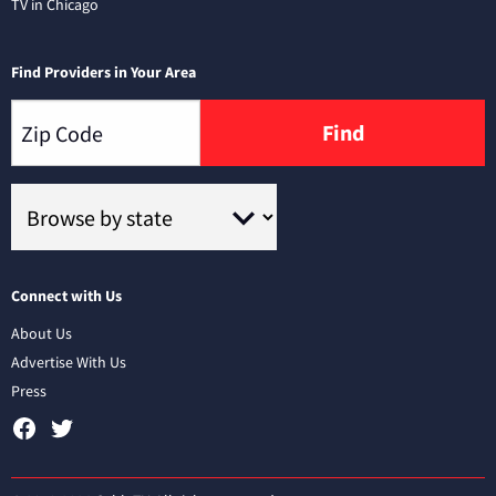
TV in Chicago
Find Providers in Your Area
Find
Connect with Us
About Us
Advertise With Us
Press