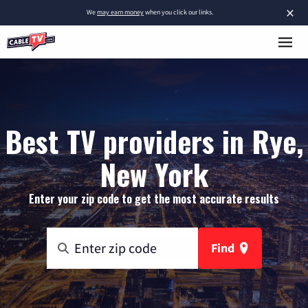
×
We
may earn money
when you click our links.
Best TV providers in Rye,
New York
Enter your zip code to get the most accurate results
Find