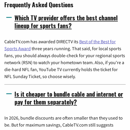
Frequently Asked Questions
Which TV provider offers the best channel
lineup for sports fans?
CableTV.com has awarded DIRECTV its
Best of the Best for
Sports Award
three years running. That said, for local sports
fans, you should always double-check for your regional sports
network (RSN) to watch your hometown team. Also, if you're a
die-hard NFL fan, YouTube TV currently holds the ticket for
NFL Sunday Ticket, so choose wisely.
Is it cheaper to bundle cable and internet or
pay for them separately?
In 2026, bundle discounts are often smaller than they used to
be. But for maximum savings, CableTV.com still suggests