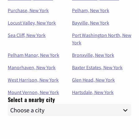
Purchase, New York
Pelham, New York
Locust Valley, New York
Bayville, New York
Sea Cliff, New York
Port Washington North, New
York
Pelham Manor, New York
Bronxville, New York
Manorhaven, New York
Baxter Estates, New York
West Harrison, New York
Glen Head, New York
Mount Vernon, New York
Hartsdale, New York
Select a nearby city