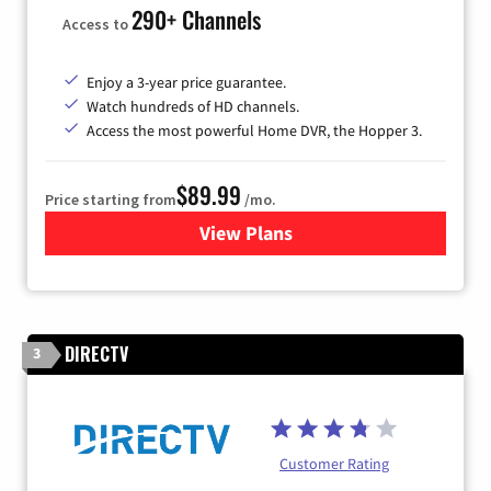
290+ Channels
Access to
Enjoy a 3-year price guarantee.
Watch hundreds of HD channels.
Access the most powerful Home DVR, the Hopper 3.
$89.99
Price starting from
/mo.
View Plans
for DISH TV
DIRECTV
3
Customer Rating