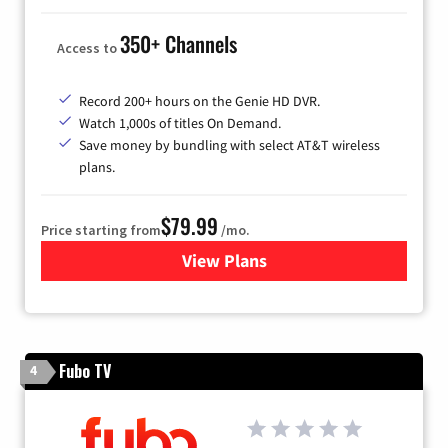
350+ Channels
Access to
Record 200+ hours on the Genie HD DVR.
Watch 1,000s of titles On Demand.
Save money by bundling with select AT&T wireless
plans.
$79.99
Price starting from
/mo.
View Plans
for DIRECTV
Fubo TV
4