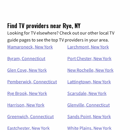
Find TV providers near Rye, NY
Looking for TV elsewhere? Check out our other local TV
guide pages to see the top TV providers in your area.
Mamaroneck, New York
Larchmont, New York
Byram, Connecticut
Port Chester, New York
Glen Cove, New York
New Rochelle, New York
Pemberwick, Connecticut
Lattingtown, New York
Rye Brook, New York
Scarsdale, New York
Harrison, New York
Glenville, Connecticut
Greenwich, Connecticut
Sands Point, New York
Eastchester, New York
White Plains, New York