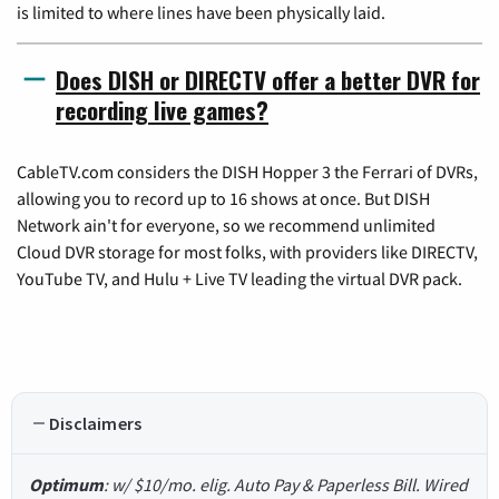
is limited to where lines have been physically laid.
Does DISH or DIRECTV offer a better DVR for
recording live games?
CableTV.com considers the DISH Hopper 3 the Ferrari of DVRs,
allowing you to record up to 16 shows at once. But DISH
Network ain't for everyone, so we recommend unlimited
Cloud DVR storage for most folks, with providers like DIRECTV,
YouTube TV, and Hulu + Live TV leading the virtual DVR pack.
Disclaimers
Optimum
: w/ $10/mo. elig. Auto Pay & Paperless Bill. Wired