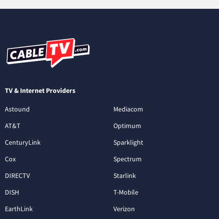
TV & Internet Providers
Astound
Mediacom
AT&T
Optimum
CenturyLink
Sparklight
Cox
Spectrum
DIRECTV
Starlink
DISH
T-Mobile
EarthLink
Verizon