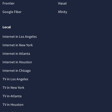
Frontier
Viasat
Google Fiber
Xfinity
Local
Internet in Los Angeles
Internet in New York
Internet in Atlanta
Internet in Houston
Internet in Chicago
TV in Los Angeles
TV in New York
TV in Atlanta
TV in Houston