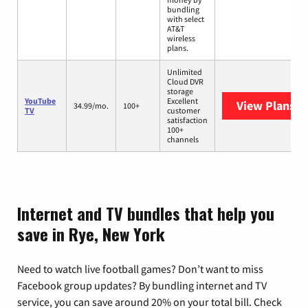
bundling
with select
AT&T
wireless
plans.
Unlimited
Cloud DVR
storage
YouTube
Excellent
View Plans
Yo
34.99/mo.
100+
TV
customer
satisfaction
100+
channels
Internet and TV bundles that help you
save in Rye, New York
Need to watch live football games? Don’t want to miss
Facebook group updates? By bundling internet and TV
service, you can save around 20% on your total bill. Check