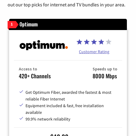
out our top picks for internet and TV bundles in your area.
Optimum
1
Customer Rating
Access to
Speeds up to
420+ Channels
8000 Mbps
Get Optimum Fiber, awarded the fastest & most
reliable Fiber Internet
Equipment included & fast, free installation
available
99.9% network reliability