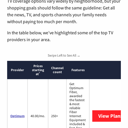
TV coverage options vary widely by neighborhood, but your
shopping goals should follow the same guideline: Get all
the news, TV, and sports channels your family needs
without paying too much per month.
In the table below, we’ve highlighted some of the top TV
providers in your area.
Swipe Left to See All →
Prices
Channel
Provider
starting
Features
count
*
at
Get
Optimum
Fiber,
awarded
the fastest
& most
reliable
Fiber
View Plans
O
Optimum
40.00/mo.
250+
Internet
Equipment
included &
fast, free