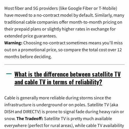
Most fiber and 5G providers (like Google Fiber or T-Mobile)
have moved to a no-contract model by default. Similarly, many
traditional cable companies offer month-to-month pricing on
their prepaid plans or slightly higher rates in exchange for
extended price guarantees.
Warning:
Choosing no-contract sometimes means you'll miss
out on a promotional price, so compare the total cost over 12
months before deciding.
What is the difference between satellite TV
and cable TV in terms of reliability?
Cable is generally more reliable during storms since the
infrastructure is underground or on poles. Satellite TV (aka
DISH and DIRECTV) is prone to signal fade during heavy rain or
snow.
The Tradeoff:
Satellite TV is pretty much available
everywhere (perfect for rural areas), while cable TV availability