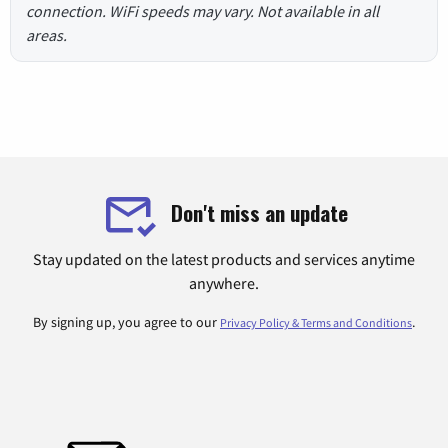
connection. WiFi speeds may vary. Not available in all
areas.
Don't miss an update
Stay updated on the latest products and services anytime
anywhere.
By signing up, you agree to our
.
Privacy Policy & Terms and Conditions