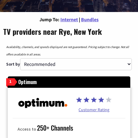
Jump To:
Internet
|
Bundles
TV providers near Rye, New York
Availability, channels, and speeds displayed are not guaranteed. Pricing subject to change. Not all
offers available in all areas.
Sort by
Optimum
1
Customer Rating
250+ Channels
Access to