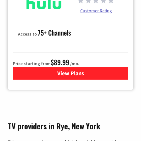
Customer Rating
75+ Channels
Access to
$89.99
Price starting from
/mo.
View Plans
for Hulu
TV providers in Rye, New York