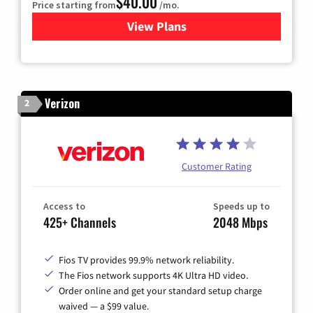
$40.00
Price starting from
/mo.
View Plans
for Optimum
Verizon
2
Customer Rating
Access to
Speeds up to
425+ Channels
2048 Mbps
Fios TV provides 99.9% network reliability.
The Fios network supports 4K Ultra HD video.
Order online and get your standard setup charge
waived — a $99 value.