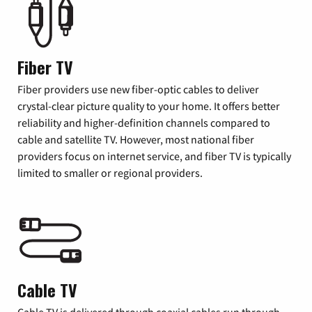
Fiber TV
Fiber providers use new fiber-optic cables to deliver
crystal-clear picture quality to your home. It offers better
reliability and higher-definition channels compared to
cable and satellite TV. However, most national fiber
providers focus on internet service, and fiber TV is typically
limited to smaller or regional providers.
Cable TV