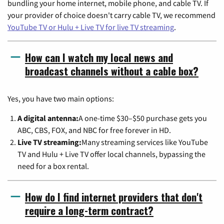
bundling your home internet, mobile phone, and cable TV. If
your provider of choice doesn't carry cable TV, we recommend
YouTube TV or Hulu + Live TV for live TV streaming
.
How can I watch my local news and
broadcast channels without a cable box?
Yes, you have two main options:
A digital antenna:
A one-time $30–$50 purchase gets you
ABC, CBS, FOX, and NBC for free forever in HD.
Live TV streaming:
Many streaming services like YouTube
TV and Hulu + Live TV offer local channels, bypassing the
need for a box rental.
How do I find internet providers that don't
require a long-term contract?