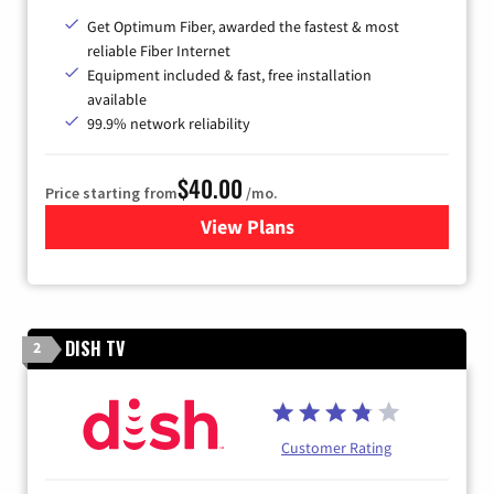
Get Optimum Fiber, awarded the fastest & most
reliable Fiber Internet
Equipment included & fast, free installation
available
99.9% network reliability
$40.00
Price starting from
/mo.
View Plans
for Optimum
DISH TV
2
Customer Rating