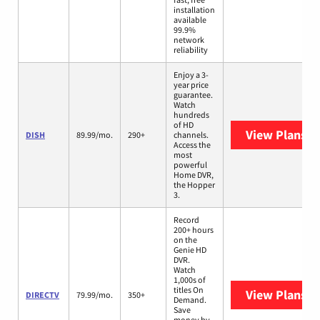
installation
available
99.9%
network
reliability
Enjoy a 3-
year price
guarantee.
Watch
hundreds
of HD
View Plans
DI
DISH
89.99/mo.
290+
channels.
Access the
most
powerful
Home DVR,
the Hopper
3.
Record
200+ hours
on the
Genie HD
DVR.
Watch
1,000s of
titles On
View Plans
D
DIRECTV
79.99/mo.
350+
Demand.
Save
money by