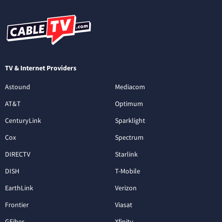
TV & Internet Providers
Astound
Mediacom
AT&T
Optimum
CenturyLink
Sparklight
Cox
Spectrum
DIRECTV
Starlink
DISH
T-Mobile
EarthLink
Verizon
Frontier
Viasat
GFiber
Xfinity