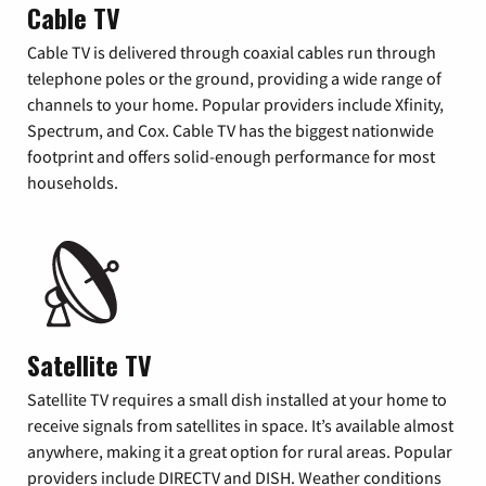
Cable TV
Cable TV is delivered through coaxial cables run through
telephone poles or the ground, providing a wide range of
channels to your home. Popular providers include Xfinity,
Spectrum, and Cox. Cable TV has the biggest nationwide
footprint and offers solid-enough performance for most
households.
Satellite TV
Satellite TV requires a small dish installed at your home to
receive signals from satellites in space. It’s available almost
anywhere, making it a great option for rural areas. Popular
providers include DIRECTV and DISH. Weather conditions