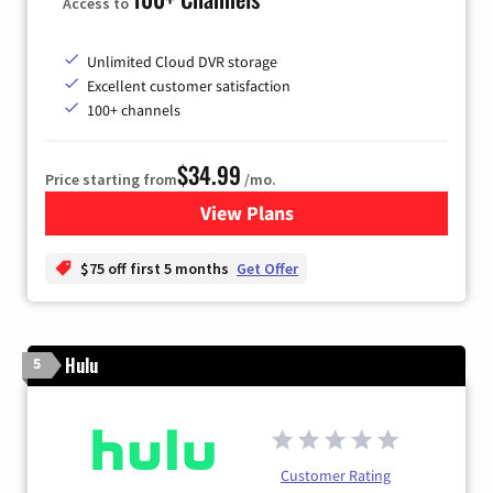
Access to
Unlimited Cloud DVR storage
Excellent customer satisfaction
100+ channels
$34.99
Price starting from
/mo.
View Plans
for YouTube TV
$75 off first 5 months
Get Offer
Hulu
5
Customer Rating