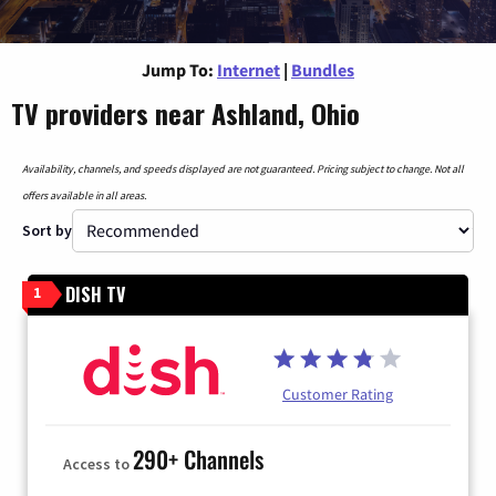
Jump To:
Internet
|
Bundles
TV providers near Ashland, Ohio
Availability, channels, and speeds displayed are not guaranteed. Pricing subject to change. Not all
offers available in all areas.
Sort by
DISH TV
1
Customer Rating
290+ Channels
Access to