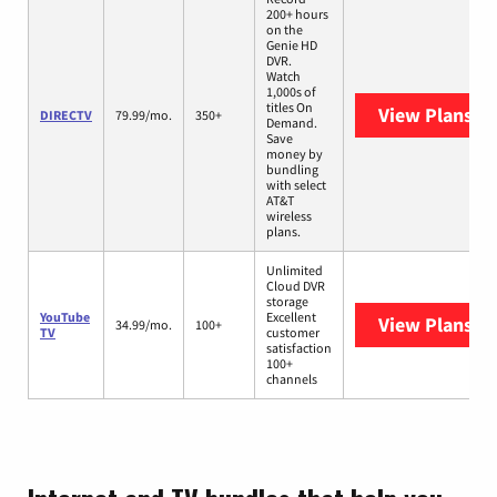
200+ hours
on the
Genie HD
DVR.
Watch
1,000s of
titles On
View Plans
DI
DIRECTV
79.99/mo.
350+
Demand.
Save
money by
bundling
with select
AT&T
wireless
plans.
Unlimited
Cloud DVR
storage
YouTube
Excellent
View Plans
Yo
34.99/mo.
100+
TV
customer
satisfaction
100+
channels