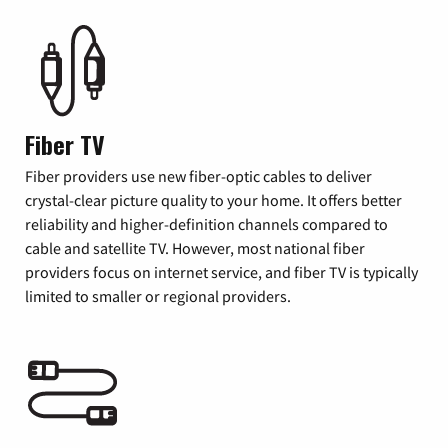
Fiber TV
Fiber providers use new fiber-optic cables to deliver
crystal-clear picture quality to your home. It offers better
reliability and higher-definition channels compared to
cable and satellite TV. However, most national fiber
providers focus on internet service, and fiber TV is typically
limited to smaller or regional providers.