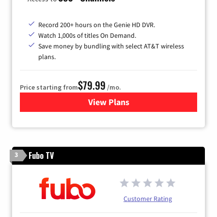
Record 200+ hours on the Genie HD DVR.
Watch 1,000s of titles On Demand.
Save money by bundling with select AT&T wireless
plans.
$79.99
Price starting from
/mo.
View Plans
for DIRECTV
Fubo TV
3
Customer Rating