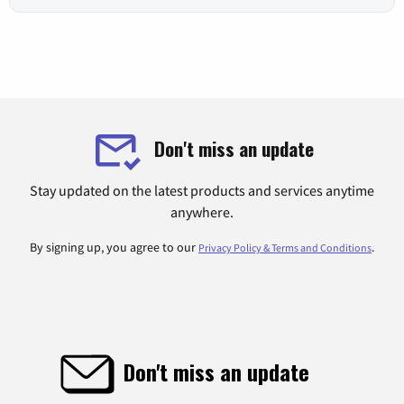
Don't miss an update
Stay updated on the latest products and services anytime
anywhere.
By signing up, you agree to our
.
Privacy Policy & Terms and Conditions