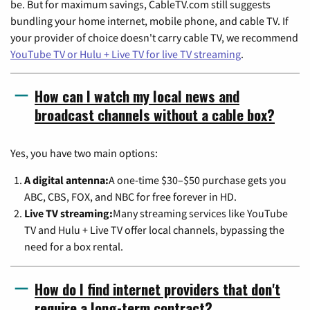
be. But for maximum savings, CableTV.com still suggests
bundling your home internet, mobile phone, and cable TV. If
your provider of choice doesn't carry cable TV, we recommend
YouTube TV or Hulu + Live TV for live TV streaming
.
How can I watch my local news and
broadcast channels without a cable box?
Yes, you have two main options:
A digital antenna:
A one-time $30–$50 purchase gets you
ABC, CBS, FOX, and NBC for free forever in HD.
Live TV streaming:
Many streaming services like YouTube
TV and Hulu + Live TV offer local channels, bypassing the
need for a box rental.
How do I find internet providers that don't
require a long-term contract?