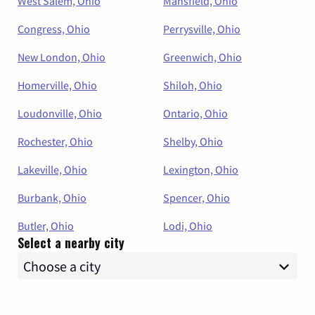
West Salem, Ohio
Mansfield, Ohio
Congress, Ohio
Perrysville, Ohio
New London, Ohio
Greenwich, Ohio
Homerville, Ohio
Shiloh, Ohio
Loudonville, Ohio
Ontario, Ohio
Rochester, Ohio
Shelby, Ohio
Lakeville, Ohio
Lexington, Ohio
Burbank, Ohio
Spencer, Ohio
Butler, Ohio
Lodi, Ohio
Select a nearby city