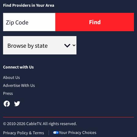
Find Providers in Your Area
Find
Connect with Us
About Us
Advertise With Us
Press
© 2010-2026 CableTV. All rights reserved.
Your Privacy Choices
Privacy Policy & Terms