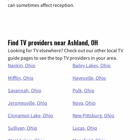
can sometimes affect reception.
Find TV providers near Ashland, OH
Looking for TV elsewhere? Check out our other local TV
guide pages to see the top TV providers in your area.
Nankin, Ohio
Bailey Lakes, Ohio
Mifflin, Ohio
Hayesville, Ohio
Savannah, Ohio
Polk, Ohio
Jeromesville, Ohio
Nova, Ohio
Cinnamon Lake, Ohio
New Pittsburg, Ohio
Sullivan, Ohio
Lucas, Ohio