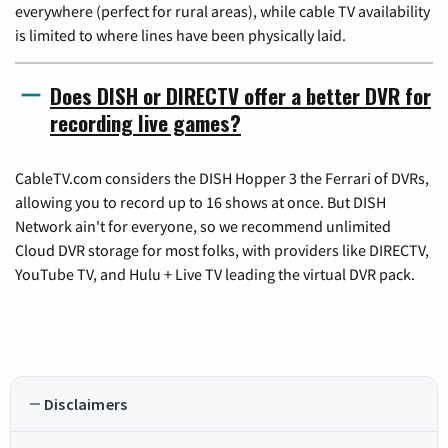
everywhere (perfect for rural areas), while cable TV availability
is limited to where lines have been physically laid.
Does DISH or DIRECTV offer a better DVR for
recording live games?
CableTV.com considers the DISH Hopper 3 the Ferrari of DVRs,
allowing you to record up to 16 shows at once. But DISH
Network ain't for everyone, so we recommend unlimited
Cloud DVR storage for most folks, with providers like DIRECTV,
YouTube TV, and Hulu + Live TV leading the virtual DVR pack.
Disclaimers