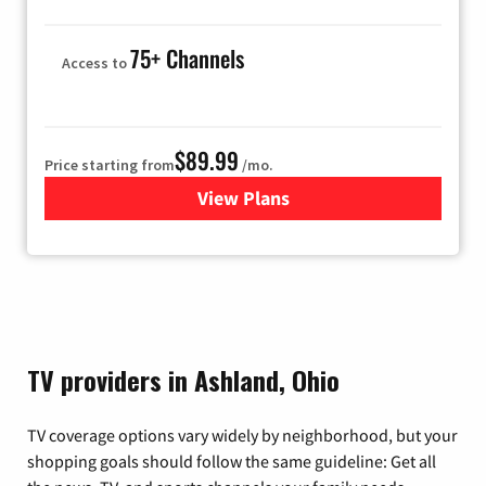
75+ Channels
Access to
$89.99
Price starting from
/mo.
View Plans
for Hulu
TV providers in Ashland, Ohio
TV coverage options vary widely by neighborhood, but your
shopping goals should follow the same guideline: Get all