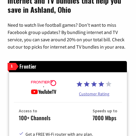
Internet and TV bundles that help you
save in Ashland, Ohio
Need to watch live football games? Don’t want to miss
Facebook group updates? By bundling internet and TV
service, you can save around 20% on your total bill. Check
out our top picks for internet and TV bundles in your area.
Frontier
1
Customer Rating
Access to
Speeds up to
100+ Channels
7000 Mbps
Get a FREE Wi-Fi router with any plan.