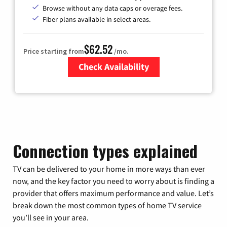
Browse without any data caps or overage fees.
Fiber plans available in select areas.
$62.52
Price starting from
/mo.
Check Availability
Zip Code
Connection types explained
TV can be delivered to your home in more ways than ever
now, and the key factor you need to worry about is finding a
provider that offers maximum performance and value. Let’s
break down the most common types of home TV service
you’ll see in your area.