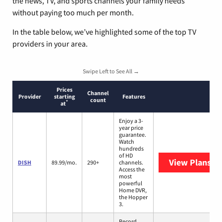
the news, TV, and sports channels your family needs
without paying too much per month.
In the table below, we’ve highlighted some of the top TV
providers in your area.
Swipe Left to See All →
Prices
Channel
Provider
starting
Features
count
*
at
Enjoy a 3-
year price
guarantee.
Watch
hundreds
of HD
View Plans
DI
DISH
89.99/mo.
290+
channels.
Access the
most
powerful
Home DVR,
the Hopper
3.
Record