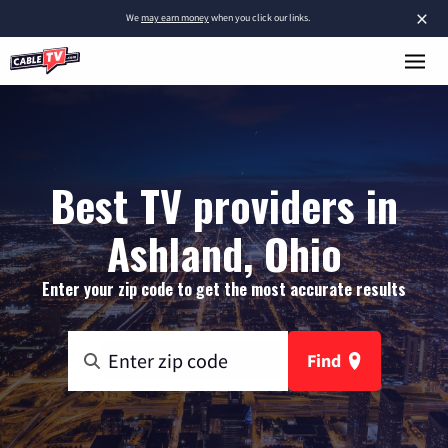
×
We
may earn money
when you click our links.
Best TV providers in
Ashland, Ohio
Enter your zip code to get the most accurate results
Find