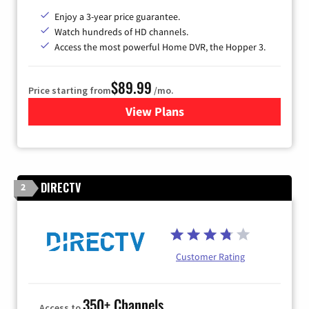
Enjoy a 3-year price guarantee.
Watch hundreds of HD channels.
Access the most powerful Home DVR, the Hopper 3.
$89.99
Price starting from
/mo.
View Plans
for DISH TV
DIRECTV
2
Customer Rating
350+ Channels
Access to