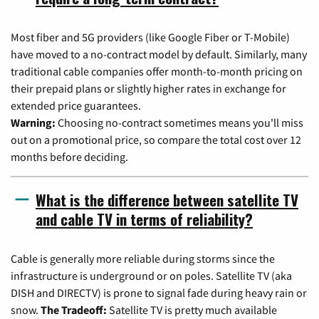
Most fiber and 5G providers (like Google Fiber or T-Mobile)
have moved to a no-contract model by default. Similarly, many
traditional cable companies offer month-to-month pricing on
their prepaid plans or slightly higher rates in exchange for
extended price guarantees.
Warning:
Choosing no-contract sometimes means you'll miss
out on a promotional price, so compare the total cost over 12
months before deciding.
What is the difference between satellite TV
and cable TV in terms of reliability?
Cable is generally more reliable during storms since the
infrastructure is underground or on poles. Satellite TV (aka
DISH and DIRECTV) is prone to signal fade during heavy rain or
snow.
The Tradeoff:
Satellite TV is pretty much available