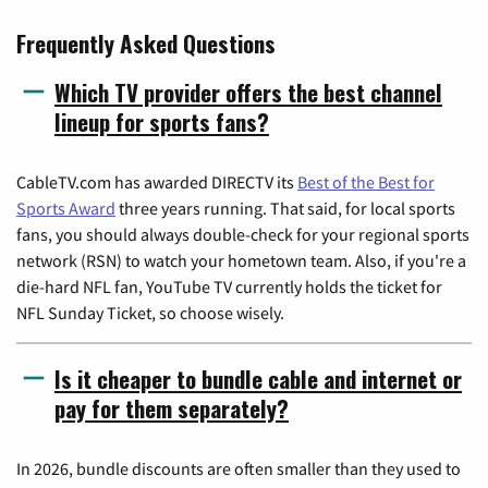
Frequently Asked Questions
Which TV provider offers the best channel
lineup for sports fans?
CableTV.com has awarded DIRECTV its
Best of the Best for
Sports Award
three years running. That said, for local sports
fans, you should always double-check for your regional sports
network (RSN) to watch your hometown team. Also, if you're a
die-hard NFL fan, YouTube TV currently holds the ticket for
NFL Sunday Ticket, so choose wisely.
Is it cheaper to bundle cable and internet or
pay for them separately?
In 2026, bundle discounts are often smaller than they used to