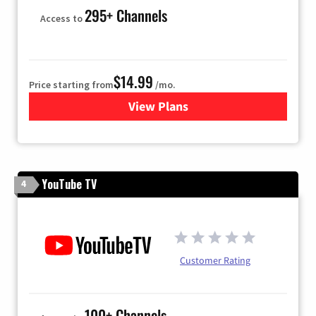
295+ Channels
Access to
$14.99
Price starting from
/mo.
View Plans
for Fubo TV
YouTube TV
4
Customer Rating
100+ Channels