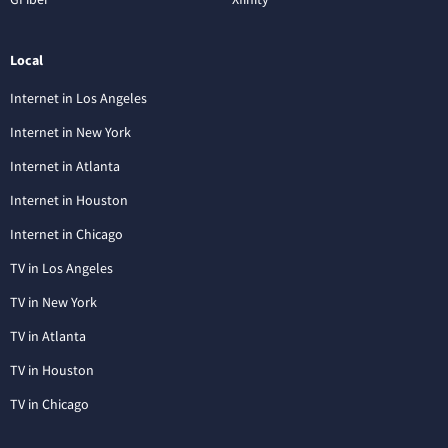
Local
Internet in Los Angeles
Internet in New York
Internet in Atlanta
Internet in Houston
Internet in Chicago
TV in Los Angeles
TV in New York
TV in Atlanta
TV in Houston
TV in Chicago