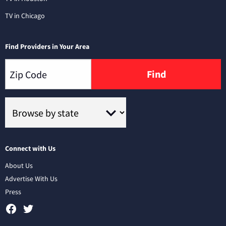
TV in Chicago
Find Providers in Your Area
Find
Connect with Us
About Us
Advertise With Us
Press