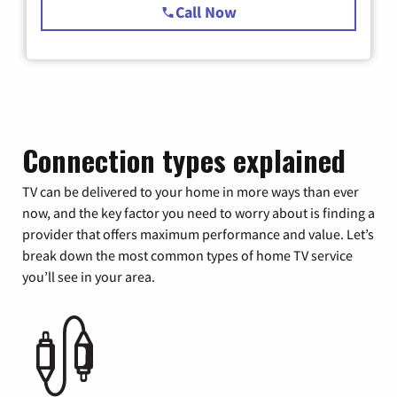
Call Now
Connection types explained
TV can be delivered to your home in more ways than ever
now, and the key factor you need to worry about is finding a
provider that offers maximum performance and value. Let’s
break down the most common types of home TV service
you’ll see in your area.