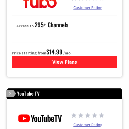
Customer Rating
295+ Channels
Access to
$14.99
Price starting from
/mo.
View Plans
for Fubo TV
YouTube TV
5
Customer Rating