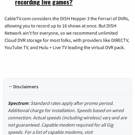
recording live games?
CableTV.com considers the DISH Hopper 3 the Ferrari of DVRs,
allowing you to record up to 16 shows at once. But DISH
Network ain't for everyone, so we recommend unlimited
Cloud DVR storage for most folks, with providers like DIRECTV,
YouTube TV, and Hulu + Live TV leading the virtual DVR pack.
Disclaimers
Spectrum
: Standard rates apply after promo period.
Additional charge for installation. Speeds based on wired
connection. Actual speeds (including wireless) vary and are
not guaranteed. Capable modem required for all Gig
speeds. For a list of capable modems, visit