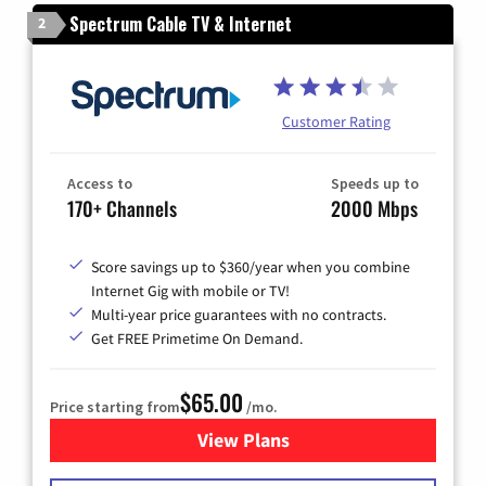
Spectrum Cable TV & Internet
2
Customer Rating
Access to
Speeds up to
170+ Channels
2000 Mbps
Score savings up to $360/year when you combine
Internet Gig with mobile or TV!
Multi-year price guarantees with no contracts.
Get FREE Primetime On Demand.
$65.00
Price starting from
/mo.
View Plans
for Spectrum Cable TV & Int