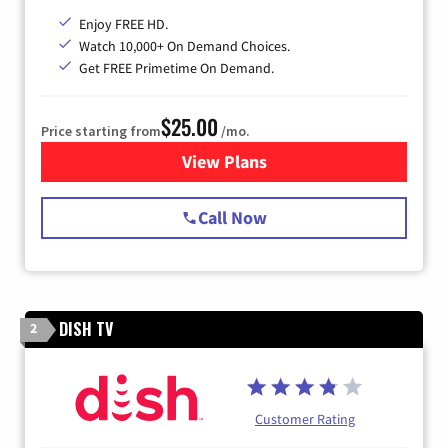
Enjoy FREE HD.
Watch 10,000+ On Demand Choices.
Get FREE Primetime On Demand.
$25.00
Price starting from
/mo.
View Plans
for Spectrum Cable
Call Now
DISH TV
2
Customer Rating