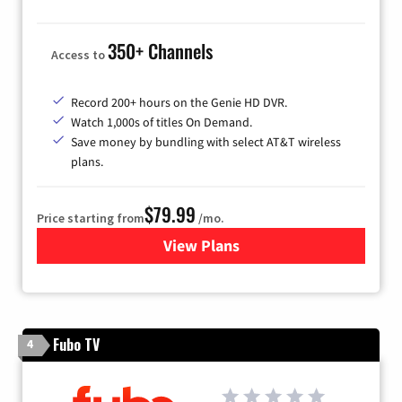
350+ Channels
Access to
Record 200+ hours on the Genie HD DVR.
Watch 1,000s of titles On Demand.
Save money by bundling with select AT&T wireless
plans.
$79.99
Price starting from
/mo.
View Plans
for DIRECTV
Fubo TV
4