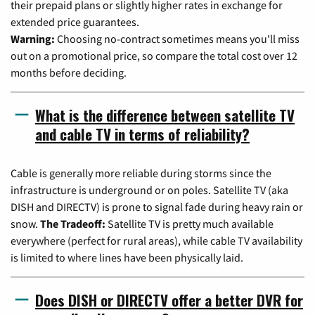
their prepaid plans or slightly higher rates in exchange for
extended price guarantees.
Warning:
Choosing no-contract sometimes means you'll miss
out on a promotional price, so compare the total cost over 12
months before deciding.
What is the difference between satellite TV
and cable TV in terms of reliability?
Cable is generally more reliable during storms since the
infrastructure is underground or on poles. Satellite TV (aka
DISH and DIRECTV) is prone to signal fade during heavy rain or
snow.
The Tradeoff:
Satellite TV is pretty much available
everywhere (perfect for rural areas), while cable TV availability
is limited to where lines have been physically laid.
Does DISH or DIRECTV offer a better DVR for