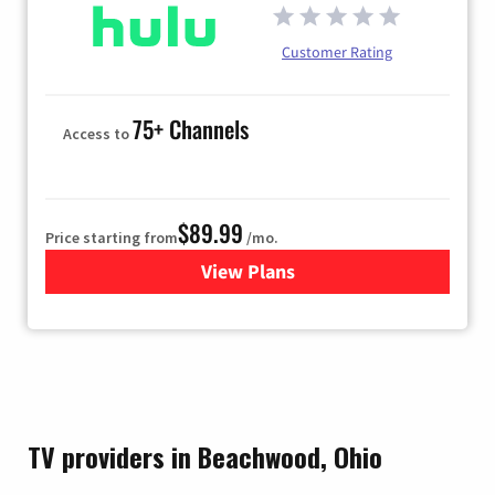
Customer Rating
75+ Channels
Access to
$89.99
Price starting from
/mo.
View Plans
for Hulu
TV providers in Beachwood, Ohio