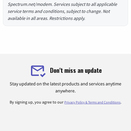
Spectrum.net/modem. Services subject to all applicable
service terms and conditions, subject to change. Not
available in all areas. Restrictions apply.
Don't miss an update
Stay updated on the latest products and services anytime
anywhere.
By signing up, you agree to our
.
Privacy Policy & Terms and Conditions