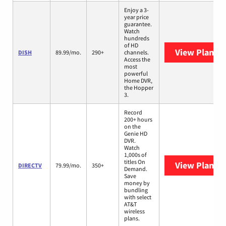
Enjoy a 3-
year price
guarantee.
Watch
hundreds
of HD
View Plans
D
DISH
89.99/mo.
290+
channels.
Access the
most
powerful
Home DVR,
the Hopper
3.
Record
200+ hours
on the
Genie HD
DVR.
Watch
1,000s of
titles On
View Plans
D
DIRECTV
79.99/mo.
350+
Demand.
Save
money by
bundling
with select
AT&T
wireless
plans.