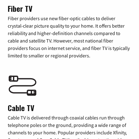
Fiber TV
Fiber providers use new fiber-optic cables to deliver
crystal-clear picture quality to your home. It offers better
reliability and higher-definition channels compared to
cable and satellite TV. However, most national fiber
providers focus on internet service, and fiber TV is typically
limited to smaller or regional providers.
Cable TV
Cable TV is delivered through coaxial cables run through
telephone poles or the ground, providing a wide range of
channels to your home. Popular providers include Xfinity,