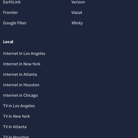
EarthLink
Verizon
Frontier
Viasat
Google Fiber
Xfinity
Local
Internet in Los Angeles
Internet in New York
Internet in Atlanta
Internet in Houston
Internet in Chicago
TV in Los Angeles
TV in New York
TV in Atlanta
TV in Houston