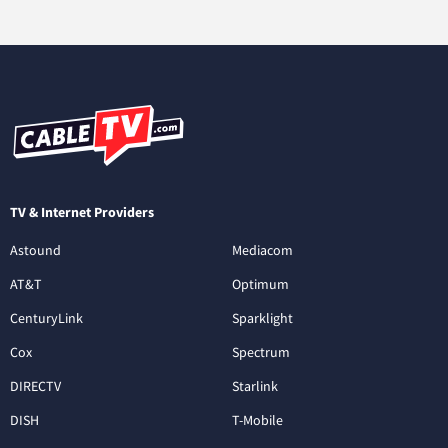
TV & Internet Providers
Astound
Mediacom
AT&T
Optimum
CenturyLink
Sparklight
Cox
Spectrum
DIRECTV
Starlink
DISH
T-Mobile