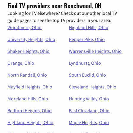
Find TV providers near Beachwood, OH
Looking for TV elsewhere? Check out our other local TV
guide pages to see the top TV providers in your area.
Woodmere, Ohio
Highland Hills, Ohio
University Heights, Ohio
Pepper Pike, Ohio
Shaker Heights, Ohio
Warrensville Heights, Ohio
Orange, Ohio
Lyndhurst, Ohio
North Randall, Ohio
South Euclid, Ohio
Mayfield Heights, Ohio
Cleveland Heights, Ohio
Moreland Hills, Ohio
Hunting Valley, Ohio
Bedford Heights, Ohio
East Cleveland, Ohio
Highland Heights, Ohio
Maple Heights, Ohio