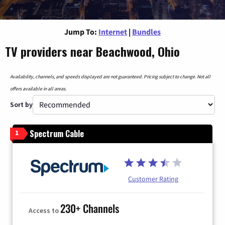
Jump To:
Internet
|
Bundles
TV providers near Beachwood, Ohio
Availability, channels, and speeds displayed are not guaranteed. Pricing subject to change. Not all
offers available in all areas.
Sort by
Spectrum Cable
1
Customer Rating
230+ Channels
Access to