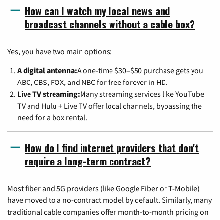
How can I watch my local news and
broadcast channels without a cable box?
Yes, you have two main options:
A digital antenna:
A one-time $30–$50 purchase gets you
ABC, CBS, FOX, and NBC for free forever in HD.
Live TV streaming:
Many streaming services like YouTube
TV and Hulu + Live TV offer local channels, bypassing the
need for a box rental.
How do I find internet providers that don't
require a long-term contract?
Most fiber and 5G providers (like Google Fiber or T-Mobile)
have moved to a no-contract model by default. Similarly, many
traditional cable companies offer month-to-month pricing on