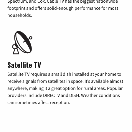
Spectrum, and Cox. Cable TV has the biggest nationwide
footprint and offers solid-enough performance for most
households.
Satellite TV
Satellite TV requires a small dish installed at your home to
receive signals from satellites in space. It’s available almost
anywhere, making it a great option for rural areas. Popular
providers include DIRECTV and DISH. Weather conditions
can sometimes affect reception.