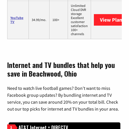
Unlimited
Cloud DVR
storage
YouTube
Excellent
View Plans
Y
34.99/mo.
100+
TV
customer
satisfaction
100+
channels
Internet and TV bundles that help you
save in Beachwood, Ohio
Need to watch live football games? Don’t want to miss
Facebook group updates? By bundling internet and TV
service, you can save around 20% on your total bill. Check
out our top picks for internet and TV bundles in your area.
AT&T Internet + DIRECTV
1