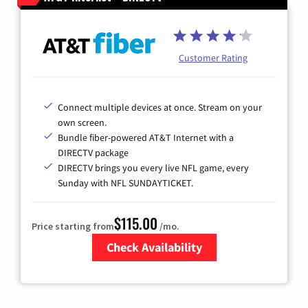
Customer Rating
Connect multiple devices at once. Stream on your
own screen.
Bundle fiber-powered AT&T Internet with a
DIRECTV package
DIRECTV brings you every live NFL game, every
Sunday with NFL SUNDAYTICKET.
$115.00
Price starting from
/mo.
Check Availability
Zip Code