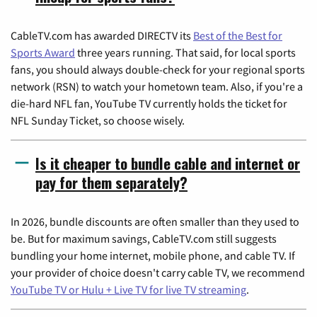
CableTV.com has awarded DIRECTV its
Best of the Best for
Sports Award
three years running. That said, for local sports
fans, you should always double-check for your regional sports
network (RSN) to watch your hometown team. Also, if you're a
die-hard NFL fan, YouTube TV currently holds the ticket for
NFL Sunday Ticket, so choose wisely.
Is it cheaper to bundle cable and internet or
pay for them separately?
In 2026, bundle discounts are often smaller than they used to
be. But for maximum savings, CableTV.com still suggests
bundling your home internet, mobile phone, and cable TV. If
your provider of choice doesn't carry cable TV, we recommend
YouTube TV or Hulu + Live TV for live TV streaming
.