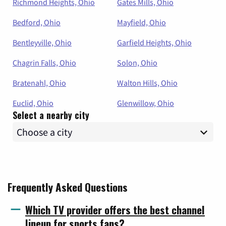
Richmond Heights, Ohio
Gates Mills, Ohio
Bedford, Ohio
Mayfield, Ohio
Bentleyville, Ohio
Garfield Heights, Ohio
Chagrin Falls, Ohio
Solon, Ohio
Bratenahl, Ohio
Walton Hills, Ohio
Euclid, Ohio
Glenwillow, Ohio
Select a nearby city
Frequently Asked Questions
Which TV provider offers the best channel
lineup for sports fans?