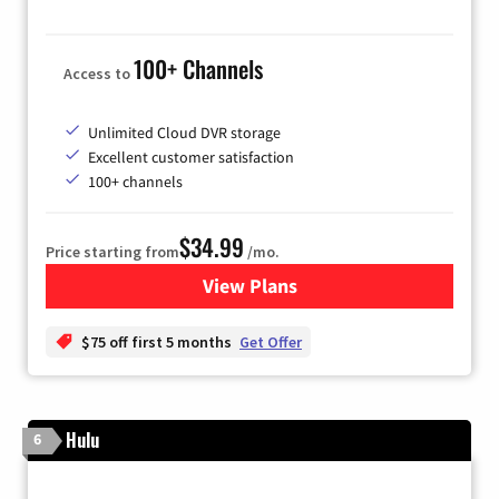
100+ Channels
Access to
Unlimited Cloud DVR storage
Excellent customer satisfaction
100+ channels
$34.99
Price starting from
/mo.
View Plans
for YouTube TV
$75 off first 5 months
Get Offer
Hulu
6