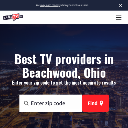
×
We
may earn money
when you click our links.
Best TV providers in
Beachwood, Ohio
Enter your zip code to get the most accurate results
Find