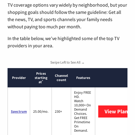
TV coverage options vary widely by neighborhood, but your
shopping goals should follow the same guideline: Get all
the news, TV, and sports channels your family needs
without paying too much per month.
In the table below, we’ve highlighted some of the top TV
providers in your area.
Swipe Left to See All →
Prices
Channel
Provider
starting
Features
count
*
at
Enjoy FREE
HD.
Watch
10,000+ On
Demand
View Plans
S
Spectrum
25.00/mo.
230+
Choices.
Get FREE
Primetime
On
Demand.