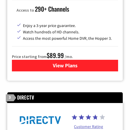
290+ Channels
Access to
Enjoy a 3-year price guarantee.
Watch hundreds of HD channels.
Access the most powerful Home DVR, the Hopper 3.
$89.99
Price starting from
/mo.
View Plans
for DISH TV
DIRECTV
3
Customer Rating