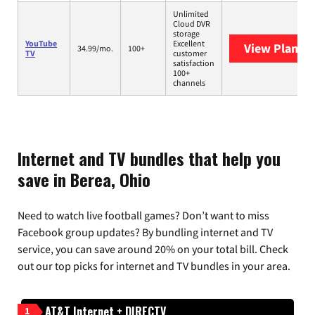
Unlimited
Cloud DVR
storage
YouTube
Excellent
View Plans
Y
34.99/mo.
100+
TV
customer
satisfaction
100+
channels
Internet and TV bundles that help you
save in Berea, Ohio
Need to watch live football games? Don’t want to miss
Facebook group updates? By bundling internet and TV
service, you can save around 20% on your total bill. Check
out our top picks for internet and TV bundles in your area.
AT&T Internet + DIRECTV
1