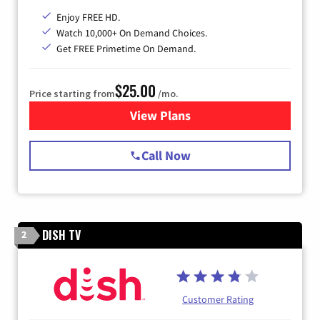
Enjoy FREE HD.
Watch 10,000+ On Demand Choices.
Get FREE Primetime On Demand.
$25.00
Price starting from
/mo.
View Plans
for Spectrum Cable
Call Now
DISH TV
2
Customer Rating