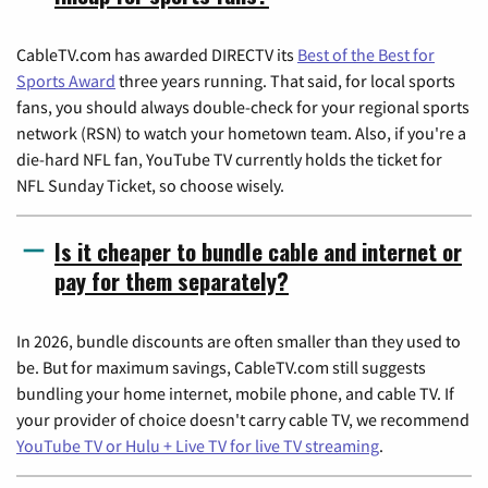
CableTV.com has awarded DIRECTV its
Best of the Best for
Sports Award
three years running. That said, for local sports
fans, you should always double-check for your regional sports
network (RSN) to watch your hometown team. Also, if you're a
die-hard NFL fan, YouTube TV currently holds the ticket for
NFL Sunday Ticket, so choose wisely.
Is it cheaper to bundle cable and internet or
pay for them separately?
In 2026, bundle discounts are often smaller than they used to
be. But for maximum savings, CableTV.com still suggests
bundling your home internet, mobile phone, and cable TV. If
your provider of choice doesn't carry cable TV, we recommend
YouTube TV or Hulu + Live TV for live TV streaming
.