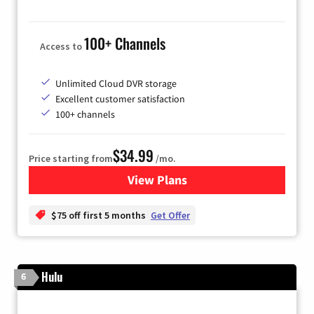
100+ Channels
Access to
Unlimited Cloud DVR storage
Excellent customer satisfaction
100+ channels
$34.99
Price starting from
/mo.
View Plans
for YouTube TV
$75 off first 5 months
Get Offer
Hulu
6