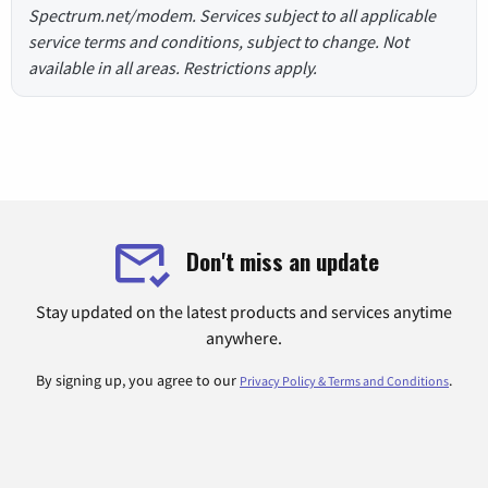
Spectrum.net/modem. Services subject to all applicable
service terms and conditions, subject to change. Not
available in all areas. Restrictions apply.
Don't miss an update
Stay updated on the latest products and services anytime
anywhere.
By signing up, you agree to our
.
Privacy Policy & Terms and Conditions