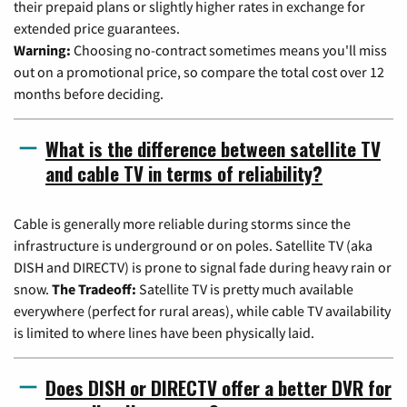
their prepaid plans or slightly higher rates in exchange for
extended price guarantees.
Warning:
Choosing no-contract sometimes means you'll miss
out on a promotional price, so compare the total cost over 12
months before deciding.
What is the difference between satellite TV
and cable TV in terms of reliability?
Cable is generally more reliable during storms since the
infrastructure is underground or on poles. Satellite TV (aka
DISH and DIRECTV) is prone to signal fade during heavy rain or
snow.
The Tradeoff:
Satellite TV is pretty much available
everywhere (perfect for rural areas), while cable TV availability
is limited to where lines have been physically laid.
Does DISH or DIRECTV offer a better DVR for