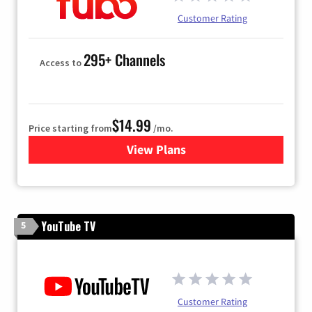
Customer Rating
295+ Channels
Access to
$14.99
Price starting from
/mo.
View Plans
for Fubo TV
YouTube TV
5
Customer Rating