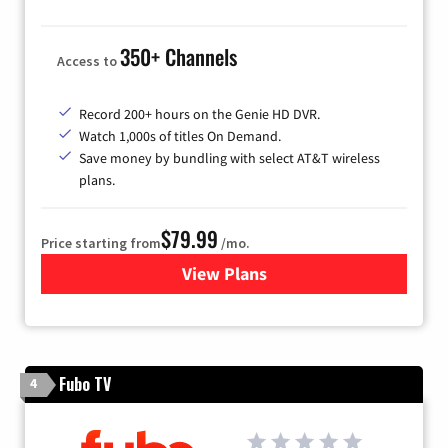
350+ Channels
Access to
Record 200+ hours on the Genie HD DVR.
Watch 1,000s of titles On Demand.
Save money by bundling with select AT&T wireless
plans.
$79.99
Price starting from
/mo.
View Plans
for DIRECTV
Fubo TV
4