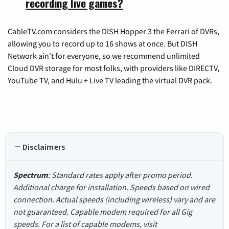
recording live games?
CableTV.com considers the DISH Hopper 3 the Ferrari of DVRs,
allowing you to record up to 16 shows at once. But DISH
Network ain't for everyone, so we recommend unlimited
Cloud DVR storage for most folks, with providers like DIRECTV,
YouTube TV, and Hulu + Live TV leading the virtual DVR pack.
Disclaimers
Spectrum
: Standard rates apply after promo period.
Additional charge for installation. Speeds based on wired
connection. Actual speeds (including wireless) vary and are
not guaranteed. Capable modem required for all Gig
speeds. For a list of capable modems, visit