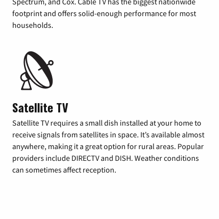
Spectrum, and Cox. Cable TV has the biggest nationwide
footprint and offers solid-enough performance for most
households.
Satellite TV
Satellite TV requires a small dish installed at your home to
receive signals from satellites in space. It’s available almost
anywhere, making it a great option for rural areas. Popular
providers include DIRECTV and DISH. Weather conditions
can sometimes affect reception.