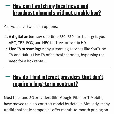
How can I watch my local news and
broadcast channels without a cable box?
Yes, you have two main options:
A digital antenna:
A one-time $30–$50 purchase gets you
ABC, CBS, FOX, and NBC for free forever in HD.
Live TV streaming:
Many streaming services like YouTube
TV and Hulu + Live TV offer local channels, bypassing the
need for a box rental.
How do I find internet providers that don't
require a long-term contract?
Most fiber and 5G providers (like Google Fiber or T-Mobile)
have moved to a no-contract model by default. Similarly, many
traditional cable companies offer month-to-month pricing on