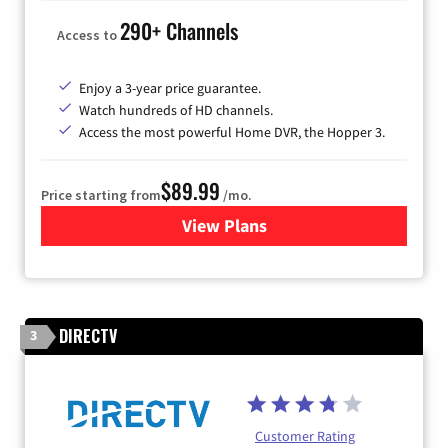
290+ Channels
Access to
Enjoy a 3-year price guarantee.
Watch hundreds of HD channels.
Access the most powerful Home DVR, the Hopper 3.
$89.99
Price starting from
/mo.
View Plans
for DISH TV
DIRECTV
3
Customer Rating