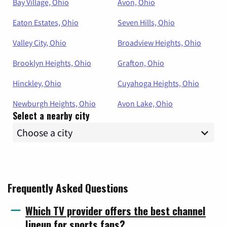
Bay Village, Ohio
Avon, Ohio
Eaton Estates, Ohio
Seven Hills, Ohio
Valley City, Ohio
Broadview Heights, Ohio
Brooklyn Heights, Ohio
Grafton, Ohio
Hinckley, Ohio
Cuyahoga Heights, Ohio
Newburgh Heights, Ohio
Avon Lake, Ohio
Select a nearby city
Frequently Asked Questions
Which TV provider offers the best channel
lineup for sports fans?