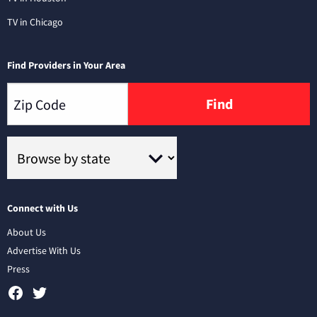
TV in Chicago
Find Providers in Your Area
Find
Connect with Us
About Us
Advertise With Us
Press