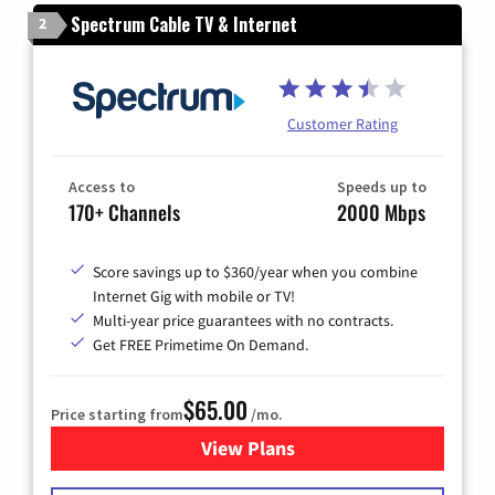
Spectrum Cable TV & Internet
2
Customer Rating
Access to
Speeds up to
170+ Channels
2000 Mbps
Score savings up to $360/year when you combine
Internet Gig with mobile or TV!
Multi-year price guarantees with no contracts.
Get FREE Primetime On Demand.
$65.00
Price starting from
/mo.
View Plans
for Spectrum Cable TV & Int