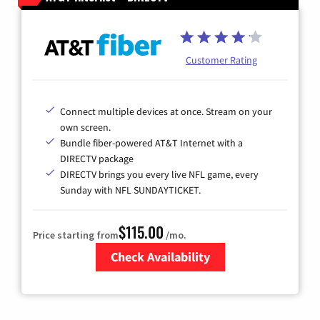
Customer Rating
Connect multiple devices at once. Stream on your
own screen.
Bundle fiber-powered AT&T Internet with a
DIRECTV package
DIRECTV brings you every live NFL game, every
Sunday with NFL SUNDAYTICKET.
$115.00
Price starting from
/mo.
Check Availability
Zip Code