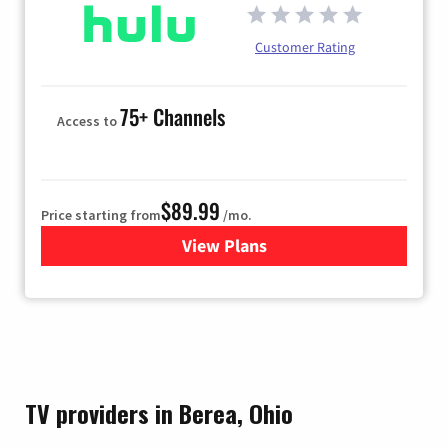
Customer Rating
75+ Channels
Access to
$89.99
Price starting from
/mo.
View Plans
for Hulu
TV providers in Berea, Ohio