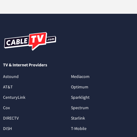
TV & Internet Providers
Astound
Mediacom
AT&T
Optimum
CenturyLink
Sparklight
Cox
Spectrum
DIRECTV
Starlink
DISH
T-Mobile