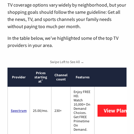
TV coverage options vary widely by neighborhood, but your
shopping goals should follow the same guideline: Get all
the news, TV, and sports channels your family needs
without paying too much per month.
In the table below, we’ve highlighted some of the top TV
providers in your area.
Swipe Left to See All →
Prices
Channel
Provider
starting
Features
count
*
at
Enjoy FREE
HD.
Watch
10,000+ On
Demand
View Plans
S
Spectrum
25.00/mo.
230+
Choices.
Get FREE
Primetime
On
Demand.