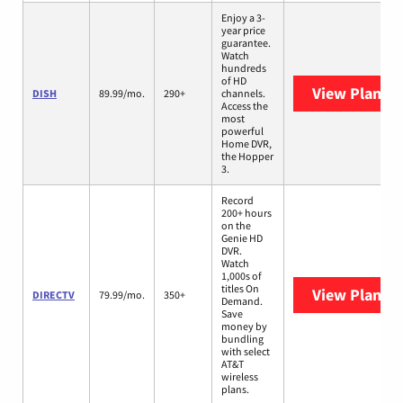
Enjoy a 3-
year price
guarantee.
Watch
hundreds
of HD
View Plans
D
DISH
89.99/mo.
290+
channels.
Access the
most
powerful
Home DVR,
the Hopper
3.
Record
200+ hours
on the
Genie HD
DVR.
Watch
1,000s of
titles On
View Plans
D
DIRECTV
79.99/mo.
350+
Demand.
Save
money by
bundling
with select
AT&T
wireless
plans.