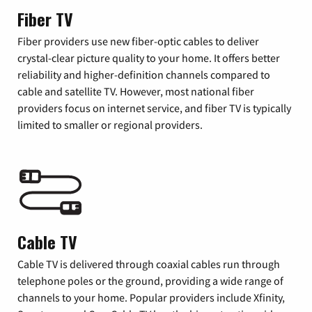
Fiber TV
Fiber providers use new fiber-optic cables to deliver
crystal-clear picture quality to your home. It offers better
reliability and higher-definition channels compared to
cable and satellite TV. However, most national fiber
providers focus on internet service, and fiber TV is typically
limited to smaller or regional providers.
Cable TV
Cable TV is delivered through coaxial cables run through
telephone poles or the ground, providing a wide range of
channels to your home. Popular providers include Xfinity,