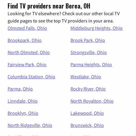
Find TV providers near Berea, OH
Looking for TV elsewhere? Check out our other local TV
guide pages to see the top TV providers in your area.
Olmsted Falls, Ohio
Middleburg Heights, Ohio
Brookpark, Ohio
Brook Park, Ohio
North Olmsted, Ohio
Strongsville, Ohio
Fairview Park, Ohio
Parma Heights, Ohio
Columbia Station, Ohio
Westlake, Ohio
Parma, Ohio
Rocky River, Ohio
Linndale, Ohio
North Royalton, Ohio
Brooklyn, Ohio
Lakewood, Ohio
North Ridgeville, Ohio
Brunswick, Ohio