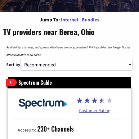
Jump To:
Internet
|
Bundles
TV providers near Berea, Ohio
Availability, channels, and speeds displayed are not guaranteed. Pricing subject to change. Not all
offers available in all areas.
Sort by
Spectrum Cable
1
Customer Rating
230+ Channels
Access to