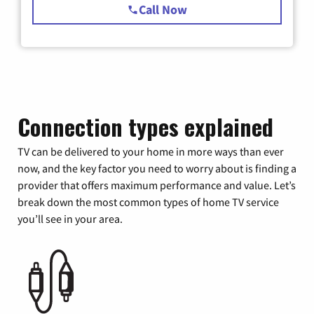
Call Now
Connection types explained
TV can be delivered to your home in more ways than ever
now, and the key factor you need to worry about is finding a
provider that offers maximum performance and value. Let’s
break down the most common types of home TV service
you’ll see in your area.