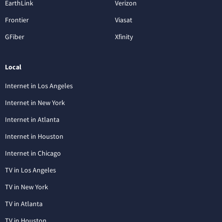
EarthLink
Verizon
Frontier
Viasat
GFiber
Xfinity
Local
Internet in Los Angeles
Internet in New York
Internet in Atlanta
Internet in Houston
Internet in Chicago
TV in Los Angeles
TV in New York
TV in Atlanta
TV in Houston