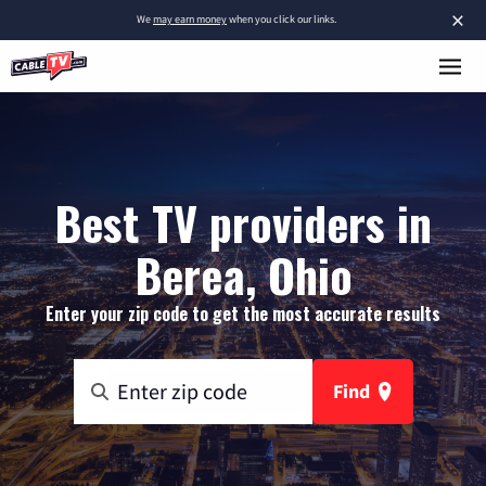
×
We
may earn money
when you click our links.
Best TV providers in
Berea, Ohio
Enter your zip code to get the most accurate results
Find