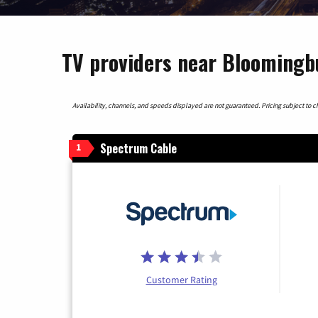
TV providers near Bloomingb
Availability, channels, and speeds displayed are not guaranteed. Pricing subject to cha
Spectrum Cable
1
Customer Rating