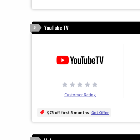
YouTube TV
5
Customer Rating
$75 off first 5 months
Get Offer