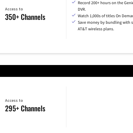
Record 200+ hours on the Geni
Access to
DVR.
350+ Channels
Watch 1,000s of titles On Dema
Save money by bundling with s
AT&T wireless plans.
Access to
295+ Channels