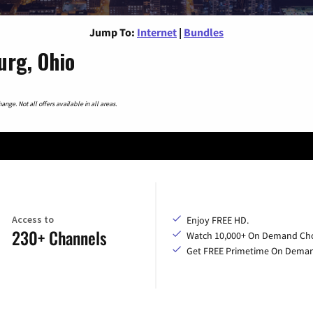
Jump To:
Internet
|
Bundles
urg, Ohio
nge. Not all offers available in all areas.
Access to
Enjoy FREE HD.
230+ Channels
Watch 10,000+ On Demand Cho
Get FREE Primetime On Dema