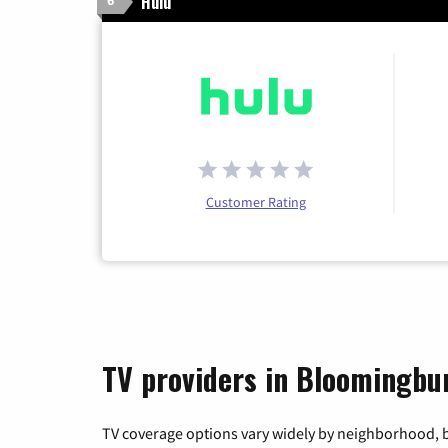
Hulu
6
Customer Rating
TV providers in Bloomingbu
TV coverage options vary widely by neighborhood, b