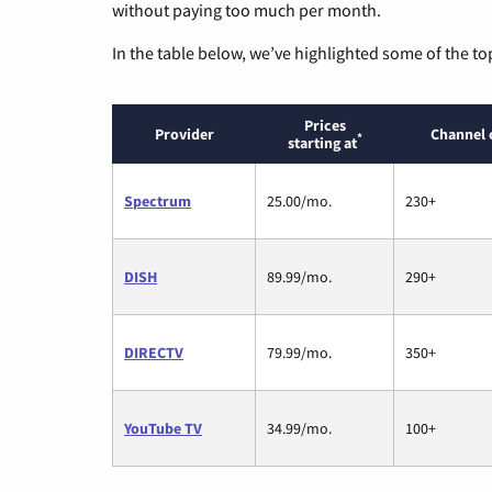
without paying too much per month.
In the table below, we’ve highlighted some of the to
Prices
Provider
Channel 
*
starting at
Spectrum
25.00/mo.
230+
DISH
89.99/mo.
290+
DIRECTV
79.99/mo.
350+
YouTube TV
34.99/mo.
100+