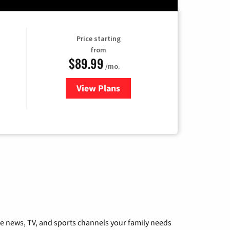
Price starting
from
$89.99
/mo.
View Plans
for Hulu
he news, TV, and sports channels your family needs