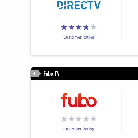
Customer Rating
Fubo TV
4
Customer Rating