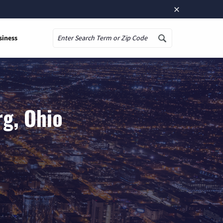
×
siness
Search
rg, Ohio