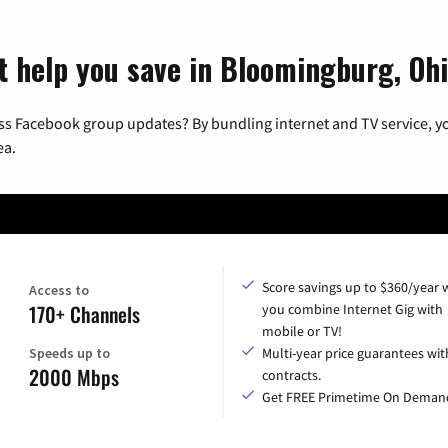
t help you save in Bloomingburg, Oh
ss Facebook group updates? By bundling internet and TV service, yo
ea.
Score savings up to $360/year
Access to
170+ Channels
you combine Internet Gig with
mobile or TV!
Speeds up to
Multi-year price guarantees wit
2000 Mbps
contracts.
Get FREE Primetime On Deman