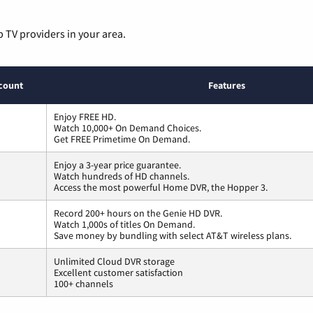
p TV providers in your area.
count
Features
Enjoy FREE HD.
Watch 10,000+ On Demand Choices.
Get FREE Primetime On Demand.
Enjoy a 3-year price guarantee.
Watch hundreds of HD channels.
Access the most powerful Home DVR, the Hopper 3.
Record 200+ hours on the Genie HD DVR.
Watch 1,000s of titles On Demand.
Save money by bundling with select AT&T wireless plans.
Unlimited Cloud DVR storage
Excellent customer satisfaction
100+ channels