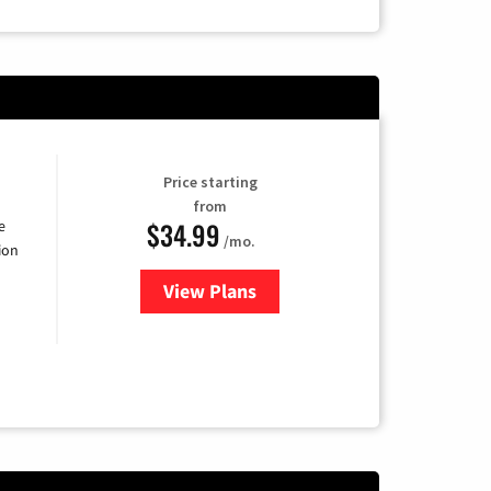
Price starting
from
$34.99
e
/mo.
ion
View Plans
for YouTube TV