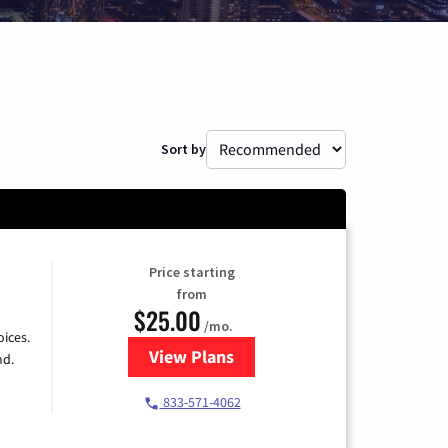
Sort by
Price starting
from
$25.00
/mo.
ices.
View Plans
for Spectrum Cable
nd.
833-571-4062