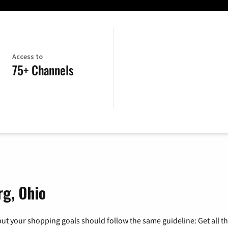
Access to
75+ Channels
rg, Ohio
ut your shopping goals should follow the same guideline: Get all t