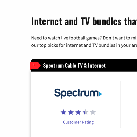
Internet and TV bundles tha
Need to watch live football games? Don’t want to mi
our top picks for internet and TV bundles in your ar
Spectrum Cable TV & Internet
1
Customer Rating