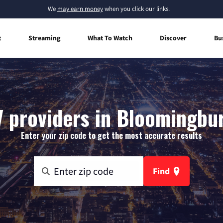
We
may earn money
when you click our links.
t
Streaming
What To Watch
Discover
Bu
 providers in Bloomingbu
Enter your zip code to get the most accurate results
Find