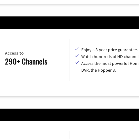
Enjoy a 3-year price guarantee.
Access to
Watch hundreds of HD channel
290+ Channels
Access the most powerful Hom
DVR, the Hopper 3.