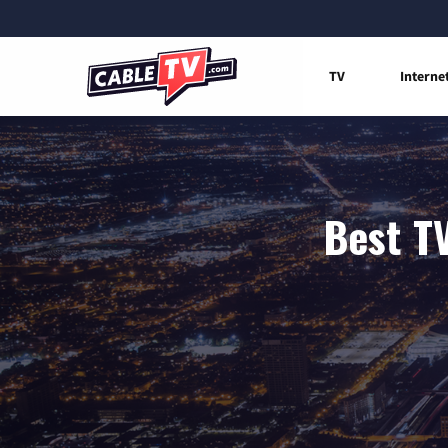
TV
Interne
Best TV