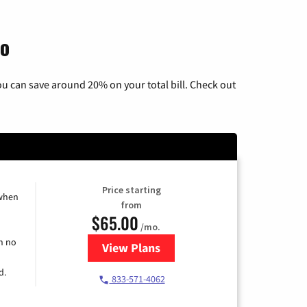
io
u can save around 20% on your total bill. Check out
Price starting
 when
from
$65.00
/mo.
h no
View Plans
for Spectrum Cable TV & Interne
d.
833-571-4062