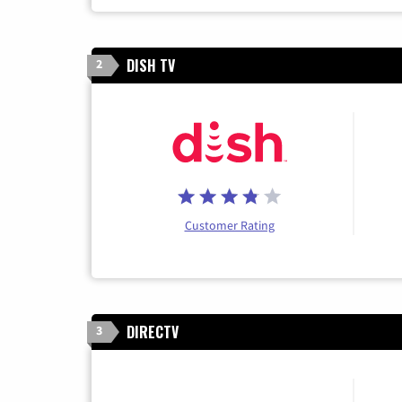
DISH TV
2
Customer Rating
DIRECTV
3