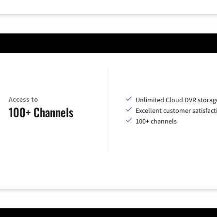
Access to
Unlimited Cloud DVR storag
100+ Channels
Excellent customer satisfact
100+ channels