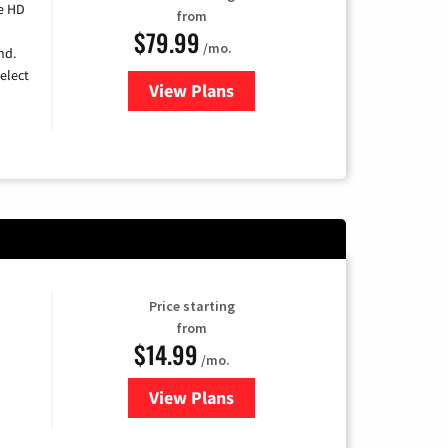
e HD
from
$79.99
/mo.
nd.
elect
View Plans
for DIRECTV
Price starting
from
$14.99
/mo.
View Plans
for Fubo TV