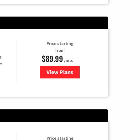
Price starting
from
$89.99
s.
/mo.
e
View Plans
for DISH TV
Price starting