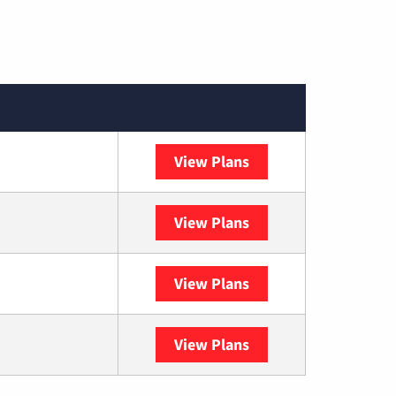
View Plans
Spectrum
View Plans
DISH
View Plans
DIRECTV
View Plans
YouTube TV