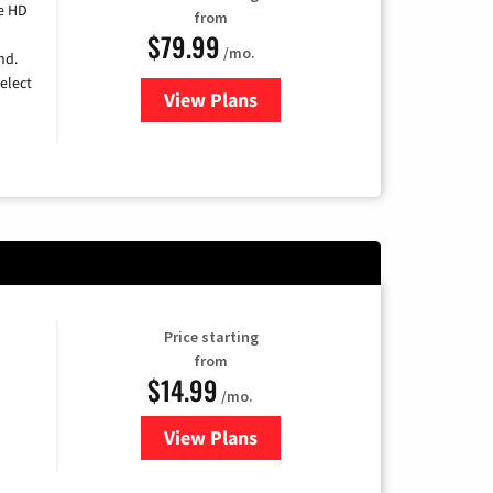
e HD
from
$79.99
/mo.
nd.
elect
View Plans
for DIRECTV
Price starting
from
$14.99
/mo.
View Plans
for Fubo TV