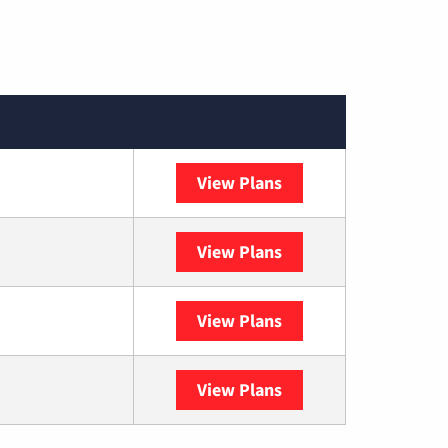
View Plans
Spectrum
View Plans
DISH
View Plans
DIRECTV
View Plans
YouTube TV