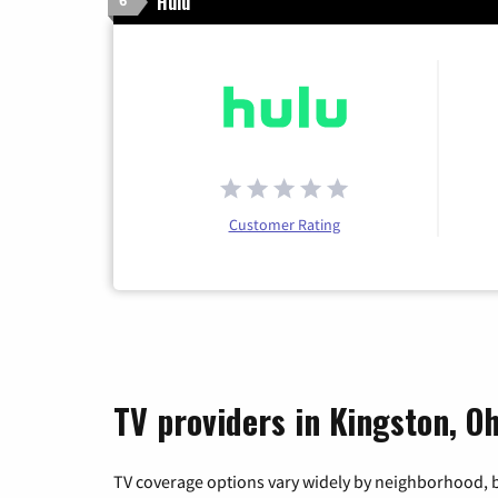
Hulu
6
Customer Rating
TV providers in Kingston, Oh
TV coverage options vary widely by neighborhood, b