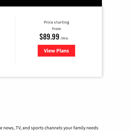
Price starting
from
$89.99
/mo.
View Plans
for Hulu
he news, TV, and sports channels your family needs