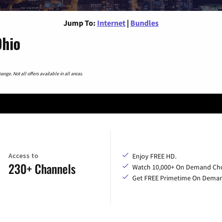
Jump To:
Internet
|
Bundles
Ohio
nge. Not all offers available in all areas.
Access to
Enjoy FREE HD.
230+ Channels
Watch 10,000+ On Demand Cho
Get FREE Primetime On Dema