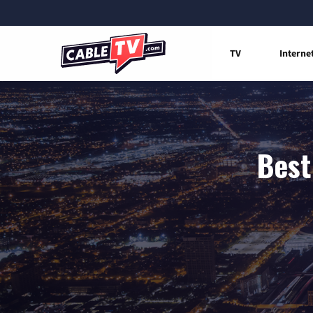
TV
Interne
Best