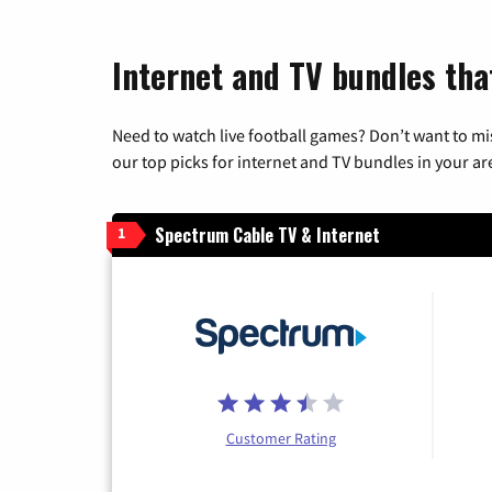
Internet and TV bundles tha
Need to watch live football games? Don’t want to mi
our top picks for internet and TV bundles in your ar
Spectrum Cable TV & Internet
1
Customer Rating