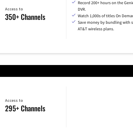
Record 200+ hours on the Geni
Access to
DVR.
350+ Channels
Watch 1,000s of titles On Dema
Save money by bundling with s
AT&T wireless plans.
Access to
295+ Channels