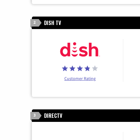
DISH TV
2
Customer Rating
DIRECTV
3