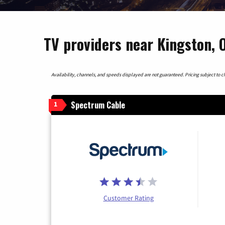
TV providers near Kingston, 
Availability, channels, and speeds displayed are not guaranteed. Pricing subject to cha
Spectrum Cable
1
Customer Rating