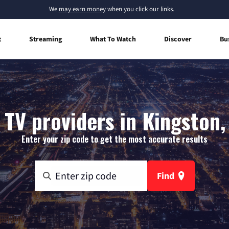
We
may earn money
when you click our links.
t
Streaming
What To Watch
Discover
Bu
 TV providers in Kingston,
Enter your zip code to get the most accurate results
Find