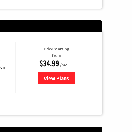
Price starting
from
$34.99
e
/mo.
ion
View Plans
for YouTube TV