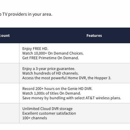
p TV providers in your area.
count
Features
Enjoy FREE HD.
Watch 10,000+ On Demand Choices.
Get FREE Primetime On Demand.
Enjoy a 3-year price guarantee.
Watch hundreds of HD channels.
Access the most powerful Home DVR, the Hopper 3.
Record 200+ hours on the Genie HD DVR.
Watch 1,000s of titles On Demand.
Save money by bundling with select AT&T wireless plans.
Unlimited Cloud DVR storage
Excellent customer satisfaction
100+ channels