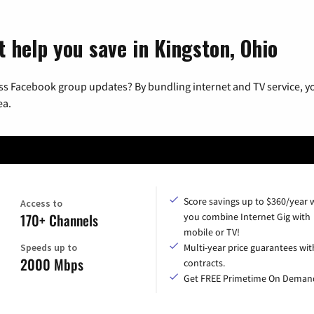
t help you save in Kingston, Ohio
ss Facebook group updates? By bundling internet and TV service, yo
ea.
Score savings up to $360/year
Access to
170+ Channels
you combine Internet Gig with
mobile or TV!
Speeds up to
Multi-year price guarantees wit
2000 Mbps
contracts.
Get FREE Primetime On Deman