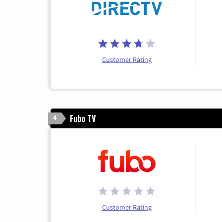
Customer Rating
Fubo TV
4
Customer Rating