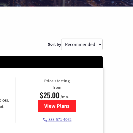
Sort by
Price starting
from
$25.00
/mo.
ices.
View Plans
for Spectrum Cable
nd.
833-571-4062