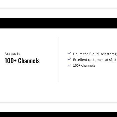
Access to
Unlimited Cloud DVR storag
100+ Channels
Excellent customer satisfact
100+ channels