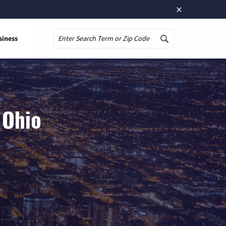
×
siness
Search
 Ohio