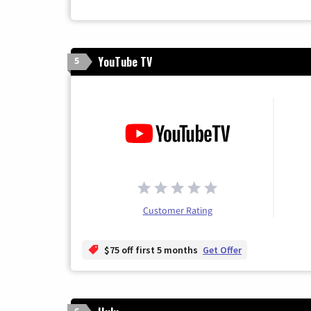
YouTube TV
5
Customer Rating
$75 off first 5 months
Get Offer