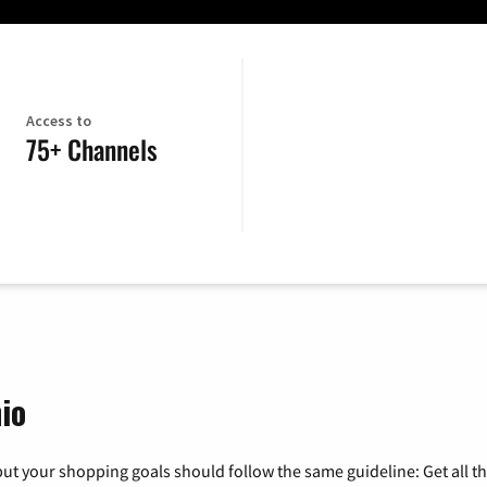
Access to
75+ Channels
io
ut your shopping goals should follow the same guideline: Get all t