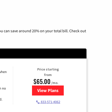
u can save around 20% on your total bill. Check out
Price starting
 when
from
$65.00
/mo.
h no
View Plans
for Spectrum Cable TV & Interne
d.
833-571-4062