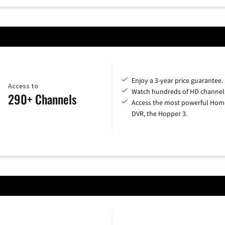
Enjoy a 3-year price guarantee.
Access to
Watch hundreds of HD channel
290+ Channels
Access the most powerful Hom
DVR, the Hopper 3.