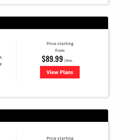
Price starting
from
$89.99
s.
/mo.
e
View Plans
for DISH TV
Price starting