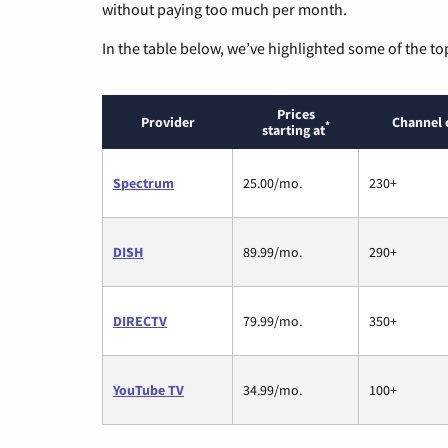
without paying too much per month.
In the table below, we’ve highlighted some of the to
Prices
Provider
Channel 
*
starting at
Spectrum
25.00/mo.
230+
DISH
89.99/mo.
290+
DIRECTV
79.99/mo.
350+
YouTube TV
34.99/mo.
100+