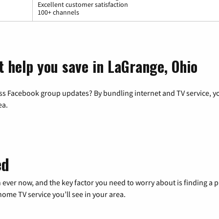
Excellent customer satisfaction
100+ channels
t help you save in LaGrange, Ohio
ss Facebook group updates? By bundling internet and TV service, yo
ea.
ed
 ever now, and the key factor you need to worry about is finding 
me TV service you’ll see in your area.