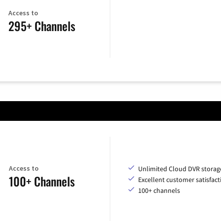
Access to
295+ Channels
Access to
Unlimited Cloud DVR storag
100+ Channels
Excellent customer satisfact
100+ channels