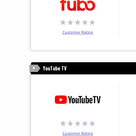
Customer Rating
YouTube TV
4
Customer Rating