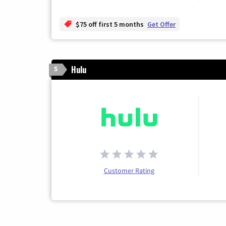
$75 off first 5 months
Get Offer
Hulu
5
Customer Rating