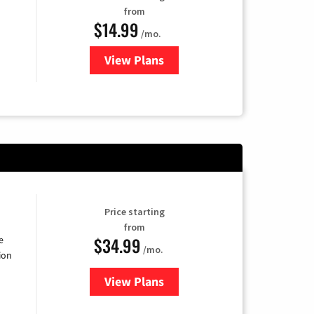
from
$14.99
/mo.
View Plans
for Fubo TV
Price starting
from
$34.99
e
/mo.
ion
View Plans
for YouTube TV