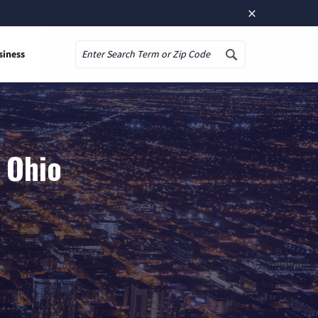
×
siness
Search
 Ohio