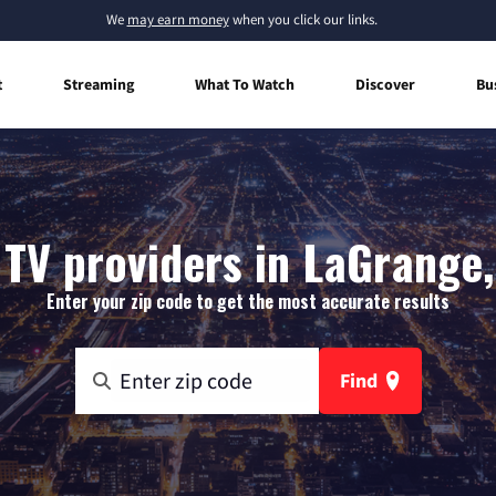
We
may earn money
when you click our links.
t
Streaming
What To Watch
Discover
Bu
 TV providers in LaGrange,
Enter your zip code to get the most accurate results
Find