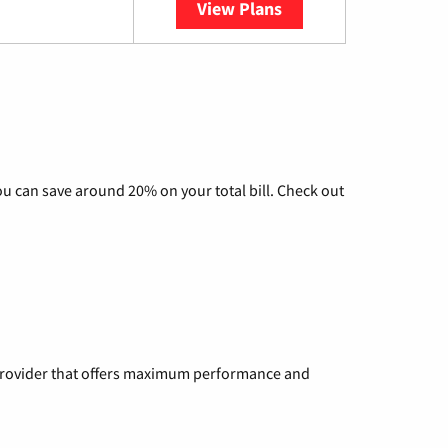
View Plans
YouTube TV
u can save around 20% on your total bill. Check out
a provider that offers maximum performance and