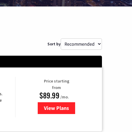
Sort by
Price starting
from
$89.99
s.
/mo.
e
View Plans
for DISH TV