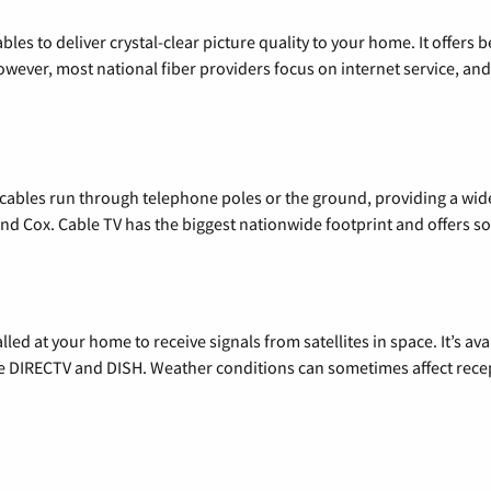
les to deliver crystal-clear picture quality to your home. It offers b
wever, most national fiber providers focus on internet service, and f
l cables run through telephone poles or the ground, providing a wi
 and Cox. Cable TV has the biggest nationwide footprint and offers
alled at your home to receive signals from satellites in space. It’s a
de DIRECTV and DISH. Weather conditions can sometimes affect rece