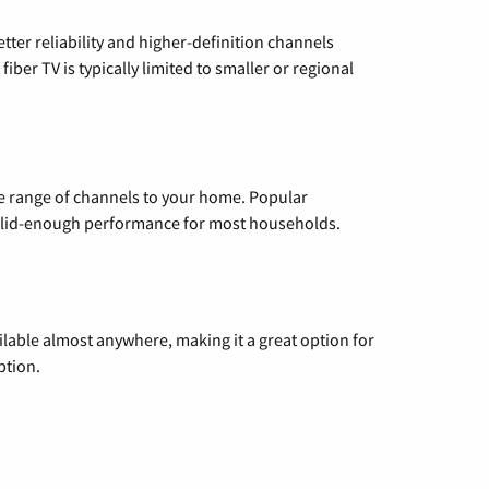
etter reliability and higher-definition channels
iber TV is typically limited to smaller or regional
de range of channels to your home. Popular
 solid-enough performance for most households.
vailable almost anywhere, making it a great option for
ption.