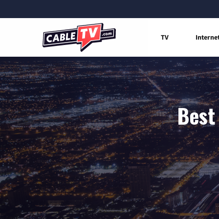
TV
Interne
Best