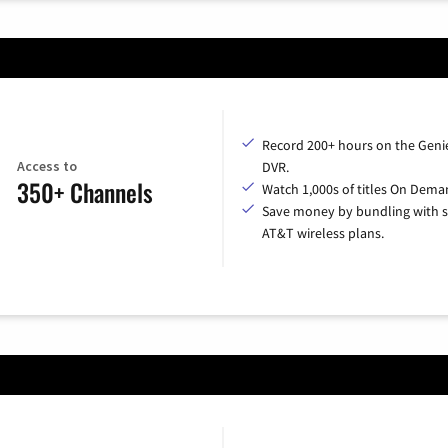
Record 200+ hours on the Geni
Access to
DVR.
350+ Channels
Watch 1,000s of titles On Dema
Save money by bundling with s
AT&T wireless plans.