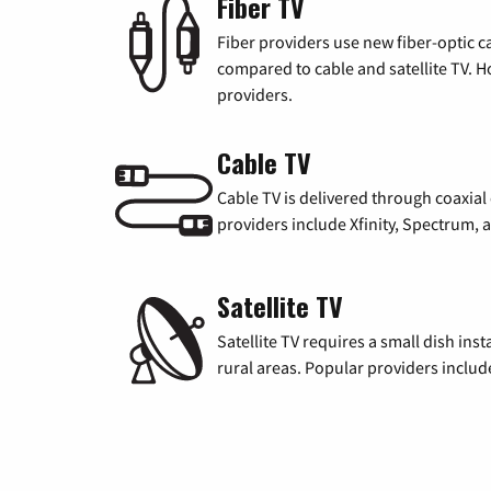
Fiber TV
Fiber providers use new fiber-optic cab
compared to cable and satellite TV. Ho
providers.
Cable TV
Cable TV is delivered through coaxia
providers include Xfinity, Spectrum,
Satellite TV
Satellite TV requires a small dish inst
rural areas. Popular providers inclu