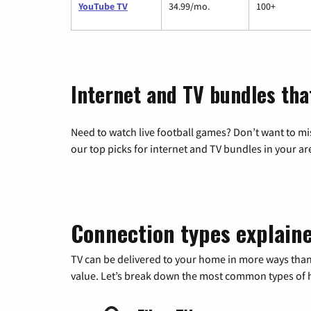
YouTube TV
34.99/mo.
100+
Internet and TV bundles tha
Need to watch live football games? Don’t want to mi
our top picks for internet and TV bundles in your ar
Connection types explain
TV can be delivered to your home in more ways than
value. Let’s break down the most common types of ho