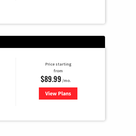
Price starting
from
$89.99
/mo.
View Plans
for Hulu