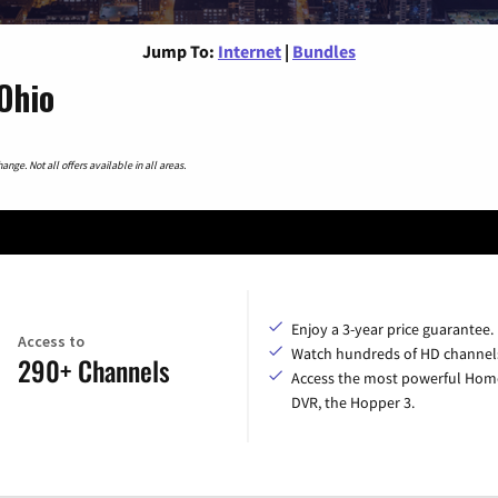
Jump To:
Internet
|
Bundles
Ohio
nge. Not all offers available in all areas.
Enjoy a 3-year price guarantee.
Access to
Watch hundreds of HD channel
290+ Channels
Access the most powerful Hom
DVR, the Hopper 3.