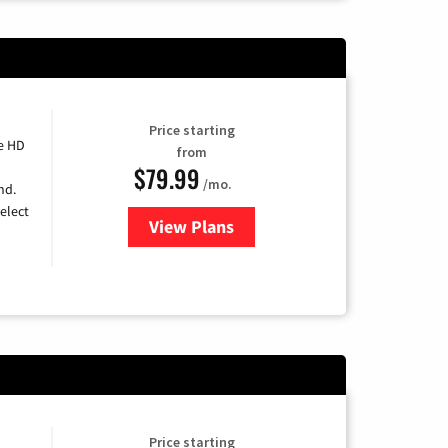
Price starting
e HD
from
$79.99
/mo.
nd.
elect
View Plans
for DIRECTV
Price starting