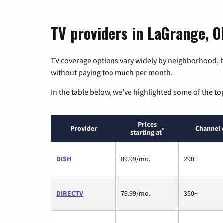
TV providers in LaGrange, O
TV coverage options vary widely by neighborhood, b
without paying too much per month.
In the table below, we’ve highlighted some of the to
Prices
Provider
Channel 
*
starting at
DISH
89.99/mo.
290+
DIRECTV
79.99/mo.
350+