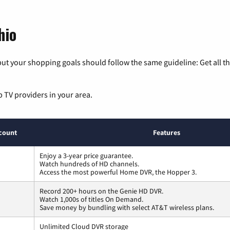
hio
ut your shopping goals should follow the same guideline: Get all t
p TV providers in your area.
count
Features
Enjoy a 3-year price guarantee.
Watch hundreds of HD channels.
Access the most powerful Home DVR, the Hopper 3.
Record 200+ hours on the Genie HD DVR.
Watch 1,000s of titles On Demand.
Save money by bundling with select AT&T wireless plans.
Unlimited Cloud DVR storage