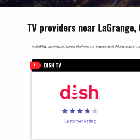
TV providers near LaGrange, 
Availability, channels, and speeds displayed are not guaranteed. Pricing subject to cha
DISH TV
1
Customer Rating