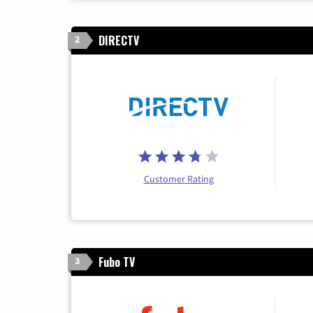
DIRECTV
2
Customer Rating
Fubo TV
3