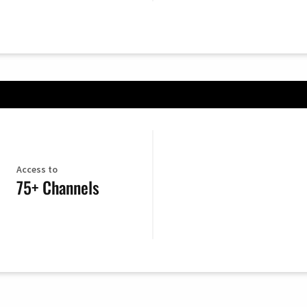
Access to
75+ Channels