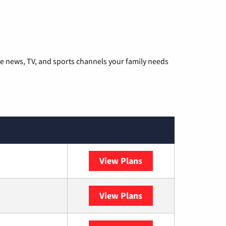
he news, TV, and sports channels your family needs
View Plans
DISH
View Plans
DIRECTV