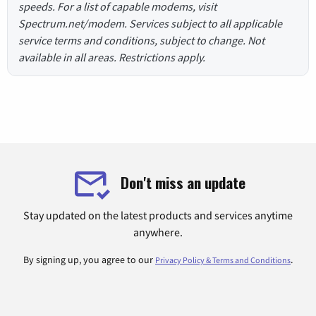
speeds. For a list of capable modems, visit
Spectrum.net/modem. Services subject to all applicable
service terms and conditions, subject to change. Not
available in all areas. Restrictions apply.
Don't miss an update
Stay updated on the latest products and services anytime
anywhere.
By signing up, you agree to our
.
Privacy Policy & Terms and Conditions