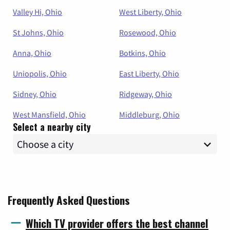
Valley Hi, Ohio
West Liberty, Ohio
St Johns, Ohio
Rosewood, Ohio
Anna, Ohio
Botkins, Ohio
Uniopolis, Ohio
East Liberty, Ohio
Sidney, Ohio
Ridgeway, Ohio
West Mansfield, Ohio
Middleburg, Ohio
Select a nearby city
Frequently Asked Questions
Which TV provider offers the best channel