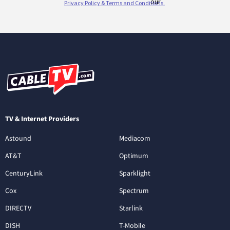
TV & Internet Providers
Astound
Mediacom
AT&T
Optimum
CenturyLink
Sparklight
Cox
Spectrum
DIRECTV
Starlink
DISH
T-Mobile