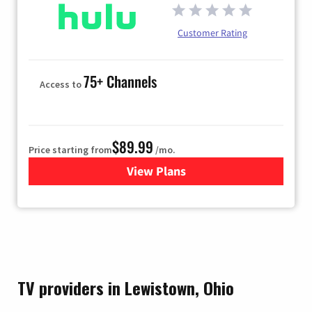
Customer Rating
75+ Channels
Access to
$89.99
Price starting from
/mo.
View Plans
for Hulu
TV providers in Lewistown, Ohio