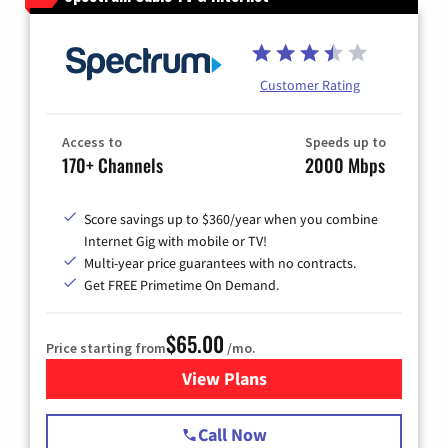
Customer Rating
Access to
Speeds up to
170+ Channels
2000 Mbps
Score savings up to $360/year when you combine
Internet Gig with mobile or TV!
Multi-year price guarantees with no contracts.
Get FREE Primetime On Demand.
$65.00
Price starting from
/mo.
View Plans
for Spectrum Cable TV & Int
Call Now