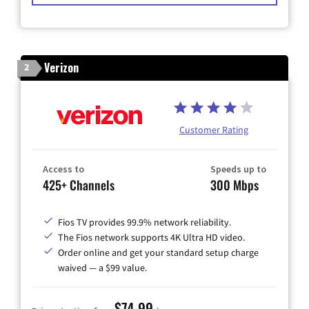
Verizon
2
Customer Rating
Access to
Speeds up to
425+ Channels
300 Mbps
Fios TV provides 99.9% network reliability.
The Fios network supports 4K Ultra HD video.
Order online and get your standard setup charge
waived — a $99 value.
$74.99