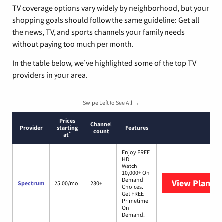
TV coverage options vary widely by neighborhood, but your
shopping goals should follow the same guideline: Get all
the news, TV, and sports channels your family needs
without paying too much per month.
In the table below, we’ve highlighted some of the top TV
providers in your area.
Swipe Left to See All →
Prices
Channel
Provider
starting
Features
count
*
at
Enjoy FREE
HD.
Watch
10,000+ On
Demand
View Plans
S
Spectrum
25.00/mo.
230+
Choices.
Get FREE
Primetime
On
Demand.