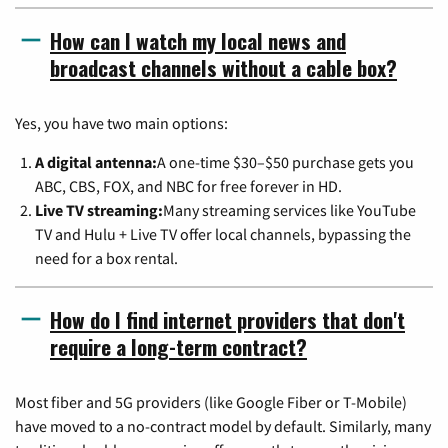
How can I watch my local news and
broadcast channels without a cable box?
Yes, you have two main options:
A digital antenna:
A one-time $30–$50 purchase gets you
ABC, CBS, FOX, and NBC for free forever in HD.
Live TV streaming:
Many streaming services like YouTube
TV and Hulu + Live TV offer local channels, bypassing the
need for a box rental.
How do I find internet providers that don't
require a long-term contract?
Most fiber and 5G providers (like Google Fiber or T-Mobile)
have moved to a no-contract model by default. Similarly, many