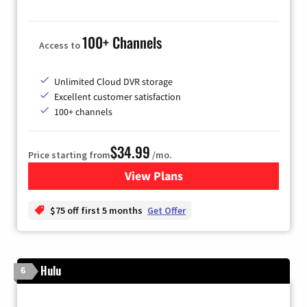
100+ Channels
Access to
Unlimited Cloud DVR storage
Excellent customer satisfaction
100+ channels
$34.99
Price starting from
/mo.
View Plans
for YouTube TV
$75 off first 5 months
Get Offer
Hulu
6