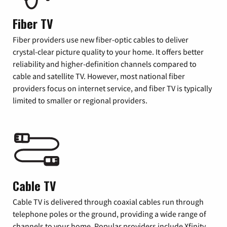
Fiber TV
Fiber providers use new fiber-optic cables to deliver
crystal-clear picture quality to your home. It offers better
reliability and higher-definition channels compared to
cable and satellite TV. However, most national fiber
providers focus on internet service, and fiber TV is typically
limited to smaller or regional providers.
Cable TV
Cable TV is delivered through coaxial cables run through
telephone poles or the ground, providing a wide range of
channels to your home. Popular providers include Xfinity,