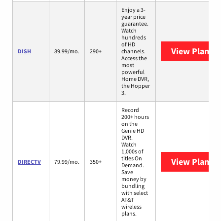
Enjoy a 3-
year price
guarantee.
Watch
hundreds
of HD
View Plans
D
DISH
89.99/mo.
290+
channels.
Access the
most
powerful
Home DVR,
the Hopper
3.
Record
200+ hours
on the
Genie HD
DVR.
Watch
1,000s of
titles On
View Plans
D
DIRECTV
79.99/mo.
350+
Demand.
Save
money by
bundling
with select
AT&T
wireless
plans.