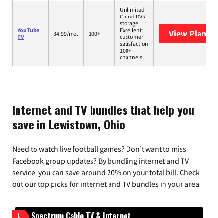
Unlimited
Cloud DVR
storage
YouTube
Excellent
View Plans
Y
34.99/mo.
100+
TV
customer
satisfaction
100+
channels
Internet and TV bundles that help you
save in Lewistown, Ohio
Need to watch live football games? Don’t want to miss
Facebook group updates? By bundling internet and TV
service, you can save around 20% on your total bill. Check
out our top picks for internet and TV bundles in your area.
Spectrum Cable TV & Internet
1