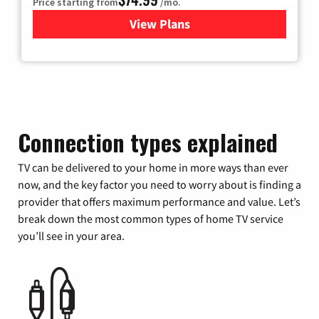
Price starting from
/mo.
View Plans
for Verizon
Connection types explained
TV can be delivered to your home in more ways than ever
now, and the key factor you need to worry about is finding a
provider that offers maximum performance and value. Let’s
break down the most common types of home TV service
you’ll see in your area.