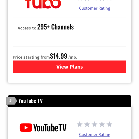
Customer Rating
295+ Channels
Access to
$14.99
Price starting from
/mo.
View Plans
for Fubo TV
YouTube TV
5
Customer Rating