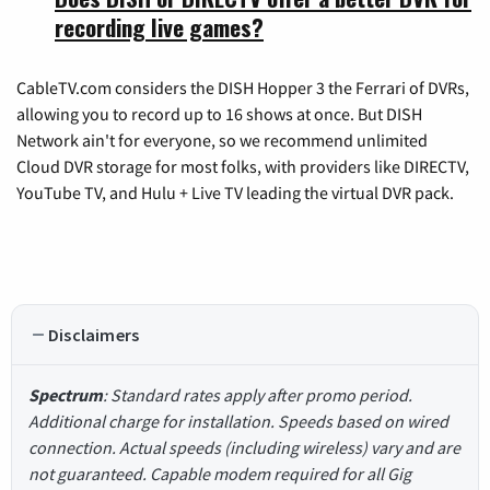
recording live games?
CableTV.com considers the DISH Hopper 3 the Ferrari of DVRs,
allowing you to record up to 16 shows at once. But DISH
Network ain't for everyone, so we recommend unlimited
Cloud DVR storage for most folks, with providers like DIRECTV,
YouTube TV, and Hulu + Live TV leading the virtual DVR pack.
Disclaimers
Spectrum
: Standard rates apply after promo period.
Additional charge for installation. Speeds based on wired
connection. Actual speeds (including wireless) vary and are
not guaranteed. Capable modem required for all Gig