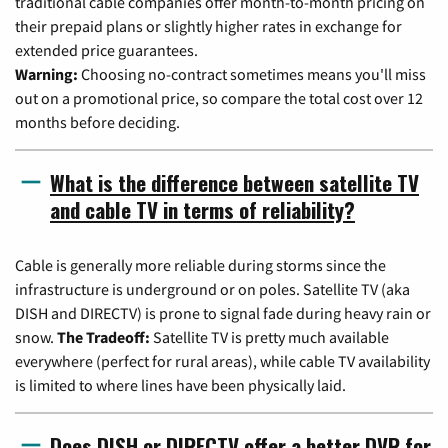
traditional cable companies offer month-to-month pricing on
their prepaid plans or slightly higher rates in exchange for
extended price guarantees.
Warning:
Choosing no-contract sometimes means you'll miss
out on a promotional price, so compare the total cost over 12
months before deciding.
What is the difference between satellite TV
and cable TV in terms of reliability?
Cable is generally more reliable during storms since the
infrastructure is underground or on poles. Satellite TV (aka
DISH and DIRECTV) is prone to signal fade during heavy rain or
snow.
The Tradeoff:
Satellite TV is pretty much available
everywhere (perfect for rural areas), while cable TV availability
is limited to where lines have been physically laid.
Does DISH or DIRECTV offer a better DVR for