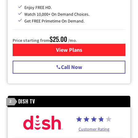
Enjoy FREE HD.
Watch 10,000+ On Demand Choices.
Get FREE Primetime On Demand.
$25.00
Price starting from
/mo.
View Plans
for Spectrum Cable
Call Now
DISH TV
2
Customer Rating