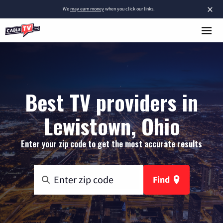
×
We
may earn money
when you click our links.
Best TV providers in
Lewistown, Ohio
Enter your zip code to get the most accurate results
Find