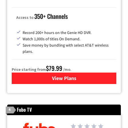
350+ Channels
Access to
Record 200+ hours on the Genie HD DVR.
Watch 1,000s of titles On Demand.
Save money by bundling with select AT&T wireless
plans.
$79.99
Price starting from
/mo.
View Plans
for DIRECTV
Fubo TV
4