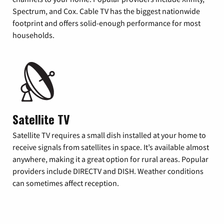
Spectrum, and Cox. Cable TV has the biggest nationwide
footprint and offers solid-enough performance for most
households.
Satellite TV
Satellite TV requires a small dish installed at your home to
receive signals from satellites in space. It’s available almost
anywhere, making it a great option for rural areas. Popular
providers include DIRECTV and DISH. Weather conditions
can sometimes affect reception.