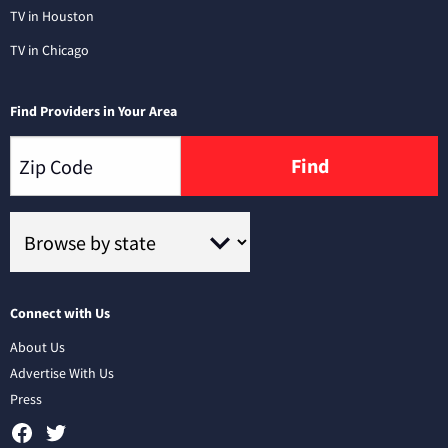
TV in Houston
TV in Chicago
Find Providers in Your Area
Find
Connect with Us
About Us
Advertise With Us
Press