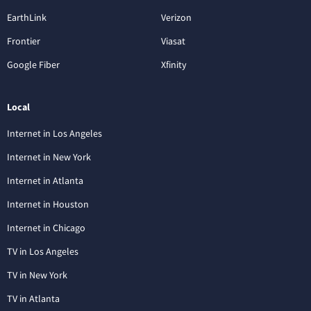
EarthLink
Verizon
Frontier
Viasat
Google Fiber
Xfinity
Local
Internet in Los Angeles
Internet in New York
Internet in Atlanta
Internet in Houston
Internet in Chicago
TV in Los Angeles
TV in New York
TV in Atlanta