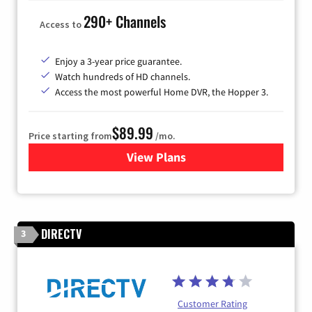
290+ Channels
Access to
Enjoy a 3-year price guarantee.
Watch hundreds of HD channels.
Access the most powerful Home DVR, the Hopper 3.
$89.99
Price starting from
/mo.
View Plans
for DISH TV
DIRECTV
3
Customer Rating