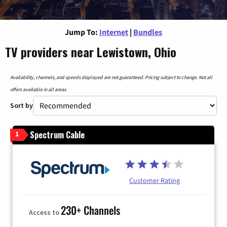
Jump To:
Internet
|
Bundles
TV providers near Lewistown, Ohio
Availability, channels, and speeds displayed are not guaranteed. Pricing subject to change. Not all
offers available in all areas.
Sort by
Spectrum Cable
1
Customer Rating
230+ Channels
Access to