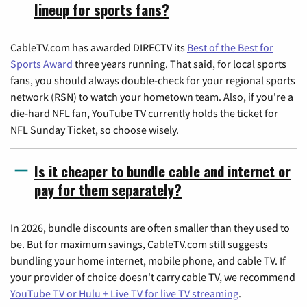
lineup for sports fans?
CableTV.com has awarded DIRECTV its
Best of the Best for
Sports Award
three years running. That said, for local sports
fans, you should always double-check for your regional sports
network (RSN) to watch your hometown team. Also, if you're a
die-hard NFL fan, YouTube TV currently holds the ticket for
NFL Sunday Ticket, so choose wisely.
Is it cheaper to bundle cable and internet or
pay for them separately?
In 2026, bundle discounts are often smaller than they used to
be. But for maximum savings, CableTV.com still suggests
bundling your home internet, mobile phone, and cable TV. If
your provider of choice doesn't carry cable TV, we recommend
YouTube TV or Hulu + Live TV for live TV streaming
.