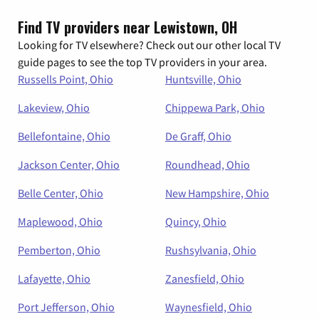
Find TV providers near Lewistown, OH
Looking for TV elsewhere? Check out our other local TV
guide pages to see the top TV providers in your area.
Russells Point, Ohio
Huntsville, Ohio
Lakeview, Ohio
Chippewa Park, Ohio
Bellefontaine, Ohio
De Graff, Ohio
Jackson Center, Ohio
Roundhead, Ohio
Belle Center, Ohio
New Hampshire, Ohio
Maplewood, Ohio
Quincy, Ohio
Pemberton, Ohio
Rushsylvania, Ohio
Lafayette, Ohio
Zanesfield, Ohio
Port Jefferson, Ohio
Waynesfield, Ohio