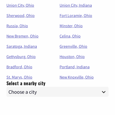
Union City, Ohio
Union City, Indiana
Sherwood, Ohio
Fort Loramie, Ohio
Russia, Ohio
Minster, Ohio
New Bremen, Ohio
Celina, Ohio
Saratoga, Indiana
Greenville, Ohio
Gettysburg, Ohio
Houston, Ohio
Bradford, Ohio
Portland, Indiana
St. Marys, Ohio
New Knoxville, Ohio
Select a nearby city