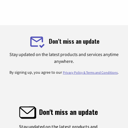
Don't miss an update
Stay updated on the latest products and services anytime
anywhere.
By signing up, you agree to our
.
Privacy Policy & Terms and Conditions