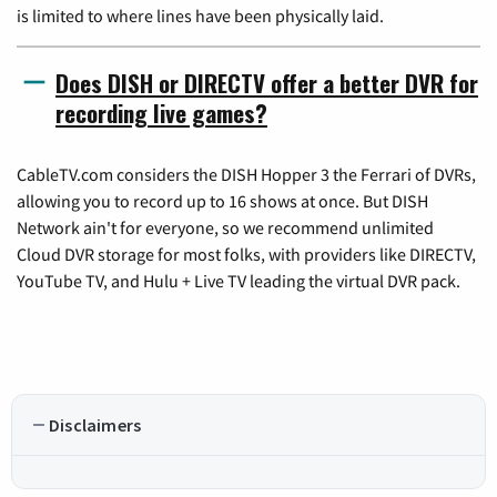
is limited to where lines have been physically laid.
Does DISH or DIRECTV offer a better DVR for
recording live games?
CableTV.com considers the DISH Hopper 3 the Ferrari of DVRs,
allowing you to record up to 16 shows at once. But DISH
Network ain't for everyone, so we recommend unlimited
Cloud DVR storage for most folks, with providers like DIRECTV,
YouTube TV, and Hulu + Live TV leading the virtual DVR pack.
Disclaimers