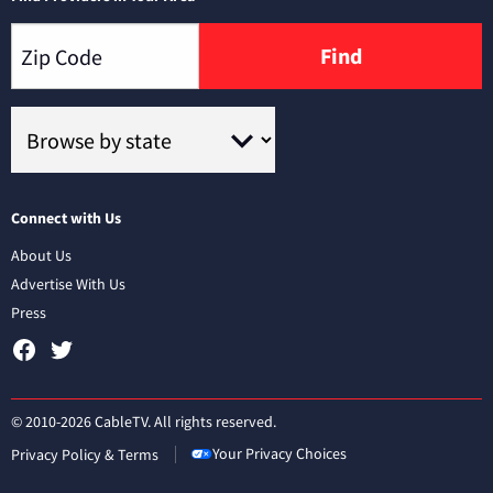
Find
Connect with Us
About Us
Advertise With Us
Press
© 2010-2026 CableTV. All rights reserved.
Your Privacy Choices
Privacy Policy & Terms