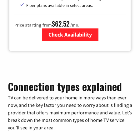
Fiber plans available in select areas.
$62.52
Price starting from
/mo.
Check Availability
Zip Code
Connection types explained
TV can be delivered to your home in more ways than ever
now, and the key factor you need to worry about is finding a
provider that offers maximum performance and value. Let’s
break down the most common types of home TV service
you’ll see in your area.