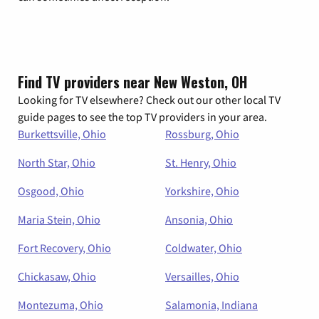
Find TV providers near New Weston, OH
Looking for TV elsewhere? Check out our other local TV
guide pages to see the top TV providers in your area.
Burkettsville, Ohio
Rossburg, Ohio
North Star, Ohio
St. Henry, Ohio
Osgood, Ohio
Yorkshire, Ohio
Maria Stein, Ohio
Ansonia, Ohio
Fort Recovery, Ohio
Coldwater, Ohio
Chickasaw, Ohio
Versailles, Ohio
Montezuma, Ohio
Salamonia, Indiana