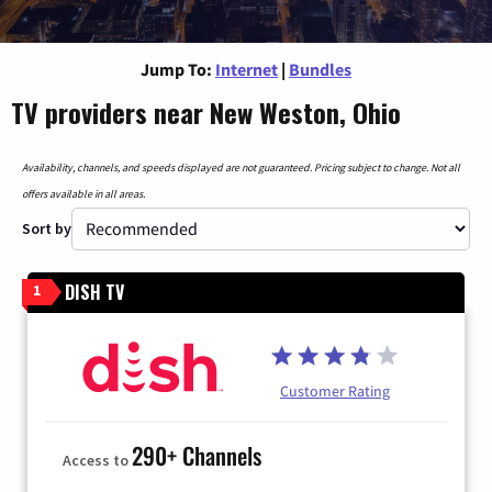
Jump To:
Internet
|
Bundles
TV providers near New Weston, Ohio
Availability, channels, and speeds displayed are not guaranteed. Pricing subject to change. Not all
offers available in all areas.
Sort by
DISH TV
1
Customer Rating
290+ Channels
Access to