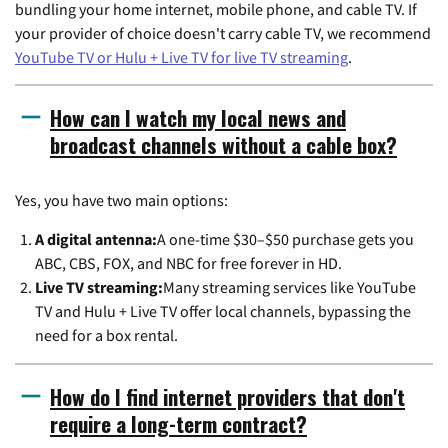
bundling your home internet, mobile phone, and cable TV. If
your provider of choice doesn't carry cable TV, we recommend
YouTube TV or Hulu + Live TV for live TV streaming
.
How can I watch my local news and
broadcast channels without a cable box?
Yes, you have two main options:
A digital antenna:
A one-time $30–$50 purchase gets you
ABC, CBS, FOX, and NBC for free forever in HD.
Live TV streaming:
Many streaming services like YouTube
TV and Hulu + Live TV offer local channels, bypassing the
need for a box rental.
How do I find internet providers that don't
require a long-term contract?