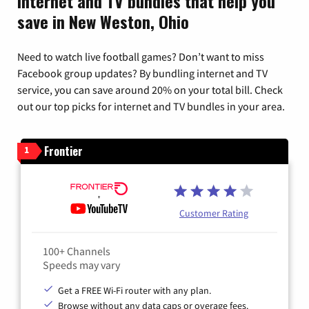
Internet and TV bundles that help you
save in New Weston, Ohio
Need to watch live football games? Don’t want to miss
Facebook group updates? By bundling internet and TV
service, you can save around 20% on your total bill. Check
out our top picks for internet and TV bundles in your area.
Frontier
1
Customer Rating
100+ Channels
Speeds may vary
Get a FREE Wi-Fi router with any plan.
Browse without any data caps or overage fees.