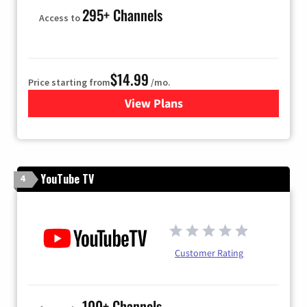
295+ Channels
Access to
$14.99
Price starting from
/mo.
View Plans
for Fubo TV
YouTube TV
4
Customer Rating
100+ Channels