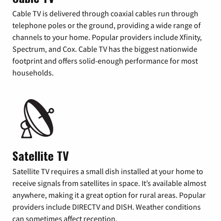
Cable TV is delivered through coaxial cables run through
telephone poles or the ground, providing a wide range of
channels to your home. Popular providers include Xfinity,
Spectrum, and Cox. Cable TV has the biggest nationwide
footprint and offers solid-enough performance for most
households.
Satellite TV
Satellite TV requires a small dish installed at your home to
receive signals from satellites in space. It’s available almost
anywhere, making it a great option for rural areas. Popular
providers include DIRECTV and DISH. Weather conditions
can sometimes affect reception.