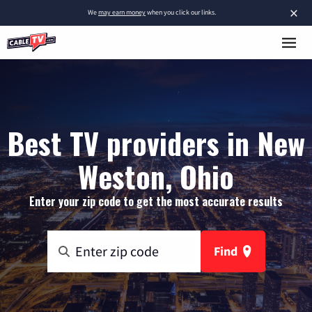
×
We
may earn money
when you click our links.
Best TV providers in New
Weston, Ohio
Enter your zip code to get the most accurate results
Find