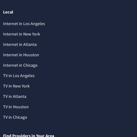
Local
Internet in Los Angeles
Internet in New York
Internet in Atlanta
Internet in Houston
Internet in Chicago
TV in Los Angeles
TV in New York
TV in Atlanta
TV in Houston
TV in Chicago
Find Providers in Your Area