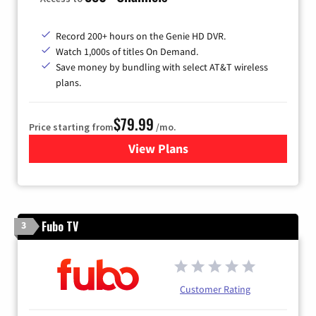
Record 200+ hours on the Genie HD DVR.
Watch 1,000s of titles On Demand.
Save money by bundling with select AT&T wireless
plans.
$79.99
Price starting from
/mo.
View Plans
for DIRECTV
Fubo TV
3
Customer Rating