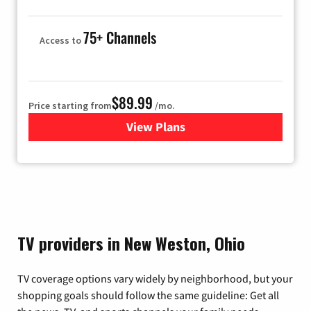
75+ Channels
Access to
$89.99
Price starting from
/mo.
View Plans
for Hulu
TV providers in New Weston, Ohio
TV coverage options vary widely by neighborhood, but your
shopping goals should follow the same guideline: Get all