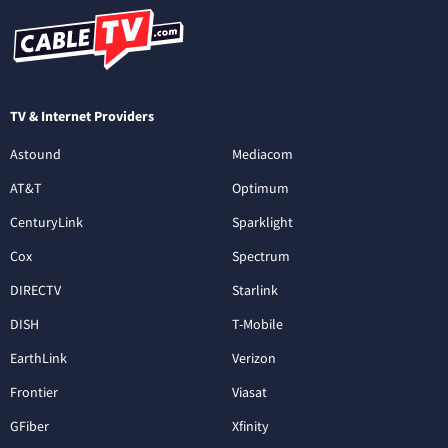
TV & Internet Providers
Astound
Mediacom
AT&T
Optimum
CenturyLink
Sparklight
Cox
Spectrum
DIRECTV
Starlink
DISH
T-Mobile
EarthLink
Verizon
Frontier
Viasat
GFiber
Xfinity