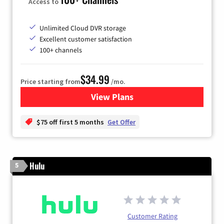
Access to
Unlimited Cloud DVR storage
Excellent customer satisfaction
100+ channels
$34.99
Price starting from
/mo.
View Plans
for YouTube TV
$75 off first 5 months
Get Offer
Hulu
5
Customer Rating