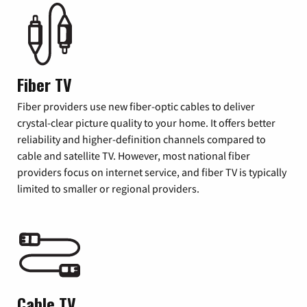
Fiber TV
Fiber providers use new fiber-optic cables to deliver
crystal-clear picture quality to your home. It offers better
reliability and higher-definition channels compared to
cable and satellite TV. However, most national fiber
providers focus on internet service, and fiber TV is typically
limited to smaller or regional providers.
Cable TV