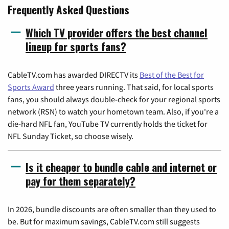
Frequently Asked Questions
Which TV provider offers the best channel
lineup for sports fans?
CableTV.com has awarded DIRECTV its
Best of the Best for
Sports Award
three years running. That said, for local sports
fans, you should always double-check for your regional sports
network (RSN) to watch your hometown team. Also, if you're a
die-hard NFL fan, YouTube TV currently holds the ticket for
NFL Sunday Ticket, so choose wisely.
Is it cheaper to bundle cable and internet or
pay for them separately?
In 2026, bundle discounts are often smaller than they used to
be. But for maximum savings, CableTV.com still suggests