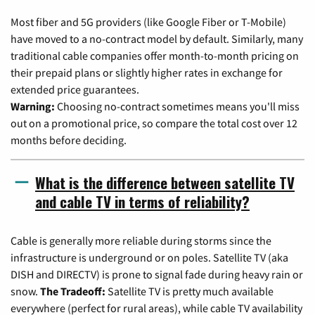
Most fiber and 5G providers (like Google Fiber or T-Mobile)
have moved to a no-contract model by default. Similarly, many
traditional cable companies offer month-to-month pricing on
their prepaid plans or slightly higher rates in exchange for
extended price guarantees.
Warning:
Choosing no-contract sometimes means you'll miss
out on a promotional price, so compare the total cost over 12
months before deciding.
What is the difference between satellite TV
and cable TV in terms of reliability?
Cable is generally more reliable during storms since the
infrastructure is underground or on poles. Satellite TV (aka
DISH and DIRECTV) is prone to signal fade during heavy rain or
snow.
The Tradeoff:
Satellite TV is pretty much available
everywhere (perfect for rural areas), while cable TV availability