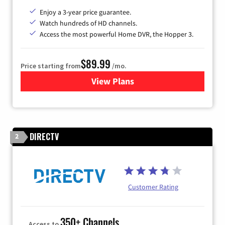
Enjoy a 3-year price guarantee.
Watch hundreds of HD channels.
Access the most powerful Home DVR, the Hopper 3.
$89.99
Price starting from
/mo.
View Plans
for DISH TV
DIRECTV
2
Customer Rating
350+ Channels
Access to