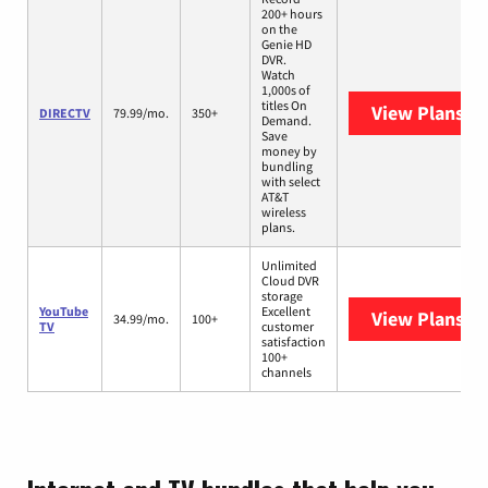
200+ hours
on the
Genie HD
DVR.
Watch
1,000s of
titles On
View Plans
DI
DIRECTV
79.99/mo.
350+
Demand.
Save
money by
bundling
with select
AT&T
wireless
plans.
Unlimited
Cloud DVR
storage
YouTube
Excellent
View Plans
Yo
34.99/mo.
100+
TV
customer
satisfaction
100+
channels