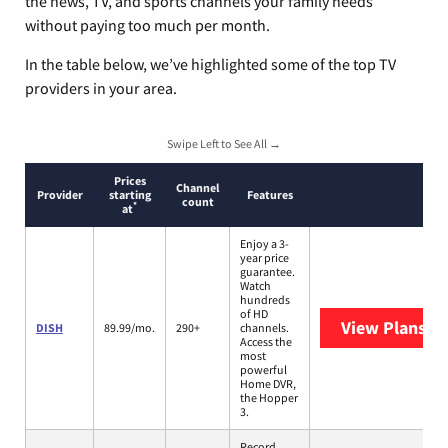
the news, TV, and sports channels your family needs
without paying too much per month.
In the table below, we’ve highlighted some of the top TV
providers in your area.
Swipe Left to See All →
Prices
Channel
Provider
starting
Features
count
*
at
Enjoy a 3-
year price
guarantee.
Watch
hundreds
of HD
View Plans
DI
DISH
89.99/mo.
290+
channels.
Access the
most
powerful
Home DVR,
the Hopper
3.
Record