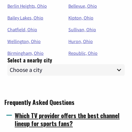
Berlin Heights, Ohio
Bellevue, Ohio
Bailey Lakes, Ohio
Kipton, Ohio
Chatfield, Ohio
Sullivan, Ohio
Wellington, Ohio
Huron, Ohio
Birmingham, Ohio
Republic, Ohio
Select a nearby city
Frequently Asked Questions
Which TV provider offers the best channel
lineup for sports fans?