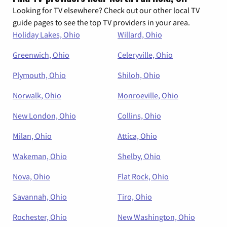
Looking for TV elsewhere? Check out our other local TV
guide pages to see the top TV providers in your area.
Holiday Lakes, Ohio
Willard, Ohio
Greenwich, Ohio
Celeryville, Ohio
Plymouth, Ohio
Shiloh, Ohio
Norwalk, Ohio
Monroeville, Ohio
New London, Ohio
Collins, Ohio
Milan, Ohio
Attica, Ohio
Wakeman, Ohio
Shelby, Ohio
Nova, Ohio
Flat Rock, Ohio
Savannah, Ohio
Tiro, Ohio
Rochester, Ohio
New Washington, Ohio