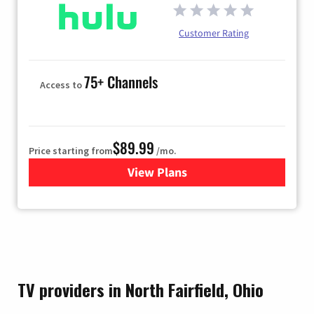
Customer Rating
75+ Channels
Access to
$89.99
Price starting from
/mo.
View Plans
for Hulu
TV providers in North Fairfield, Ohio