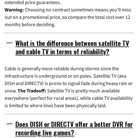
extended price guarantees.
Warning:
Choosing no-contract sometimes means you'll miss
out on a promotional price, so compare the total cost over 12
months before deciding.
What is the difference between satellite TV
and cable TV in terms of reliability?
Cable is generally more reliable during storms since the
infrastructure is underground or on poles. Satellite TV (aka
DISH and DIRECTV) is prone to signal fade during heavy rain or
snow.
The Tradeoff:
Satellite TV is pretty much available
everywhere (perfect for rural areas), while cable TV availability
is limited to where lines have been physically laid.
Does DISH or DIRECTV offer a better DVR for
recording live games?