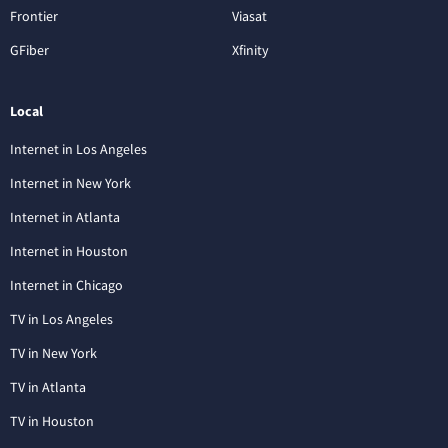
Frontier
Viasat
GFiber
Xfinity
Local
Internet in Los Angeles
Internet in New York
Internet in Atlanta
Internet in Houston
Internet in Chicago
TV in Los Angeles
TV in New York
TV in Atlanta
TV in Houston