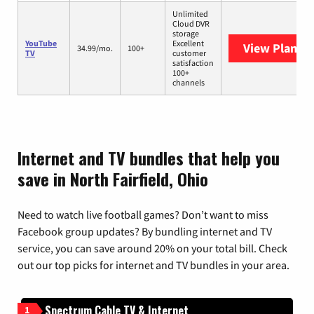
Unlimited
Cloud DVR
storage
YouTube
Excellent
View Plans
Y
34.99/mo.
100+
TV
customer
satisfaction
100+
channels
Internet and TV bundles that help you
save in North Fairfield, Ohio
Need to watch live football games? Don’t want to miss
Facebook group updates? By bundling internet and TV
service, you can save around 20% on your total bill. Check
out our top picks for internet and TV bundles in your area.
Spectrum Cable TV & Internet
1