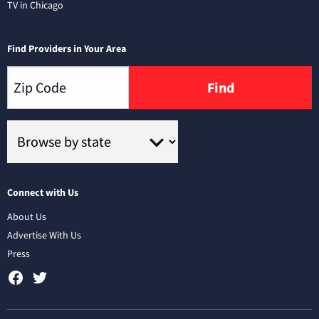
TV in Chicago
Find Providers in Your Area
Find
Connect with Us
About Us
Advertise With Us
Press