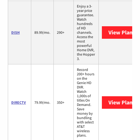
Enjoy a 3-
year price
guarantee.
Watch
hundreds
of HD
View Plans
D
DISH
89.99/mo.
290+
channels.
Access the
most
powerful
Home DVR,
the Hopper
3.
Record
200+ hours
on the
Genie HD
DVR.
Watch
1,000s of
titles On
View Plans
D
DIRECTV
79.99/mo.
350+
Demand.
Save
money by
bundling
with select
AT&T
wireless
plans.