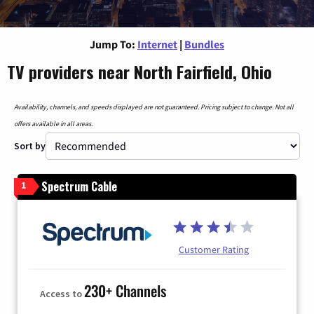
Jump To:
Internet
|
Bundles
TV providers near North Fairfield, Ohio
Availability, channels, and speeds displayed are not guaranteed. Pricing subject to change. Not all
offers available in all areas.
Sort by
Spectrum Cable
1
Customer Rating
230+ Channels
Access to