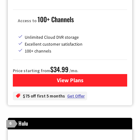
100+ Channels
Access to
Unlimited Cloud DVR storage
Excellent customer satisfaction
100+ channels
$34.99
Price starting from
/mo.
View Plans
for YouTube TV
$75 off first 5 months
Get Offer
Hulu
6