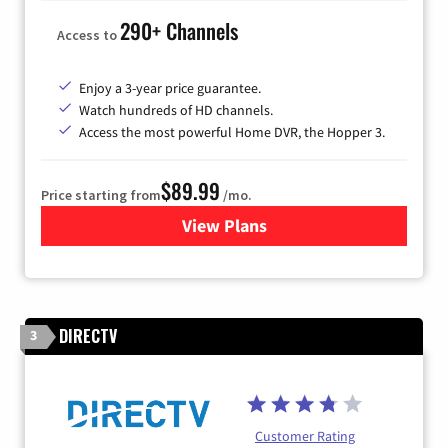
290+ Channels
Access to
Enjoy a 3-year price guarantee.
Watch hundreds of HD channels.
Access the most powerful Home DVR, the Hopper 3.
$89.99
Price starting from
/mo.
View Plans
for DISH TV
DIRECTV
3
Customer Rating