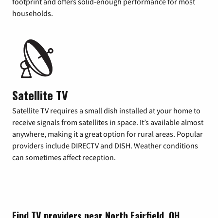
footprint and offers solid-enough performance for most
households.
Satellite TV
Satellite TV requires a small dish installed at your home to
receive signals from satellites in space. It’s available almost
anywhere, making it a great option for rural areas. Popular
providers include DIRECTV and DISH. Weather conditions
can sometimes affect reception.
Find TV providers near North Fairfield, OH