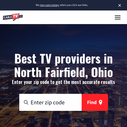
×
We
may earn money
when you click our links.
Best TV providers in
North Fairfield, Ohio
Enter your zip code to get the most accurate results
Find