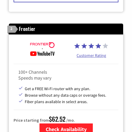
Frontier
2
Customer Rating
100+ Channels
Speeds may vary
Get a FREE Wi-Fi router with any plan.
Browse without any data caps or overage fees.
Fiber plans available in select areas.
$62.52
Price starting from
/mo.
Check Availability