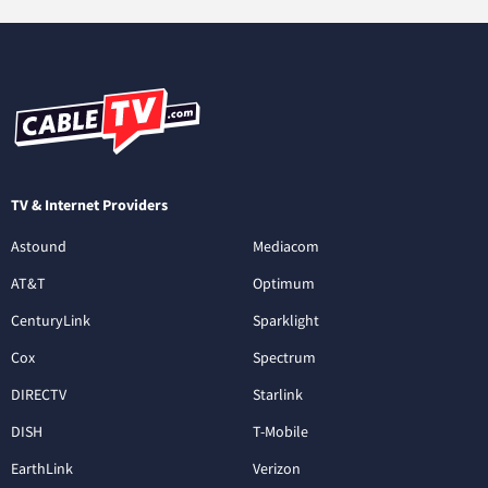
TV & Internet Providers
Astound
Mediacom
AT&T
Optimum
CenturyLink
Sparklight
Cox
Spectrum
DIRECTV
Starlink
DISH
T-Mobile
EarthLink
Verizon