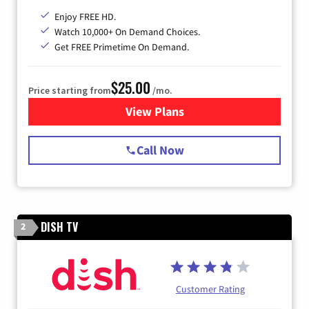
Enjoy FREE HD.
Watch 10,000+ On Demand Choices.
Get FREE Primetime On Demand.
$25.00
Price starting from
/mo.
View Plans
for Spectrum Cable
Call Now
DISH TV
2
Customer Rating