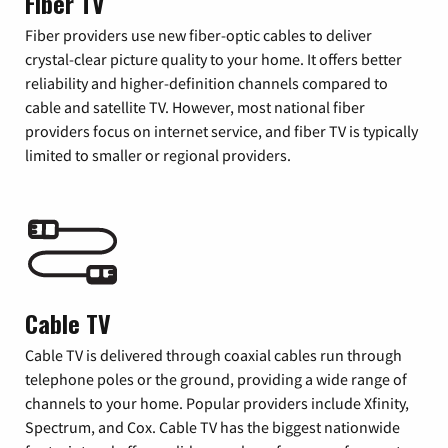
Fiber TV
Fiber providers use new fiber-optic cables to deliver
crystal-clear picture quality to your home. It offers better
reliability and higher-definition channels compared to
cable and satellite TV. However, most national fiber
providers focus on internet service, and fiber TV is typically
limited to smaller or regional providers.
Cable TV
Cable TV is delivered through coaxial cables run through
telephone poles or the ground, providing a wide range of
channels to your home. Popular providers include Xfinity,
Spectrum, and Cox. Cable TV has the biggest nationwide