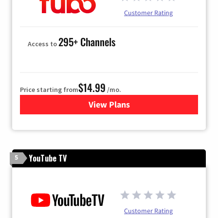
Customer Rating
295+ Channels
Access to
$14.99
Price starting from
/mo.
View Plans
for Fubo TV
YouTube TV
5
Customer Rating