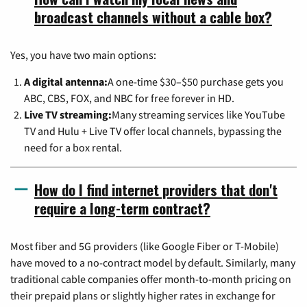
broadcast channels without a cable box?
Yes, you have two main options:
A digital antenna:
A one-time $30–$50 purchase gets you
ABC, CBS, FOX, and NBC for free forever in HD.
Live TV streaming:
Many streaming services like YouTube
TV and Hulu + Live TV offer local channels, bypassing the
need for a box rental.
How do I find internet providers that don't
require a long-term contract?
Most fiber and 5G providers (like Google Fiber or T-Mobile)
have moved to a no-contract model by default. Similarly, many
traditional cable companies offer month-to-month pricing on
their prepaid plans or slightly higher rates in exchange for