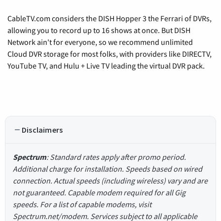
CableTV.com considers the DISH Hopper 3 the Ferrari of DVRs,
allowing you to record up to 16 shows at once. But DISH
Network ain't for everyone, so we recommend unlimited
Cloud DVR storage for most folks, with providers like DIRECTV,
YouTube TV, and Hulu + Live TV leading the virtual DVR pack.
Disclaimers
Spectrum
: Standard rates apply after promo period.
Additional charge for installation. Speeds based on wired
connection. Actual speeds (including wireless) vary and are
not guaranteed. Capable modem required for all Gig
speeds. For a list of capable modems, visit
Spectrum.net/modem. Services subject to all applicable