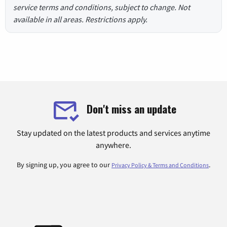
service terms and conditions, subject to change. Not
available in all areas. Restrictions apply.
Don't miss an update
Stay updated on the latest products and services anytime
anywhere.
By signing up, you agree to our
.
Privacy Policy & Terms and Conditions