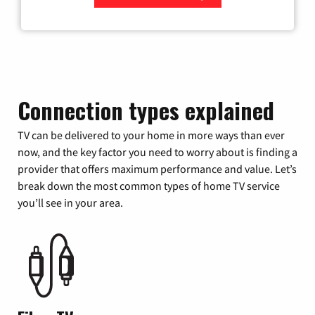
Zip Code
Connection types explained
TV can be delivered to your home in more ways than ever
now, and the key factor you need to worry about is finding a
provider that offers maximum performance and value. Let’s
break down the most common types of home TV service
you’ll see in your area.