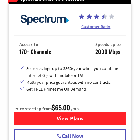
Customer Rating
Access to
Speeds up to
170+ Channels
2000 Mbps
Score savings up to $360/year when you combine
Internet Gig with mobile or TV!
Multi-year price guarantees with no contracts.
Get FREE Primetime On Demand.
$65.00
Price starting from
/mo.
View Plans
for Spectrum Cable TV & Int
Call Now