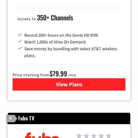
350+ Channels
Access to
Record 200+ hours on the Genie HD DVR.
Watch 1,000s of titles On Demand.
Save money by bundling with select AT&T wireless
plans.
$79.99
Price starting from
/mo.
View Plans
for DIRECTV
Fubo TV
4