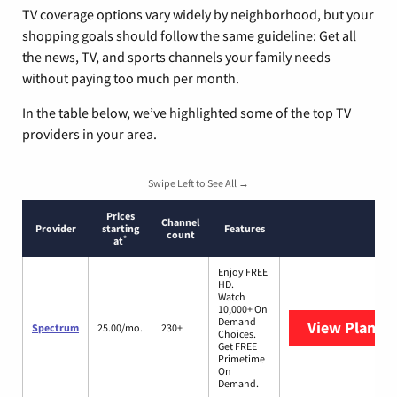
TV coverage options vary widely by neighborhood, but your
shopping goals should follow the same guideline: Get all
the news, TV, and sports channels your family needs
without paying too much per month.
In the table below, we’ve highlighted some of the top TV
providers in your area.
Swipe Left to See All →
Prices
Channel
Provider
starting
Features
count
*
at
Enjoy FREE
HD.
Watch
10,000+ On
Demand
View Plans
S
Spectrum
25.00/mo.
230+
Choices.
Get FREE
Primetime
On
Demand.