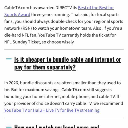
CableTV.com has awarded DIRECTV its
Best of the Best for
Sports Award
three years running. That said, for local sports
fans, you should always double-check for your regional sports
network (RSN) to watch your hometown team. Also, if you're a
die-hard NFL fan, YouTube TV currently holds the ticket for
NFL Sunday Ticket, so choose wisely.
Is it cheaper to bundle cable and internet or
pay for them separately?
In 2026, bundle discounts are often smaller than they used to
be. But for maximum savings, CableTV.com still suggests
bundling your home internet, mobile phone, and cable TV. If
your provider of choice doesn't carry cable TV, we recommend
YouTube TV or Hulu + Live TV for live TV streaming
.
How can I watch my local news and