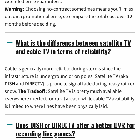
extended price guarantees.
Warning:
Choosing no-contract sometimes means you'll miss
out on a promotional price, so compare the total cost over 12
months before deciding.
What is the difference between satellite TV
and cable TV in terms of reliability?
Cable is generally more reliable during storms since the
infrastructure is underground or on poles. Satellite TV (aka
DISH and DIRECTV) is prone to signal fade during heavy rain or
snow.
The Tradeoff:
Satellite TV is pretty much available
everywhere (perfect for rural areas), while cable TV availability
is limited to where lines have been physically laid.
Does DISH or DIRECTV offer a better DVR for
recording live games?