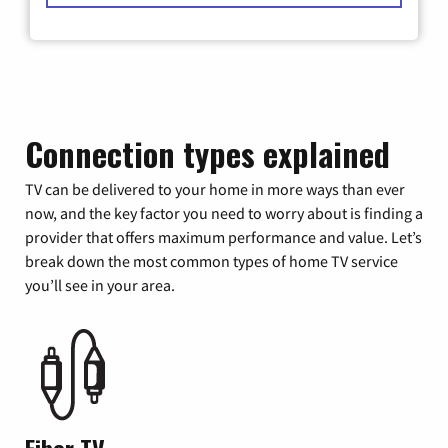
Connection types explained
TV can be delivered to your home in more ways than ever
now, and the key factor you need to worry about is finding a
provider that offers maximum performance and value. Let’s
break down the most common types of home TV service
you’ll see in your area.