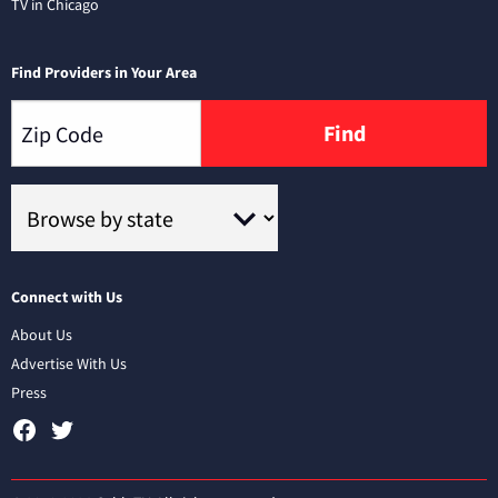
TV in Chicago
Find Providers in Your Area
Find
Connect with Us
About Us
Advertise With Us
Press