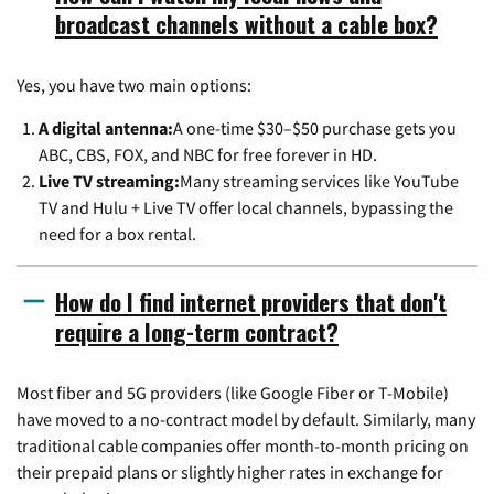
broadcast channels without a cable box?
Yes, you have two main options:
A digital antenna:
A one-time $30–$50 purchase gets you
ABC, CBS, FOX, and NBC for free forever in HD.
Live TV streaming:
Many streaming services like YouTube
TV and Hulu + Live TV offer local channels, bypassing the
need for a box rental.
How do I find internet providers that don't
require a long-term contract?
Most fiber and 5G providers (like Google Fiber or T-Mobile)
have moved to a no-contract model by default. Similarly, many
traditional cable companies offer month-to-month pricing on
their prepaid plans or slightly higher rates in exchange for