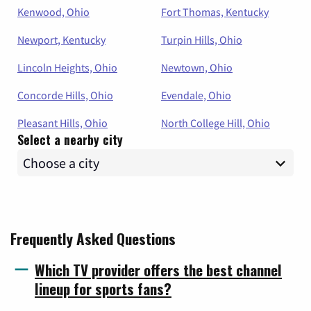
Kenwood, Ohio
Fort Thomas, Kentucky
Newport, Kentucky
Turpin Hills, Ohio
Lincoln Heights, Ohio
Newtown, Ohio
Concorde Hills, Ohio
Evendale, Ohio
Pleasant Hills, Ohio
North College Hill, Ohio
Select a nearby city
Frequently Asked Questions
Which TV provider offers the best channel
lineup for sports fans?