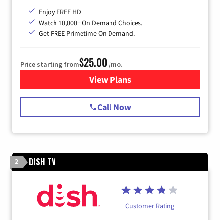
Enjoy FREE HD.
Watch 10,000+ On Demand Choices.
Get FREE Primetime On Demand.
$25.00
Price starting from
/mo.
View Plans
for Spectrum Cable
Call Now
DISH TV
2
Customer Rating