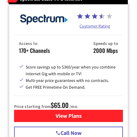
Customer Rating
Access to
Speeds up to
170+ Channels
2000 Mbps
Score savings up to $360/year when you combine
Internet Gig with mobile or TV!
Multi-year price guarantees with no contracts.
Get FREE Primetime On Demand.
$65.00
Price starting from
/mo.
View Plans
for Spectrum Cable TV & Int
Call Now