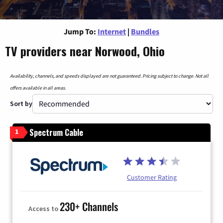
Jump To:
Internet
|
Bundles
TV providers near Norwood, Ohio
Availability, channels, and speeds displayed are not guaranteed. Pricing subject to change. Not all
offers available in all areas.
Sort by
Spectrum Cable
1
Customer Rating
230+ Channels
Access to