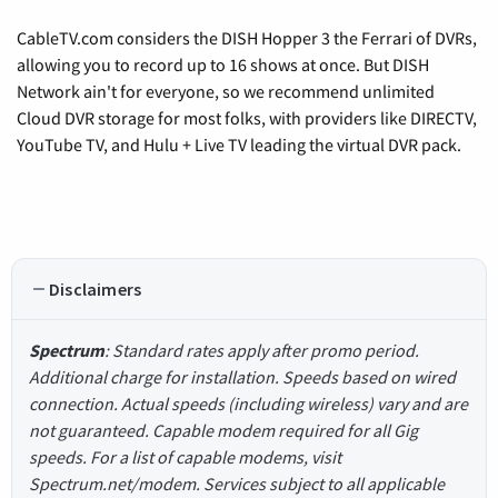
CableTV.com considers the DISH Hopper 3 the Ferrari of DVRs,
allowing you to record up to 16 shows at once. But DISH
Network ain't for everyone, so we recommend unlimited
Cloud DVR storage for most folks, with providers like DIRECTV,
YouTube TV, and Hulu + Live TV leading the virtual DVR pack.
Disclaimers
Spectrum
: Standard rates apply after promo period.
Additional charge for installation. Speeds based on wired
connection. Actual speeds (including wireless) vary and are
not guaranteed. Capable modem required for all Gig
speeds. For a list of capable modems, visit
Spectrum.net/modem. Services subject to all applicable