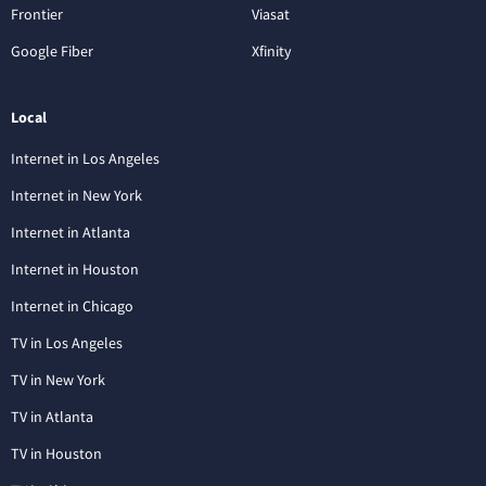
Frontier
Viasat
Google Fiber
Xfinity
Local
Internet in Los Angeles
Internet in New York
Internet in Atlanta
Internet in Houston
Internet in Chicago
TV in Los Angeles
TV in New York
TV in Atlanta
TV in Houston