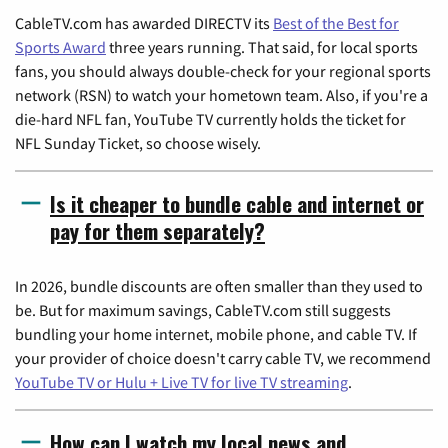
CableTV.com has awarded DIRECTV its
Best of the Best for
Sports Award
three years running. That said, for local sports
fans, you should always double-check for your regional sports
network (RSN) to watch your hometown team. Also, if you're a
die-hard NFL fan, YouTube TV currently holds the ticket for
NFL Sunday Ticket, so choose wisely.
Is it cheaper to bundle cable and internet or
pay for them separately?
In 2026, bundle discounts are often smaller than they used to
be. But for maximum savings, CableTV.com still suggests
bundling your home internet, mobile phone, and cable TV. If
your provider of choice doesn't carry cable TV, we recommend
YouTube TV or Hulu + Live TV for live TV streaming
.
How can I watch my local news and