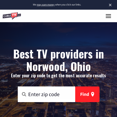
×
We
may earn money
when you click our links.
Best TV providers in
Norwood, Ohio
Enter your zip code to get the most accurate results
Find