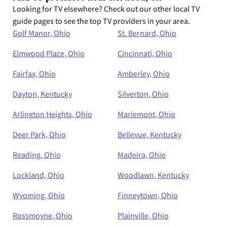
Looking for TV elsewhere? Check out our other local TV
guide pages to see the top TV providers in your area.
Golf Manor, Ohio
St. Bernard, Ohio
Elmwood Place, Ohio
Cincinnati, Ohio
Fairfax, Ohio
Amberley, Ohio
Dayton, Kentucky
Silverton, Ohio
Arlington Heights, Ohio
Mariemont, Ohio
Deer Park, Ohio
Bellevue, Kentucky
Reading, Ohio
Madeira, Ohio
Lockland, Ohio
Woodlawn, Kentucky
Wyoming, Ohio
Finneytown, Ohio
Rossmoyne, Ohio
Plainville, Ohio