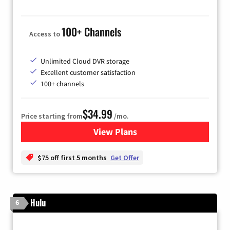
100+ Channels
Access to
Unlimited Cloud DVR storage
Excellent customer satisfaction
100+ channels
$34.99
Price starting from
/mo.
View Plans
for YouTube TV
$75 off first 5 months
Get Offer
Hulu
6