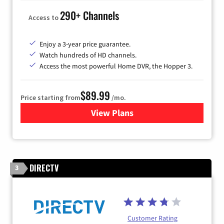
290+ Channels
Access to
Enjoy a 3-year price guarantee.
Watch hundreds of HD channels.
Access the most powerful Home DVR, the Hopper 3.
$89.99
Price starting from
/mo.
View Plans
for DISH TV
DIRECTV
3
Customer Rating