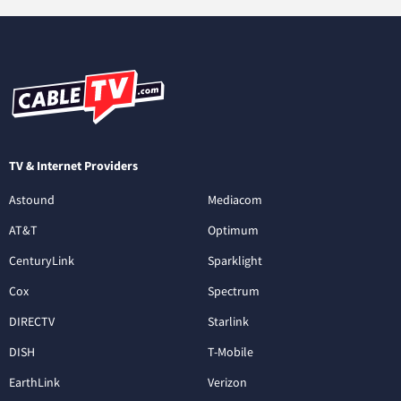
TV & Internet Providers
Astound
Mediacom
AT&T
Optimum
CenturyLink
Sparklight
Cox
Spectrum
DIRECTV
Starlink
DISH
T-Mobile
EarthLink
Verizon