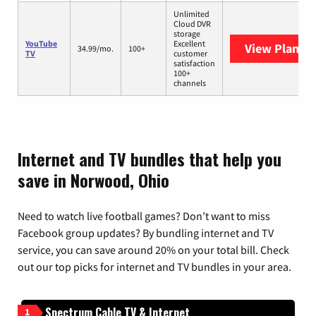
Unlimited
Cloud DVR
storage
YouTube
Excellent
View Plans
Y
34.99/mo.
100+
TV
customer
satisfaction
100+
channels
Internet and TV bundles that help you
save in Norwood, Ohio
Need to watch live football games? Don’t want to miss
Facebook group updates? By bundling internet and TV
service, you can save around 20% on your total bill. Check
out our top picks for internet and TV bundles in your area.
Spectrum Cable TV & Internet
1