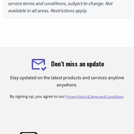
service terms and conditions, subject to change. Not
available in all areas. Restrictions apply.
Don't miss an update
Stay updated on the latest products and services anytime
anywhere.
By signing up, you agree to our
.
Privacy Policy & Terms and Conditions