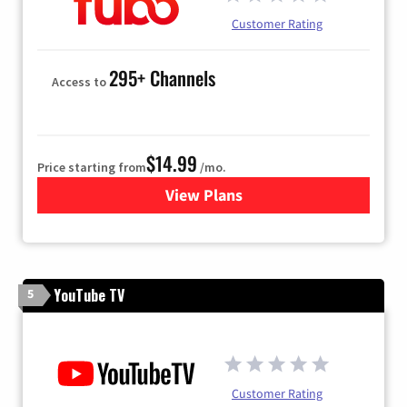
Customer Rating
295+ Channels
Access to
$14.99
Price starting from
/mo.
View Plans
for Fubo TV
YouTube TV
5
Customer Rating