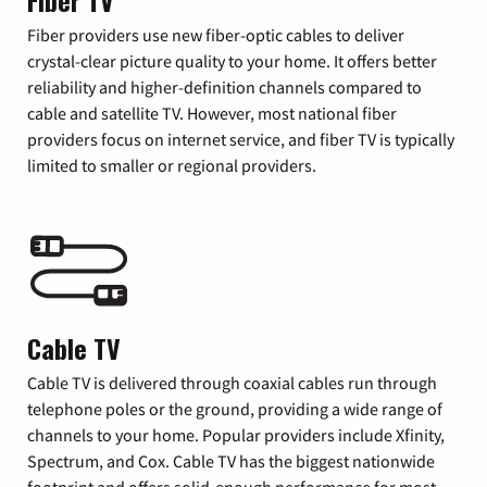
Fiber TV
Fiber providers use new fiber-optic cables to deliver
crystal-clear picture quality to your home. It offers better
reliability and higher-definition channels compared to
cable and satellite TV. However, most national fiber
providers focus on internet service, and fiber TV is typically
limited to smaller or regional providers.
Cable TV
Cable TV is delivered through coaxial cables run through
telephone poles or the ground, providing a wide range of
channels to your home. Popular providers include Xfinity,
Spectrum, and Cox. Cable TV has the biggest nationwide