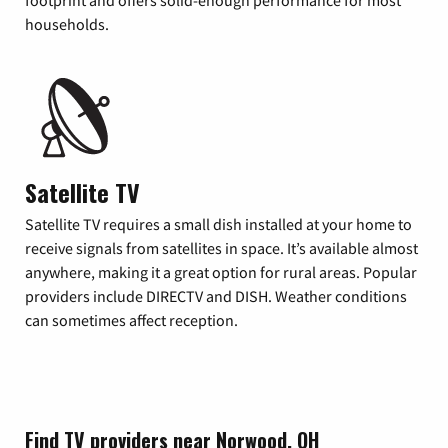
footprint and offers solid-enough performance for most
households.
Satellite TV
Satellite TV requires a small dish installed at your home to
receive signals from satellites in space. It’s available almost
anywhere, making it a great option for rural areas. Popular
providers include DIRECTV and DISH. Weather conditions
can sometimes affect reception.
Find TV providers near Norwood, OH