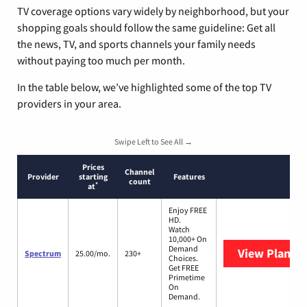
TV coverage options vary widely by neighborhood, but your
shopping goals should follow the same guideline: Get all
the news, TV, and sports channels your family needs
without paying too much per month.
In the table below, we’ve highlighted some of the top TV
providers in your area.
Swipe Left to See All →
Prices
Channel
Provider
starting
Features
count
*
at
Enjoy FREE
HD.
Watch
10,000+ On
Demand
View Plans
S
Spectrum
25.00/mo.
230+
Choices.
Get FREE
Primetime
On
Demand.