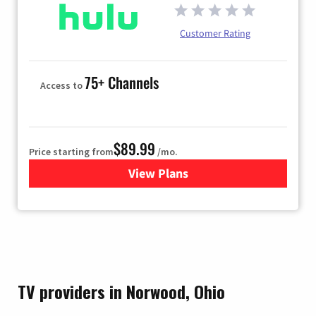
Customer Rating
75+ Channels
Access to
$89.99
Price starting from
/mo.
View Plans
for Hulu
TV providers in Norwood, Ohio