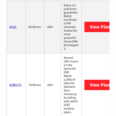
Enjoy a 3-
year price
guarantee.
Watch
hundreds
of HD
View Plans
D
DISH
89.99/mo.
290+
channels.
Access the
most
powerful
Home DVR,
the Hopper
3.
Record
200+ hours
on the
Genie HD
DVR.
Watch
1,000s of
titles On
View Plans
D
DIRECTV
79.99/mo.
350+
Demand.
Save
money by
bundling
with select
AT&T
wireless
plans.