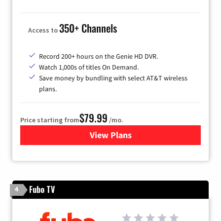
350+ Channels
Access to
Record 200+ hours on the Genie HD DVR.
Watch 1,000s of titles On Demand.
Save money by bundling with select AT&T wireless
plans.
$79.99
Price starting from
/mo.
View Plans
for DIRECTV
Fubo TV
4