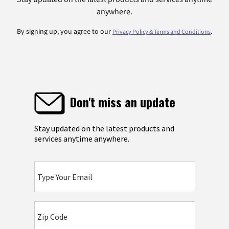
anywhere.
By signing up, you agree to our
.
Privacy Policy & Terms and Conditions