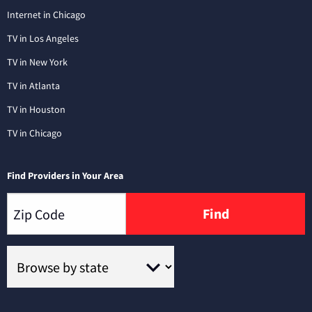
Internet in Chicago
TV in Los Angeles
TV in New York
TV in Atlanta
TV in Houston
TV in Chicago
Find Providers in Your Area
Find