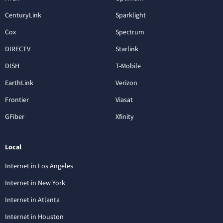
CenturyLink
Sparklight
Cox
Spectrum
DIRECTV
Starlink
DISH
T-Mobile
EarthLink
Verizon
Frontier
Viasat
GFiber
Xfinity
Local
Internet in Los Angeles
Internet in New York
Internet in Atlanta
Internet in Houston