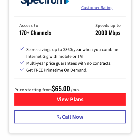
Customer Rating
Access to
Speeds up to
170+ Channels
2000 Mbps
Score savings up to $360/year when you combine
Internet Gig with mobile or TV!
Multi-year price guarantees with no contracts.
Get FREE Primetime On Demand.
$65.00
Price starting from
/mo.
View Plans
for Spectrum Cable TV & Int
Call Now