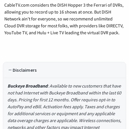
CableTV.com considers the DISH Hopper 3 the Ferrari of DVRs,
allowing you to record up to 16 shows at once. But DISH
Network ain't for everyone, so we recommend unlimited
Cloud DVR storage for most folks, with providers like DIRECTV,
YouTube TV, and Hulu + Live TV leading the virtual DVR pack.
Disclaimers
Buckeye Broadband
: Available to new customers that have
not had Internet with Buckeye Broadband within the last 60
days. Pricing for first 12 months. Offer requires opt-in to
AutoPay and eBill. Activation fees apply. Taxes and charges
for additional services or equipment and any applicable
data overage charges are applicable. Wireless connections,
networks and other factors may impact Internet