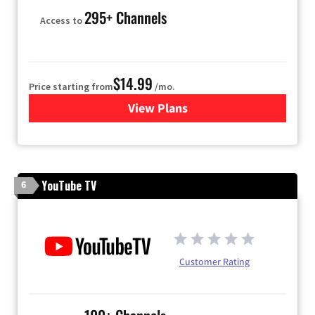
295+ Channels
Access to
$14.99
Price starting from
/mo.
View Plans
for Fubo TV
YouTube TV
6
Customer Rating