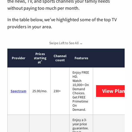
the news, TV, and sports channels your family needs
without paying too much per month.
In the table below, we’ve highlighted some of the top TV
providers in your area.
Swipe Left to See All →
Prices
Channel
Provider
starting
Features
count
*
at
Enjoy FREE
HD.
Watch
10,000+ On
Demand
View Plans
S
Spectrum
25.00/mo.
230+
Choices.
Get FREE
Primetime
On
Demand.
Enjoy a 3-
year price
guarantee.