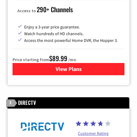
290+ Channels
Access to
Enjoy a 3-year price guarantee.
Watch hundreds of HD channels.
Access the most powerful Home DVR, the Hopper 3.
$89.99
Price starting from
/mo.
View Plans
for DISH TV
DIRECTV
3
Customer Rating