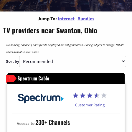
Jump To:
Internet
|
Bundles
TV providers near Swanton, Ohio
Availability, channels, and speeds displayed are not guaranteed. Pricing subject to change. Not all
offers available in all areas.
Sort by
Spectrum Cable
1
Customer Rating
230+ Channels
Access to