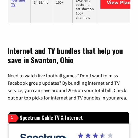
YouTube
Excellent
View Plans
Y
34.99/mo.
100+
TV
customer
satisfaction
100+
channels
Internet and TV bundles that help you
save in Swanton, Ohio
Need to watch live football games? Don’t want to miss
Facebook group updates? By bundling internet and TV
service, you can save around 20% on your total bill. Check
out our top picks for internet and TV bundles in your area.
Spectrum Cable TV & Internet
1