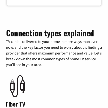
Connection types explained
TV can be delivered to your home in more ways than ever
now, and the key factor you need to worry about is finding a
provider that offers maximum performance and value. Let’s
break down the most common types of home TV service
you’ll see in your area.
Fiber TV