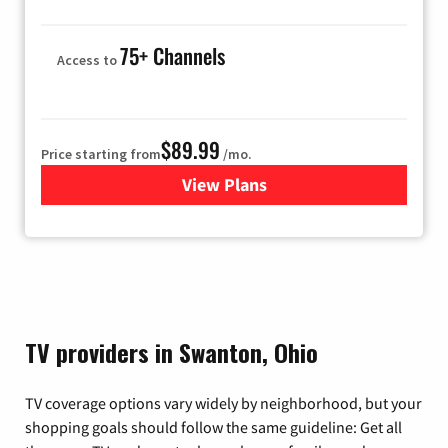
75+ Channels
Access to
$89.99
Price starting from
/mo.
View Plans
for Hulu
TV providers in Swanton, Ohio
TV coverage options vary widely by neighborhood, but your
shopping goals should follow the same guideline: Get all