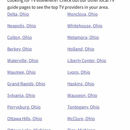
Looking for TV elsewhere? Check out our other local TV
guide pages to see the top TV providers in your area.
Delta, Ohio
Monclova, Ohio
Neapolis, Ohio
Whitehouse, Ohio
Colton, Ohio
Metamora, Ohio
Berkey, Ohio
Holland, Ohio
Waterville, Ohio
Liberty Center, Ohio
Maumee, Ohio
Lyons, Ohio
Grand Rapids, Ohio
Haskins, Ohio
Sylvania, Ohio
Wauseon, Ohio
Perrysburg, Ohio
Tontogany, Ohio
Ottawa Hills, Ohio
McClure, Ohio