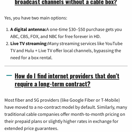
broadcast channels without a cable box?
Yes, you have two main options:
A digital antenna:
A one-time $30–$50 purchase gets you
ABC, CBS, FOX, and NBC for free forever in HD.
Live TV streaming:
Many streaming services like YouTube
TV and Hulu + Live TV offer local channels, bypassing the
need for a box rental.
How do I find internet providers that don't
require a long-term contract?
Most fiber and 5G providers (like Google Fiber or T-Mobile)
have moved to a no-contract model by default. Similarly, many
traditional cable companies offer month-to-month pricing on
their prepaid plans or slightly higher rates in exchange for
extended price guarantees.