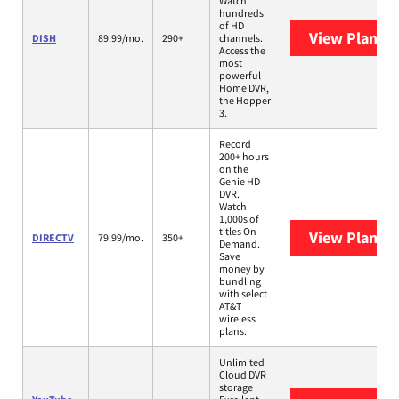
Watch
hundreds
of HD
View Plans
D
DISH
89.99/mo.
290+
channels.
Access the
most
powerful
Home DVR,
the Hopper
3.
Record
200+ hours
on the
Genie HD
DVR.
Watch
1,000s of
titles On
View Plans
D
DIRECTV
79.99/mo.
350+
Demand.
Save
money by
bundling
with select
AT&T
wireless
plans.
Unlimited
Cloud DVR
storage