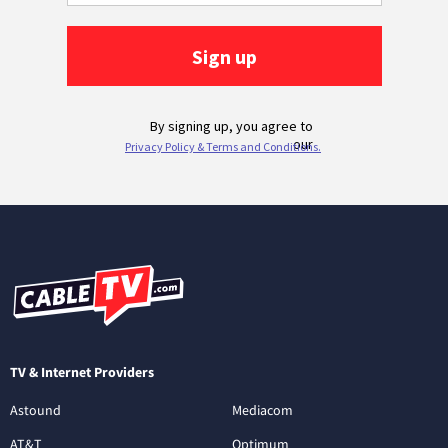
TV & Internet Providers
Astound
Mediacom
AT&T
Optimum