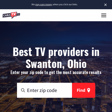
×
We
may earn money
when you click our links.
Best TV providers in
Swanton, Ohio
Enter your zip code to get the most accurate results
Find