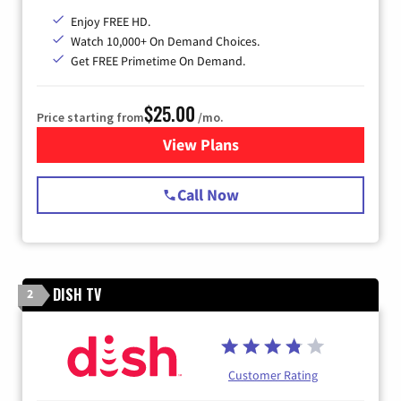
Enjoy FREE HD.
Watch 10,000+ On Demand Choices.
Get FREE Primetime On Demand.
$25.00
Price starting from
/mo.
View Plans
for Spectrum Cable
Call Now
DISH TV
2
Customer Rating