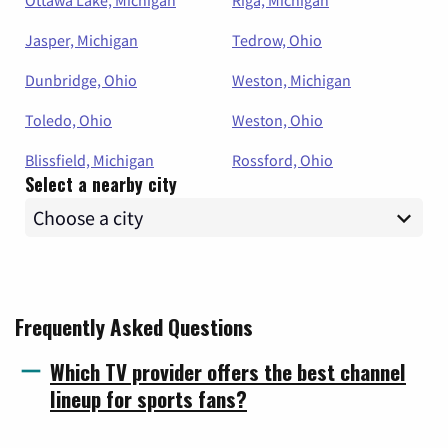
Ottawa Lake, Michigan
Riga, Michigan
Jasper, Michigan
Tedrow, Ohio
Dunbridge, Ohio
Weston, Michigan
Toledo, Ohio
Weston, Ohio
Blissfield, Michigan
Rossford, Ohio
Select a nearby city
Frequently Asked Questions
Which TV provider offers the best channel
lineup for sports fans?