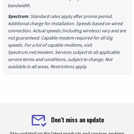
bandwidth.
Spectrum
: Standard rates apply after promo period.
Additional charge for installation. Speeds based on wired
connection. Actual speeds (including wireless) vary and are
not guaranteed. Capable modem required for all Gig
speeds. For a list of capable modems, visit
Spectrum.net/modem. Services subject to all applicable
service terms and conditions, subject to change. Not
available in all areas. Restrictions apply.
Don't miss an update
Stay updated on the latest products and services anytime