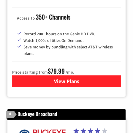
350+ Channels
Access to
Record 200+ hours on the Genie HD DVR.
Watch 1,000s of titles On Demand.
Save money by bundling with select AT&T wireless
plans.
$79.99
Price starting from
/mo.
View Plans
for DIRECTV
Buckeye Broadband
4