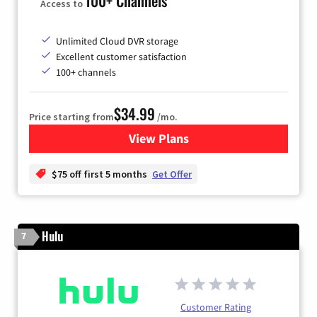
100+ Channels
Access to
Unlimited Cloud DVR storage
Excellent customer satisfaction
100+ channels
$34.99
Price starting from
/mo.
View Plans
for YouTube TV
$75 off first 5 months
Get Offer
Hulu
7
Customer Rating