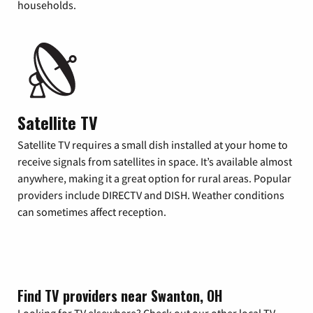
households.
Satellite TV
Satellite TV requires a small dish installed at your home to
receive signals from satellites in space. It’s available almost
anywhere, making it a great option for rural areas. Popular
providers include DIRECTV and DISH. Weather conditions
can sometimes affect reception.
Find TV providers near Swanton, OH