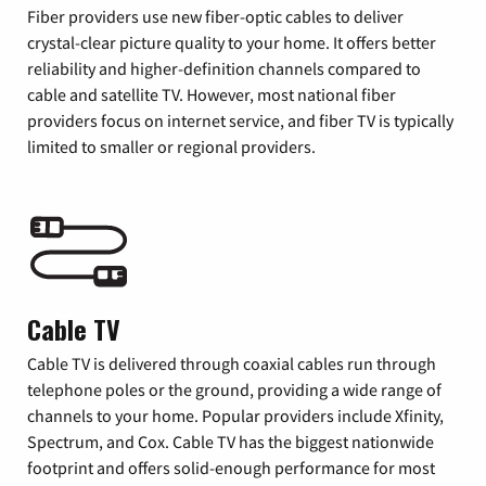
Fiber providers use new fiber-optic cables to deliver
crystal-clear picture quality to your home. It offers better
reliability and higher-definition channels compared to
cable and satellite TV. However, most national fiber
providers focus on internet service, and fiber TV is typically
limited to smaller or regional providers.
Cable TV
Cable TV is delivered through coaxial cables run through
telephone poles or the ground, providing a wide range of
channels to your home. Popular providers include Xfinity,
Spectrum, and Cox. Cable TV has the biggest nationwide
footprint and offers solid-enough performance for most