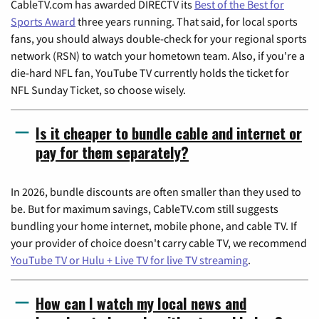
CableTV.com has awarded DIRECTV its
Best of the Best for
Sports Award
three years running. That said, for local sports
fans, you should always double-check for your regional sports
network (RSN) to watch your hometown team. Also, if you're a
die-hard NFL fan, YouTube TV currently holds the ticket for
NFL Sunday Ticket, so choose wisely.
Is it cheaper to bundle cable and internet or
pay for them separately?
In 2026, bundle discounts are often smaller than they used to
be. But for maximum savings, CableTV.com still suggests
bundling your home internet, mobile phone, and cable TV. If
your provider of choice doesn't carry cable TV, we recommend
YouTube TV or Hulu + Live TV for live TV streaming
.
How can I watch my local news and