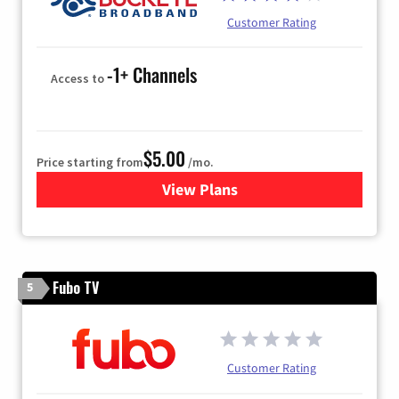
Customer Rating
-1+ Channels
Access to
$5.00
Price starting from
/mo.
View Plans
for Buckeye Broadband
Fubo TV
5
Customer Rating