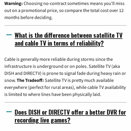
Warning:
Choosing no-contract sometimes means you'll miss
out on a promotional price, so compare the total cost over 12
months before deciding.
What is the difference between satellite TV
and cable TV in terms of reliability?
Cable is generally more reliable during storms since the
infrastructure is underground or on poles. Satellite TV (aka
DISH and DIRECTV) is prone to signal fade during heavy rain or
snow.
The Tradeoff:
Satellite TV is pretty much available
everywhere (perfect for rural areas), while cable TV availability
is limited to where lines have been physically laid.
Does DISH or DIRECTV offer a better DVR for
recording live games?