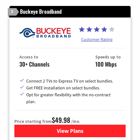
Buckeye Broadband
2
Customer Rating
Access to
Speeds up to
30+ Channels
100 Mbps
Connect 2 TVs to Express TV on select bundles.
Get FREE installation on select bundles.
Opt for greater flexibility with the no-contract
plan.
$49.98
Price starting from
/mo.
View Plans
for Buckeye Broadband