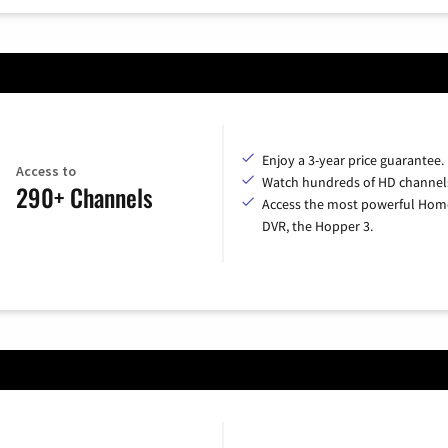
Enjoy a 3-year price guarantee.
Access to
Watch hundreds of HD channel
290+ Channels
Access the most powerful Hom
DVR, the Hopper 3.