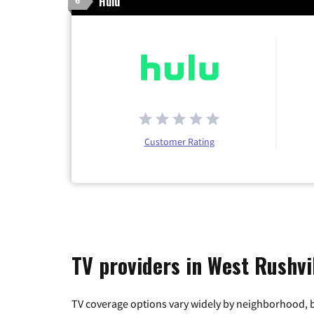
Hulu
6
Customer Rating
TV providers in West Rushvil
TV coverage options vary widely by neighborhood, b