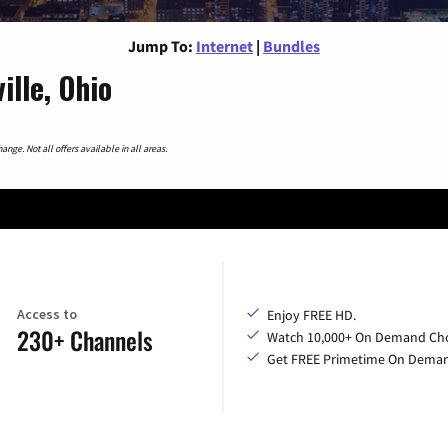
Jump To:
Internet
|
Bundles
lle, Ohio
nge. Not all offers available in all areas.
Access to
Enjoy FREE HD.
230+ Channels
Watch 10,000+ On Demand Cho
Get FREE Primetime On Dema