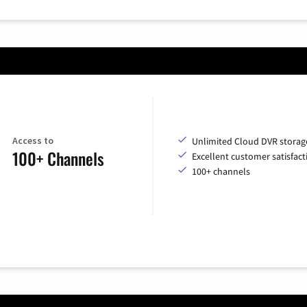
Access to
Unlimited Cloud DVR storag
100+ Channels
Excellent customer satisfact
100+ channels