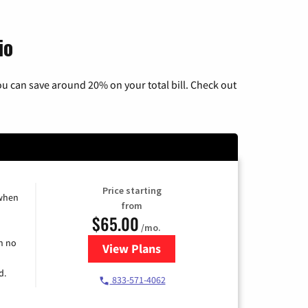
io
u can save around 20% on your total bill. Check out
Price starting
 when
from
$65.00
/mo.
h no
View Plans
for Spectrum Cable TV & Interne
d.
833-571-4062