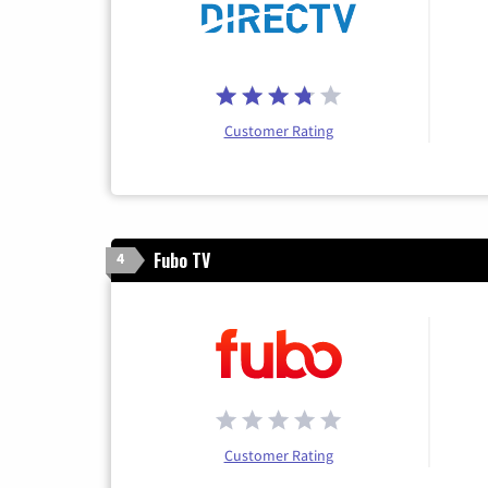
Customer Rating
Fubo TV
4
Customer Rating