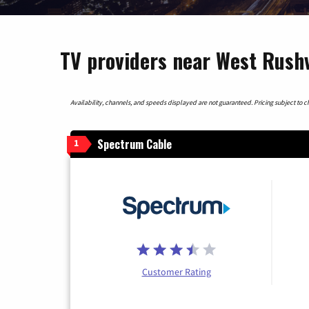
TV providers near West Rushvi
Availability, channels, and speeds displayed are not guaranteed. Pricing subject to cha
Spectrum Cable
1
Customer Rating