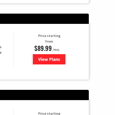
Price starting
from
$89.99
s.
/mo.
e
View Plans
for DISH TV
Price starting