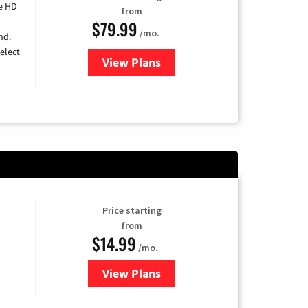
e HD
from
$79.99
/mo.
nd.
elect
View Plans
for DIRECTV
Price starting
from
$14.99
/mo.
View Plans
for Fubo TV