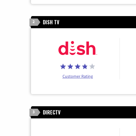
DISH TV
2
Customer Rating
DIRECTV
3