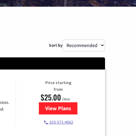
Sort by
Price starting
from
$25.00
/mo.
ices.
View Plans
for Spectrum Cable
nd.
833-571-4062