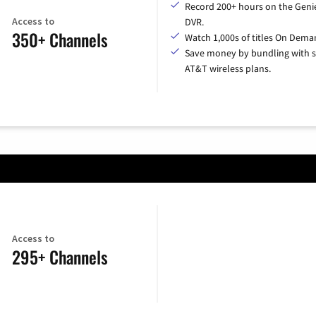
Record 200+ hours on the Geni
Access to
DVR.
350+ Channels
Watch 1,000s of titles On Dema
Save money by bundling with s
AT&T wireless plans.
Access to
295+ Channels