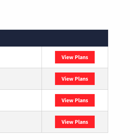
View Plans
Spectrum
View Plans
DISH
View Plans
DIRECTV
View Plans
YouTube TV