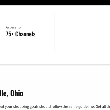
Access to
75+ Channels
le, Ohio
ut your shopping goals should follow the same guideline: Get all t