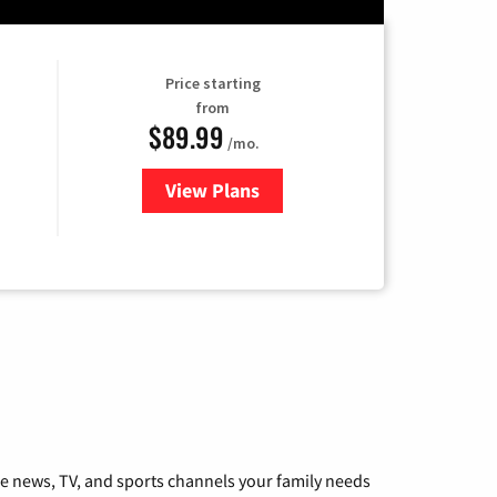
Price starting
from
$89.99
/mo.
View Plans
for Hulu
he news, TV, and sports channels your family needs