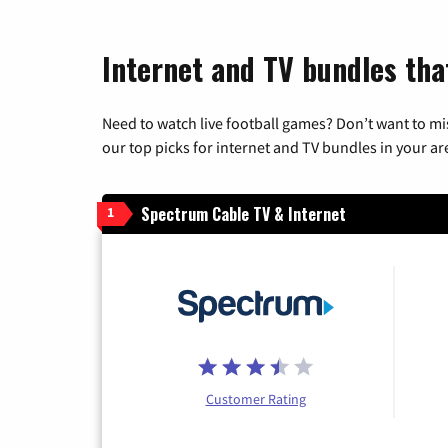
Internet and TV bundles that
Need to watch live football games? Don’t want to mi
our top picks for internet and TV bundles in your ar
Spectrum Cable TV & Internet
1
Customer Rating