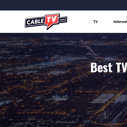
TV
Interne
Best TV