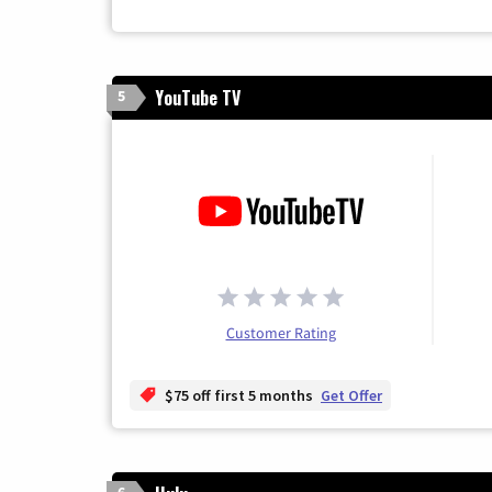
YouTube TV
5
Customer Rating
$75 off first 5 months
Get Offer