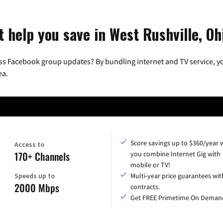
 help you save in West Rushville, Oh
ss Facebook group updates? By bundling internet and TV service, yo
ea.
Score savings up to $360/year
Access to
170+ Channels
you combine Internet Gig with
mobile or TV!
Speeds up to
Multi-year price guarantees wit
2000 Mbps
contracts.
Get FREE Primetime On Deman