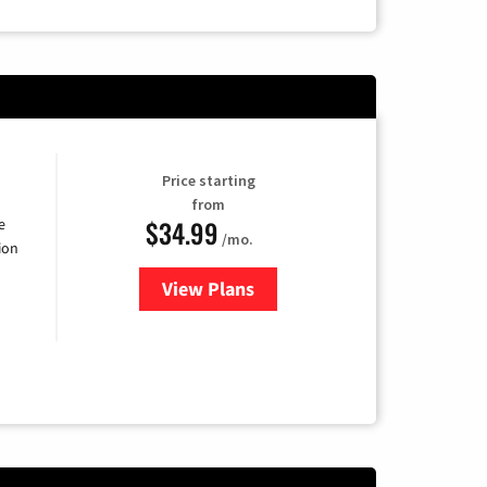
Price starting
from
$34.99
e
/mo.
ion
View Plans
for YouTube TV