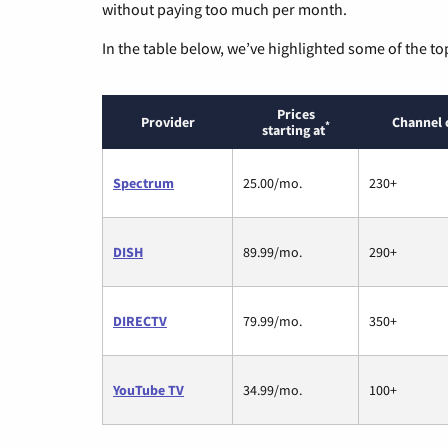
without paying too much per month.
In the table below, we’ve highlighted some of the to
Prices
Provider
Channel 
*
starting at
Spectrum
25.00/mo.
230+
DISH
89.99/mo.
290+
DIRECTV
79.99/mo.
350+
YouTube TV
34.99/mo.
100+