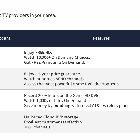
p TV providers in your area.
count
Features
Enjoy FREE HD.
Watch 10,000+ On Demand Choices.
Get FREE Primetime On Demand.
Enjoy a 3-year price guarantee.
Watch hundreds of HD channels.
Access the most powerful Home DVR, the Hopper 3.
Record 200+ hours on the Genie HD DVR.
Watch 1,000s of titles On Demand.
Save money by bundling with select AT&T wireless plans.
Unlimited Cloud DVR storage
Excellent customer satisfaction
100+ channels