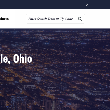
×
siness
Search
le, Ohio