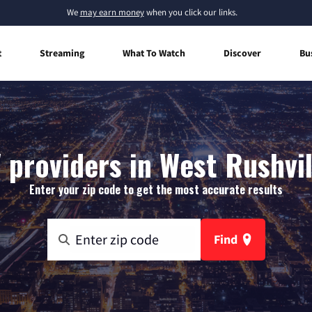
We
may earn money
when you click our links.
t
Streaming
What To Watch
Discover
Bu
 providers in West Rushvil
Enter your zip code to get the most accurate results
Find