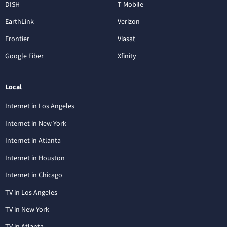
DISH
T-Mobile
EarthLink
Verizon
Frontier
Viasat
Google Fiber
Xfinity
Local
Internet in Los Angeles
Internet in New York
Internet in Atlanta
Internet in Houston
Internet in Chicago
TV in Los Angeles
TV in New York
TV in Atlanta