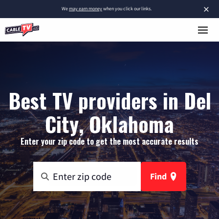
×
We
may earn money
when you click our links.
Best TV providers in Del
City, Oklahoma
Enter your zip code to get the most accurate results
Find