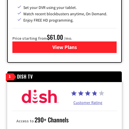
Set your DVR using your tablet.
Watch recent blockbusters anytime, On Demand.
Enjoy FREE HD programming.
$61.00
Price starting from
/mo.
View Plans
for Cox Cable
DISH TV
1
Customer Rating
290+ Channels
Access to