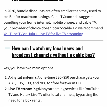
In 2026, bundle discounts are often smaller than they used to
be. But for maximum savings, CableTV.com still suggests
bundling your home internet, mobile phone, and cable TV. If
your provider of choice doesn't carry cable TV, we recommend
YouTube TV or Hulu + Live TV for live TV streaming
.
How can I watch my local news and
broadcast channels without a cable box?
Yes, you have two main options:
A digital antenna:
A one-time $30–$50 purchase gets you
ABC, CBS, FOX, and NBC for free forever in HD.
Live TV streaming:
Many streaming services like YouTube
TV and Hulu + Live TV offer local channels, bypassing the
need for a box rental.