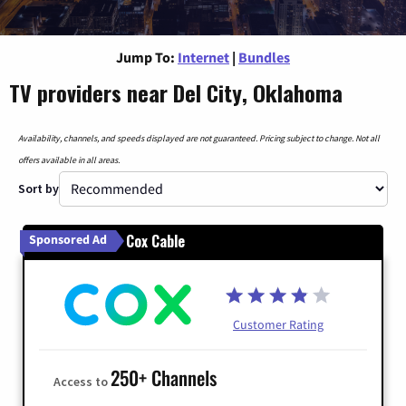
Jump To:
Internet
|
Bundles
TV providers near Del City, Oklahoma
Availability, channels, and speeds displayed are not guaranteed. Pricing subject to change. Not all
offers available in all areas.
Sort by
Cox Cable
Sponsored Ad
Customer Rating
250+ Channels
Access to