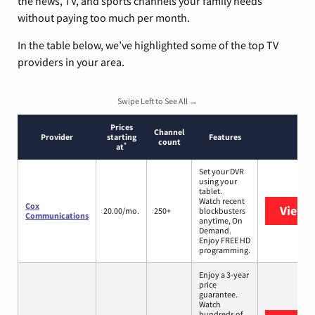
the news, TV, and sports channels your family needs
without paying too much per month.
In the table below, we’ve highlighted some of the top TV
providers in your area.
Swipe Left to See All →
Prices
Channel
Provider
starting
Features
count
*
at
Set your DVR
using your
tablet.
Watch recent
Cox
View 
20.00/mo.
250+
blockbusters
Communications
anytime, On
Demand.
Enjoy FREE HD
programming.
Enjoy a 3-year
price
guarantee.
Watch
hundreds of