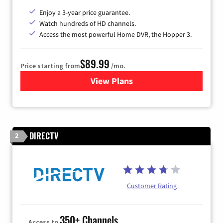
Enjoy a 3-year price guarantee.
Watch hundreds of HD channels.
Access the most powerful Home DVR, the Hopper 3.
$89.99
Price starting from
/mo.
View Plans
for DISH TV
DIRECTV
2
Customer Rating
350+ Channels
Access to