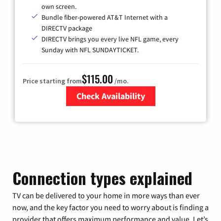
own screen.
Bundle fiber-powered AT&T Internet with a
DIRECTV package
DIRECTV brings you every live NFL game, every
Sunday with NFL SUNDAYTICKET.
$115.00
Price starting from
/mo.
Check Availability
Zip Code
Connection types explained
TV can be delivered to your home in more ways than ever
now, and the key factor you need to worry about is finding a
provider that offers maximum performance and value. Let’s