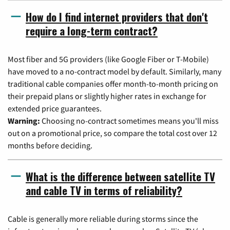
How do I find internet providers that don't
require a long-term contract?
Most fiber and 5G providers (like Google Fiber or T-Mobile)
have moved to a no-contract model by default. Similarly, many
traditional cable companies offer month-to-month pricing on
their prepaid plans or slightly higher rates in exchange for
extended price guarantees.
Warning:
Choosing no-contract sometimes means you'll miss
out on a promotional price, so compare the total cost over 12
months before deciding.
What is the difference between satellite TV
and cable TV in terms of reliability?
Cable is generally more reliable during storms since the