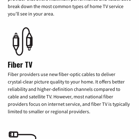
break down the most common types of home TV service
you’ll see in your area.
Fiber TV
Fiber providers use new fiber-optic cables to deliver
crystal-clear picture quality to your home. It offers better
reliability and higher-definition channels compared to
cable and satellite TV. However, most national fiber
providers focus on internet service, and fiber TV is typically
limited to smaller or regional providers.