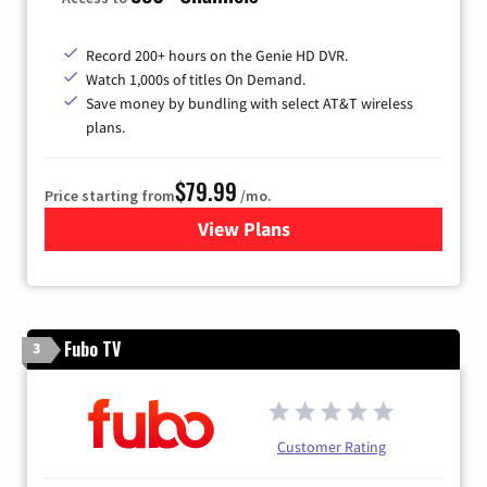
Record 200+ hours on the Genie HD DVR.
Watch 1,000s of titles On Demand.
Save money by bundling with select AT&T wireless
plans.
$79.99
Price starting from
/mo.
View Plans
for DIRECTV
Fubo TV
3
Customer Rating