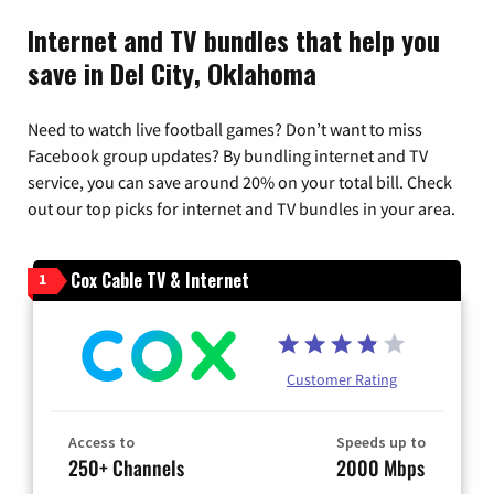
Internet and TV bundles that help you
save in Del City, Oklahoma
Need to watch live football games? Don’t want to miss
Facebook group updates? By bundling internet and TV
service, you can save around 20% on your total bill. Check
out our top picks for internet and TV bundles in your area.
Cox Cable TV & Internet
1
Customer Rating
Access to
Speeds up to
250+ Channels
2000 Mbps