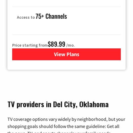
75+ Channels
Access to
$89.99
Price starting from
/mo.
View Plans
for Hulu
TV providers in Del City, Oklahoma
TV coverage options vary widely by neighborhood, but your
shopping goals should follow the same guideline: Get all