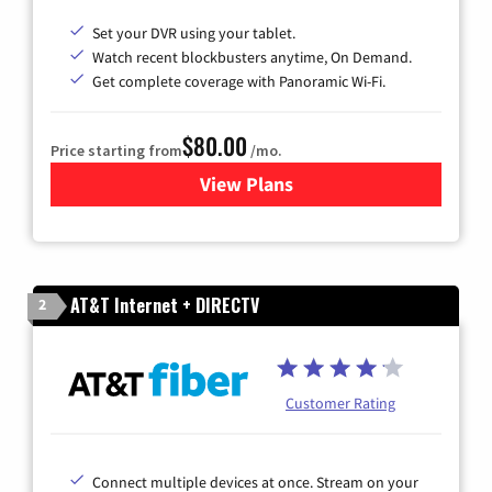
Set your DVR using your tablet.
Watch recent blockbusters anytime, On Demand.
Get complete coverage with Panoramic Wi-Fi.
$80.00
Price starting from
/mo.
View Plans
for Cox Cable TV & Internet
AT&T Internet + DIRECTV
2
Customer Rating
Connect multiple devices at once. Stream on your