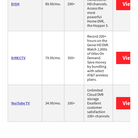
View 
DISH
89.99/mo.
290+
HD channels.
Access the
most
powerful
Home DVR,
the Hopper 3.
Record 200+
hours on the
Genie HD DVR.
Watch 1,000s
of titles On
View 
DIRECTV
79.99/mo.
350+
Demand.
Save money
by bundling
with select
AT&T wireless
plans.
Unlimited
Cloud DVR
storage
View 
YouTube TV
34.99/mo.
100+
Excellent
customer
satisfaction
100+ channels