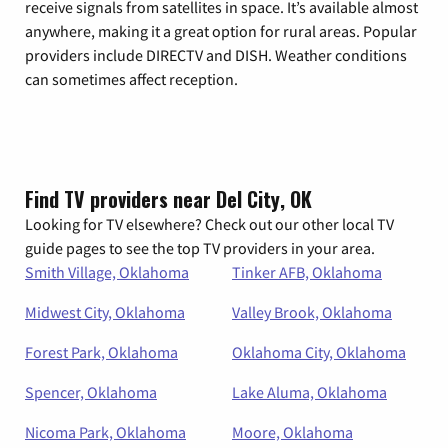
receive signals from satellites in space. It’s available almost
anywhere, making it a great option for rural areas. Popular
providers include DIRECTV and DISH. Weather conditions
can sometimes affect reception.
Find TV providers near Del City, OK
Looking for TV elsewhere? Check out our other local TV
guide pages to see the top TV providers in your area.
Smith Village, Oklahoma
Tinker AFB, Oklahoma
Midwest City, Oklahoma
Valley Brook, Oklahoma
Forest Park, Oklahoma
Oklahoma City, Oklahoma
Spencer, Oklahoma
Lake Aluma, Oklahoma
Nicoma Park, Oklahoma
Moore, Oklahoma