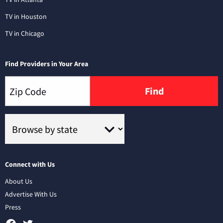
TV in Houston
TV in Chicago
Find Providers in Your Area
Find
Connect with Us
About Us
Advertise With Us
Press