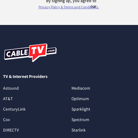
TV & Internet Providers
Astound
Mediacom
AT&T
Optimum
CenturyLink
Sparklight
Cox
Spectrum
DIRECTV
Starlink