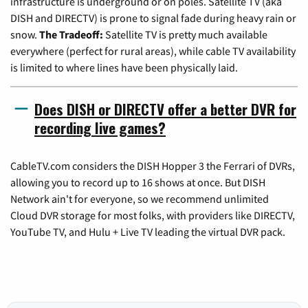
infrastructure is underground or on poles. Satellite TV (aka
DISH and DIRECTV) is prone to signal fade during heavy rain or
snow.
The Tradeoff:
Satellite TV is pretty much available
everywhere (perfect for rural areas), while cable TV availability
is limited to where lines have been physically laid.
Does DISH or DIRECTV offer a better DVR for
recording live games?
CableTV.com considers the DISH Hopper 3 the Ferrari of DVRs,
allowing you to record up to 16 shows at once. But DISH
Network ain't for everyone, so we recommend unlimited
Cloud DVR storage for most folks, with providers like DIRECTV,
YouTube TV, and Hulu + Live TV leading the virtual DVR pack.