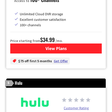
Access to
Unlimited Cloud DVR storage
Excellent customer satisfaction
100+ channels
$34.99
Price starting from
/mo.
View Plans
for YouTube TV
$75 off first 5 months
Get Offer
Hulu
5
Customer Rating