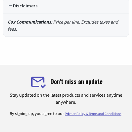
Disclaimers
Cox Communications
: Price per line. Excludes taxes and
fees.
Don't miss an update
Stay updated on the latest products and services anytime
anywhere.
By signing up, you agree to our
.
Privacy Policy & Terms and Conditions