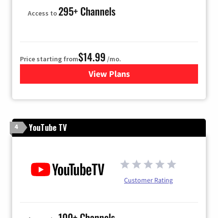
295+ Channels
Access to
$14.99
Price starting from
/mo.
View Plans
for Fubo TV
YouTube TV
4
Customer Rating
100+ Channels