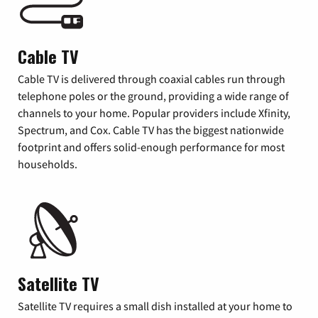
Cable TV
Cable TV is delivered through coaxial cables run through
telephone poles or the ground, providing a wide range of
channels to your home. Popular providers include Xfinity,
Spectrum, and Cox. Cable TV has the biggest nationwide
footprint and offers solid-enough performance for most
households.
Satellite TV
Satellite TV requires a small dish installed at your home to