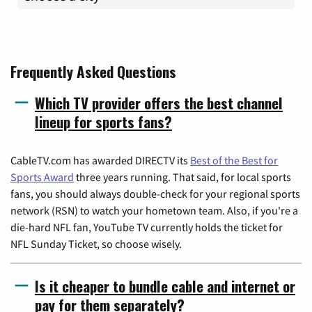
Frequently Asked Questions
Which TV provider offers the best channel
lineup for sports fans?
CableTV.com has awarded DIRECTV its
Best of the Best for
Sports Award
three years running. That said, for local sports
fans, you should always double-check for your regional sports
network (RSN) to watch your hometown team. Also, if you're a
die-hard NFL fan, YouTube TV currently holds the ticket for
NFL Sunday Ticket, so choose wisely.
Is it cheaper to bundle cable and internet or
pay for them separately?