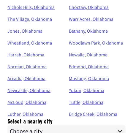
Nichols Hills, Oklahoma
Choctaw, Oklahoma
The Village, Oklahoma
Warr Acres, Oklahoma
Jones, Oklahoma
Bethany, Oklahoma
Wheatland, Oklahoma
Woodlawn Park, Oklahoma
Harrah, Oklahoma
Newalla, Oklahoma
Norman, Oklahoma
Edmond, Oklahoma
Arcadia, Oklahoma
Mustang, Oklahoma
Newcastle, Oklahoma
Yukon, Oklahoma
McLoud, Oklahoma
Tuttle, Oklahoma
Luther, Oklahoma
Bridge Creek, Oklahoma
Select a nearby city