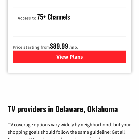
75+ Channels
Access to
$89.99
Price starting from
/mo.
View Plans
for Hulu
TV providers in Delaware, Oklahoma
TV coverage options vary widely by neighborhood, but your
shopping goals should follow the same guideline: Get all