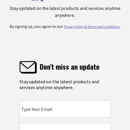
Stay updated on the latest products and services anytime
anywhere.
By signing up, you agree to our
.
Privacy Policy & Terms and Conditions