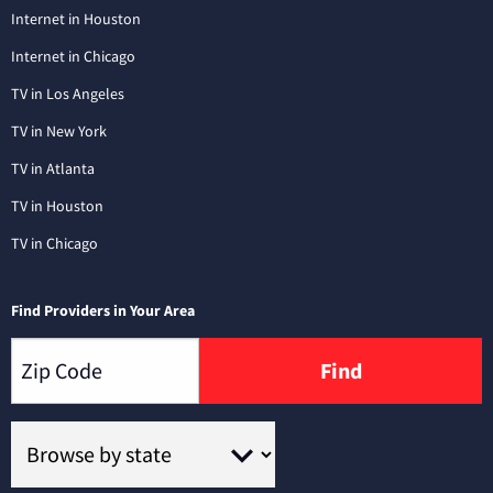
Internet in Houston
Internet in Chicago
TV in Los Angeles
TV in New York
TV in Atlanta
TV in Houston
TV in Chicago
Find Providers in Your Area
Find