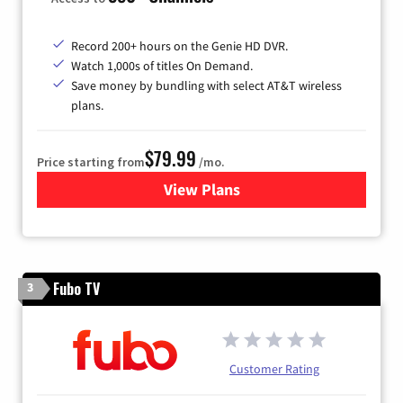
Record 200+ hours on the Genie HD DVR.
Watch 1,000s of titles On Demand.
Save money by bundling with select AT&T wireless
plans.
$79.99
Price starting from
/mo.
View Plans
for DIRECTV
Fubo TV
3
Customer Rating