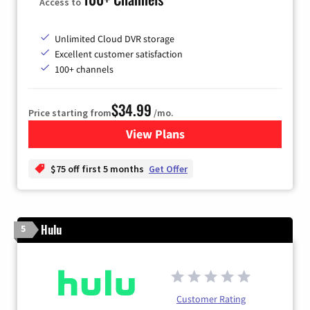
Access to
Unlimited Cloud DVR storage
Excellent customer satisfaction
100+ channels
$34.99
Price starting from
/mo.
View Plans
for YouTube TV
$75 off first 5 months
Get Offer
Hulu
5
Customer Rating