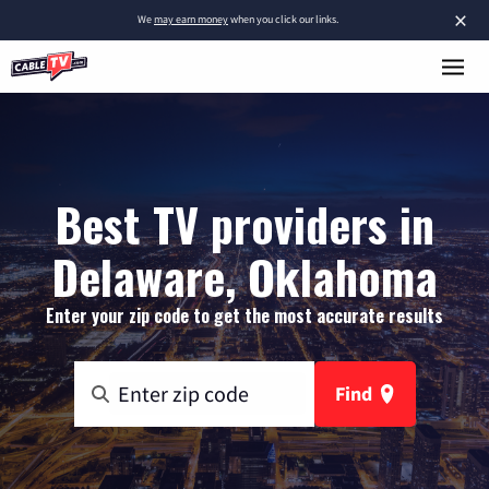
×
We
may earn money
when you click our links.
Best TV providers in
Delaware, Oklahoma
Enter your zip code to get the most accurate results
Find