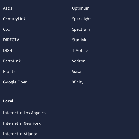
AT&T
Optimum
CenturyLink
Sparklight
Cox
Spectrum
DIRECTV
Starlink
DISH
T-Mobile
EarthLink
Verizon
Frontier
Viasat
Google Fiber
Xfinity
Local
Internet in Los Angeles
Internet in New York
Internet in Atlanta