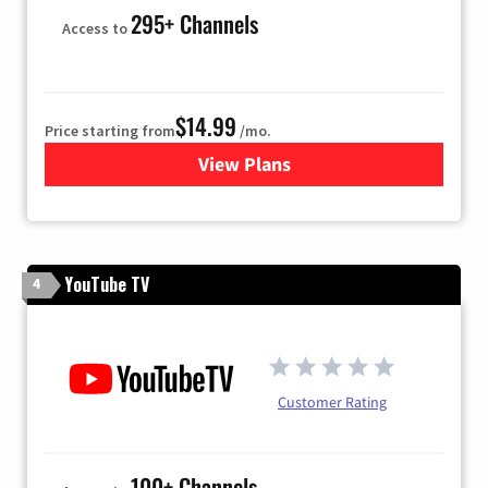
295+ Channels
Access to
$14.99
Price starting from
/mo.
View Plans
for Fubo TV
YouTube TV
4
Customer Rating
100+ Channels