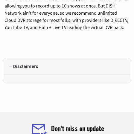
allowing you to record up to 16 shows at once. But DISH
Network ain't for everyone, so we recommend unlimited
Cloud DVR storage for most folks, with providers like DIRECTV,
YouTube TV, and Hulu + Live TV leading the virtual DVR pack.
Disclaimers
Don't miss an update