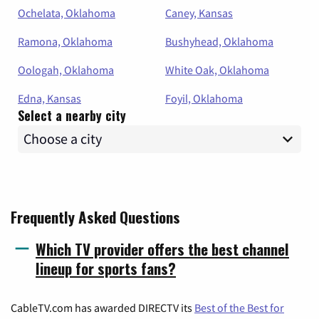
Ochelata, Oklahoma
Caney, Kansas
Ramona, Oklahoma
Bushyhead, Oklahoma
Oologah, Oklahoma
White Oak, Oklahoma
Edna, Kansas
Foyil, Oklahoma
Select a nearby city
Frequently Asked Questions
Which TV provider offers the best channel
lineup for sports fans?
CableTV.com has awarded DIRECTV its
Best of the Best for