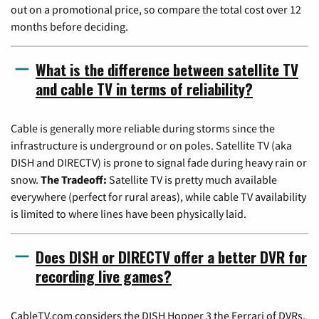
out on a promotional price, so compare the total cost over 12
months before deciding.
What is the difference between satellite TV
and cable TV in terms of reliability?
Cable is generally more reliable during storms since the
infrastructure is underground or on poles. Satellite TV (aka
DISH and DIRECTV) is prone to signal fade during heavy rain or
snow.
The Tradeoff:
Satellite TV is pretty much available
everywhere (perfect for rural areas), while cable TV availability
is limited to where lines have been physically laid.
Does DISH or DIRECTV offer a better DVR for
recording live games?
CableTV.com considers the DISH Hopper 3 the Ferrari of DVRs,