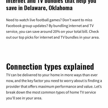
Internet and TV bundles that help you
save in Delaware, Oklahoma
Need to watch live football games? Don’t want to miss
Facebook group updates? By bundling internet and TV
service, you can save around 20% on your total bill. Check
out our top picks for internet and TV bundles in your area.
Connection types explained
TV can be delivered to your home in more ways than ever
now, and the key factor you need to worry about is finding a
provider that offers maximum performance and value. Let’s
break down the most common types of home TV service
you’ll see in your area.