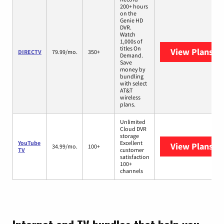
200+ hours
on the
Genie HD
DVR.
Watch
1,000s of
titles On
View Plans
DI
DIRECTV
79.99/mo.
350+
Demand.
Save
money by
bundling
with select
AT&T
wireless
plans.
Unlimited
Cloud DVR
storage
YouTube
Excellent
View Plans
Yo
34.99/mo.
100+
TV
customer
satisfaction
100+
channels