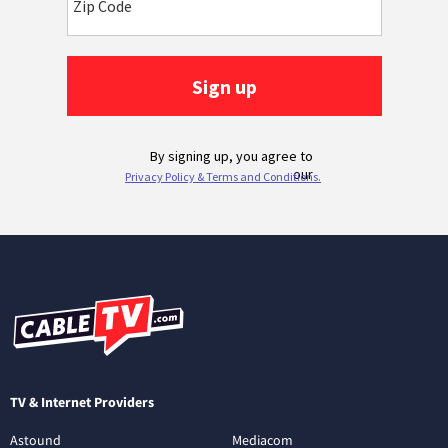
TV & Internet Providers
Astound
Mediacom