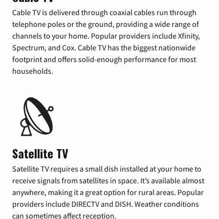
Cable TV is delivered through coaxial cables run through
telephone poles or the ground, providing a wide range of
channels to your home. Popular providers include Xfinity,
Spectrum, and Cox. Cable TV has the biggest nationwide
footprint and offers solid-enough performance for most
households.
Satellite TV
Satellite TV requires a small dish installed at your home to
receive signals from satellites in space. It’s available almost
anywhere, making it a great option for rural areas. Popular
providers include DIRECTV and DISH. Weather conditions
can sometimes affect reception.