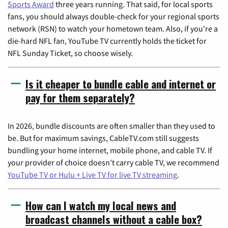
Sports Award
three years running. That said, for local sports
fans, you should always double-check for your regional sports
network (RSN) to watch your hometown team. Also, if you're a
die-hard NFL fan, YouTube TV currently holds the ticket for
NFL Sunday Ticket, so choose wisely.
Is it cheaper to bundle cable and internet or
pay for them separately?
In 2026, bundle discounts are often smaller than they used to
be. But for maximum savings, CableTV.com still suggests
bundling your home internet, mobile phone, and cable TV. If
your provider of choice doesn't carry cable TV, we recommend
YouTube TV or Hulu + Live TV for live TV streaming
.
How can I watch my local news and
broadcast channels without a cable box?