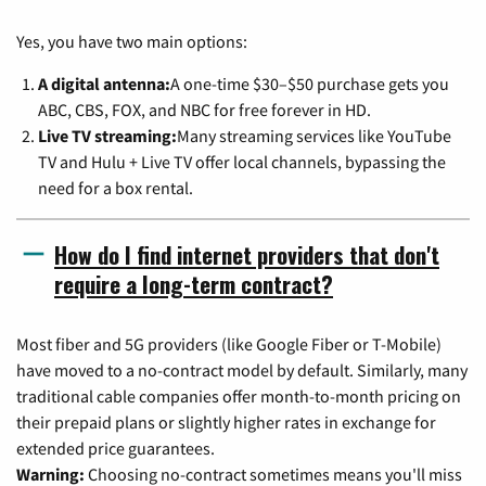
Yes, you have two main options:
A digital antenna:
A one-time $30–$50 purchase gets you
ABC, CBS, FOX, and NBC for free forever in HD.
Live TV streaming:
Many streaming services like YouTube
TV and Hulu + Live TV offer local channels, bypassing the
need for a box rental.
How do I find internet providers that don't
require a long-term contract?
Most fiber and 5G providers (like Google Fiber or T-Mobile)
have moved to a no-contract model by default. Similarly, many
traditional cable companies offer month-to-month pricing on
their prepaid plans or slightly higher rates in exchange for
extended price guarantees.
Warning:
Choosing no-contract sometimes means you'll miss