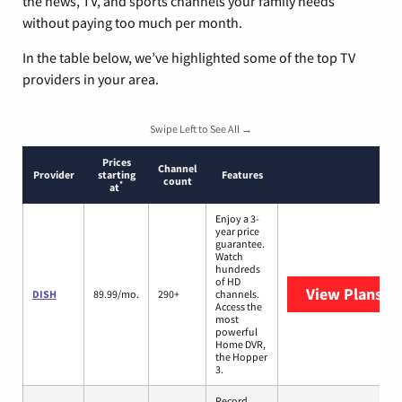
the news, TV, and sports channels your family needs
without paying too much per month.
In the table below, we’ve highlighted some of the top TV
providers in your area.
Swipe Left to See All →
Prices
Channel
Provider
starting
Features
count
*
at
Enjoy a 3-
year price
guarantee.
Watch
hundreds
of HD
View Plans
DI
DISH
89.99/mo.
290+
channels.
Access the
most
powerful
Home DVR,
the Hopper
3.
Record