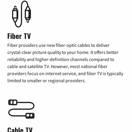
Fiber TV
Fiber providers use new fiber-optic cables to deliver
crystal-clear picture quality to your home. It offers better
reliability and higher-definition channels compared to
cable and satellite TV. However, most national fiber
providers focus on internet service, and fiber TV is typically
limited to smaller or regional providers.
Cable TV