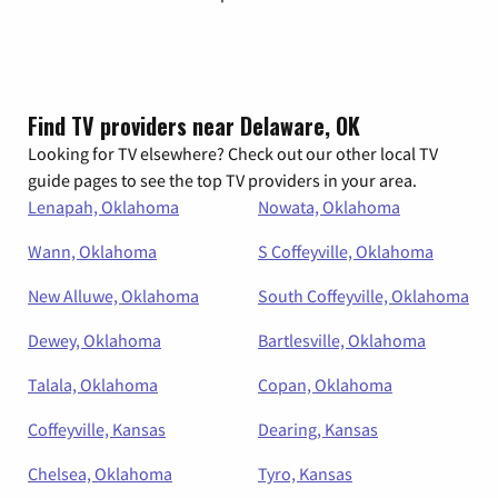
Find TV providers near Delaware, OK
Looking for TV elsewhere? Check out our other local TV
guide pages to see the top TV providers in your area.
Lenapah, Oklahoma
Nowata, Oklahoma
Wann, Oklahoma
S Coffeyville, Oklahoma
New Alluwe, Oklahoma
South Coffeyville, Oklahoma
Dewey, Oklahoma
Bartlesville, Oklahoma
Talala, Oklahoma
Copan, Oklahoma
Coffeyville, Kansas
Dearing, Kansas
Chelsea, Oklahoma
Tyro, Kansas