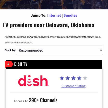
Jump To:
Internet
|
Bundles
TV providers near Delaware, Oklahoma
Availability, channels, and speeds displayed are not guaranteed. Pricing subject to change. Not all
offers available in all areas.
Sort by
DISH TV
1
Customer Rating
290+ Channels
Access to