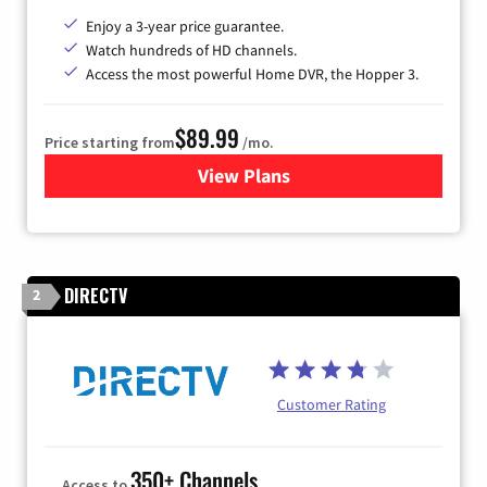
Enjoy a 3-year price guarantee.
Watch hundreds of HD channels.
Access the most powerful Home DVR, the Hopper 3.
$89.99
Price starting from
/mo.
View Plans
for DISH TV
DIRECTV
2
Customer Rating
350+ Channels
Access to