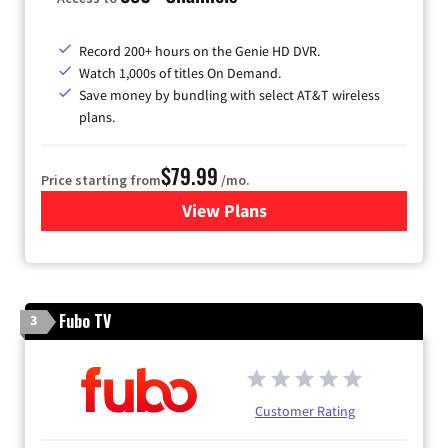
Record 200+ hours on the Genie HD DVR.
Watch 1,000s of titles On Demand.
Save money by bundling with select AT&T wireless
plans.
$79.99
Price starting from
/mo.
View Plans
for DIRECTV
Fubo TV
3
Customer Rating