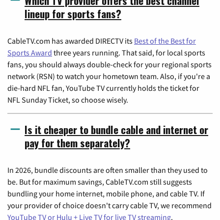
Which TV provider offers the best channel
lineup for sports fans?
CableTV.com has awarded DIRECTV its
Best of the Best for
Sports Award
three years running. That said, for local sports
fans, you should always double-check for your regional sports
network (RSN) to watch your hometown team. Also, if you're a
die-hard NFL fan, YouTube TV currently holds the ticket for
NFL Sunday Ticket, so choose wisely.
Is it cheaper to bundle cable and internet or
pay for them separately?
In 2026, bundle discounts are often smaller than they used to
be. But for maximum savings, CableTV.com still suggests
bundling your home internet, mobile phone, and cable TV. If
your provider of choice doesn't carry cable TV, we recommend
YouTube TV or Hulu + Live TV for live TV streaming
.