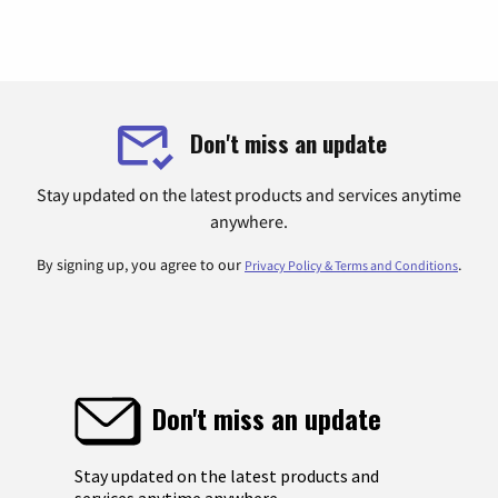
Don't miss an update
Stay updated on the latest products and services anytime
anywhere.
By signing up, you agree to our
.
Privacy Policy & Terms and Conditions