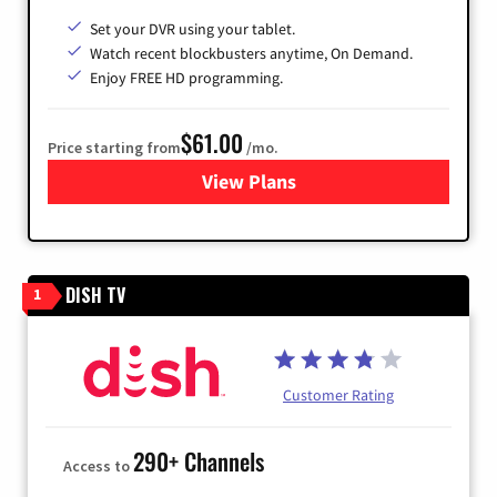
Set your DVR using your tablet.
Watch recent blockbusters anytime, On Demand.
Enjoy FREE HD programming.
$61.00
Price starting from
/mo.
View Plans
for Cox Cable
DISH TV
1
Customer Rating
290+ Channels
Access to