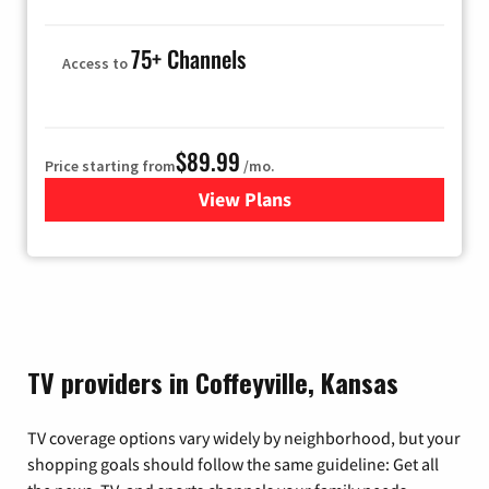
75+ Channels
Access to
$89.99
Price starting from
/mo.
View Plans
for Hulu
TV providers in Coffeyville, Kansas
TV coverage options vary widely by neighborhood, but your
shopping goals should follow the same guideline: Get all