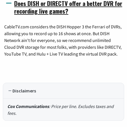
Does DISH or DIRECTV offer a better DVR for
recording live games?
CableTV.com considers the DISH Hopper 3 the Ferrari of DVRs,
allowing you to record up to 16 shows at once. But DISH
Network ain't for everyone, so we recommend unlimited
Cloud DVR storage for most folks, with providers like DIRECTV,
YouTube TV, and Hulu + Live TV leading the virtual DVR pack.
Disclaimers
Cox Communications
: Price per line. Excludes taxes and
fees.