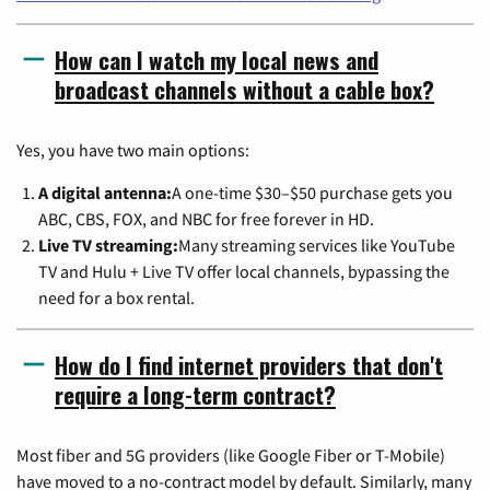
How can I watch my local news and
broadcast channels without a cable box?
Yes, you have two main options:
A digital antenna:
A one-time $30–$50 purchase gets you
ABC, CBS, FOX, and NBC for free forever in HD.
Live TV streaming:
Many streaming services like YouTube
TV and Hulu + Live TV offer local channels, bypassing the
need for a box rental.
How do I find internet providers that don't
require a long-term contract?
Most fiber and 5G providers (like Google Fiber or T-Mobile)
have moved to a no-contract model by default. Similarly, many