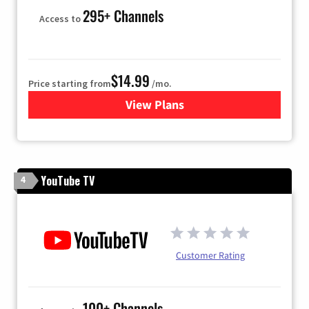
295+ Channels
Access to
$14.99
Price starting from
/mo.
View Plans
for Fubo TV
YouTube TV
4
Customer Rating
100+ Channels