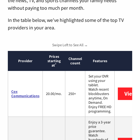
the news, TV, and sports channels your family needs
without paying too much per month.
In the table below, we’ve highlighted some of the top TV
providers in your area.
Swipe Left to See All →
Prices
Channel
Provider
starting
Features
count
*
at
Set your DVR
using your
tablet.
Watch recent
Cox
View 
20.00/mo.
250+
blockbusters
Communications
anytime, On
Demand.
Enjoy FREE HD
programming.
Enjoy a 3-year
price
guarantee.
Watch
hundreds of