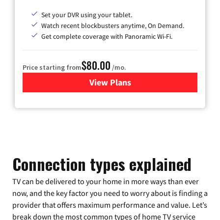
Set your DVR using your tablet.
Watch recent blockbusters anytime, On Demand.
Get complete coverage with Panoramic Wi-Fi.
$80.00
Price starting from
/mo.
View Plans
for Cox Cable TV & Internet
Connection types explained
TV can be delivered to your home in more ways than ever
now, and the key factor you need to worry about is finding a
provider that offers maximum performance and value. Let’s
break down the most common types of home TV service