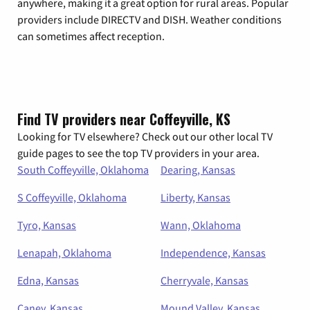
anywhere, making it a great option for rural areas. Popular
providers include DIRECTV and DISH. Weather conditions
can sometimes affect reception.
Find TV providers near Coffeyville, KS
Looking for TV elsewhere? Check out our other local TV
guide pages to see the top TV providers in your area.
South Coffeyville, Oklahoma
Dearing, Kansas
S Coffeyville, Oklahoma
Liberty, Kansas
Tyro, Kansas
Wann, Oklahoma
Lenapah, Oklahoma
Independence, Kansas
Edna, Kansas
Cherryvale, Kansas
Caney, Kansas
Mound Valley, Kansas