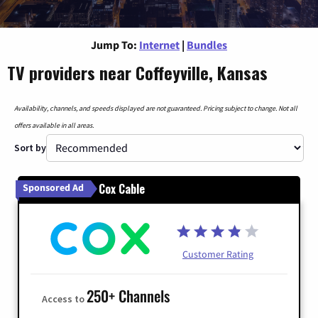
Jump To:
Internet
|
Bundles
TV providers near Coffeyville, Kansas
Availability, channels, and speeds displayed are not guaranteed. Pricing subject to change. Not all
offers available in all areas.
Sort by
Cox Cable
Sponsored Ad
Customer Rating
250+ Channels
Access to