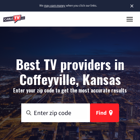
×
We
may earn money
when you click our links.
Best TV providers in
Coffeyville, Kansas
Enter your zip code to get the most accurate results
Find