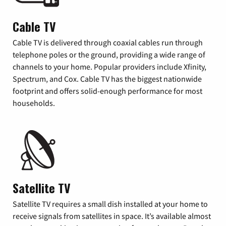
Cable TV
Cable TV is delivered through coaxial cables run through
telephone poles or the ground, providing a wide range of
channels to your home. Popular providers include Xfinity,
Spectrum, and Cox. Cable TV has the biggest nationwide
footprint and offers solid-enough performance for most
households.
Satellite TV
Satellite TV requires a small dish installed at your home to
receive signals from satellites in space. It’s available almost