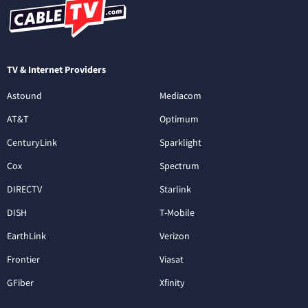
TV & Internet Providers
Astound
Mediacom
AT&T
Optimum
CenturyLink
Sparklight
Cox
Spectrum
DIRECTV
Starlink
DISH
T-Mobile
EarthLink
Verizon
Frontier
Viasat
GFiber
Xfinity