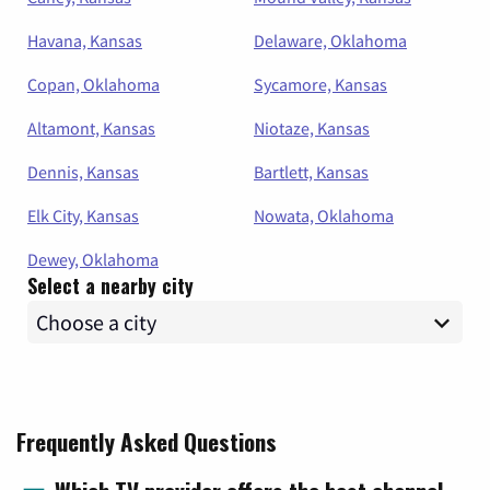
Havana, Kansas
Delaware, Oklahoma
Copan, Oklahoma
Sycamore, Kansas
Altamont, Kansas
Niotaze, Kansas
Dennis, Kansas
Bartlett, Kansas
Elk City, Kansas
Nowata, Oklahoma
Dewey, Oklahoma
Select a nearby city
Frequently Asked Questions