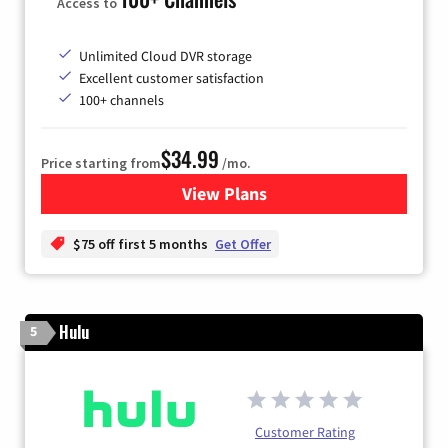
Access to
Unlimited Cloud DVR storage
Excellent customer satisfaction
100+ channels
$34.99
Price starting from
/mo.
View Plans
for YouTube TV
$75 off first 5 months
Get Offer
Hulu
5
Customer Rating