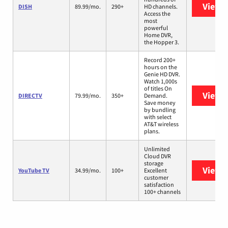
View 
DISH
89.99/mo.
290+
HD channels.
Access the
most
powerful
Home DVR,
the Hopper 3.
Record 200+
hours on the
Genie HD DVR.
Watch 1,000s
of titles On
View 
DIRECTV
79.99/mo.
350+
Demand.
Save money
by bundling
with select
AT&T wireless
plans.
Unlimited
Cloud DVR
storage
View 
YouTube TV
34.99/mo.
100+
Excellent
customer
satisfaction
100+ channels