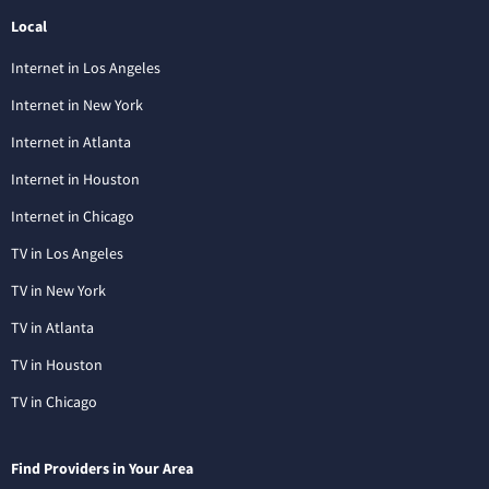
Local
Internet in Los Angeles
Internet in New York
Internet in Atlanta
Internet in Houston
Internet in Chicago
TV in Los Angeles
TV in New York
TV in Atlanta
TV in Houston
TV in Chicago
Find Providers in Your Area