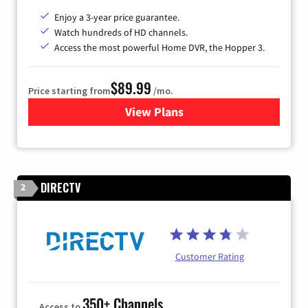
Enjoy a 3-year price guarantee.
Watch hundreds of HD channels.
Access the most powerful Home DVR, the Hopper 3.
$89.99
Price starting from
/mo.
View Plans
for DISH TV
DIRECTV
2
Customer Rating
350+ Channels
Access to