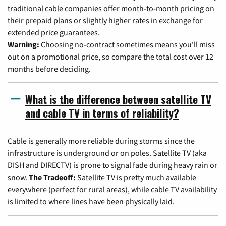
traditional cable companies offer month-to-month pricing on
their prepaid plans or slightly higher rates in exchange for
extended price guarantees.
Warning:
Choosing no-contract sometimes means you'll miss
out on a promotional price, so compare the total cost over 12
months before deciding.
What is the difference between satellite TV
and cable TV in terms of reliability?
Cable is generally more reliable during storms since the
infrastructure is underground or on poles. Satellite TV (aka
DISH and DIRECTV) is prone to signal fade during heavy rain or
snow.
The Tradeoff:
Satellite TV is pretty much available
everywhere (perfect for rural areas), while cable TV availability
is limited to where lines have been physically laid.