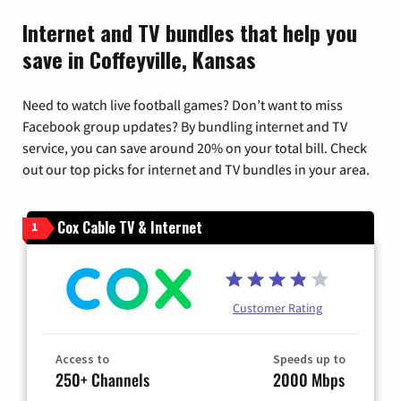
Internet and TV bundles that help you
save in Coffeyville, Kansas
Need to watch live football games? Don’t want to miss
Facebook group updates? By bundling internet and TV
service, you can save around 20% on your total bill. Check
out our top picks for internet and TV bundles in your area.
Cox Cable TV & Internet
1
Customer Rating
Access to
Speeds up to
250+ Channels
2000 Mbps