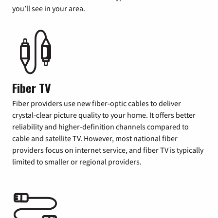
you’ll see in your area.
Fiber TV
Fiber providers use new fiber-optic cables to deliver
crystal-clear picture quality to your home. It offers better
reliability and higher-definition channels compared to
cable and satellite TV. However, most national fiber
providers focus on internet service, and fiber TV is typically
limited to smaller or regional providers.