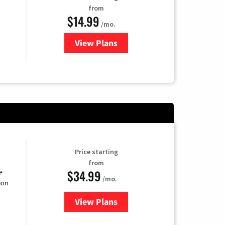
from
$14.99
/mo.
View Plans
for Fubo TV
Price starting
from
$34.99
e
/mo.
ion
View Plans
for YouTube TV