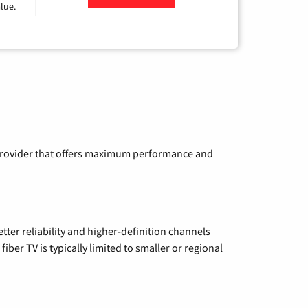
lue.
a provider that offers maximum performance and
etter reliability and higher-definition channels
iber TV is typically limited to smaller or regional