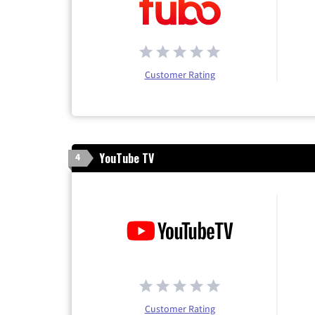
Customer Rating
YouTube TV
4
Customer Rating