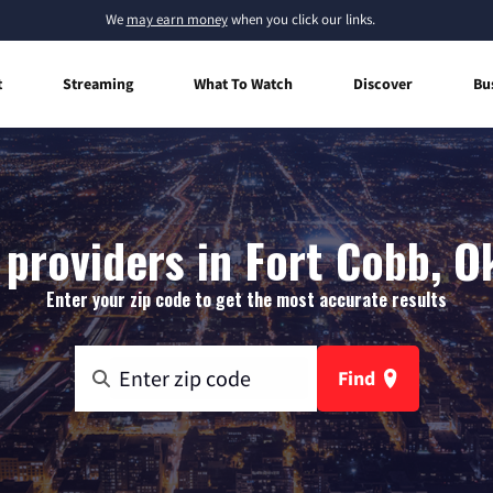
We
may earn money
when you click our links.
t
Streaming
What To Watch
Discover
Bu
 providers in Fort Cobb, 
Enter your zip code to get the most accurate results
Find