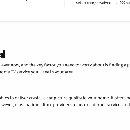
setup charge waived — a $99 va
ed
 ever now, and the key factor you need to worry about is finding 
me TV service you’ll see in your area.
les to deliver crystal-clear picture quality to your home. It offers b
wever, most national fiber providers focus on internet service, and f