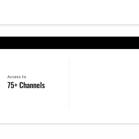
Access to
75+ Channels