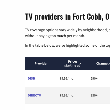
TV providers in Fort Cobb, 
TV coverage options vary widely by neighborhood, b
without paying too much per month.
In the table below, we’ve highlighted some of the to
Prices
Provider
Channel 
*
starting at
DISH
89.99/mo.
290+
DIRECTV
79.99/mo.
350+