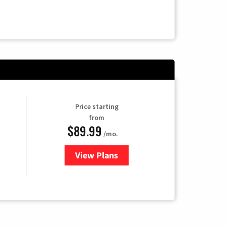
Price starting
from
$89.99
/mo.
View Plans
for Hulu