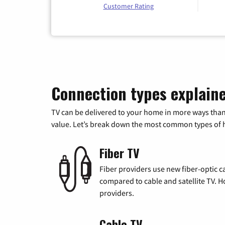
Customer Rating
Connection types explain
TV can be delivered to your home in more ways than
value. Let’s break down the most common types of ho
Fiber TV
Fiber providers use new fiber-optic cab
compared to cable and satellite TV. Ho
providers.
Cable TV