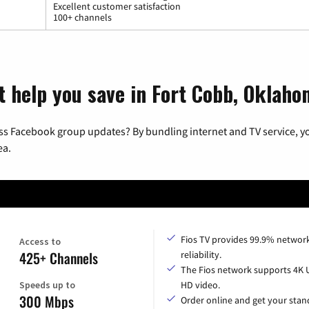
Excellent customer satisfaction
100+ channels
t help you save in Fort Cobb, Oklah
ss Facebook group updates? By bundling internet and TV service, yo
ea.
Fios TV provides 99.9% networ
Access to
425+ Channels
reliability.
The Fios network supports 4K 
Speeds up to
HD video.
300 Mbps
Order online and get your sta