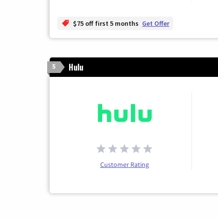
$75 off first 5 months
Get Offer
Hulu
5
Customer Rating