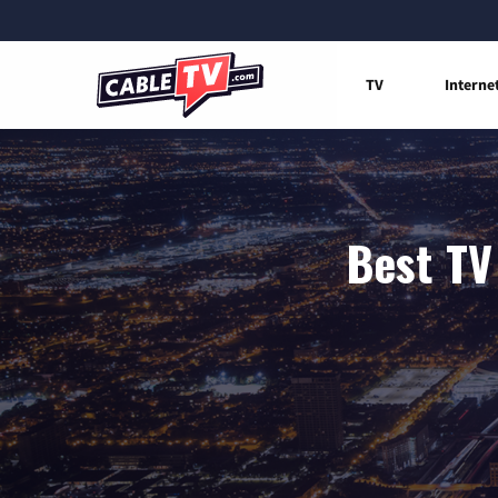
TV
Interne
Best TV