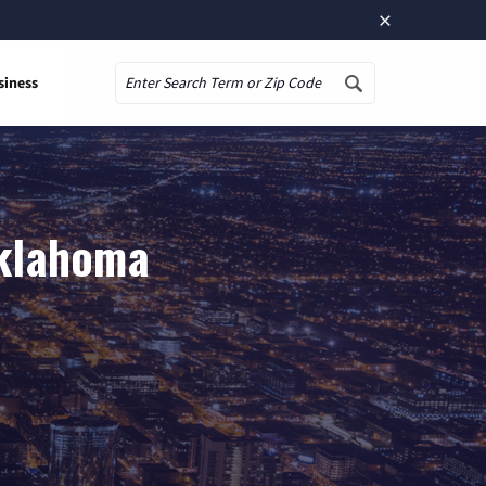
×
siness
Search
Oklahoma