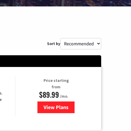
Sort by
Price starting
from
$89.99
s.
/mo.
e
View Plans
for DISH TV