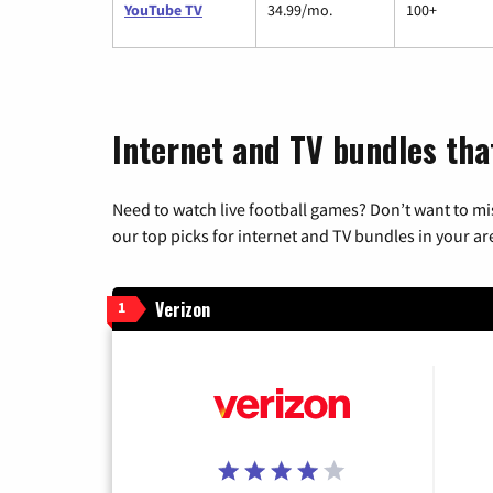
YouTube TV
34.99/mo.
100+
Internet and TV bundles tha
Need to watch live football games? Don’t want to mi
our top picks for internet and TV bundles in your ar
Verizon
1