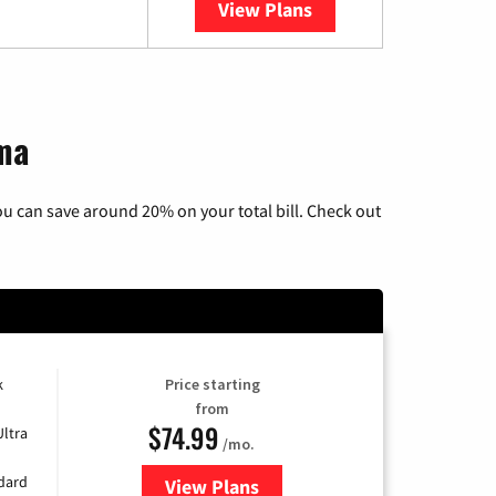
View Plans
YouTube TV
oma
u can save around 20% on your total bill. Check out
k
Price starting
from
$74.99
Ultra
/mo.
ndard
View Plans
for Verizon