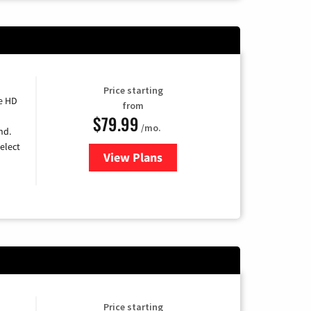
Price starting
e HD
from
$79.99
/mo.
nd.
elect
View Plans
for DIRECTV
Price starting