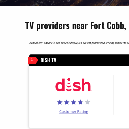
TV providers near Fort Cobb
Availability, channels, and speeds displayed are not guaranteed. Pricing subject to cha
DISH TV
1
Customer Rating