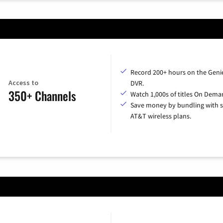
Record 200+ hours on the Geni
Access to
DVR.
350+ Channels
Watch 1,000s of titles On Dema
Save money by bundling with s
AT&T wireless plans.