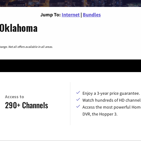
Jump To:
Internet
|
Bundles
, Oklahoma
nge. Not all offers available in all areas.
Enjoy a 3-year price guarantee.
Access to
Watch hundreds of HD channel
290+ Channels
Access the most powerful Hom
DVR, the Hopper 3.