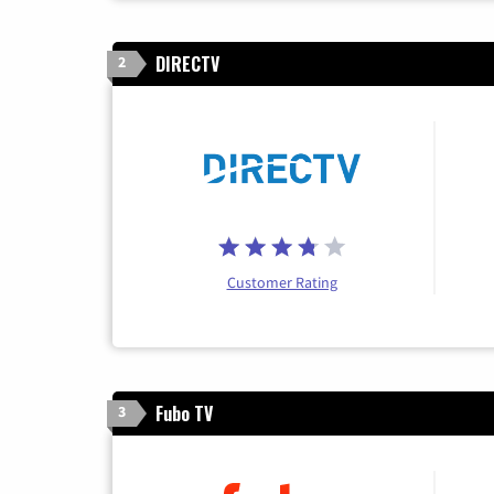
DIRECTV
2
Customer Rating
Fubo TV
3