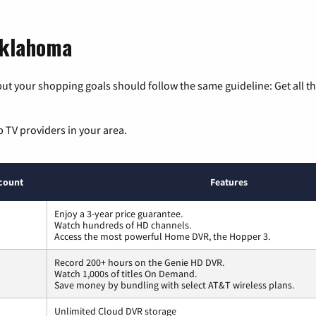
Oklahoma
ut your shopping goals should follow the same guideline: Get all t
p TV providers in your area.
count
Features
Enjoy a 3-year price guarantee.
Watch hundreds of HD channels.
Access the most powerful Home DVR, the Hopper 3.
Record 200+ hours on the Genie HD DVR.
Watch 1,000s of titles On Demand.
Save money by bundling with select AT&T wireless plans.
Unlimited Cloud DVR storage