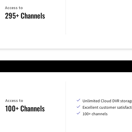
Access to
295+ Channels
Access to
Unlimited Cloud DVR storag
100+ Channels
Excellent customer satisfact
100+ channels