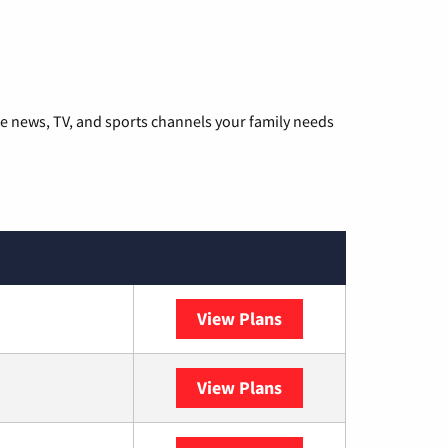
he news, TV, and sports channels your family needs
View Plans
DISH
View Plans
DIRECTV