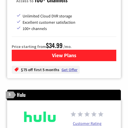
Access to
Unlimited Cloud DVR storage
Excellent customer satisfaction
100+ channels
$34.99
Price starting from
/mo.
View Plans
for YouTube TV
$75 off first 5 months
Get Offer
Hulu
5
Customer Rating