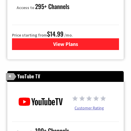
295+ Channels
Access to
$14.99
Price starting from
/mo.
View Plans
for Fubo TV
YouTube TV
4
Customer Rating
100+ Channels