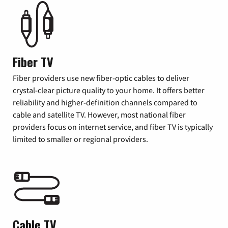
Fiber TV
Fiber providers use new fiber-optic cables to deliver
crystal-clear picture quality to your home. It offers better
reliability and higher-definition channels compared to
cable and satellite TV. However, most national fiber
providers focus on internet service, and fiber TV is typically
limited to smaller or regional providers.
Cable TV