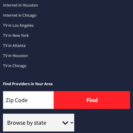
Internet in Houston
Internet in Chicago
TV in Los Angeles
TV in New York
TV in Atlanta
TV in Houston
TV in Chicago
Find Providers in Your Area
Find