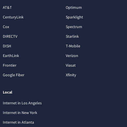
AT&T
Optimum
CenturyLink
Sparklight
Cox
Spectrum
DIRECTV
Starlink
DISH
T-Mobile
EarthLink
Verizon
Frontier
Viasat
Google Fiber
Xfinity
Local
Internet in Los Angeles
Internet in New York
Internet in Atlanta