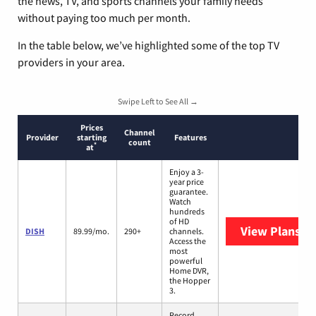
the news, TV, and sports channels your family needs
without paying too much per month.
In the table below, we’ve highlighted some of the top TV
providers in your area.
Swipe Left to See All →
Prices
Channel
Provider
starting
Features
count
*
at
Enjoy a 3-
year price
guarantee.
Watch
hundreds
of HD
View Plans
DI
DISH
89.99/mo.
290+
channels.
Access the
most
powerful
Home DVR,
the Hopper
3.
Record