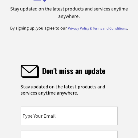
Stay updated on the latest products and services anytime
anywhere.
By signing up, you agree to our
.
Privacy Policy & Terms and Conditions