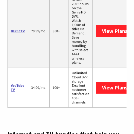
200+ hours
on the
Genie HD
DVR.
Watch
1,000s of
titles On
View Plans
DI
DIRECTV
79.99/mo.
350+
Demand.
Save
money by
bundling
with select
AT&T
wireless
plans.
Unlimited
Cloud DVR
storage
YouTube
Excellent
View Plans
Yo
34.99/mo.
100+
TV
customer
satisfaction
100+
channels