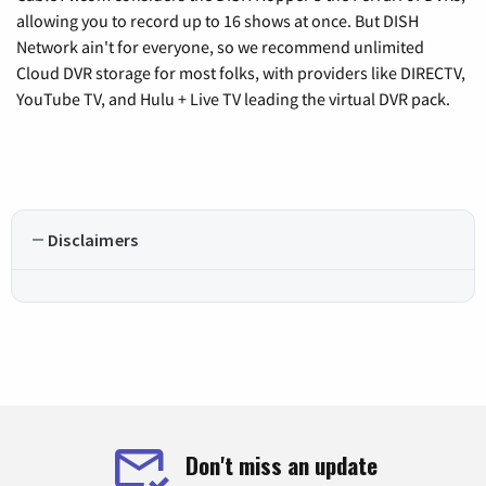
allowing you to record up to 16 shows at once. But DISH
Network ain't for everyone, so we recommend unlimited
Cloud DVR storage for most folks, with providers like DIRECTV,
YouTube TV, and Hulu + Live TV leading the virtual DVR pack.
Disclaimers
Don't miss an update