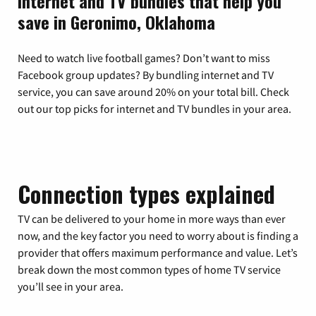
Internet and TV bundles that help you
save in Geronimo, Oklahoma
Need to watch live football games? Don’t want to miss
Facebook group updates? By bundling internet and TV
service, you can save around 20% on your total bill. Check
out our top picks for internet and TV bundles in your area.
Connection types explained
TV can be delivered to your home in more ways than ever
now, and the key factor you need to worry about is finding a
provider that offers maximum performance and value. Let’s
break down the most common types of home TV service
you’ll see in your area.