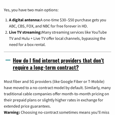
Yes, you have two main options:
A digital antenna:
A one-time $30–$50 purchase gets you
ABC, CBS, FOX, and NBC for free forever in HD.
Live TV streaming:
Many streaming services like YouTube
TV and Hulu + Live TV offer local channels, bypassing the
need for a box rental.
How do I find internet providers that don't
require a long-term contract?
Most fiber and 5G providers (like Google Fiber or T-Mobile)
have moved to a no-contract model by default. Similarly, many
traditional cable companies offer month-to-month pricing on
their prepaid plans or slightly higher rates in exchange for
extended price guarantees.
Warning:
Choosing no-contract sometimes means you'll miss