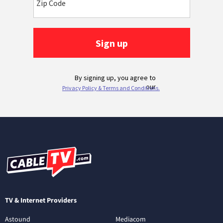
TV & Internet Providers
Astound
Mediacom