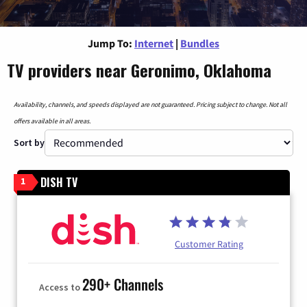
Jump To:
Internet
|
Bundles
TV providers near Geronimo, Oklahoma
Availability, channels, and speeds displayed are not guaranteed. Pricing subject to change. Not all
offers available in all areas.
Sort by
DISH TV
1
Customer Rating
290+ Channels
Access to