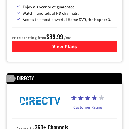
Enjoy a 3-year price guarantee.
Watch hundreds of HD channels.
Access the most powerful Home DVR, the Hopper 3.
$89.99
Price starting from
/mo.
View Plans
for DISH TV
DIRECTV
2
Customer Rating
350+ Channels
Access to