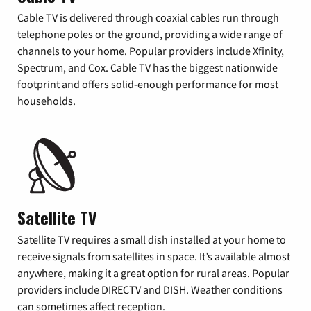
Cable TV is delivered through coaxial cables run through
telephone poles or the ground, providing a wide range of
channels to your home. Popular providers include Xfinity,
Spectrum, and Cox. Cable TV has the biggest nationwide
footprint and offers solid-enough performance for most
households.
Satellite TV
Satellite TV requires a small dish installed at your home to
receive signals from satellites in space. It’s available almost
anywhere, making it a great option for rural areas. Popular
providers include DIRECTV and DISH. Weather conditions
can sometimes affect reception.