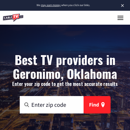
×
We
may earn money
when you click our links.
Best TV providers in
Geronimo, Oklahoma
Enter your zip code to get the most accurate results
Find