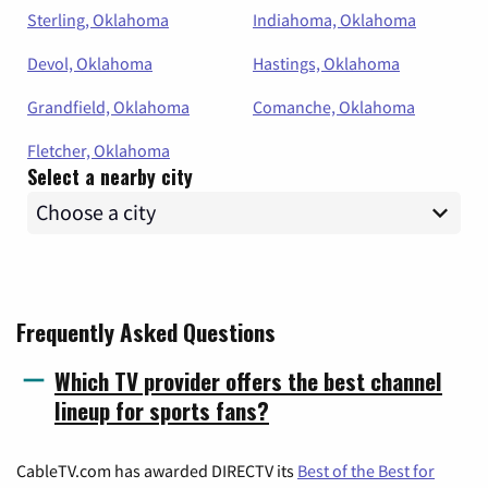
Sterling, Oklahoma
Indiahoma, Oklahoma
Devol, Oklahoma
Hastings, Oklahoma
Grandfield, Oklahoma
Comanche, Oklahoma
Fletcher, Oklahoma
Select a nearby city
Frequently Asked Questions
Which TV provider offers the best channel
lineup for sports fans?
CableTV.com has awarded DIRECTV its
Best of the Best for