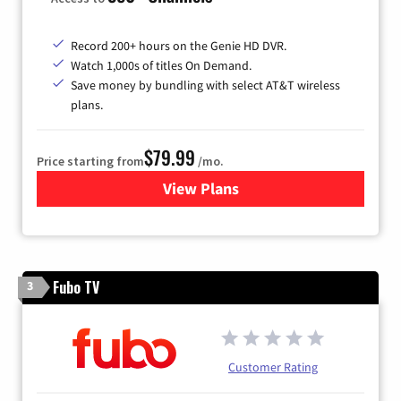
Record 200+ hours on the Genie HD DVR.
Watch 1,000s of titles On Demand.
Save money by bundling with select AT&T wireless
plans.
$79.99
Price starting from
/mo.
View Plans
for DIRECTV
Fubo TV
3
Customer Rating