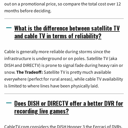
out on a promotional price, so compare the total cost over 12
months before deciding.
What is the difference between satellite TV
and cable TV in terms of reliability?
Cable is generally more reliable during storms since the
infrastructure is underground or on poles. Satellite TV (aka
DISH and DIRECTV) is prone to signal fade during heavy rain or
snow.
The Tradeoff:
Satellite TV is pretty much available
everywhere (perfect for rural areas), while cable TV availability
is limited to where lines have been physically laid.
Does DISH or DIRECTV offer a better DVR for
recording live games?
CableTV.com considers the DISH Hopper 3 the Ferrari of DVRs,