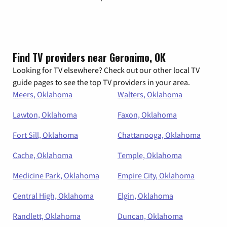
Find TV providers near Geronimo, OK
Looking for TV elsewhere? Check out our other local TV
guide pages to see the top TV providers in your area.
Meers, Oklahoma
Walters, Oklahoma
Lawton, Oklahoma
Faxon, Oklahoma
Fort Sill, Oklahoma
Chattanooga, Oklahoma
Cache, Oklahoma
Temple, Oklahoma
Medicine Park, Oklahoma
Empire City, Oklahoma
Central High, Oklahoma
Elgin, Oklahoma
Randlett, Oklahoma
Duncan, Oklahoma