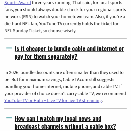
Sports Award
three years running. That said, for local sports
fans, you should always double-check for your regional sports
network (RSN) to watch your hometown team. Also, if you're a
die-hard NFL fan, YouTube TV currently holds the ticket for
NFL Sunday Ticket, so choose wisely.
Is it cheaper to bundle cable and internet or
pay for them separately?
In 2026, bundle discounts are often smaller than they used to
be. But for maximum savings, CableTV.com still suggests
bundling your home internet, mobile phone, and cable TV. If
your provider of choice doesn't carry cable TV, we recommend
YouTube TV or Hulu + Live TV for live TV streaming
.
How can I watch my local news and
broadcast channels without a cable box?