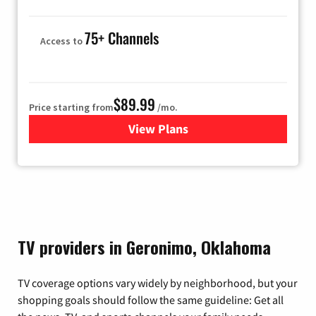
75+ Channels
Access to
$89.99
Price starting from
/mo.
View Plans
for Hulu
TV providers in Geronimo, Oklahoma
TV coverage options vary widely by neighborhood, but your
shopping goals should follow the same guideline: Get all