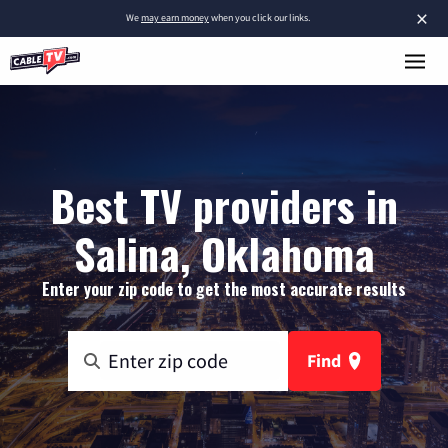
×
We
may earn money
when you click our links.
Best TV providers in
Salina, Oklahoma
Enter your zip code to get the most accurate results
Find