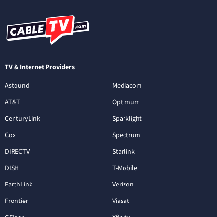
TV & Internet Providers
Astound
Mediacom
AT&T
Optimum
CenturyLink
Sparklight
Cox
Spectrum
DIRECTV
Starlink
DISH
T-Mobile
EarthLink
Verizon
Frontier
Viasat
GFiber
Xfinity