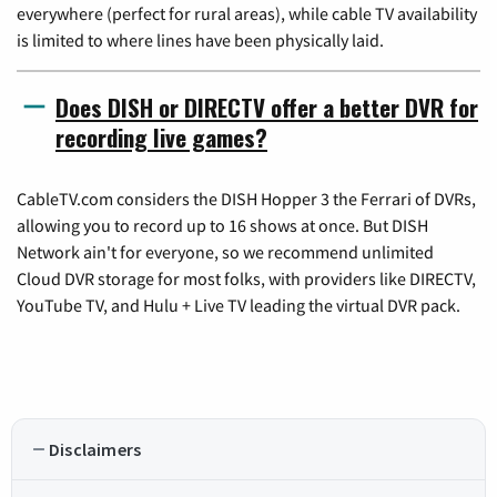
everywhere (perfect for rural areas), while cable TV availability
is limited to where lines have been physically laid.
Does DISH or DIRECTV offer a better DVR for
recording live games?
CableTV.com considers the DISH Hopper 3 the Ferrari of DVRs,
allowing you to record up to 16 shows at once. But DISH
Network ain't for everyone, so we recommend unlimited
Cloud DVR storage for most folks, with providers like DIRECTV,
YouTube TV, and Hulu + Live TV leading the virtual DVR pack.
Disclaimers