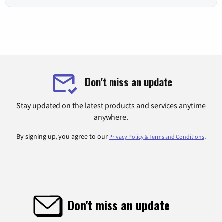
Don't miss an update
Stay updated on the latest products and services anytime
anywhere.
By signing up, you agree to our
.
Privacy Policy & Terms and Conditions