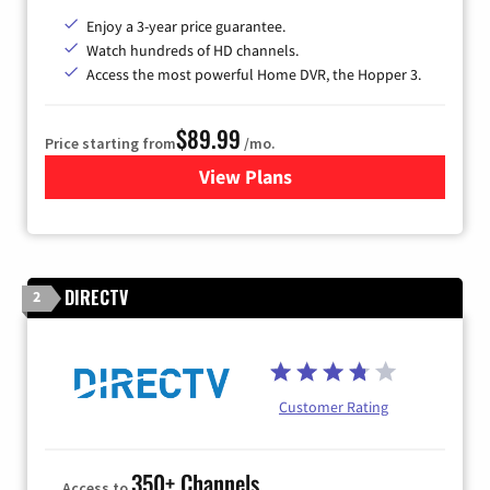
Enjoy a 3-year price guarantee.
Watch hundreds of HD channels.
Access the most powerful Home DVR, the Hopper 3.
$89.99
Price starting from
/mo.
View Plans
for DISH TV
DIRECTV
2
Customer Rating
350+ Channels
Access to