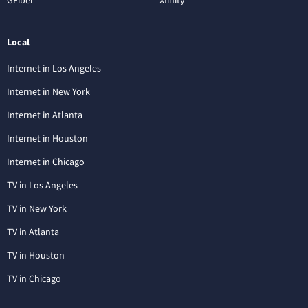
Local
Internet in Los Angeles
Internet in New York
Internet in Atlanta
Internet in Houston
Internet in Chicago
TV in Los Angeles
TV in New York
TV in Atlanta
TV in Houston
TV in Chicago