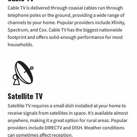
Cable TV is delivered through coaxial cables run through
telephone poles or the ground, providing a wide range of
channels to your home. Popular providers include Xfinity,
Spectrum, and Cox. Cable TV has the biggest nationwide
footprint and offers solid-enough performance for most
households.
Satellite TV
Satellite TV requires a small dish installed at your home to
receive signals from satellites in space. It’s available almost
anywhere, making it a great option for rural areas. Popular
providers include DIRECTV and DISH. Weather conditions
can sometimes affect reception.