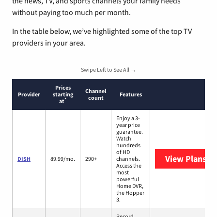
the news, TV, and sports channels your family needs
without paying too much per month.
In the table below, we’ve highlighted some of the top TV
providers in your area.
Swipe Left to See All →
Prices
Channel
Provider
starting
Features
count
*
at
Enjoy a 3-
year price
guarantee.
Watch
hundreds
of HD
View Plans
DI
DISH
89.99/mo.
290+
channels.
Access the
most
powerful
Home DVR,
the Hopper
3.
Record