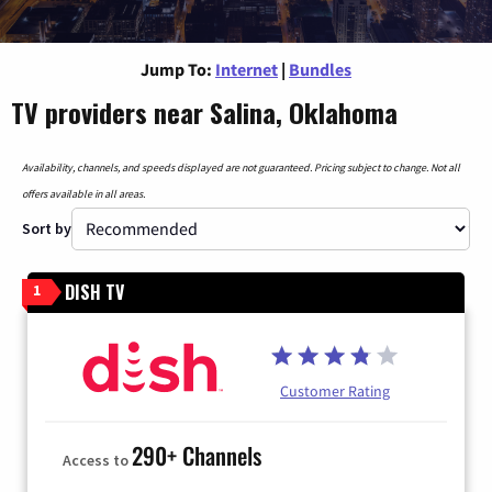
Jump To:
Internet
|
Bundles
TV providers near Salina, Oklahoma
Availability, channels, and speeds displayed are not guaranteed. Pricing subject to change. Not all
offers available in all areas.
Sort by
DISH TV
1
Customer Rating
290+ Channels
Access to