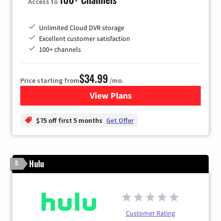
Access to
Unlimited Cloud DVR storage
Excellent customer satisfaction
100+ channels
$34.99
Price starting from
/mo.
View Plans
for YouTube TV
$75 off first 5 months
Get Offer
Hulu
5
Customer Rating