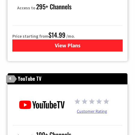
295+ Channels
Access to
$14.99
Price starting from
/mo.
View Plans
for Fubo TV
YouTube TV
4
Customer Rating
100+ Channels