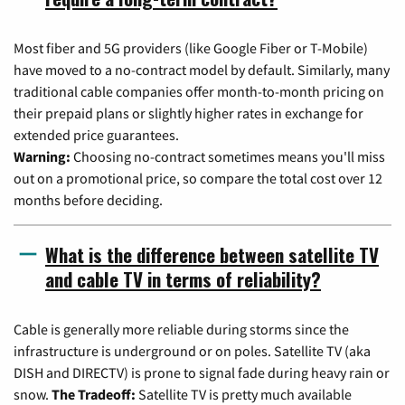
Most fiber and 5G providers (like Google Fiber or T-Mobile)
have moved to a no-contract model by default. Similarly, many
traditional cable companies offer month-to-month pricing on
their prepaid plans or slightly higher rates in exchange for
extended price guarantees.
Warning:
Choosing no-contract sometimes means you'll miss
out on a promotional price, so compare the total cost over 12
months before deciding.
What is the difference between satellite TV
and cable TV in terms of reliability?
Cable is generally more reliable during storms since the
infrastructure is underground or on poles. Satellite TV (aka
DISH and DIRECTV) is prone to signal fade during heavy rain or
snow.
The Tradeoff:
Satellite TV is pretty much available