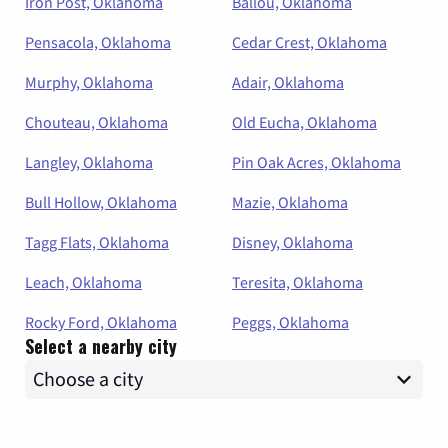
Iron Post, Oklahoma
Ballou, Oklahoma
Pensacola, Oklahoma
Cedar Crest, Oklahoma
Murphy, Oklahoma
Adair, Oklahoma
Chouteau, Oklahoma
Old Eucha, Oklahoma
Langley, Oklahoma
Pin Oak Acres, Oklahoma
Bull Hollow, Oklahoma
Mazie, Oklahoma
Tagg Flats, Oklahoma
Disney, Oklahoma
Leach, Oklahoma
Teresita, Oklahoma
Rocky Ford, Oklahoma
Peggs, Oklahoma
Select a nearby city