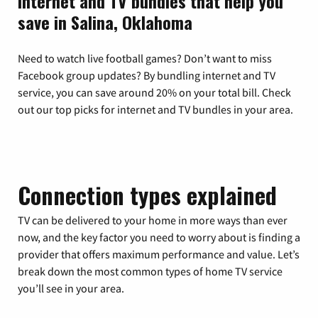
Internet and TV bundles that help you
save in Salina, Oklahoma
Need to watch live football games? Don’t want to miss
Facebook group updates? By bundling internet and TV
service, you can save around 20% on your total bill. Check
out our top picks for internet and TV bundles in your area.
Connection types explained
TV can be delivered to your home in more ways than ever
now, and the key factor you need to worry about is finding a
provider that offers maximum performance and value. Let’s
break down the most common types of home TV service
you’ll see in your area.