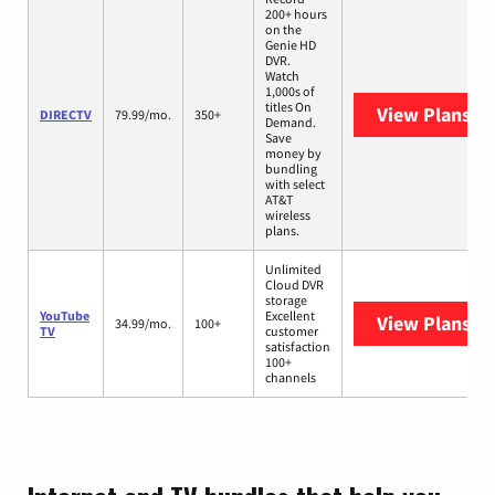
200+ hours
on the
Genie HD
DVR.
Watch
1,000s of
titles On
View Plans
DI
DIRECTV
79.99/mo.
350+
Demand.
Save
money by
bundling
with select
AT&T
wireless
plans.
Unlimited
Cloud DVR
storage
YouTube
Excellent
View Plans
Yo
34.99/mo.
100+
TV
customer
satisfaction
100+
channels