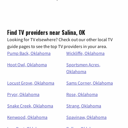
Find TV providers near Salina, OK
Looking for TV elsewhere? Check out our other local TV
guide pages to see the top TV providers in your area.
Pump Back, Oklahoma
Wickliffe, Oklahoma
Hoot Owl, Oklahoma
Sportsmen Acres,
Oklahoma
Locust Grove, Oklahoma
Sams Corner, Oklahoma
Pryor, Oklahoma
Rose, Oklahoma
Snake Creek, Oklahoma
Strang, Oklahoma
Kenwood, Oklahoma
Spavinaw, Oklahoma