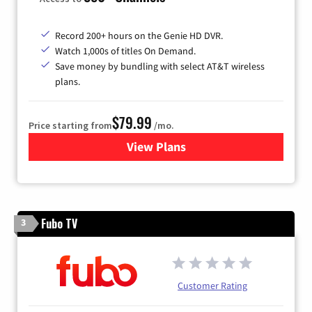
Record 200+ hours on the Genie HD DVR.
Watch 1,000s of titles On Demand.
Save money by bundling with select AT&T wireless
plans.
$79.99
Price starting from
/mo.
View Plans
for DIRECTV
Fubo TV
3
Customer Rating