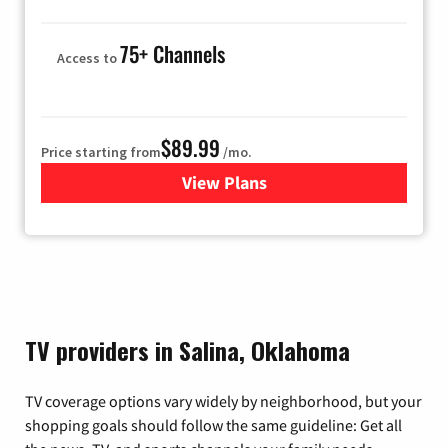
75+ Channels
Access to
$89.99
Price starting from
/mo.
View Plans
for Hulu
TV providers in Salina, Oklahoma
TV coverage options vary widely by neighborhood, but your
shopping goals should follow the same guideline: Get all