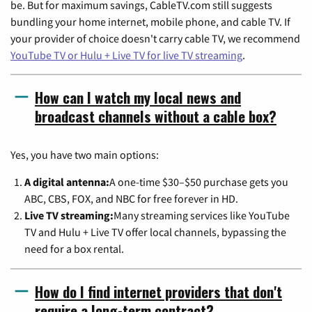
be. But for maximum savings, CableTV.com still suggests
bundling your home internet, mobile phone, and cable TV. If
your provider of choice doesn't carry cable TV, we recommend
YouTube TV or Hulu + Live TV for live TV streaming
.
How can I watch my local news and
broadcast channels without a cable box?
Yes, you have two main options:
A digital antenna:
A one-time $30–$50 purchase gets you
ABC, CBS, FOX, and NBC for free forever in HD.
Live TV streaming:
Many streaming services like YouTube
TV and Hulu + Live TV offer local channels, bypassing the
need for a box rental.
How do I find internet providers that don't
require a long-term contract?