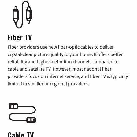
Fiber TV
Fiber providers use new fiber-optic cables to deliver
crystal-clear picture quality to your home. It offers better
reliability and higher-definition channels compared to
cable and satellite TV. However, most national fiber
providers focus on internet service, and fiber TV is typically
limited to smaller or regional providers.
Cable TV