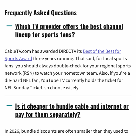
Frequently Asked Questions
Which TV provider offers the best channel
lineup for sports fans?
CableTV.com has awarded DIRECTV its
Best of the Best for
Sports Award
three years running. That said, for local sports
fans, you should always double-check for your regional sports
network (RSN) to watch your hometown team. Also, if you're a
die-hard NFL fan, YouTube TV currently holds the ticket for
NFL Sunday Ticket, so choose wisely.
Is it cheaper to bundle cable and internet or
pay for them separately?
In 2026, bundle discounts are often smaller than they used to