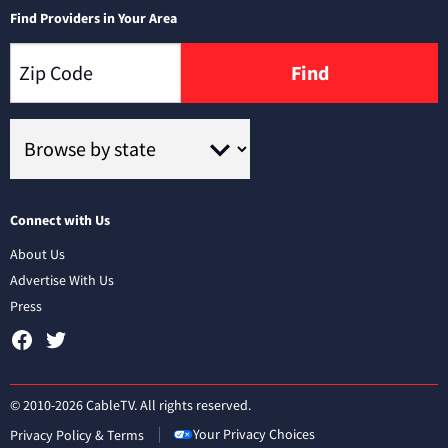
Find Providers in Your Area
Find
Connect with Us
About Us
Advertise With Us
Press
© 2010-2026 CableTV. All rights reserved.
Your Privacy Choices
Privacy Policy & Terms