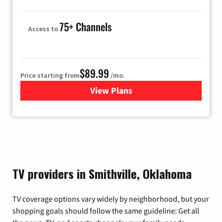
75+ Channels
Access to
$89.99
Price starting from
/mo.
View Plans
for Hulu
TV providers in Smithville, Oklahoma
TV coverage options vary widely by neighborhood, but your
shopping goals should follow the same guideline: Get all