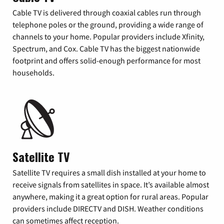
Cable TV is delivered through coaxial cables run through
telephone poles or the ground, providing a wide range of
channels to your home. Popular providers include Xfinity,
Spectrum, and Cox. Cable TV has the biggest nationwide
footprint and offers solid-enough performance for most
households.
Satellite TV
Satellite TV requires a small dish installed at your home to
receive signals from satellites in space. It’s available almost
anywhere, making it a great option for rural areas. Popular
providers include DIRECTV and DISH. Weather conditions
can sometimes affect reception.