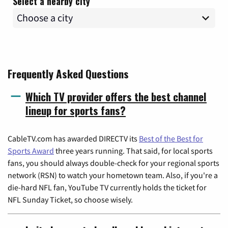
Select a nearby city
Frequently Asked Questions
Which TV provider offers the best channel
lineup for sports fans?
CableTV.com has awarded DIRECTV its
Best of the Best for
Sports Award
three years running. That said, for local sports
fans, you should always double-check for your regional sports
network (RSN) to watch your hometown team. Also, if you're a
die-hard NFL fan, YouTube TV currently holds the ticket for
NFL Sunday Ticket, so choose wisely.