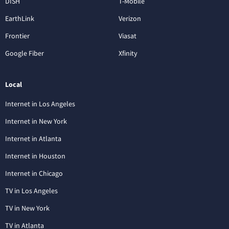
DISH
T-Mobile
EarthLink
Verizon
Frontier
Viasat
Google Fiber
Xfinity
Local
Internet in Los Angeles
Internet in New York
Internet in Atlanta
Internet in Houston
Internet in Chicago
TV in Los Angeles
TV in New York
TV in Atlanta