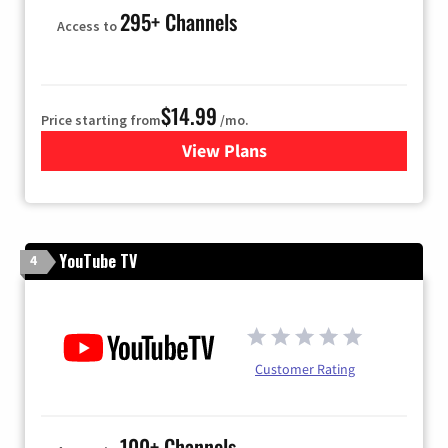
295+ Channels
Access to
$14.99
Price starting from
/mo.
View Plans
for Fubo TV
YouTube TV
4
Customer Rating
100+ Channels