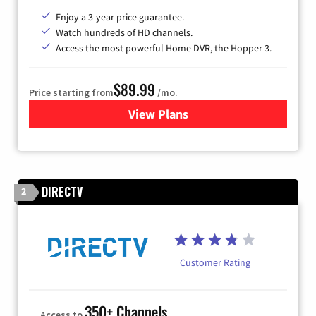
Enjoy a 3-year price guarantee.
Watch hundreds of HD channels.
Access the most powerful Home DVR, the Hopper 3.
$89.99
Price starting from
/mo.
View Plans
for DISH TV
DIRECTV
2
Customer Rating
350+ Channels
Access to