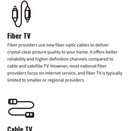
Fiber TV
Fiber providers use new fiber-optic cables to deliver
crystal-clear picture quality to your home. It offers better
reliability and higher-definition channels compared to
cable and satellite TV. However, most national fiber
providers focus on internet service, and fiber TV is typically
limited to smaller or regional providers.
Cable TV