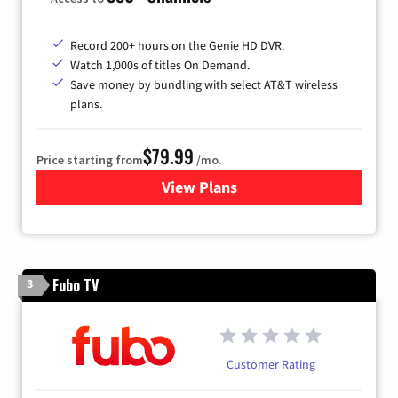
Record 200+ hours on the Genie HD DVR.
Watch 1,000s of titles On Demand.
Save money by bundling with select AT&T wireless
plans.
$79.99
Price starting from
/mo.
View Plans
for DIRECTV
Fubo TV
3
Customer Rating