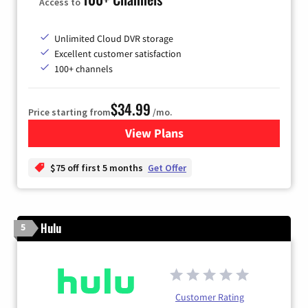
Access to
Unlimited Cloud DVR storage
Excellent customer satisfaction
100+ channels
$34.99
Price starting from
/mo.
View Plans
for YouTube TV
$75 off first 5 months
Get Offer
Hulu
5
Customer Rating