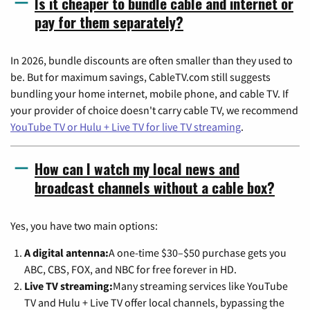
Is it cheaper to bundle cable and internet or
pay for them separately?
In 2026, bundle discounts are often smaller than they used to
be. But for maximum savings, CableTV.com still suggests
bundling your home internet, mobile phone, and cable TV. If
your provider of choice doesn't carry cable TV, we recommend
YouTube TV or Hulu + Live TV for live TV streaming
.
How can I watch my local news and
broadcast channels without a cable box?
Yes, you have two main options:
A digital antenna:
A one-time $30–$50 purchase gets you
ABC, CBS, FOX, and NBC for free forever in HD.
Live TV streaming:
Many streaming services like YouTube
TV and Hulu + Live TV offer local channels, bypassing the