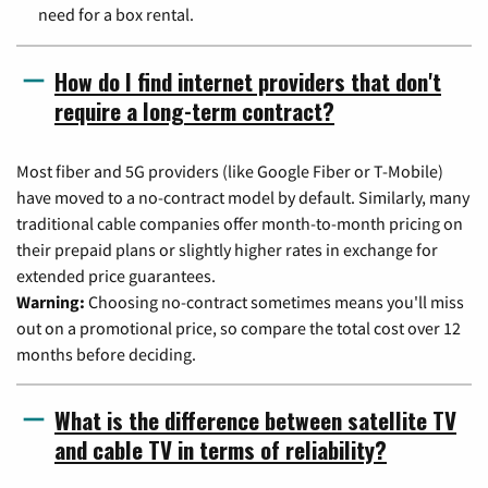
need for a box rental.
How do I find internet providers that don't
require a long-term contract?
Most fiber and 5G providers (like Google Fiber or T-Mobile)
have moved to a no-contract model by default. Similarly, many
traditional cable companies offer month-to-month pricing on
their prepaid plans or slightly higher rates in exchange for
extended price guarantees.
Warning:
Choosing no-contract sometimes means you'll miss
out on a promotional price, so compare the total cost over 12
months before deciding.
What is the difference between satellite TV
and cable TV in terms of reliability?