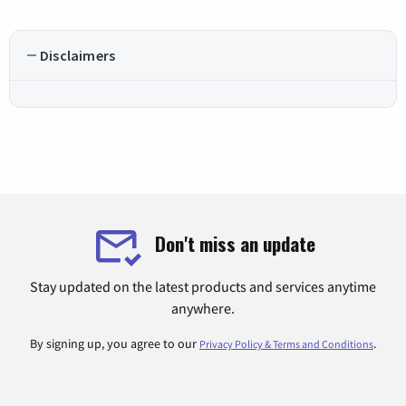
Disclaimers
Don't miss an update
Stay updated on the latest products and services anytime
anywhere.
By signing up, you agree to our
.
Privacy Policy & Terms and Conditions