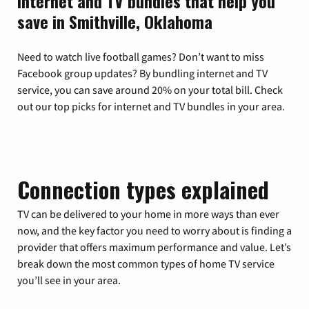
Internet and TV bundles that help you
save in Smithville, Oklahoma
Need to watch live football games? Don’t want to miss
Facebook group updates? By bundling internet and TV
service, you can save around 20% on your total bill. Check
out our top picks for internet and TV bundles in your area.
Connection types explained
TV can be delivered to your home in more ways than ever
now, and the key factor you need to worry about is finding a
provider that offers maximum performance and value. Let’s
break down the most common types of home TV service
you’ll see in your area.