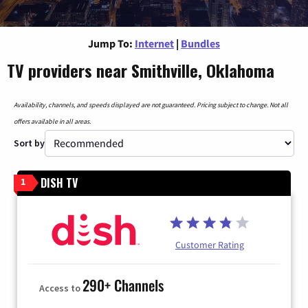
Jump To:
Internet
|
Bundles
TV providers near Smithville, Oklahoma
Availability, channels, and speeds displayed are not guaranteed. Pricing subject to change. Not all
offers available in all areas.
Sort by
DISH TV
1
Customer Rating
290+ Channels
Access to