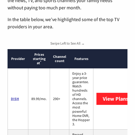
the news, TV, and sports channels your family needs
without paying too much per month.
In the table below, we’ve highlighted some of the top TV
providers in your area.
Swipe Left to See All →
Prices
Channel
Provider
starting
Features
count
*
at
Enjoy a 3-
year price
guarantee.
Watch
hundreds
of HD
View Plans
DI
DISH
89.99/mo.
290+
channels.
Access the
most
powerful
Home DVR,
the Hopper
3.
Record