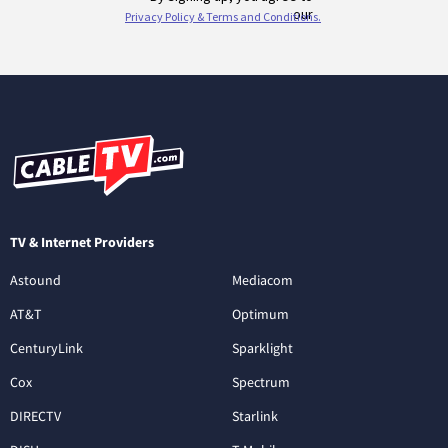
TV & Internet Providers
Astound
Mediacom
AT&T
Optimum
CenturyLink
Sparklight
Cox
Spectrum
DIRECTV
Starlink