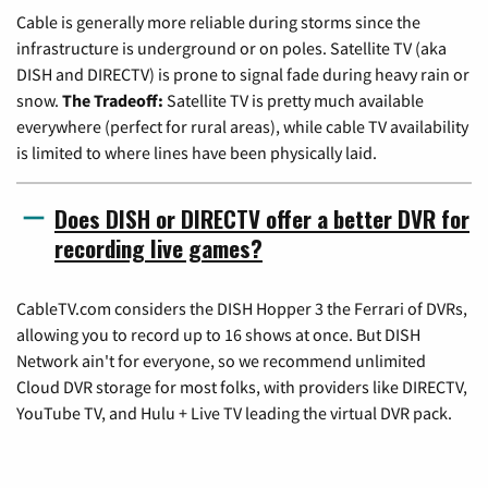
Cable is generally more reliable during storms since the
infrastructure is underground or on poles. Satellite TV (aka
DISH and DIRECTV) is prone to signal fade during heavy rain or
snow.
The Tradeoff:
Satellite TV is pretty much available
everywhere (perfect for rural areas), while cable TV availability
is limited to where lines have been physically laid.
Does DISH or DIRECTV offer a better DVR for
recording live games?
CableTV.com considers the DISH Hopper 3 the Ferrari of DVRs,
allowing you to record up to 16 shows at once. But DISH
Network ain't for everyone, so we recommend unlimited
Cloud DVR storage for most folks, with providers like DIRECTV,
YouTube TV, and Hulu + Live TV leading the virtual DVR pack.