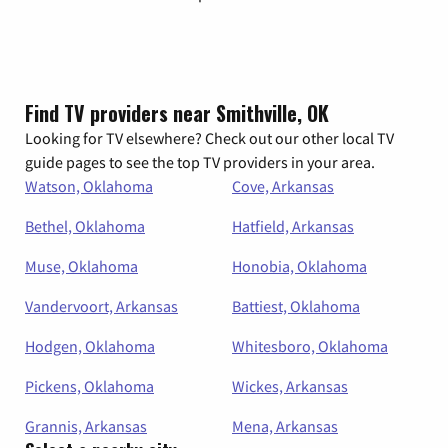
Find TV providers near Smithville, OK
Looking for TV elsewhere? Check out our other local TV
guide pages to see the top TV providers in your area.
Watson, Oklahoma
Cove, Arkansas
Bethel, Oklahoma
Hatfield, Arkansas
Muse, Oklahoma
Honobia, Oklahoma
Vandervoort, Arkansas
Battiest, Oklahoma
Hodgen, Oklahoma
Whitesboro, Oklahoma
Pickens, Oklahoma
Wickes, Arkansas
Grannis, Arkansas
Mena, Arkansas