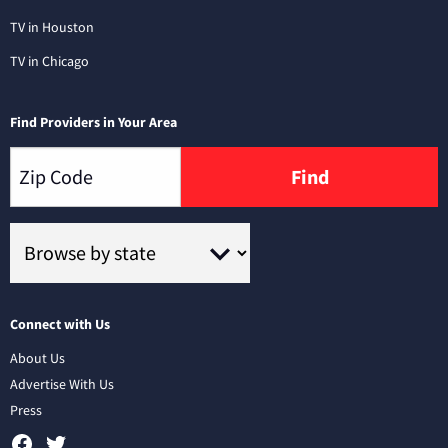
TV in Houston
TV in Chicago
Find Providers in Your Area
Find
Connect with Us
About Us
Advertise With Us
Press