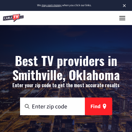
×
We
may earn money
when you click our links.
Best TV providers in
Smithville, Oklahoma
Enter your zip code to get the most accurate results
Find