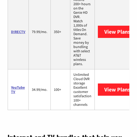
200+ hours
on the
Genie HD
DVR.
Watch
1,000s of
titles On
View Plans
DI
DIRECTV
79.99/mo.
350+
Demand.
Save
money by
bundling
with select
AT&T
wireless
plans.
Unlimited
Cloud DVR
storage
YouTube
Excellent
View Plans
Yo
34.99/mo.
100+
TV
customer
satisfaction
100+
channels