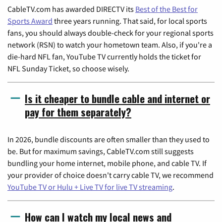
CableTV.com has awarded DIRECTV its
Best of the Best for
Sports Award
three years running. That said, for local sports
fans, you should always double-check for your regional sports
network (RSN) to watch your hometown team. Also, if you're a
die-hard NFL fan, YouTube TV currently holds the ticket for
NFL Sunday Ticket, so choose wisely.
Is it cheaper to bundle cable and internet or
pay for them separately?
In 2026, bundle discounts are often smaller than they used to
be. But for maximum savings, CableTV.com still suggests
bundling your home internet, mobile phone, and cable TV. If
your provider of choice doesn't carry cable TV, we recommend
YouTube TV or Hulu + Live TV for live TV streaming
.
How can I watch my local news and