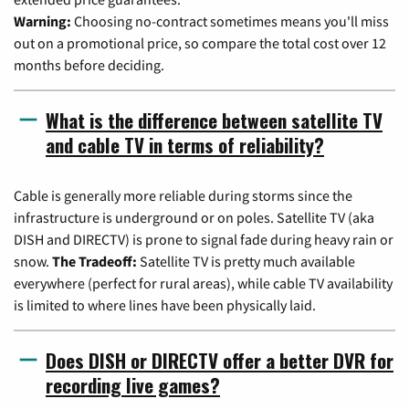
Warning:
Choosing no-contract sometimes means you'll miss
out on a promotional price, so compare the total cost over 12
months before deciding.
What is the difference between satellite TV
and cable TV in terms of reliability?
Cable is generally more reliable during storms since the
infrastructure is underground or on poles. Satellite TV (aka
DISH and DIRECTV) is prone to signal fade during heavy rain or
snow.
The Tradeoff:
Satellite TV is pretty much available
everywhere (perfect for rural areas), while cable TV availability
is limited to where lines have been physically laid.
Does DISH or DIRECTV offer a better DVR for
recording live games?