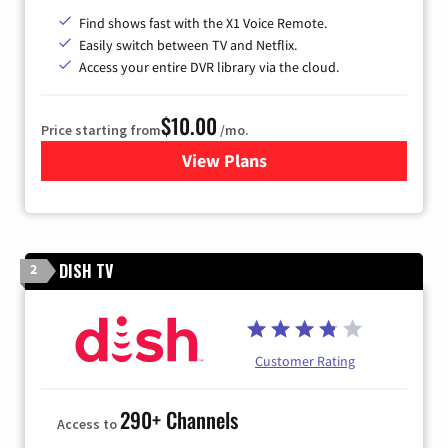
Find shows fast with the X1 Voice Remote.
Easily switch between TV and Netflix.
Access your entire DVR library via the cloud.
$10.00
Price starting from
/mo.
View Plans
for Xfinity TV from Comcast
DISH TV
2
Customer Rating
290+ Channels
Access to