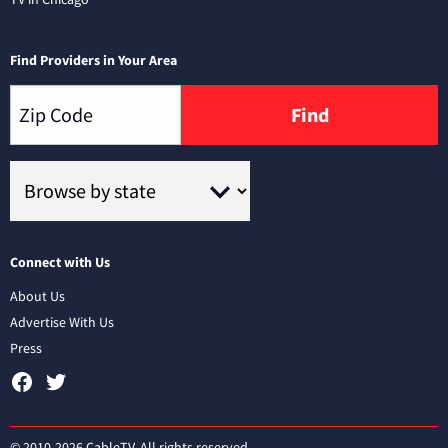
Find Providers in Your Area
Find
Connect with Us
About Us
Advertise With Us
Press
© 2010-2026 CableTV. All rights reserved.