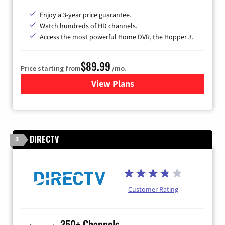
Enjoy a 3-year price guarantee.
Watch hundreds of HD channels.
Access the most powerful Home DVR, the Hopper 3.
$89.99
Price starting from
/mo.
View Plans
for DISH TV
DIRECTV
3
Customer Rating
350+ Channels