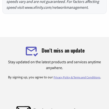
speeds vary and are not guaranteed. For factors affecting
speed visit www.xfinity.com/networkmanagement.
Don't miss an update
Stay updated on the latest products and services anytime
anywhere.
By signing up, you agree to our
.
Privacy Policy & Terms and Conditions