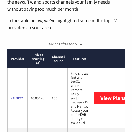
the news, TV, and sports channels your family needs
without paying too much per month.
In the table below, we’ve highlighted some of the top TV
providers in your area.
Swipe Left to See All →
Prices
Channel
Provider
starting
Features
count
*
at
Find shows
fast with
the X1
Voice
Remote.
Easily
View Plans
XF
XFINITY
10.00/mo.
185+
switch
between TV
and Netflix.
Access your
entire DVR
library via
the cloud.