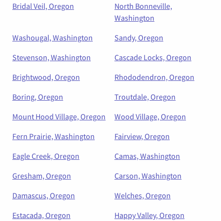
Bridal Veil, Oregon
North Bonneville,
Washington
Washougal, Washington
Sandy, Oregon
Stevenson, Washington
Cascade Locks, Oregon
Brightwood, Oregon
Rhododendron, Oregon
Boring, Oregon
Troutdale, Oregon
Mount Hood Village, Oregon
Wood Village, Oregon
Fern Prairie, Washington
Fairview, Oregon
Eagle Creek, Oregon
Camas, Washington
Gresham, Oregon
Carson, Washington
Damascus, Oregon
Welches, Oregon
Estacada, Oregon
Happy Valley, Oregon