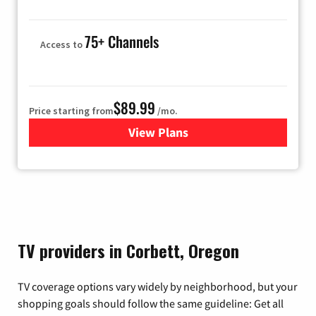
75+ Channels
Access to
$89.99
Price starting from
/mo.
View Plans
for Hulu
TV providers in Corbett, Oregon
TV coverage options vary widely by neighborhood, but your
shopping goals should follow the same guideline: Get all