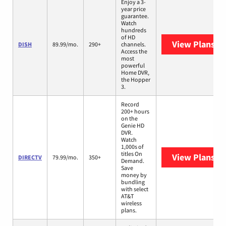
Enjoy a 3-
year price
guarantee.
Watch
hundreds
of HD
View Plans
DI
DISH
89.99/mo.
290+
channels.
Access the
most
powerful
Home DVR,
the Hopper
3.
Record
200+ hours
on the
Genie HD
DVR.
Watch
1,000s of
titles On
View Plans
DI
DIRECTV
79.99/mo.
350+
Demand.
Save
money by
bundling
with select
AT&T
wireless
plans.