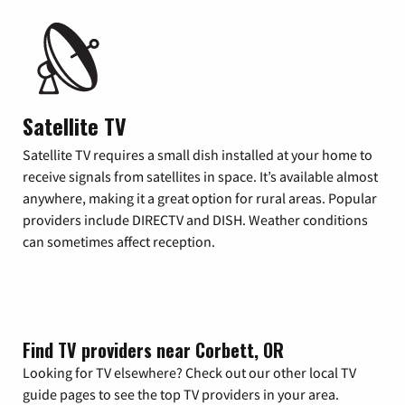
Satellite TV
Satellite TV requires a small dish installed at your home to
receive signals from satellites in space. It’s available almost
anywhere, making it a great option for rural areas. Popular
providers include DIRECTV and DISH. Weather conditions
can sometimes affect reception.
Find TV providers near Corbett, OR
Looking for TV elsewhere? Check out our other local TV
guide pages to see the top TV providers in your area.