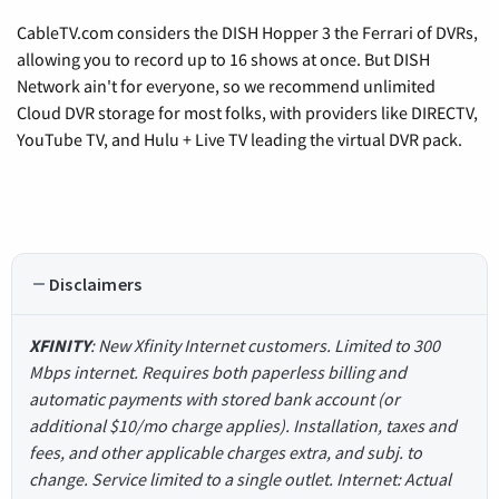
CableTV.com considers the DISH Hopper 3 the Ferrari of DVRs,
allowing you to record up to 16 shows at once. But DISH
Network ain't for everyone, so we recommend unlimited
Cloud DVR storage for most folks, with providers like DIRECTV,
YouTube TV, and Hulu + Live TV leading the virtual DVR pack.
Disclaimers
XFINITY
: New Xfinity Internet customers. Limited to 300
Mbps internet. Requires both paperless billing and
automatic payments with stored bank account (or
additional $10/mo charge applies). Installation, taxes and
fees, and other applicable charges extra, and subj. to
change. Service limited to a single outlet. Internet: Actual