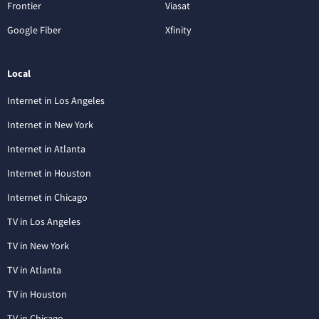
Frontier
Viasat
Google Fiber
Xfinity
Local
Internet in Los Angeles
Internet in New York
Internet in Atlanta
Internet in Houston
Internet in Chicago
TV in Los Angeles
TV in New York
TV in Atlanta
TV in Houston
TV in Chicago