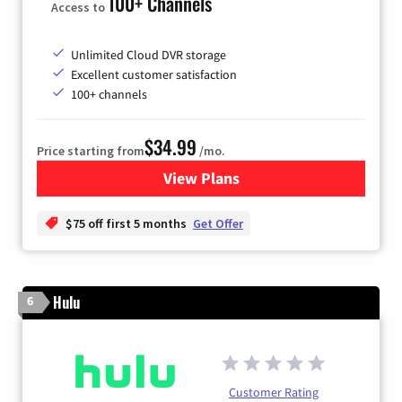
100+ Channels
Access to
Unlimited Cloud DVR storage
Excellent customer satisfaction
100+ channels
$34.99
Price starting from
/mo.
View Plans
for YouTube TV
$75 off first 5 months
Get Offer
Hulu
6
Customer Rating