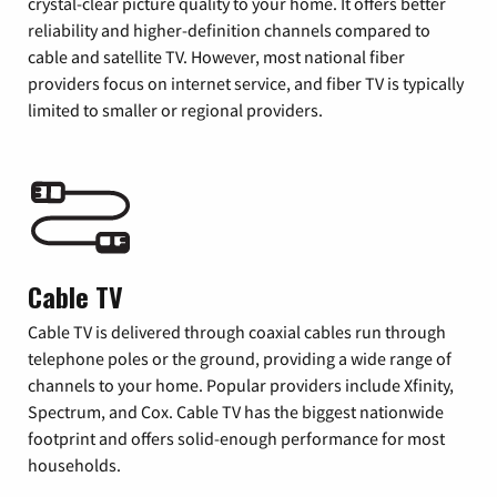
crystal-clear picture quality to your home. It offers better
reliability and higher-definition channels compared to
cable and satellite TV. However, most national fiber
providers focus on internet service, and fiber TV is typically
limited to smaller or regional providers.
Cable TV
Cable TV is delivered through coaxial cables run through
telephone poles or the ground, providing a wide range of
channels to your home. Popular providers include Xfinity,
Spectrum, and Cox. Cable TV has the biggest nationwide
footprint and offers solid-enough performance for most
households.