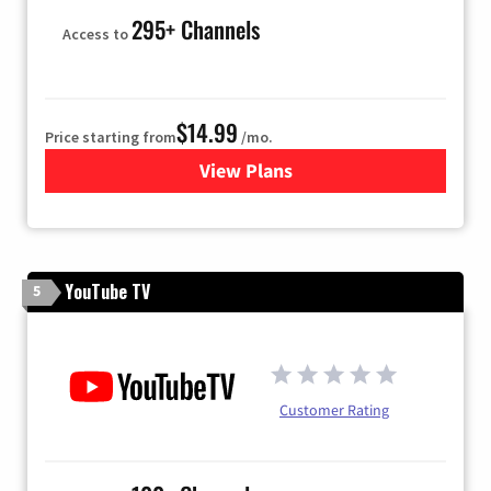
295+ Channels
Access to
$14.99
Price starting from
/mo.
View Plans
for Fubo TV
YouTube TV
5
Customer Rating