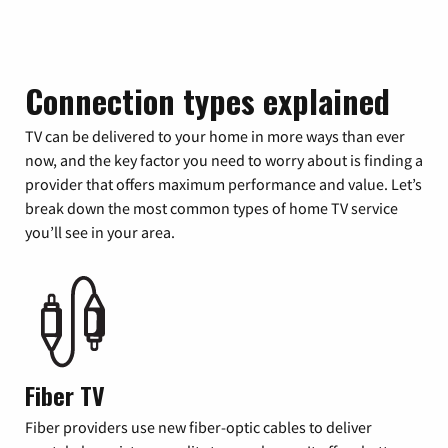
Connection types explained
TV can be delivered to your home in more ways than ever
now, and the key factor you need to worry about is finding a
provider that offers maximum performance and value. Let’s
break down the most common types of home TV service
you’ll see in your area.
Fiber TV
Fiber providers use new fiber-optic cables to deliver