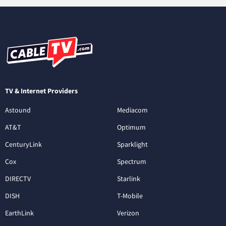
TV & Internet Providers
Astound
Mediacom
AT&T
Optimum
CenturyLink
Sparklight
Cox
Spectrum
DIRECTV
Starlink
DISH
T-Mobile
EarthLink
Verizon