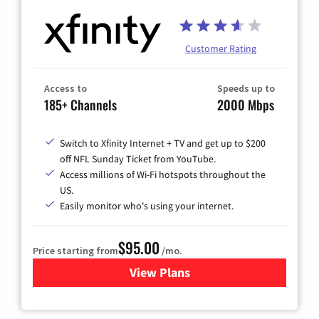
Customer Rating
Access to
Speeds up to
185+ Channels
2000 Mbps
Switch to Xfinity Internet + TV and get up to $200
off NFL Sunday Ticket from YouTube.
Access millions of Wi-Fi hotspots throughout the
US.
Easily monitor who's using your internet.
$95.00
Price starting from
/mo.
View Plans
for Xfinity Cable TV & Inter