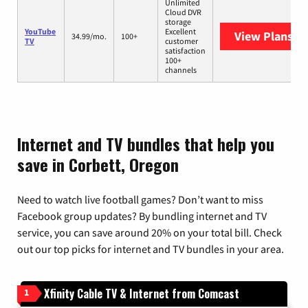
Unlimited
Cloud DVR
storage
YouTube
Excellent
View Plans
Yo
34.99/mo.
100+
TV
customer
satisfaction
100+
channels
Internet and TV bundles that help you
save in Corbett, Oregon
Need to watch live football games? Don’t want to miss
Facebook group updates? By bundling internet and TV
service, you can save around 20% on your total bill. Check
out our top picks for internet and TV bundles in your area.
Xfinity Cable TV & Internet from Comcast
1