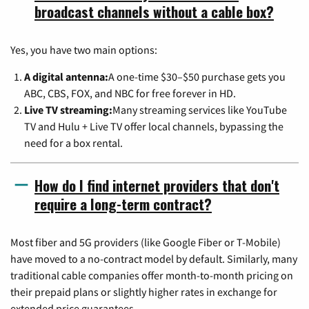
broadcast channels without a cable box?
Yes, you have two main options:
A digital antenna:
A one-time $30–$50 purchase gets you
ABC, CBS, FOX, and NBC for free forever in HD.
Live TV streaming:
Many streaming services like YouTube
TV and Hulu + Live TV offer local channels, bypassing the
need for a box rental.
How do I find internet providers that don't
require a long-term contract?
Most fiber and 5G providers (like Google Fiber or T-Mobile)
have moved to a no-contract model by default. Similarly, many
traditional cable companies offer month-to-month pricing on
their prepaid plans or slightly higher rates in exchange for
extended price guarantees.