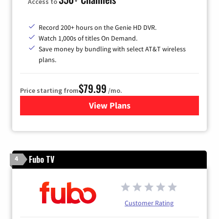
Access to
Record 200+ hours on the Genie HD DVR.
Watch 1,000s of titles On Demand.
Save money by bundling with select AT&T wireless
plans.
$79.99
Price starting from
/mo.
View Plans
for DIRECTV
Fubo TV
4
Customer Rating