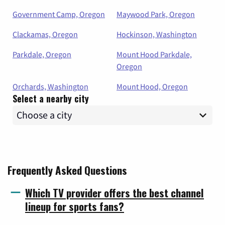
Government Camp, Oregon
Maywood Park, Oregon
Clackamas, Oregon
Hockinson, Washington
Parkdale, Oregon
Mount Hood Parkdale,
Oregon
Orchards, Washington
Mount Hood, Oregon
Select a nearby city
Frequently Asked Questions
Which TV provider offers the best channel
lineup for sports fans?