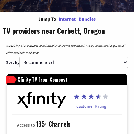
Jump To:
Internet
|
Bundles
TV providers near Corbett, Oregon
Availability, channels, and speeds displayed are not guaranteed. Pricing subject to change. Not all
offers available in all areas.
Sort by
Xfinity TV from Comcast
1
Customer Rating
185+ Channels
Access to