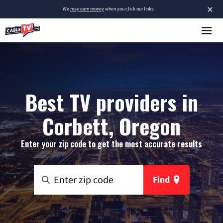
×
We
may earn money
when you click our links.
Best TV providers in
Corbett, Oregon
Enter your zip code to get the most accurate results
Find